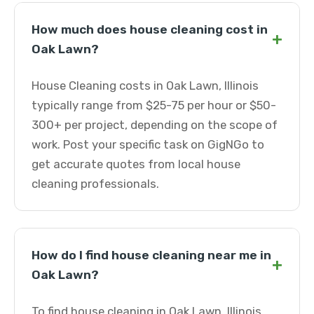
How much does house cleaning cost in
+
Oak Lawn?
House Cleaning costs in Oak Lawn, Illinois
typically range from $25-75 per hour or $50-
300+ per project, depending on the scope of
work. Post your specific task on GigNGo to
get accurate quotes from local house
cleaning professionals.
How do I find house cleaning near me in
+
Oak Lawn?
To find house cleaning in Oak Lawn, Illinois,