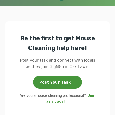
Be the first to get House
Cleaning help here!
Post your task and connect with locals
as they join GigNGo in Oak Lawn.
Post Your Task →
Are you a house cleaning professional?
Join
as a Local →