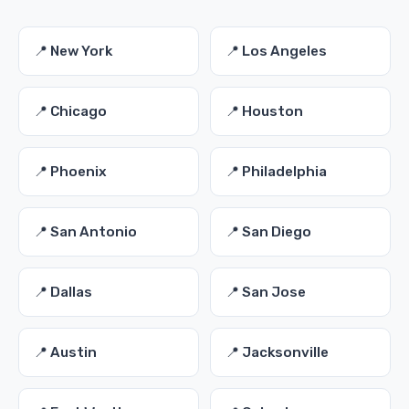
📍 New York
📍 Los Angeles
📍 Chicago
📍 Houston
📍 Phoenix
📍 Philadelphia
📍 San Antonio
📍 San Diego
📍 Dallas
📍 San Jose
📍 Austin
📍 Jacksonville