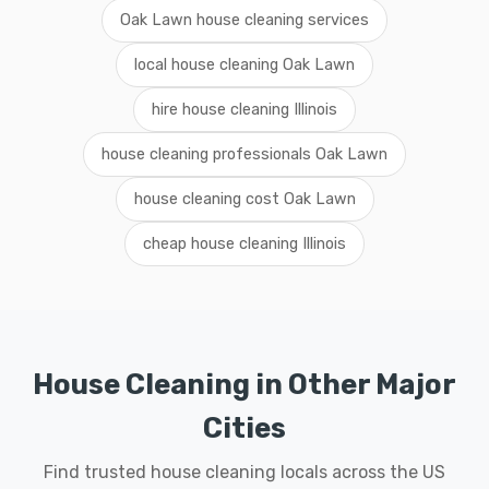
Oak Lawn house cleaning services
local house cleaning Oak Lawn
hire house cleaning Illinois
house cleaning professionals Oak Lawn
house cleaning cost Oak Lawn
cheap house cleaning Illinois
House Cleaning in Other Major
Cities
Find trusted house cleaning locals across the US