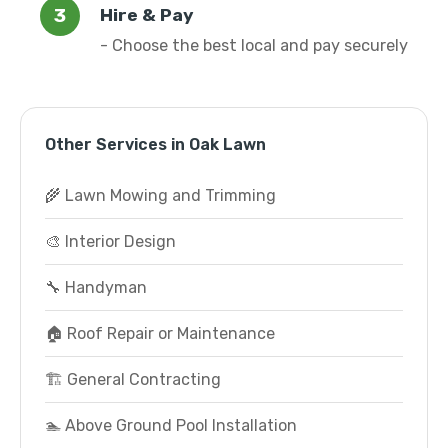
Hire & Pay
- Choose the best local and pay securely
Other Services in Oak Lawn
🌾 Lawn Mowing and Trimming
🎨 Interior Design
🔧 Handyman
🏠 Roof Repair or Maintenance
🏗️ General Contracting
🏊 Above Ground Pool Installation