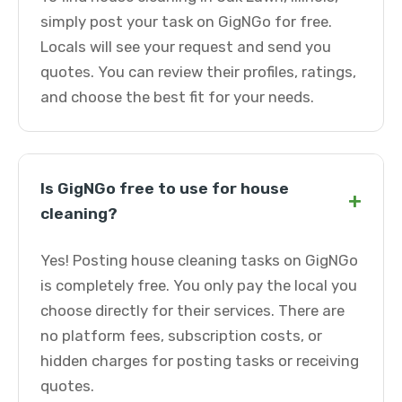
simply post your task on GigNGo for free.
Locals will see your request and send you
quotes. You can review their profiles, ratings,
and choose the best fit for your needs.
Is GigNGo free to use for house
+
cleaning?
Yes! Posting house cleaning tasks on GigNGo
is completely free. You only pay the local you
choose directly for their services. There are
no platform fees, subscription costs, or
hidden charges for posting tasks or receiving
quotes.