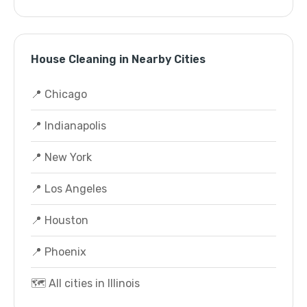
House Cleaning in Nearby Cities
📍 Chicago
📍 Indianapolis
📍 New York
📍 Los Angeles
📍 Houston
📍 Phoenix
🗺️ All cities in Illinois