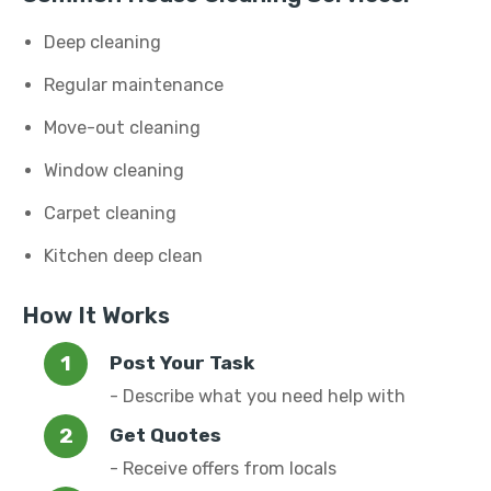
Deep cleaning
Regular maintenance
Move-out cleaning
Window cleaning
Carpet cleaning
Kitchen deep clean
How It Works
Post Your Task
- Describe what you need help with
Get Quotes
- Receive offers from locals