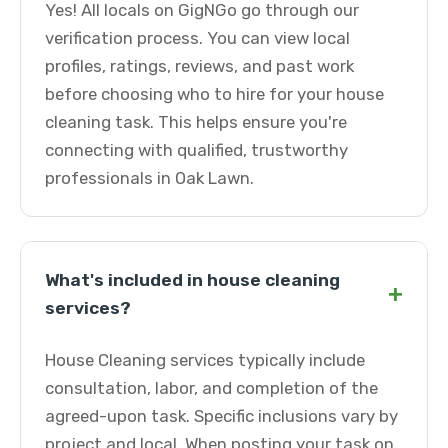
Yes! All locals on GigNGo go through our
verification process. You can view local
profiles, ratings, reviews, and past work
before choosing who to hire for your house
cleaning task. This helps ensure you're
connecting with qualified, trustworthy
professionals in Oak Lawn.
What's included in house cleaning
+
services?
House Cleaning services typically include
consultation, labor, and completion of the
agreed-upon task. Specific inclusions vary by
project and local. When posting your task on