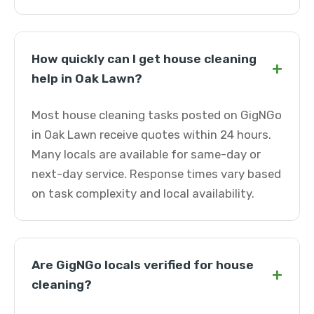
How quickly can I get house cleaning
+
help in Oak Lawn?
Most house cleaning tasks posted on GigNGo
in Oak Lawn receive quotes within 24 hours.
Many locals are available for same-day or
next-day service. Response times vary based
on task complexity and local availability.
Are GigNGo locals verified for house
+
cleaning?