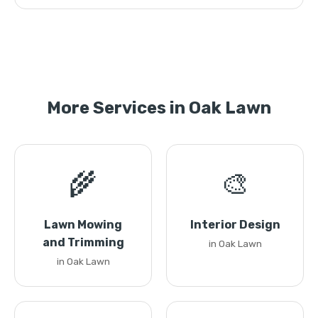
More Services in Oak Lawn
🌾
🎨
Lawn Mowing
Interior Design
and Trimming
in Oak Lawn
in Oak Lawn