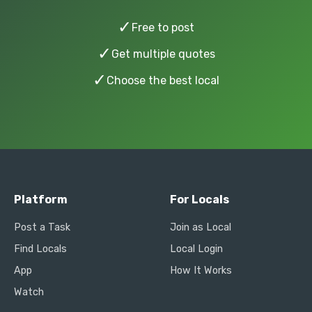
✓
Free to post
✓
Get multiple quotes
✓
Choose the best local
Platform
For Locals
Post a Task
Join as Local
Find Locals
Local Login
App
How It Works
Watch