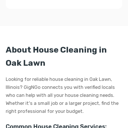
About House Cleaning in
Oak Lawn
Looking for reliable house cleaning in Oak Lawn,
Illinois? GigNGo connects you with verified locals
who can help with all your house cleaning needs.
Whether it's a small job or a larger project, find the
right professional for your budget.
Common House Cleaning Services: