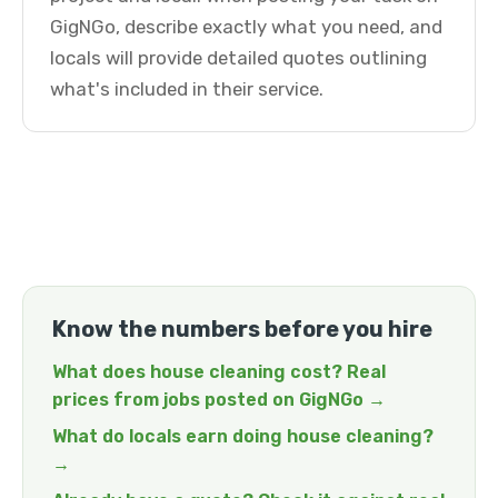
GigNGo, describe exactly what you need, and
locals will provide detailed quotes outlining
what's included in their service.
Know the numbers before you hire
What does house cleaning cost? Real
prices from jobs posted on GigNGo →
What do locals earn doing house cleaning?
→