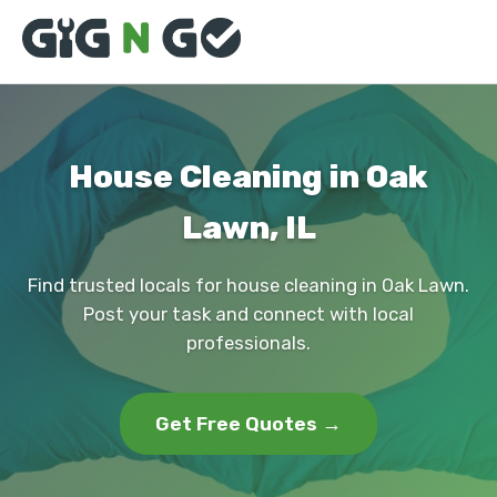
House Cleaning in Oak
Lawn, IL
Find trusted locals for house cleaning in Oak Lawn.
Post your task and connect with local
professionals.
Get Free Quotes →