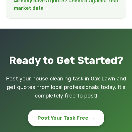
Already have a quote? Check it against real
market data →
Ready to Get Started?
Post your house cleaning task in Oak Lawn and
get quotes from local professionals today. It's
completely free to post!
Post Your Task Free →