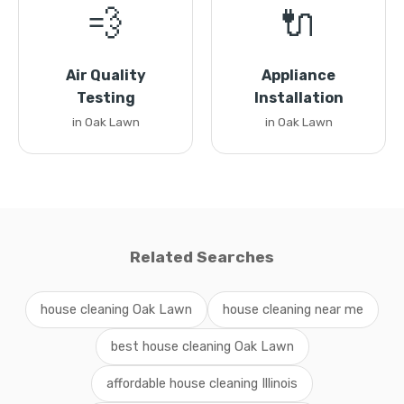
💨
🔌
Air Quality
Appliance
Testing
Installation
in Oak Lawn
in Oak Lawn
Related Searches
house cleaning Oak Lawn
house cleaning near me
best house cleaning Oak Lawn
affordable house cleaning Illinois