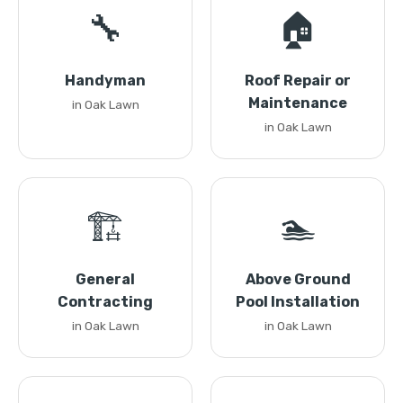
🔧
🏠
Handyman
Roof Repair or
Maintenance
in Oak Lawn
in Oak Lawn
🏗️
🏊
General
Above Ground
Contracting
Pool Installation
in Oak Lawn
in Oak Lawn