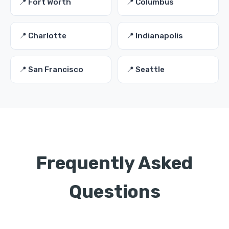
📍 Fort Worth
📍 Columbus
📍 Charlotte
📍 Indianapolis
📍 San Francisco
📍 Seattle
Frequently Asked
Questions