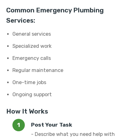
Common Emergency Plumbing
Services:
General services
Specialized work
Emergency calls
Regular maintenance
One-time jobs
Ongoing support
How It Works
Post Your Task
- Describe what you need help with