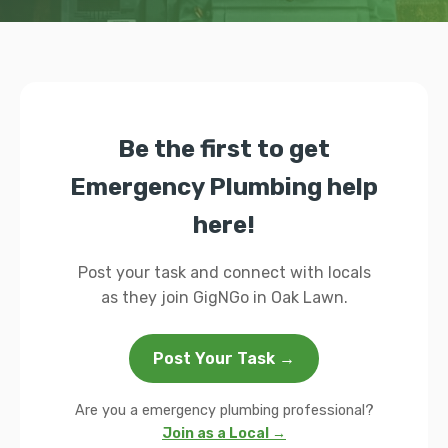
Be the first to get
Emergency Plumbing help
here!
Post your task and connect with locals
as they join GigNGo in Oak Lawn.
Post Your Task →
Are you a emergency plumbing professional?
Join as a Local →