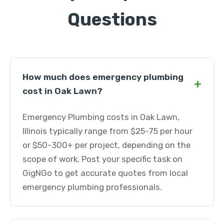
Questions
How much does emergency plumbing
+
cost in Oak Lawn?
Emergency Plumbing costs in Oak Lawn,
Illinois typically range from $25-75 per hour
or $50-300+ per project, depending on the
scope of work. Post your specific task on
GigNGo to get accurate quotes from local
emergency plumbing professionals.