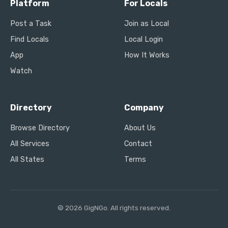
Platform
For Locals
Post a Task
Join as Local
Find Locals
Local Login
App
How It Works
Watch
Directory
Company
Browse Directory
About Us
All Services
Contact
All States
Terms
© 2026 GigNGo. All rights reserved.