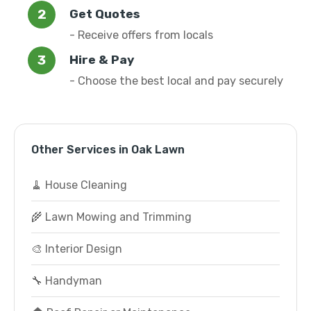
Get Quotes
- Receive offers from locals
Hire & Pay
- Choose the best local and pay securely
Other Services in Oak Lawn
🧹 House Cleaning
🌾 Lawn Mowing and Trimming
🎨 Interior Design
🔧 Handyman