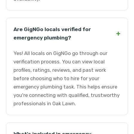
Are GigNGo locals verified for
+
emergency plumbing?
Yes! All locals on GigNGo go through our
verification process. You can view local
profiles, ratings, reviews, and past work
before choosing who to hire for your
emergency plumbing task. This helps ensure
you're connecting with qualified, trustworthy
professionals in Oak Lawn.