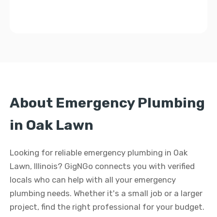
About Emergency Plumbing
in Oak Lawn
Looking for reliable emergency plumbing in Oak
Lawn, Illinois? GigNGo connects you with verified
locals who can help with all your emergency
plumbing needs. Whether it's a small job or a larger
project, find the right professional for your budget.