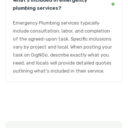
What's included in emergency
+
plumbing services?
Emergency Plumbing services typically
include consultation, labor, and completion
of the agreed-upon task. Specific inclusions
vary by project and local. When posting your
task on GigNGo, describe exactly what you
need, and locals will provide detailed quotes
outlining what's included in their service.