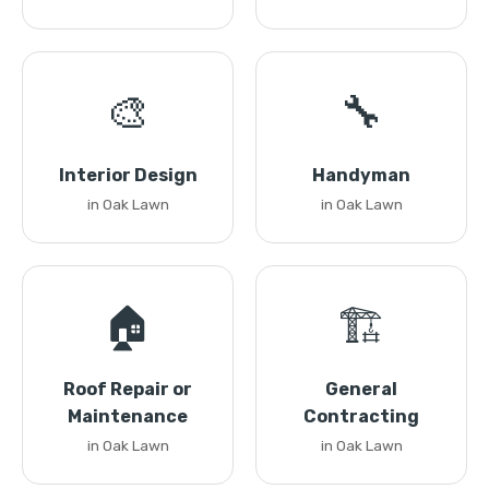
🎨
🔧
Interior Design
Handyman
in Oak Lawn
in Oak Lawn
🏠
🏗️
Roof Repair or
General
Maintenance
Contracting
in Oak Lawn
in Oak Lawn