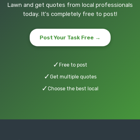
Lawn and get quotes from local professionals
today. It's completely free to post!
Post Your Task Free →
✓
Free to post
✓
Get multiple quotes
✓
Choose the best local