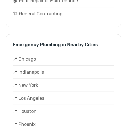
🏠 Roof Repair or Maintenance
🏗️ General Contracting
Emergency Plumbing in Nearby Cities
📍 Chicago
📍 Indianapolis
📍 New York
📍 Los Angeles
📍 Houston
📍 Phoenix