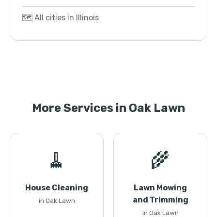
🗺️ All cities in Illinois
More Services in Oak Lawn
🧹
🌾
House Cleaning
Lawn Mowing
and Trimming
in Oak Lawn
in Oak Lawn