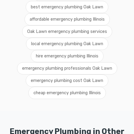
best emergency plumbing Oak Lawn
affordable emergency plumbing Illinois
Oak Lawn emergency plumbing services
local emergency plumbing Oak Lawn
hire emergency plumbing Illinois
emergency plumbing professionals Oak Lawn
emergency plumbing cost Oak Lawn
cheap emergency plumbing Illinois
Emergency Plumbing in Other