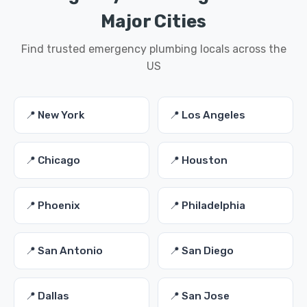
Major Cities
Find trusted emergency plumbing locals across the
US
📍 New York
📍 Los Angeles
📍 Chicago
📍 Houston
📍 Phoenix
📍 Philadelphia
📍 San Antonio
📍 San Diego
📍 Dallas
📍 San Jose