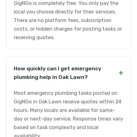
GigNGo is completely free. You only pay the
local you choose directly for their services.
There are no platform fees, subscription
costs, or hidden charges for posting tasks or
receiving quotes.
How quickly can I get emergency
+
plumbing help in Oak Lawn?
Most emergency plumbing tasks posted on
GigNGo in Oak Lawn receive quotes within 24
hours. Many locals are available for same-
day or next-day service. Response times vary
based on task complexity and local
availability.