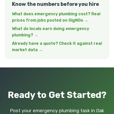
Know the numbers before you hire
What does emergency plumbing cost? Real
prices from jobs posted on GigNGo →
What do locals earn doing emergency
plumbing? →
Already have a quote? Check it against real
market data →
Ready to Get Started?
Post your emergency plumbing task in Oak