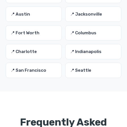
📍 Austin
📍 Jacksonville
📍 Fort Worth
📍 Columbus
📍 Charlotte
📍 Indianapolis
📍 San Francisco
📍 Seattle
Frequently Asked