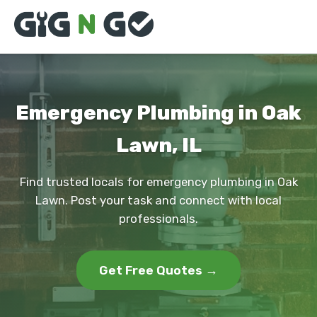
Emergency Plumbing in Oak
Lawn, IL
Find trusted locals for emergency plumbing in Oak
Lawn. Post your task and connect with local
professionals.
Get Free Quotes →