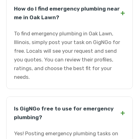
How do I find emergency plumbing near
+
me in Oak Lawn?
To find emergency plumbing in Oak Lawn,
Illinois, simply post your task on GigNGo for
free. Locals will see your request and send
you quotes. You can review their profiles,
ratings, and choose the best fit for your
needs.
Is GigNGo free to use for emergency
+
plumbing?
Yes! Posting emergency plumbing tasks on