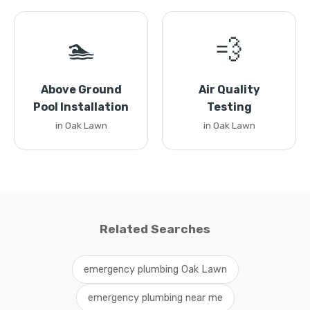
🏊
💨
Above Ground
Air Quality
Pool Installation
Testing
in Oak Lawn
in Oak Lawn
Related Searches
emergency plumbing Oak Lawn
emergency plumbing near me