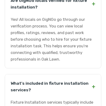
Are GigNGo locals verified for fixture
+
installation?
Yes! All locals on GigNGo go through our
verification process. You can view local
profiles, ratings, reviews, and past work
before choosing who to hire for your fixture
installation task. This helps ensure you're
connecting with qualified, trustworthy
professionals in Oak Lawn.
What's included in fixture installation
+
services?
Fixture Installation services typically include