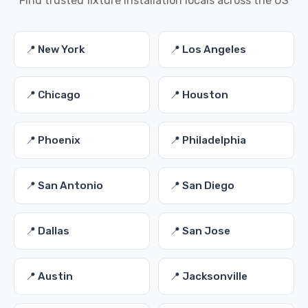
Find trusted fixture installation locals across the US
📍 New York
📍 Los Angeles
📍 Chicago
📍 Houston
📍 Phoenix
📍 Philadelphia
📍 San Antonio
📍 San Diego
📍 Dallas
📍 San Jose
📍 Austin
📍 Jacksonville