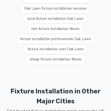
Oak Lawn fixture installation services
local fixture installation Oak Lawn
hire fixture installation Illinois
fixture installation professionals Oak Lawn
fixture installation cost Oak Lawn
cheap fixture installation Illinois
Fixture Installation in Other
Major Cities