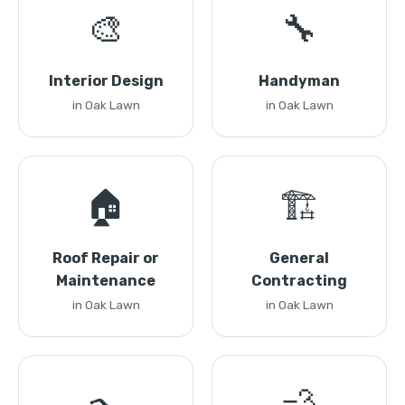
🎨
🔧
Interior Design
Handyman
in Oak Lawn
in Oak Lawn
🏠
🏗️
Roof Repair or
General
Maintenance
Contracting
in Oak Lawn
in Oak Lawn