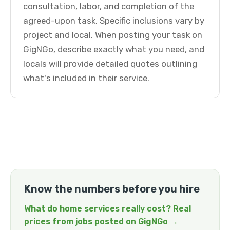
consultation, labor, and completion of the
agreed-upon task. Specific inclusions vary by
project and local. When posting your task on
GigNGo, describe exactly what you need, and
locals will provide detailed quotes outlining
what's included in their service.
Know the numbers before you hire
What do home services really cost? Real
prices from jobs posted on GigNGo →