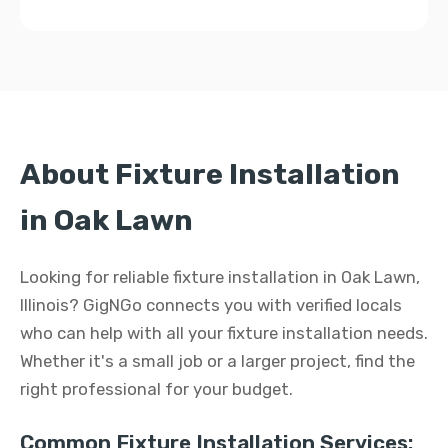
About Fixture Installation
in Oak Lawn
Looking for reliable fixture installation in Oak Lawn,
Illinois? GigNGo connects you with verified locals
who can help with all your fixture installation needs.
Whether it's a small job or a larger project, find the
right professional for your budget.
Common Fixture Installation Services: