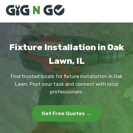
Fixture Installation in Oak
Lawn, IL
Find trusted locals for fixture installation in Oak
Lawn. Post your task and connect with local
professionals.
Get Free Quotes →