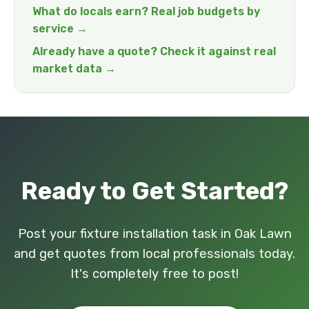
What do locals earn? Real job budgets by
service →
Already have a quote? Check it against real
market data →
Ready to Get Started?
Post your fixture installation task in Oak Lawn
and get quotes from local professionals today.
It's completely free to post!