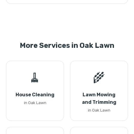
More Services in Oak Lawn
🧹
🌾
House Cleaning
Lawn Mowing
and Trimming
in Oak Lawn
in Oak Lawn