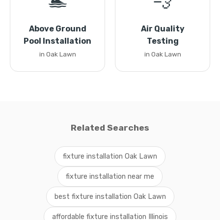
🏊
💨
Above Ground
Air Quality
Pool Installation
Testing
in Oak Lawn
in Oak Lawn
Related Searches
fixture installation Oak Lawn
fixture installation near me
best fixture installation Oak Lawn
affordable fixture installation Illinois