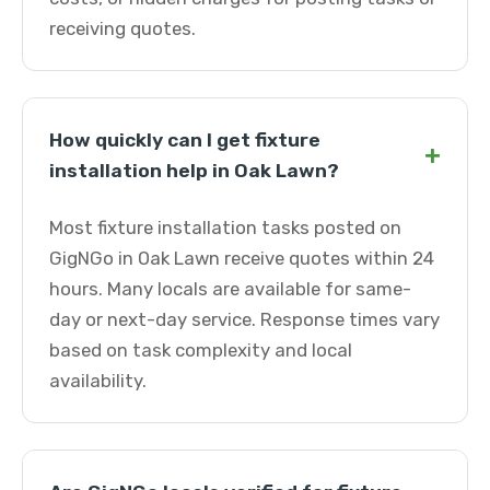
receiving quotes.
How quickly can I get fixture
+
installation help in Oak Lawn?
Most fixture installation tasks posted on
GigNGo in Oak Lawn receive quotes within 24
hours. Many locals are available for same-
day or next-day service. Response times vary
based on task complexity and local
availability.