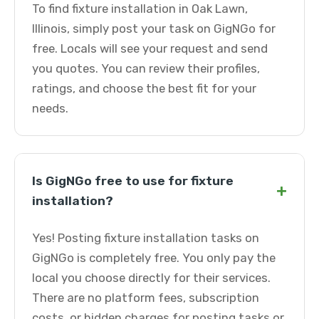
To find fixture installation in Oak Lawn,
Illinois, simply post your task on GigNGo for
free. Locals will see your request and send
you quotes. You can review their profiles,
ratings, and choose the best fit for your
needs.
Is GigNGo free to use for fixture
+
installation?
Yes! Posting fixture installation tasks on
GigNGo is completely free. You only pay the
local you choose directly for their services.
There are no platform fees, subscription
costs, or hidden charges for posting tasks or