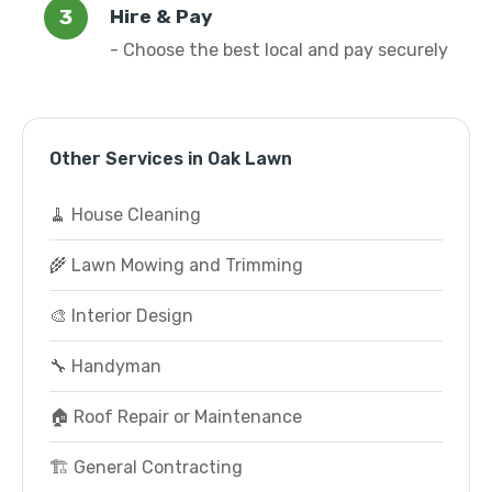
Hire & Pay
- Choose the best local and pay securely
Other Services in Oak Lawn
🧹 House Cleaning
🌾 Lawn Mowing and Trimming
🎨 Interior Design
🔧 Handyman
🏠 Roof Repair or Maintenance
🏗️ General Contracting