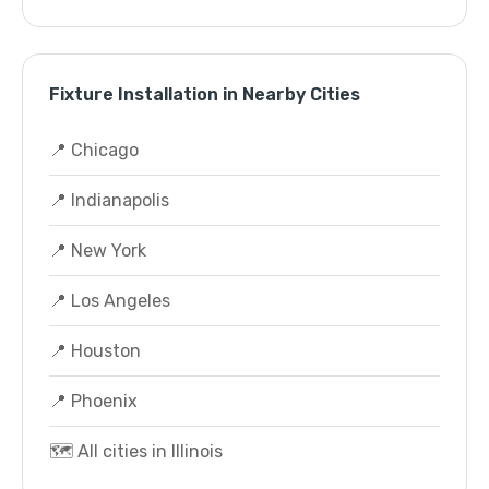
Fixture Installation in Nearby Cities
📍 Chicago
📍 Indianapolis
📍 New York
📍 Los Angeles
📍 Houston
📍 Phoenix
🗺️ All cities in Illinois