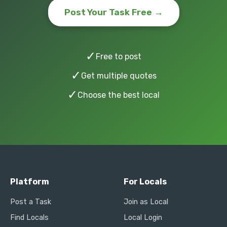
Post Your Task Free →
✓
Free to post
✓
Get multiple quotes
✓
Choose the best local
Platform
For Locals
Post a Task
Join as Local
Find Locals
Local Login