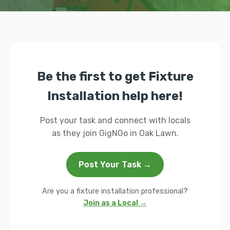
Be the first to get Fixture
Installation help here!
Post your task and connect with locals
as they join GigNGo in Oak Lawn.
Post Your Task →
Are you a fixture installation professional?
Join as a Local →