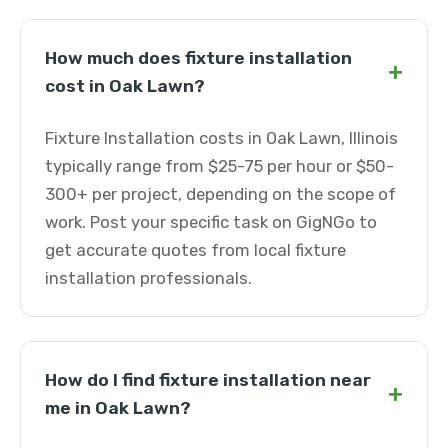
How much does fixture installation
+
cost in Oak Lawn?
Fixture Installation costs in Oak Lawn, Illinois
typically range from $25-75 per hour or $50-
300+ per project, depending on the scope of
work. Post your specific task on GigNGo to
get accurate quotes from local fixture
installation professionals.
How do I find fixture installation near
+
me in Oak Lawn?