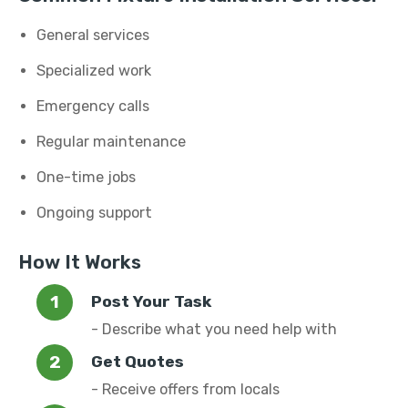
General services
Specialized work
Emergency calls
Regular maintenance
One-time jobs
Ongoing support
How It Works
Post Your Task
- Describe what you need help with
Get Quotes
- Receive offers from locals