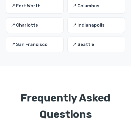
📍 Fort Worth
📍 Columbus
📍 Charlotte
📍 Indianapolis
📍 San Francisco
📍 Seattle
Frequently Asked
Questions