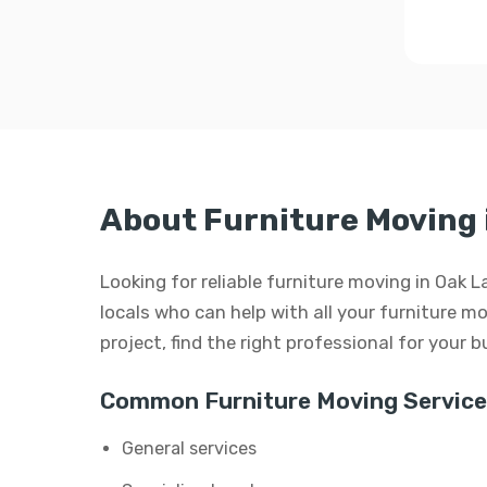
About Furniture Moving 
Looking for reliable furniture moving in Oak L
locals who can help with all your furniture mo
project, find the right professional for your 
Common Furniture Moving Service
General services