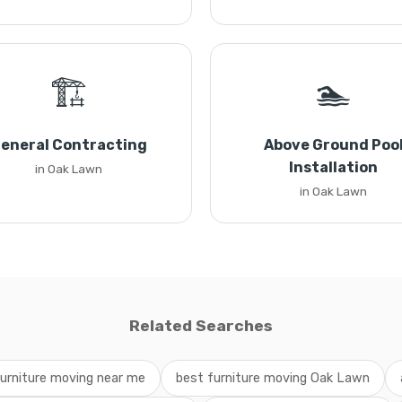
🏗️
🏊
eneral Contracting
Above Ground Poo
Installation
in Oak Lawn
in Oak Lawn
Related Searches
urniture moving near me
best furniture moving Oak Lawn