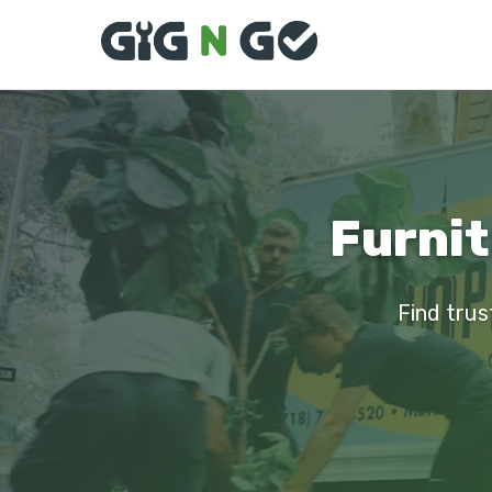
Furnit
Find trus