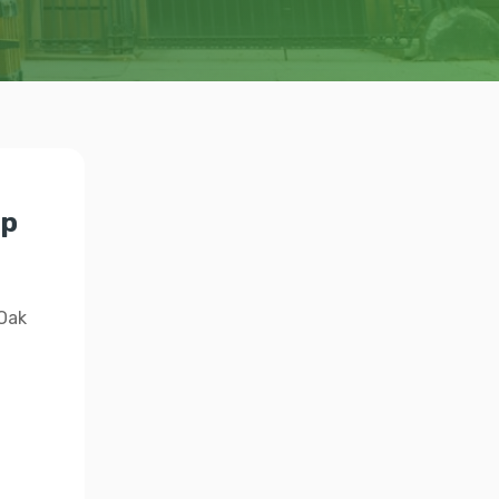
lp
 Oak