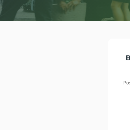
B
Pos