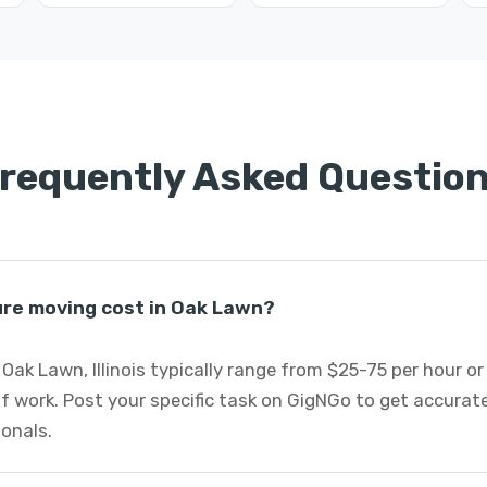
requently Asked Questio
re moving cost in Oak Lawn?
 Oak Lawn, Illinois typically range from $25-75 per hour o
f work. Post your specific task on GigNGo to get accurat
onals.