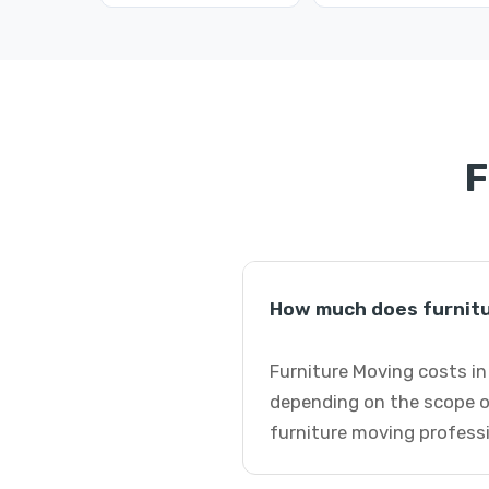
F
How much does furnitu
Furniture Moving costs in
depending on the scope o
furniture moving professi