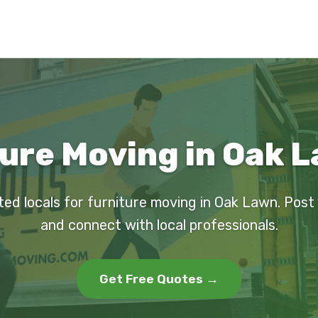
ure Moving in Oak L
ted locals for furniture moving in Oak Lawn. Post
and connect with local professionals.
Get Free Quotes →