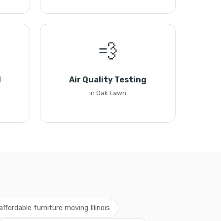
💨
l
Air Quality Testing
in Oak Lawn
affordable furniture moving Illinois