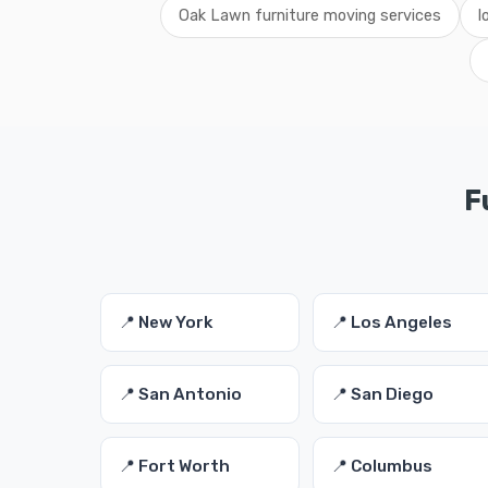
Oak Lawn furniture moving services
l
F
📍 New York
📍 Los Angeles
📍 San Antonio
📍 San Diego
📍 Fort Worth
📍 Columbus