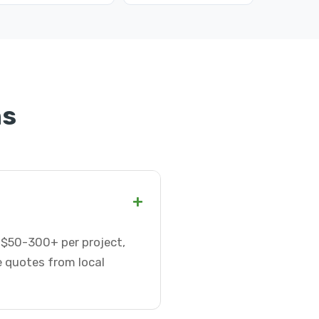
ns
+
r $50-300+ per project,
e quotes from local