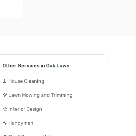
Other Services in Oak Lawn
🧹 House Cleaning
🌾 Lawn Mowing and Trimming
🎨 Interior Design
🔧 Handyman