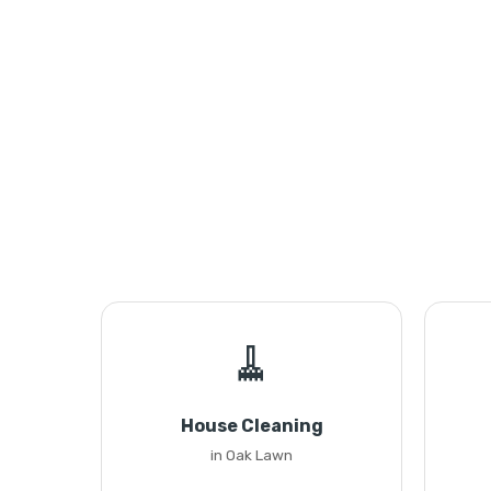
🧹
House Cleaning
in Oak Lawn