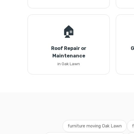
🏠
Roof Repair or
G
Maintenance
in Oak Lawn
furniture moving Oak Lawn
f