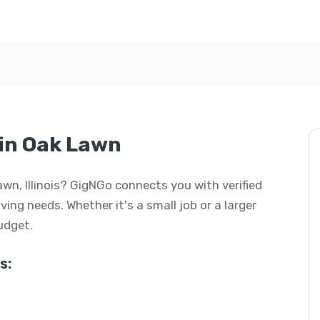
in Oak Lawn
awn, Illinois? GigNGo connects you with verified
ving needs. Whether it's a small job or a larger
budget.
s: