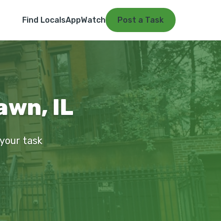
Find Locals
App
Watch
Post a Task
awn, IL
 your task