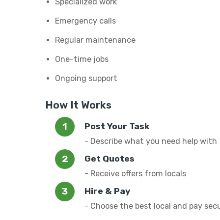
Specialized work
Emergency calls
Regular maintenance
One-time jobs
Ongoing support
How It Works
Post Your Task
- Describe what you need help with
Get Quotes
- Receive offers from locals
Hire & Pay
- Choose the best local and pay sec