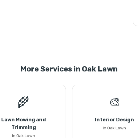
More Services in Oak Lawn
🌾
🎨
Lawn Mowing and
Interior Design
Trimming
in Oak Lawn
in Oak Lawn