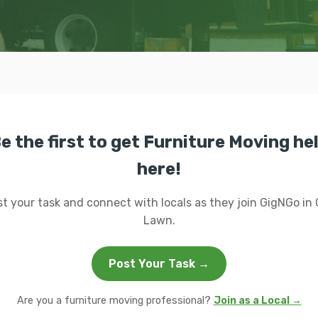
e the first to get Furniture Moving he
here!
t your task and connect with locals as they join GigNGo in
Lawn.
Post Your Task →
Are you a furniture moving professional?
Join as a Local →