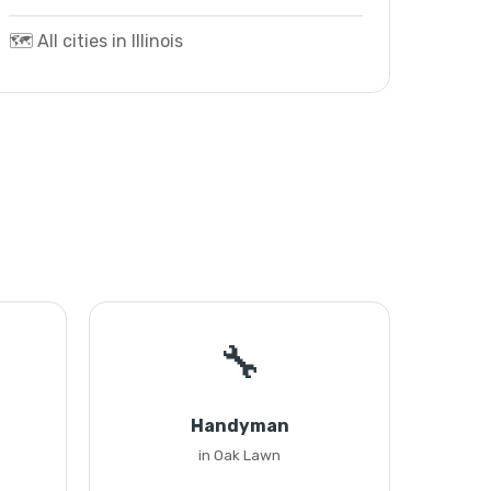
🗺️ All cities in Illinois
🔧
Handyman
in Oak Lawn