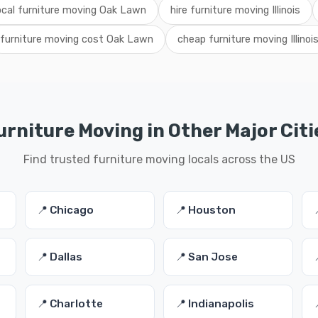
ocal furniture moving Oak Lawn
hire furniture moving Illinois
furniture moving cost Oak Lawn
cheap furniture moving Illinoi
urniture Moving in Other Major Citi
Find trusted furniture moving locals across the US
📍 Chicago
📍 Houston
📍 Dallas
📍 San Jose
📍 Charlotte
📍 Indianapolis