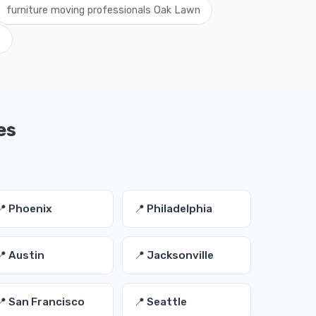
furniture moving professionals Oak Lawn
s
es
📍 Phoenix
📍 Philadelphia
📍 Austin
📍 Jacksonville
📍 San Francisco
📍 Seattle