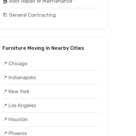
🏠 Roof Repair or Maintenance
🏗️ General Contracting
Furniture Moving in Nearby Cities
📍 Chicago
📍 Indianapolis
📍 New York
📍 Los Angeles
📍 Houston
📍 Phoenix