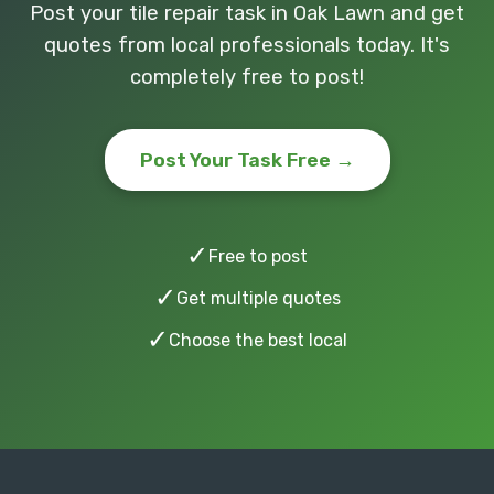
Post your tile repair task in Oak Lawn and get
quotes from local professionals today. It's
completely free to post!
Post Your Task Free →
✓
Free to post
✓
Get multiple quotes
✓
Choose the best local