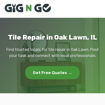
Tile Repair in Oak Lawn, IL
Find trusted locals for tile repair in Oak Lawn. Post
your task and connect with local professionals.
Get Free Quotes →