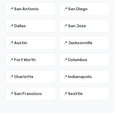
📍 San Antonio
📍 San Diego
📍 Dallas
📍 San Jose
📍 Austin
📍 Jacksonville
📍 Fort Worth
📍 Columbus
📍 Charlotte
📍 Indianapolis
📍 San Francisco
📍 Seattle