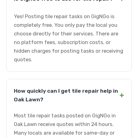
Yes! Posting tile repair tasks on GigNGo is
completely free. You only pay the local you
choose directly for their services. There are
no platform fees, subscription costs, or
hidden charges for posting tasks or receiving
quotes.
How quickly can I get tile repair help in
+
Oak Lawn?
Most tile repair tasks posted on GigNGo in
Oak Lawn receive quotes within 24 hours.
Many locals are available for same-day or