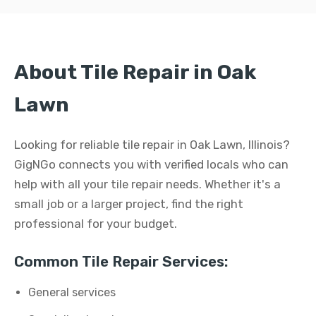
About Tile Repair in Oak
Lawn
Looking for reliable tile repair in Oak Lawn, Illinois?
GigNGo connects you with verified locals who can
help with all your tile repair needs. Whether it's a
small job or a larger project, find the right
professional for your budget.
Common Tile Repair Services:
General services