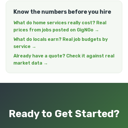
Know the numbers before you hire
What do home services really cost? Real
prices from jobs posted on GigNGo →
What do locals earn? Real job budgets by
service →
Already have a quote? Check it against real
market data →
Ready to Get Started?