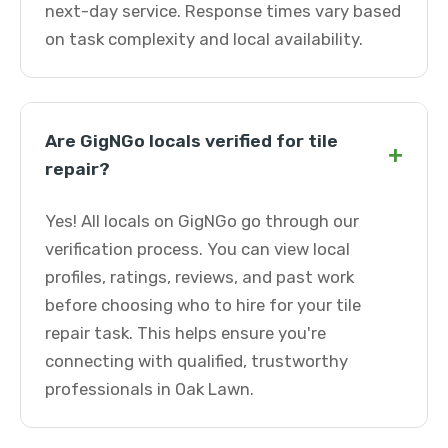
next-day service. Response times vary based
on task complexity and local availability.
Are GigNGo locals verified for tile
+
repair?
Yes! All locals on GigNGo go through our
verification process. You can view local
profiles, ratings, reviews, and past work
before choosing who to hire for your tile
repair task. This helps ensure you're
connecting with qualified, trustworthy
professionals in Oak Lawn.