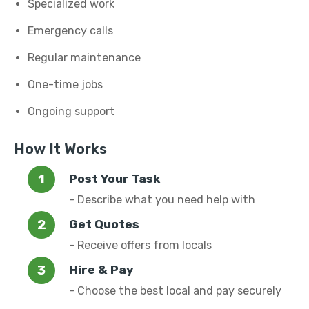
Specialized work
Emergency calls
Regular maintenance
One-time jobs
Ongoing support
How It Works
Post Your Task
- Describe what you need help with
Get Quotes
- Receive offers from locals
Hire & Pay
- Choose the best local and pay securely