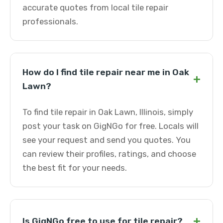
accurate quotes from local tile repair
professionals.
How do I find tile repair near me in Oak
+
Lawn?
To find tile repair in Oak Lawn, Illinois, simply
post your task on GigNGo for free. Locals will
see your request and send you quotes. You
can review their profiles, ratings, and choose
the best fit for your needs.
+
Is GigNGo free to use for tile repair?