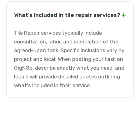
+
What's included in tile repair services?
Tile Repair services typically include
consultation, labor, and completion of the
agreed-upon task. Specific inclusions vary by
project and local. When posting your task on
GigNGo, describe exactly what you need, and
locals will provide detailed quotes outlining
what's included in their service.