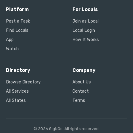
Platform
For Locals
Post a Task
Join as Local
Find Locals
Local Login
App
How It Works
Watch
Directory
Company
Browse Directory
About Us
All Services
Contact
All States
Terms
© 2026 GigNGo. All rights reserved.