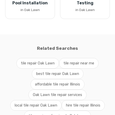
Pool Installation
Testing
in Oak Lawn
in Oak Lawn
Related Searches
tile repair Oak Lawn
tile repair near me
best tile repair Oak Lawn
affordable tile repair Illinois
Oak Lawn tile repair services
local tile repair Oak Lawn
hire tile repair Illinois