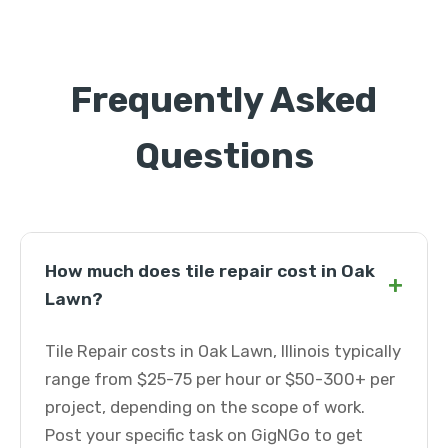
Frequently Asked
Questions
How much does tile repair cost in Oak
+
Lawn?
Tile Repair costs in Oak Lawn, Illinois typically
range from $25-75 per hour or $50-300+ per
project, depending on the scope of work.
Post your specific task on GigNGo to get