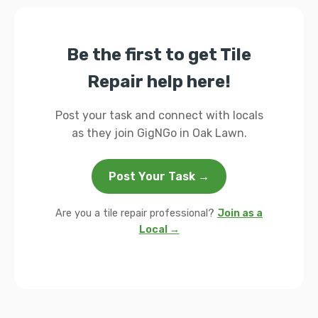
Be the first to get Tile
Repair help here!
Post your task and connect with locals
as they join GigNGo in Oak Lawn.
Post Your Task →
Are you a tile repair professional?
Join as a
Local →