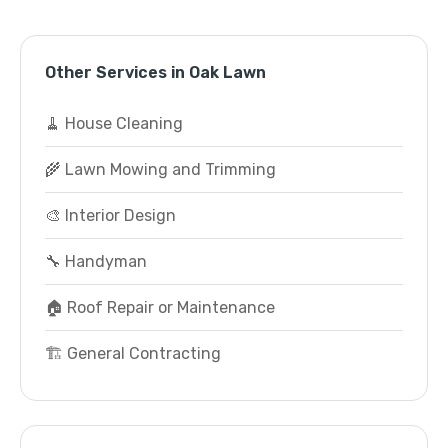
Other Services in Oak Lawn
🧹 House Cleaning
🌾 Lawn Mowing and Trimming
🎨 Interior Design
🔧 Handyman
🏠 Roof Repair or Maintenance
🏗️ General Contracting