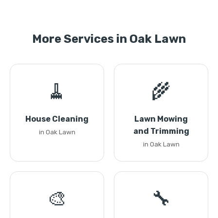
More Services in Oak Lawn
🧹
🌾
House Cleaning
Lawn Mowing
and Trimming
in Oak Lawn
in Oak Lawn
🎨
🔧