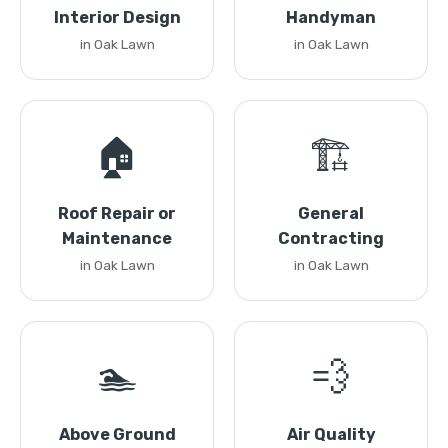
Interior Design
Handyman
in Oak Lawn
in Oak Lawn
🏠
🏗️
Roof Repair or
General
Maintenance
Contracting
in Oak Lawn
in Oak Lawn
🏊
💨
Above Ground
Air Quality