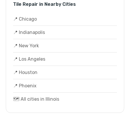
Tile Repair in Nearby Cities
📍 Chicago
📍 Indianapolis
📍 New York
📍 Los Angeles
📍 Houston
📍 Phoenix
🗺️ All cities in Illinois