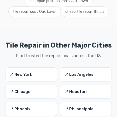
tile repair professionals Oak Lawn
tile repair cost Oak Lawn
cheap tile repair Illinois
Tile Repair in Other Major Cities
Find trusted tile repair locals across the US
📍 New York
📍 Los Angeles
📍 Chicago
📍 Houston
📍 Phoenix
📍 Philadelphia