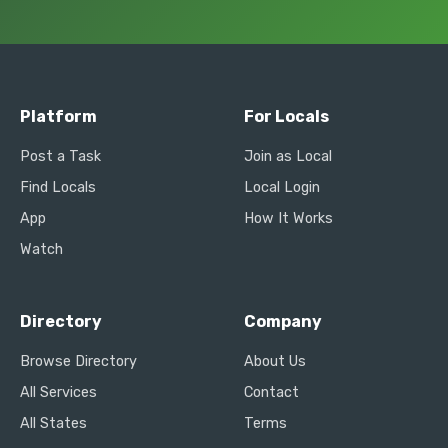
Platform
For Locals
Post a Task
Join as Local
Find Locals
Local Login
App
How It Works
Watch
Directory
Company
Browse Directory
About Us
All Services
Contact
All States
Terms