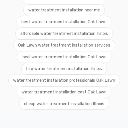
water treatment installation near me
best water treatment installation Oak Lawn
affordable water treatment installation Illinois
Oak Lawn water treatment installation services
local water treatment installation Oak Lawn
hire water treatment installation Illinois
water treatment installation professionals Oak Lawn
water treatment installation cost Oak Lawn
cheap water treatment installation Illinois