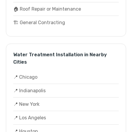
🏠 Roof Repair or Maintenance
🏗️ General Contracting
Water Treatment Installation in Nearby
Cities
📍 Chicago
📍 Indianapolis
📍 New York
📍 Los Angeles
📍 Houston