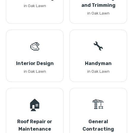
and Trimming
in Oak Lawn
in Oak Lawn
🎨
🔧
Interior Design
Handyman
in Oak Lawn
in Oak Lawn
🏠
🏗️
Roof Repair or
General
Maintenance
Contracting