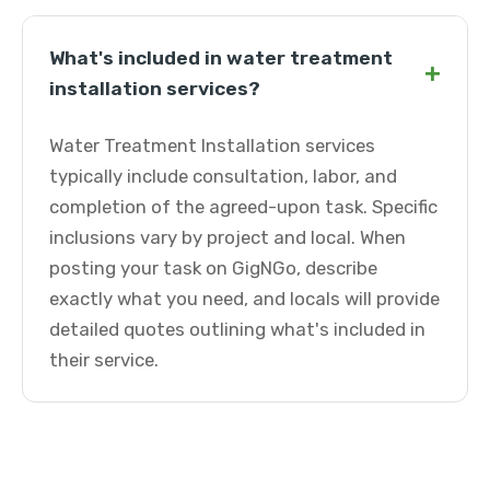
What's included in water treatment
+
installation services?
Water Treatment Installation services
typically include consultation, labor, and
completion of the agreed-upon task. Specific
inclusions vary by project and local. When
posting your task on GigNGo, describe
exactly what you need, and locals will provide
detailed quotes outlining what's included in
their service.