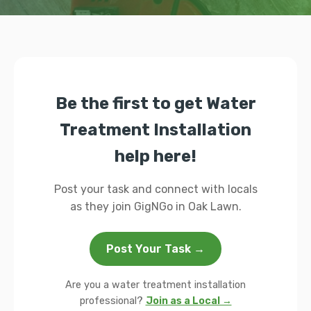
Be the first to get Water
Treatment Installation
help here!
Post your task and connect with locals
as they join GigNGo in Oak Lawn.
Post Your Task →
Are you a water treatment installation
professional?
Join as a Local →