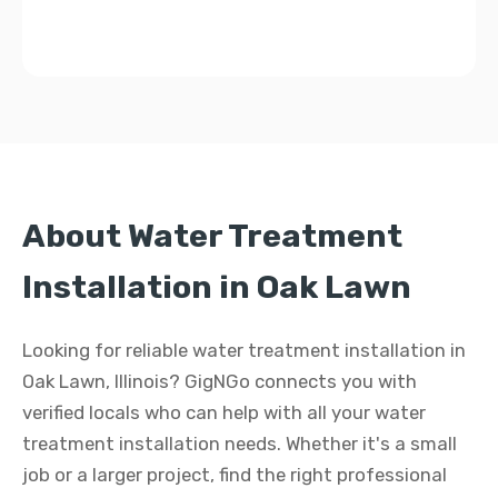
About Water Treatment
Installation in Oak Lawn
Looking for reliable water treatment installation in
Oak Lawn, Illinois? GigNGo connects you with
verified locals who can help with all your water
treatment installation needs. Whether it's a small
job or a larger project, find the right professional