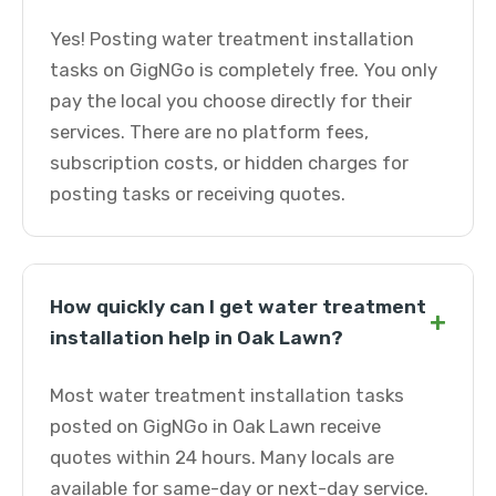
Yes! Posting water treatment installation
tasks on GigNGo is completely free. You only
pay the local you choose directly for their
services. There are no platform fees,
subscription costs, or hidden charges for
posting tasks or receiving quotes.
How quickly can I get water treatment
+
installation help in Oak Lawn?
Most water treatment installation tasks
posted on GigNGo in Oak Lawn receive
quotes within 24 hours. Many locals are
available for same-day or next-day service.