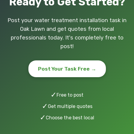
Ready to Get Started?
Post your water treatment installation task in
Oak Lawn and get quotes from local
professionals today. It's completely free to
post!
Post Your Task Free →
✓
Free to post
✓
Get multiple quotes
✓
Choose the best local