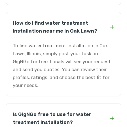
How do I find water treatment
+
installation near me in Oak Lawn?
To find water treatment installation in Oak
Lawn, Illinois, simply post your task on
GigNGo for free. Locals will see your request
and send you quotes. You can review their
profiles, ratings, and choose the best fit for
your needs.
Is GigNGo free to use for water
+
treatment installation?