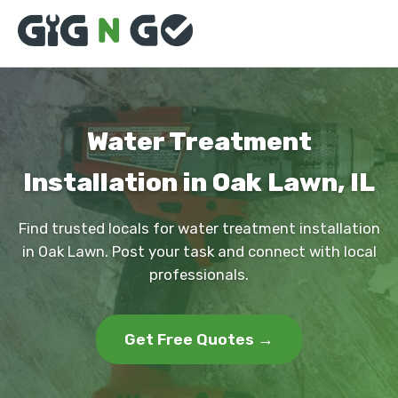
Water Treatment
Installation in Oak Lawn, IL
Find trusted locals for water treatment installation
in Oak Lawn. Post your task and connect with local
professionals.
Get Free Quotes →