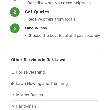
- Describe what you need help with
Get Quotes
- Receive offers from locals
Hire & Pay
- Choose the best local and pay securely
Other Services in Oak Lawn
🧹 House Cleaning
🌾 Lawn Mowing and Trimming
🎨 Interior Design
🔧 Handyman