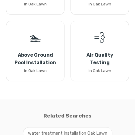
in Oak Lawn
in Oak Lawn
🏊
💨
Above Ground
Air Quality
Pool Installation
Testing
in Oak Lawn
in Oak Lawn
Related Searches
water treatment installation Oak Lawn