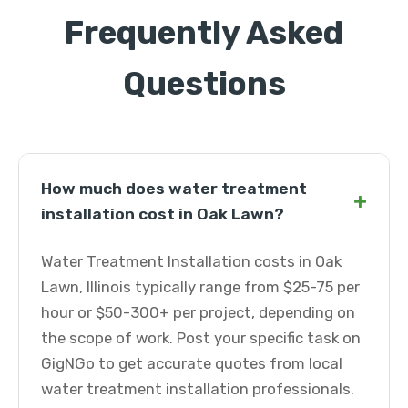
Frequently Asked
Questions
How much does water treatment
+
installation cost in Oak Lawn?
Water Treatment Installation costs in Oak
Lawn, Illinois typically range from $25-75 per
hour or $50-300+ per project, depending on
the scope of work. Post your specific task on
GigNGo to get accurate quotes from local
water treatment installation professionals.