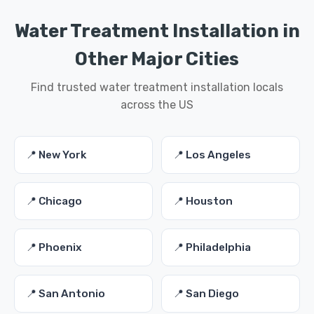
Water Treatment Installation in
Other Major Cities
Find trusted water treatment installation locals
across the US
📍 New York
📍 Los Angeles
📍 Chicago
📍 Houston
📍 Phoenix
📍 Philadelphia
📍 San Antonio
📍 San Diego