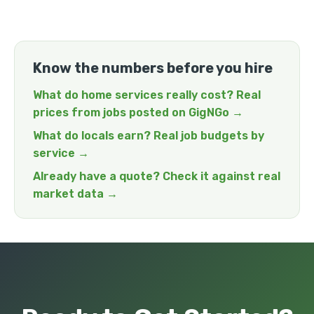
Know the numbers before you hire
What do home services really cost? Real
prices from jobs posted on GigNGo →
What do locals earn? Real job budgets by
service →
Already have a quote? Check it against real
market data →