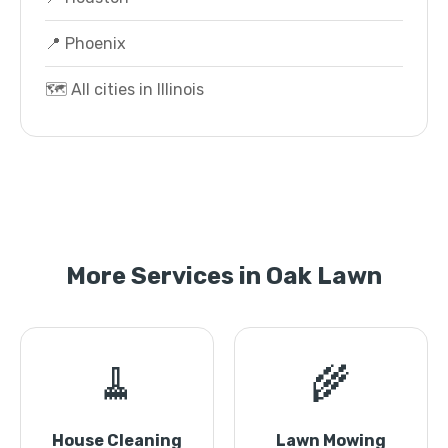
📍 Phoenix
🗺️ All cities in Illinois
More Services in Oak Lawn
🧹
🌾
House Cleaning
Lawn Mowing