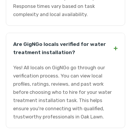
Response times vary based on task
complexity and local availability.
Are GigNGo locals verified for water
+
treatment installation?
Yes! All locals on GigNGo go through our
verification process. You can view local
profiles, ratings, reviews, and past work
before choosing who to hire for your water
treatment installation task. This helps
ensure you're connecting with qualified,
trustworthy professionals in Oak Lawn.