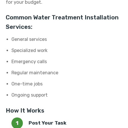
for your budget.
Common Water Treatment Installation
Services:
General services
Specialized work
Emergency calls
Regular maintenance
One-time jobs
Ongoing support
How It Works
Post Your Task