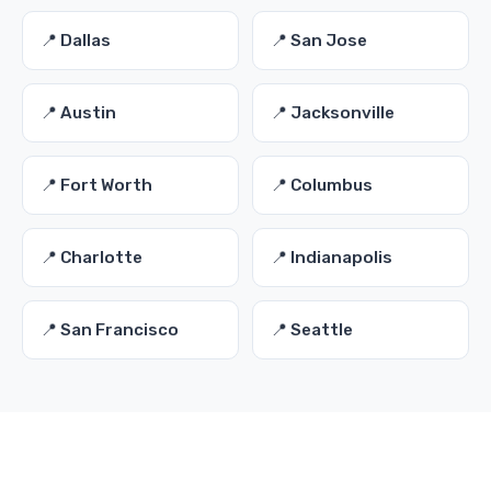
📍 Dallas
📍 San Jose
📍 Austin
📍 Jacksonville
📍 Fort Worth
📍 Columbus
📍 Charlotte
📍 Indianapolis
📍 San Francisco
📍 Seattle