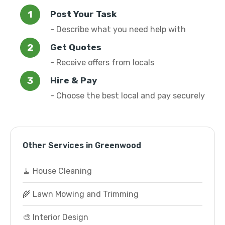
Post Your Task
- Describe what you need help with
Get Quotes
- Receive offers from locals
Hire & Pay
- Choose the best local and pay securely
Other Services in Greenwood
🧹 House Cleaning
🌾 Lawn Mowing and Trimming
🎨 Interior Design