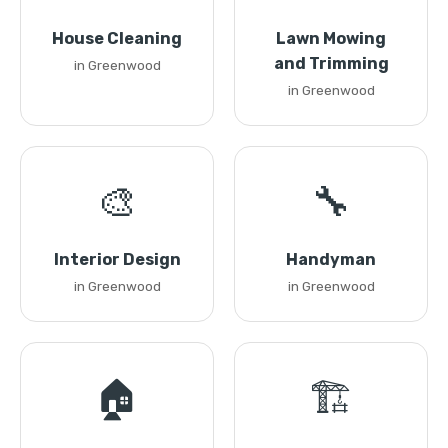
House Cleaning
Lawn Mowing
and Trimming
in Greenwood
in Greenwood
🎨
🔧
Interior Design
Handyman
in Greenwood
in Greenwood
🏠
🏗️