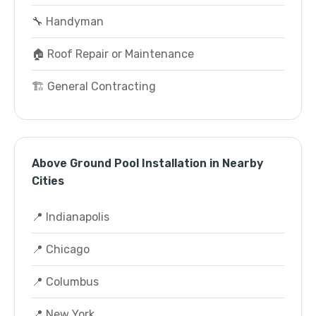
🔧 Handyman
🏠 Roof Repair or Maintenance
🏗️ General Contracting
Above Ground Pool Installation in Nearby
Cities
📍 Indianapolis
📍 Chicago
📍 Columbus
📍 New York