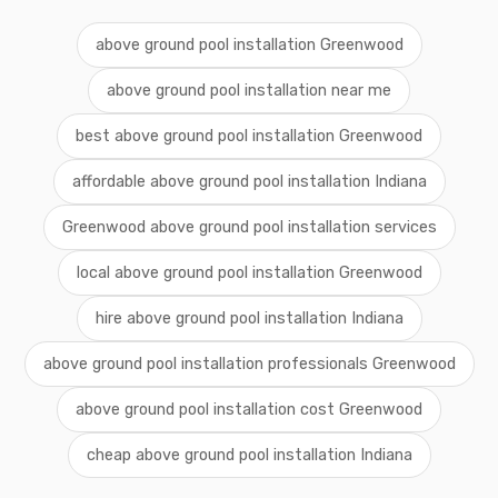
above ground pool installation Greenwood
above ground pool installation near me
best above ground pool installation Greenwood
affordable above ground pool installation Indiana
Greenwood above ground pool installation services
local above ground pool installation Greenwood
hire above ground pool installation Indiana
above ground pool installation professionals Greenwood
above ground pool installation cost Greenwood
cheap above ground pool installation Indiana