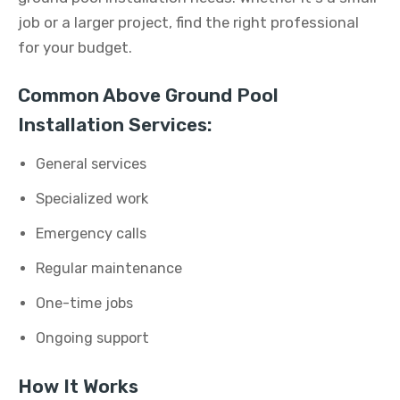
job or a larger project, find the right professional
for your budget.
Common Above Ground Pool
Installation Services:
General services
Specialized work
Emergency calls
Regular maintenance
One-time jobs
Ongoing support
How It Works