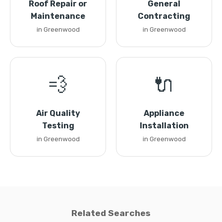
Roof Repair or
General
Maintenance
Contracting
in Greenwood
in Greenwood
💨
🔌
Air Quality
Appliance
Testing
Installation
in Greenwood
in Greenwood
Related Searches