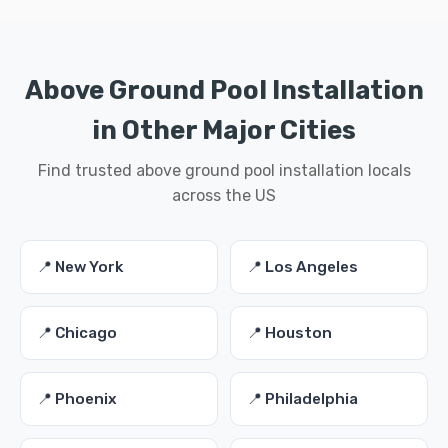
Above Ground Pool Installation
in Other Major Cities
Find trusted above ground pool installation locals
across the US
📍 New York
📍 Los Angeles
📍 Chicago
📍 Houston
📍 Phoenix
📍 Philadelphia