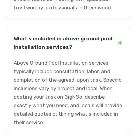
trustworthy professionals in Greenwood.
What's included in above ground pool
+
installation services?
Above Ground Pool Installation services
typically include consultation, labor, and
completion of the agreed-upon task. Specific
inclusions vary by project and local. When
posting your task on GigNGo, describe
exactly what you need, and locals will provide
detailed quotes outlining what's included in
their service.