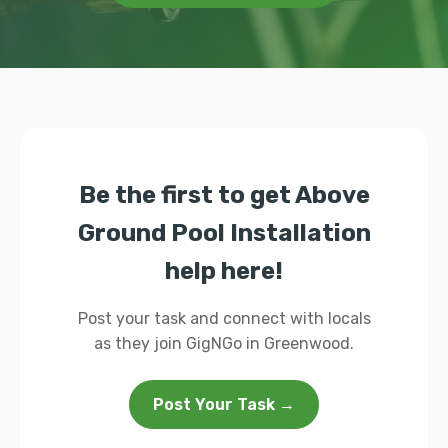
Be the first to get Above
Ground Pool Installation
help here!
Post your task and connect with locals
as they join GigNGo in Greenwood.
Post Your Task →