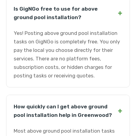
Is GigNGo free to use for above
+
ground pool installation?
Yes! Posting above ground pool installation
tasks on GigNGo is completely free. You only
pay the local you choose directly for their
services. There are no platform fees,
subscription costs, or hidden charges for
posting tasks or receiving quotes.
How quickly can I get above ground
+
pool installation help in Greenwood?
Most above ground pool installation tasks