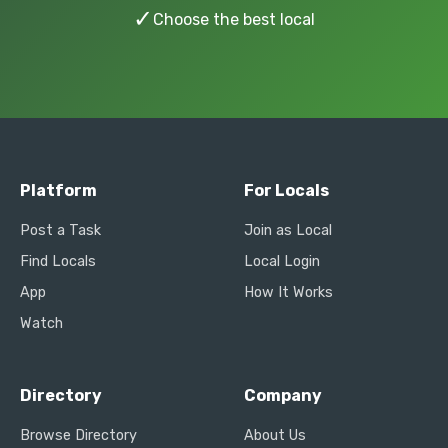
✓
Choose the best local
Platform
For Locals
Post a Task
Join as Local
Find Locals
Local Login
App
How It Works
Watch
Directory
Company
Browse Directory
About Us