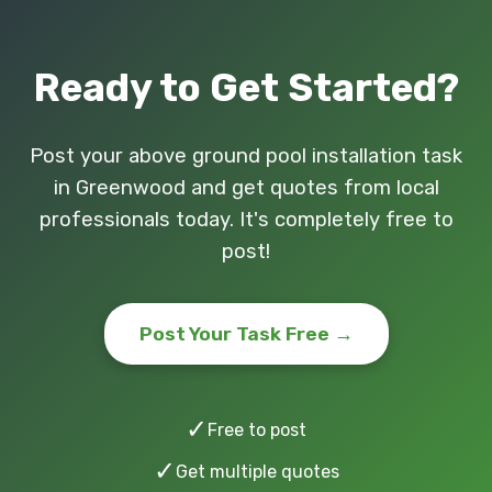
Ready to Get Started?
Post your above ground pool installation task
in Greenwood and get quotes from local
professionals today. It's completely free to
post!
Post Your Task Free →
✓
Free to post
✓
Get multiple quotes