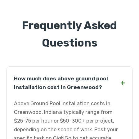
Frequently Asked
Questions
How much does above ground pool
+
installation cost in Greenwood?
Above Ground Pool Installation costs in
Greenwood, Indiana typically range from
$25-75 per hour or $50-300+ per project,
depending on the scope of work. Post your
specific task on GigNGo to get accurate