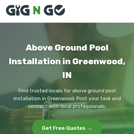
Above Ground Pool
Installation in Greenwood,
IN
Find trusted locals for above ground pool
installation in Greenwood. Post your task and
connect with local professionals.
Get Free Quotes →