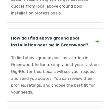
quotes from local above ground pool
installation professionals.
How do I find above ground pool
+
installation near me in Greenwood?
To find above ground pool installation in
Greenwood, Indiana, simply post your task on
GigNGo for free. Locals will see your request
and send you quotes. You can review their
profiles, ratings, and choose the best fit for
your needs.