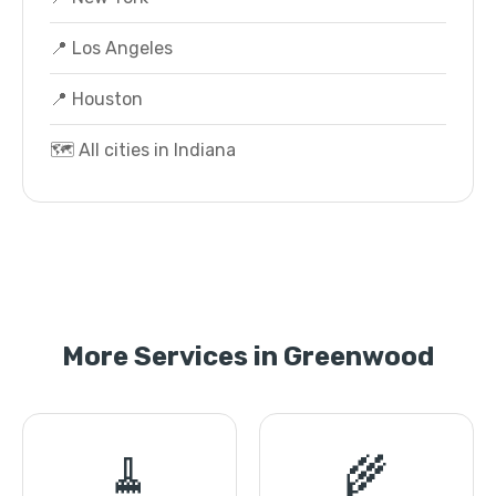
📍 Los Angeles
📍 Houston
🗺️ All cities in Indiana
More Services in Greenwood
🧹
🌾