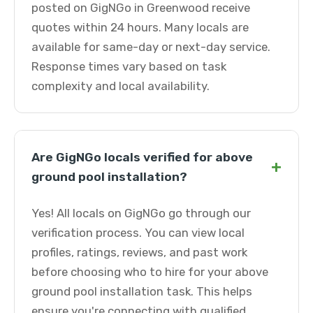
posted on GigNGo in Greenwood receive
quotes within 24 hours. Many locals are
available for same-day or next-day service.
Response times vary based on task
complexity and local availability.
Are GigNGo locals verified for above
+
ground pool installation?
Yes! All locals on GigNGo go through our
verification process. You can view local
profiles, ratings, reviews, and past work
before choosing who to hire for your above
ground pool installation task. This helps
ensure you're connecting with qualified,