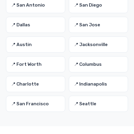
📍 San Antonio
📍 San Diego
📍 Dallas
📍 San Jose
📍 Austin
📍 Jacksonville
📍 Fort Worth
📍 Columbus
📍 Charlotte
📍 Indianapolis
📍 San Francisco
📍 Seattle