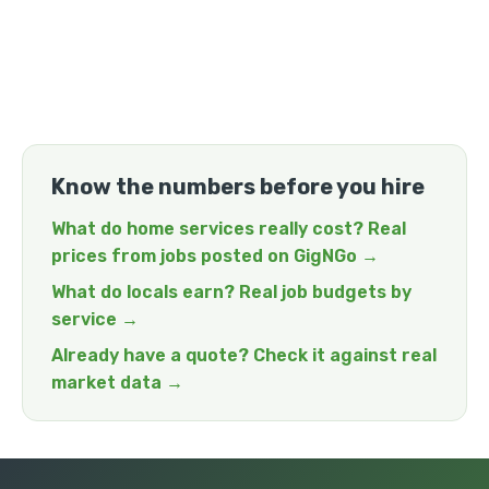
Know the numbers before you hire
What do home services really cost? Real
prices from jobs posted on GigNGo →
What do locals earn? Real job budgets by
service →
Already have a quote? Check it against real
market data →