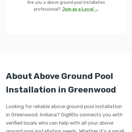
Are you a above ground pool installation
professional?
Join as a Local →
About Above Ground Pool
Installation in Greenwood
Looking for reliable above ground pool installation
in Greenwood, Indiana? GigNGo connects you with
verified locals who can help with all your above
ground pool installation needs. Whether it's a small