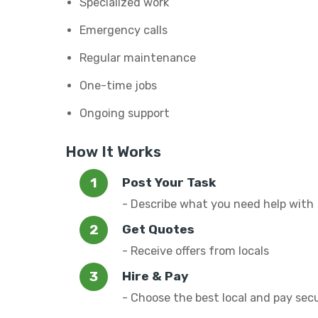
Specialized work
Emergency calls
Regular maintenance
One-time jobs
Ongoing support
How It Works
Post Your Task
- Describe what you need help with
Get Quotes
- Receive offers from locals
Hire & Pay
- Choose the best local and pay sec