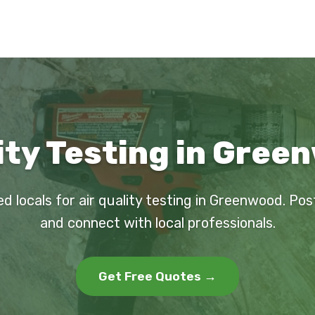
ity Testing in Gree
ed locals for air quality testing in Greenwood. Pos
and connect with local professionals.
Get Free Quotes →