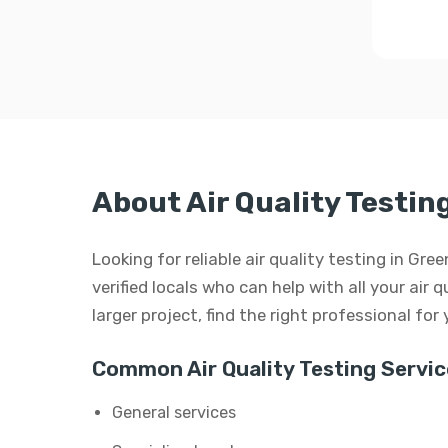
About Air Quality Testi
Looking for reliable air quality testing in G
verified locals who can help with all your air q
larger project, find the right professional for
Common Air Quality Testing Servic
General services