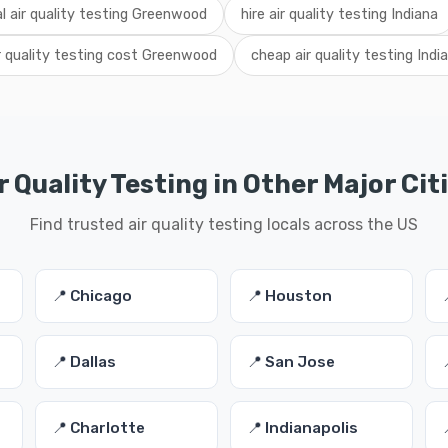
al air quality testing Greenwood
hire air quality testing Indiana
r quality testing cost Greenwood
cheap air quality testing Indi
r Quality Testing in Other Major Cit
Find trusted air quality testing locals across the US
📍 Chicago
📍 Houston
📍 Dallas
📍 San Jose
📍 Charlotte
📍 Indianapolis