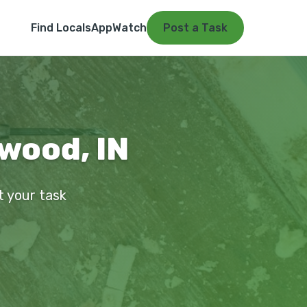
Find Locals
App
Watch
Post a Task
nwood, IN
t your task