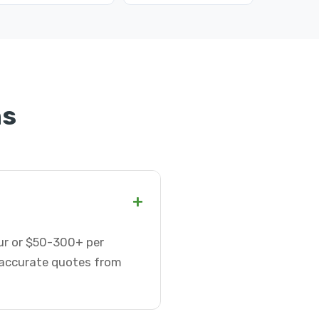
ns
+
our or $50-300+ per
t accurate quotes from