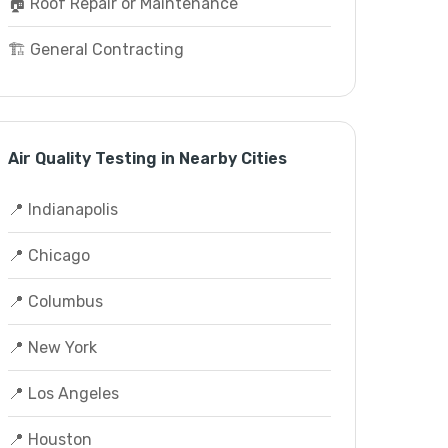
🏠 Roof Repair or Maintenance
🏗️ General Contracting
Air Quality Testing in Nearby Cities
📍 Indianapolis
📍 Chicago
📍 Columbus
📍 New York
📍 Los Angeles
📍 Houston