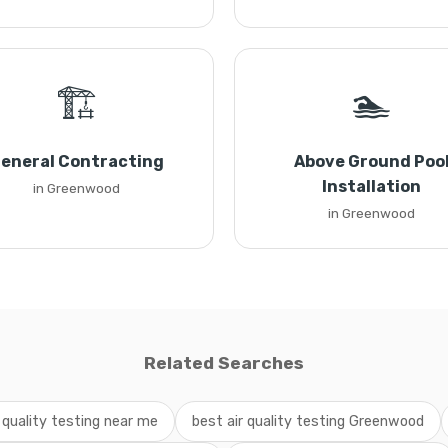
🏗️
🏊
eneral Contracting
Above Ground Poo
Installation
in Greenwood
in Greenwood
Related Searches
r quality testing near me
best air quality testing Greenwood