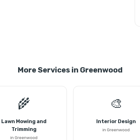
More Services in Greenwood
🌾
🎨
Lawn Mowing and
Interior Design
Trimming
in Greenwood
in Greenwood