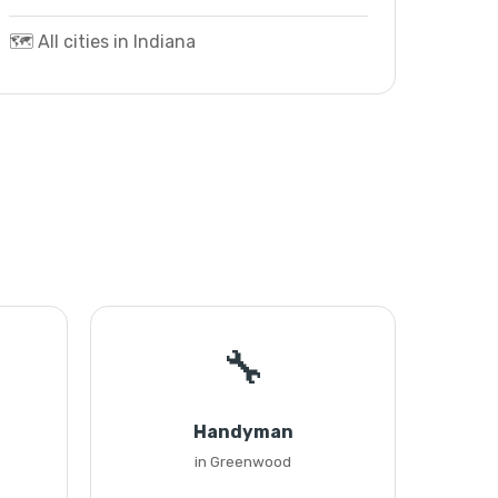
🗺️ All cities in Indiana
🔧
Handyman
in Greenwood