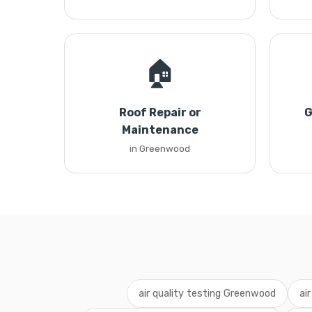
🏠
Roof Repair or
G
Maintenance
in Greenwood
air quality testing Greenwood
ai