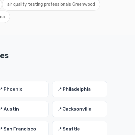
air quality testing professionals Greenwood
ana
ies
📍 Phoenix
📍 Philadelphia
📍 Austin
📍 Jacksonville
📍 San Francisco
📍 Seattle