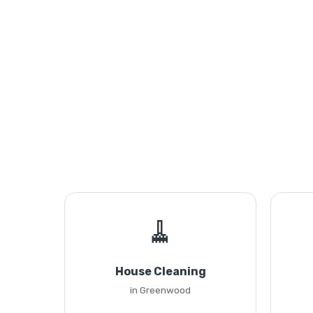
🧹
House Cleaning
in Greenwood