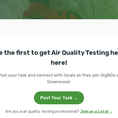
e the first to get Air Quality Testing he
here!
Post your task and connect with locals as they join GigNGo i
Greenwood.
Post Your Task →
Are you a air quality testing professional?
Join as a Local →