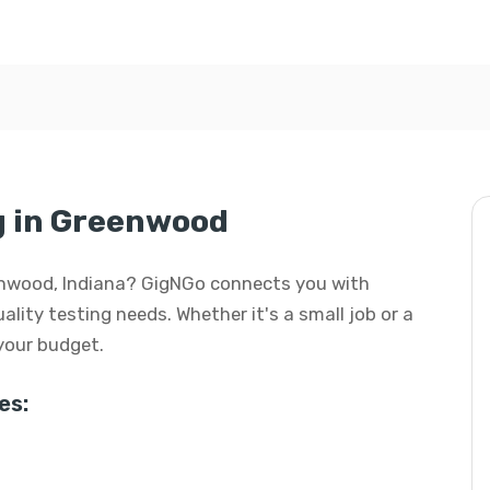
ng in Greenwood
reenwood, Indiana? GigNGo connects you with
uality testing needs. Whether it's a small job or a
 your budget.
es: