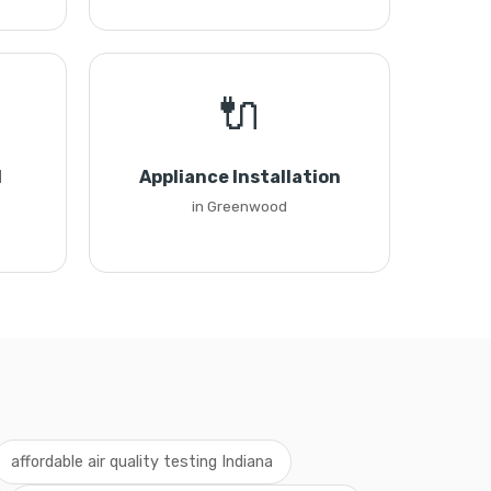
🔌
l
Appliance Installation
in Greenwood
affordable air quality testing Indiana