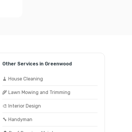
Other Services in Greenwood
🧹 House Cleaning
🌾 Lawn Mowing and Trimming
🎨 Interior Design
🔧 Handyman