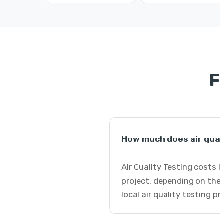
F
How much does air qua
Air Quality Testing costs
project, depending on the
local air quality testing 