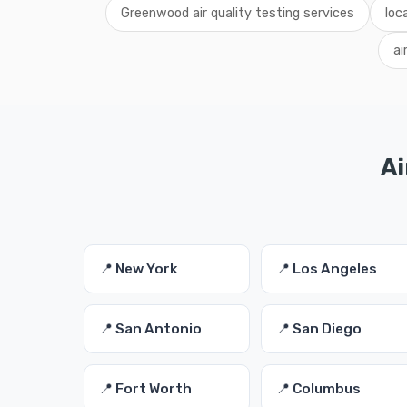
Greenwood air quality testing services
loc
ai
Ai
📍 New York
📍 Los Angeles
📍 San Antonio
📍 San Diego
📍 Fort Worth
📍 Columbus