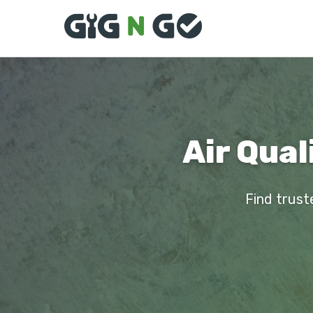
Air Qual
Find trust