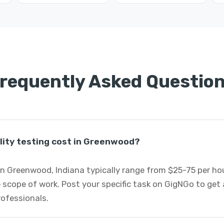
requently Asked Questio
lity testing cost in Greenwood?
 in Greenwood, Indiana typically range from $25-75 per h
 scope of work. Post your specific task on GigNGo to ge
professionals.