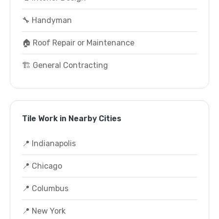
🔧 Handyman
🏠 Roof Repair or Maintenance
🏗️ General Contracting
Tile Work in Nearby Cities
📍 Indianapolis
📍 Chicago
📍 Columbus
📍 New York