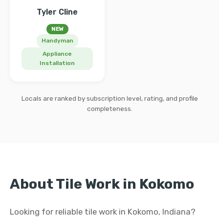
Tyler Cline
NEW
Handyman
Appliance
Installation
Locals are ranked by subscription level, rating, and profile
completeness.
About Tile Work in Kokomo
Looking for reliable tile work in Kokomo, Indiana?