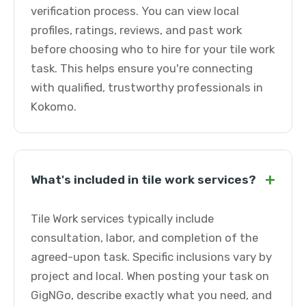
verification process. You can view local
profiles, ratings, reviews, and past work
before choosing who to hire for your tile work
task. This helps ensure you're connecting
with qualified, trustworthy professionals in
Kokomo.
+
What's included in tile work services?
Tile Work services typically include
consultation, labor, and completion of the
agreed-upon task. Specific inclusions vary by
project and local. When posting your task on
GigNGo, describe exactly what you need, and