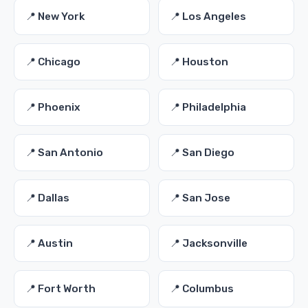
📍 New York
📍 Los Angeles
📍 Chicago
📍 Houston
📍 Phoenix
📍 Philadelphia
📍 San Antonio
📍 San Diego
📍 Dallas
📍 San Jose
📍 Austin
📍 Jacksonville
📍 Fort Worth
📍 Columbus