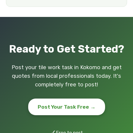
Ready to Get Started?
Post your tile work task in Kokomo and get
quotes from local professionals today. It's
completely free to post!
Post Your Task Free →
✓
Free to post