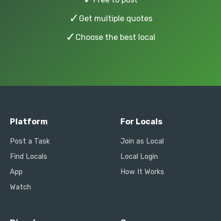
✓
Get multiple quotes
✓
Choose the best local
Platform
For Locals
Post a Task
Join as Local
Find Locals
Local Login
App
How It Works
Watch