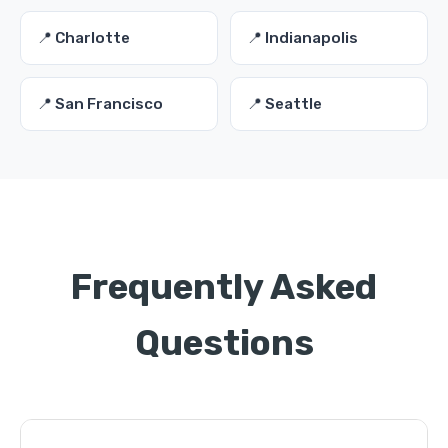
📍 Charlotte
📍 Indianapolis
📍 San Francisco
📍 Seattle
Frequently Asked
Questions