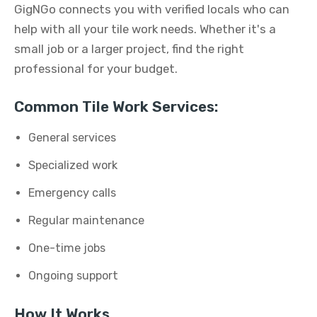
GigNGo connects you with verified locals who can
help with all your tile work needs. Whether it's a
small job or a larger project, find the right
professional for your budget.
Common Tile Work Services:
General services
Specialized work
Emergency calls
Regular maintenance
One-time jobs
Ongoing support
How It Works