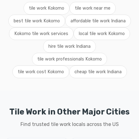
tile work Kokomo
tile work near me
best tile work Kokomo
affordable tile work Indiana
Kokomo tile work services
local tile work Kokomo
hire tile work Indiana
tile work professionals Kokomo
tile work cost Kokomo
cheap tile work Indiana
Tile Work in Other Major Cities
Find trusted tile work locals across the US