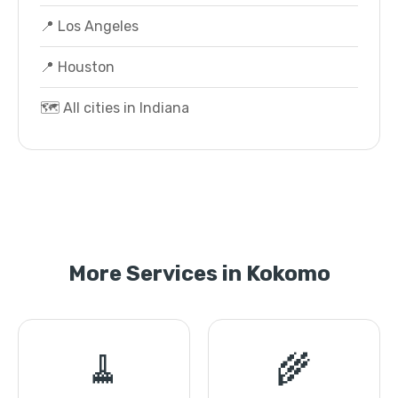
📍 Los Angeles
📍 Houston
🗺️ All cities in Indiana
More Services in Kokomo
🧹
🌾