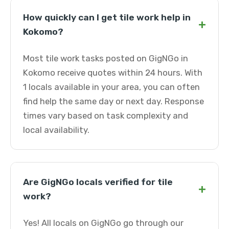
How quickly can I get tile work help in
+
Kokomo?
Most tile work tasks posted on GigNGo in
Kokomo receive quotes within 24 hours. With
1 locals available in your area, you can often
find help the same day or next day. Response
times vary based on task complexity and
local availability.
Are GigNGo locals verified for tile
+
work?
Yes! All locals on GigNGo go through our