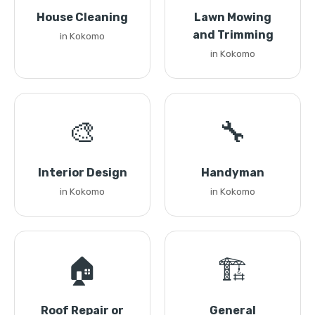
House Cleaning
Lawn Mowing
and Trimming
in Kokomo
in Kokomo
🎨
🔧
Interior Design
Handyman
in Kokomo
in Kokomo
🏠
🏗️
Roof Repair or
General