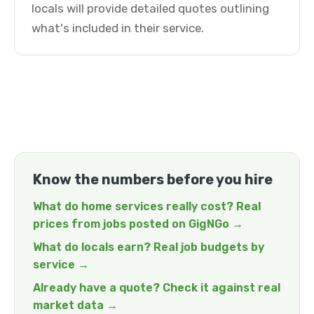
locals will provide detailed quotes outlining
what's included in their service.
Know the numbers before you hire
What do home services really cost? Real
prices from jobs posted on GigNGo →
What do locals earn? Real job budgets by
service →
Already have a quote? Check it against real
market data →