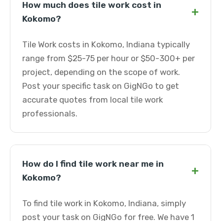
How much does tile work cost in
+
Kokomo?
Tile Work costs in Kokomo, Indiana typically
range from $25-75 per hour or $50-300+ per
project, depending on the scope of work.
Post your specific task on GigNGo to get
accurate quotes from local tile work
professionals.
How do I find tile work near me in
+
Kokomo?
To find tile work in Kokomo, Indiana, simply
post your task on GigNGo for free. We have 1