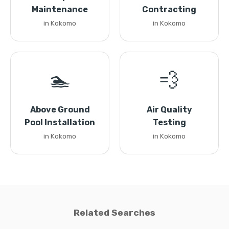
Maintenance
Contracting
in Kokomo
in Kokomo
🏊
💨
Above Ground
Air Quality
Pool Installation
Testing
in Kokomo
in Kokomo
Related Searches