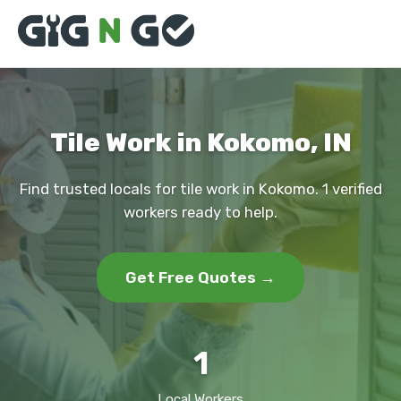
Tile Work in Kokomo, IN
Find trusted locals for tile work in Kokomo. 1 verified
workers ready to help.
Get Free Quotes →
1
Local Workers