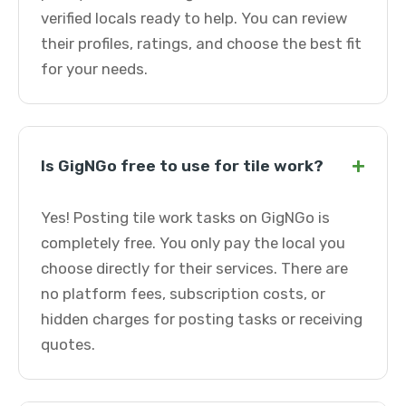
verified locals ready to help. You can review
their profiles, ratings, and choose the best fit
for your needs.
+
Is GigNGo free to use for tile work?
Yes! Posting tile work tasks on GigNGo is
completely free. You only pay the local you
choose directly for their services. There are
no platform fees, subscription costs, or
hidden charges for posting tasks or receiving
quotes.