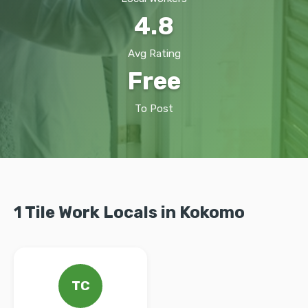
4.8
Avg Rating
Free
To Post
1 Tile Work Locals in Kokomo
TC