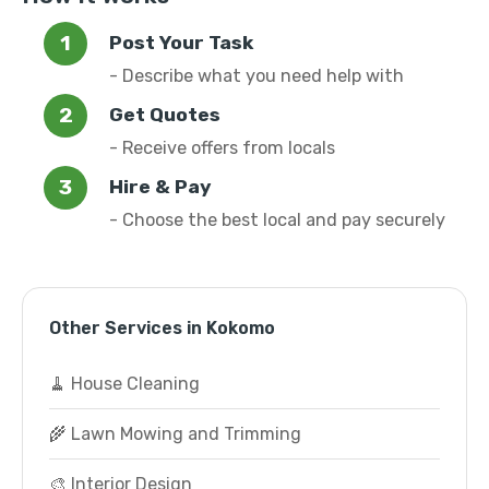
Post Your Task
- Describe what you need help with
Get Quotes
- Receive offers from locals
Hire & Pay
- Choose the best local and pay securely
Other Services in Kokomo
🧹 House Cleaning
🌾 Lawn Mowing and Trimming
🎨 Interior Design