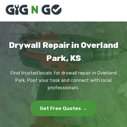
Drywall Repair in Overland
Park, KS
Find trusted locals for drywall repair in Overland
Park. Post your task and connect with local
professionals.
Get Free Quotes →