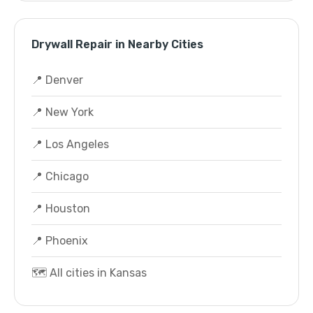
Drywall Repair in Nearby Cities
📍 Denver
📍 New York
📍 Los Angeles
📍 Chicago
📍 Houston
📍 Phoenix
🗺️ All cities in Kansas