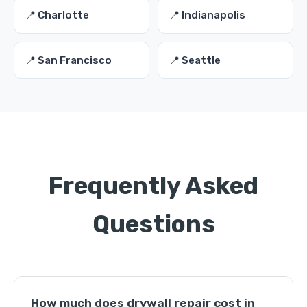
📍 Charlotte
📍 Indianapolis
📍 San Francisco
📍 Seattle
Frequently Asked
Questions
How much does drywall repair cost in