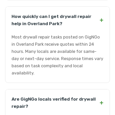
How quickly can I get drywall repair
+
help in Overland Park?
Most drywall repair tasks posted on GigNGo
in Overland Park receive quotes within 24
hours. Many locals are available for same-
day or next-day service. Response times vary
based on task complexity and local
availability.
Are GigNGo locals verified for drywall
+
repair?