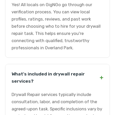
Yes! All locals on GigNGo go through our
verification process. You can view local
profiles, ratings, reviews, and past work
before choosing who to hire for your drywall
repair task. This helps ensure you're
connecting with qualified, trustworthy
professionals in Overland Park.
What's included in drywall repair
+
services?
Drywall Repair services typically include
consultation, labor, and completion of the
agreed-upon task. Specific inclusions vary by