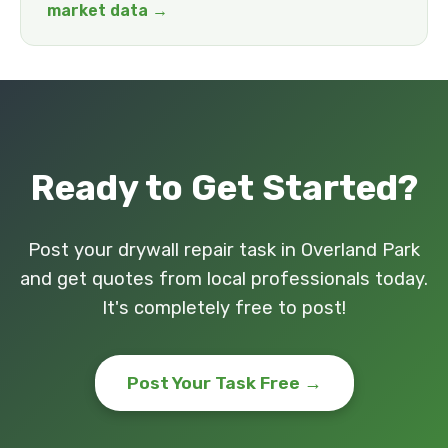
market data →
Ready to Get Started?
Post your drywall repair task in Overland Park
and get quotes from local professionals today.
It's completely free to post!
Post Your Task Free →