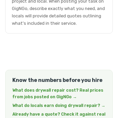
project and local. When posting your task on
GigNGo, describe exactly what you need, and
locals will provide detailed quotes outlining
what's included in their service.
Know the numbers before you hire
What does drywall repair cost? Real prices
from jobs posted on GigNGo →
What do locals earn doing drywall repair? →
Already have a quote? Check it against real