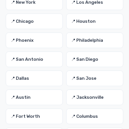
📍 New York
📍 Los Angeles
📍 Chicago
📍 Houston
📍 Phoenix
📍 Philadelphia
📍 San Antonio
📍 San Diego
📍 Dallas
📍 San Jose
📍 Austin
📍 Jacksonville
📍 Fort Worth
📍 Columbus