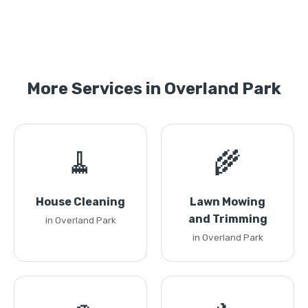
More Services in Overland Park
🧹
🌾
House Cleaning
Lawn Mowing
and Trimming
in Overland Park
in Overland Park