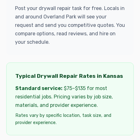
Post your drywall repair task for free. Locals in
and around Overland Park will see your
request and send you competitive quotes. You
compare options, read reviews, and hire on
your schedule.
Typical Drywall Repair Rates in Kansas
Standard service:
$75–$135 for most
residential jobs. Pricing varies by job size,
materials, and provider experience.
Rates vary by specific location, task size, and
provider experience.