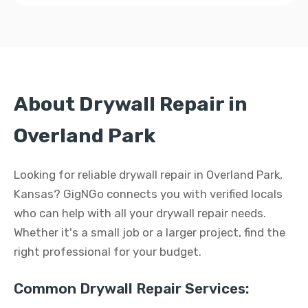
About Drywall Repair in
Overland Park
Looking for reliable drywall repair in Overland Park,
Kansas? GigNGo connects you with verified locals
who can help with all your drywall repair needs.
Whether it's a small job or a larger project, find the
right professional for your budget.
Common Drywall Repair Services: