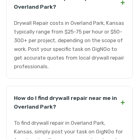
+
Overland Park?
Drywall Repair costs in Overland Park, Kansas
typically range from $25-75 per hour or $50-
300+ per project, depending on the scope of
work. Post your specific task on GigNGo to
get accurate quotes from local drywall repair
professionals.
How do I find drywall repair near me in
+
Overland Park?
To find drywall repair in Overland Park,
Kansas, simply post your task on GigNGo for