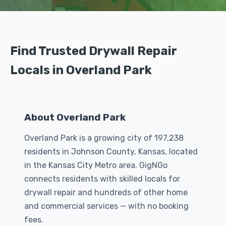
Find Trusted Drywall Repair
Locals in Overland Park
About Overland Park
Overland Park is a growing city of 197,238
residents in Johnson County, Kansas, located
in the Kansas City Metro area. GigNGo
connects residents with skilled locals for
drywall repair and hundreds of other home
and commercial services — with no booking
fees.