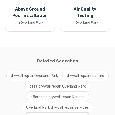
Above Ground
Air Quality
Pool Installation
Testing
in Overland Park
in Overland Park
Related Searches
drywall repair Overland Park
drywall repair near me
best drywall repair Overland Park
affordable drywall repair Kansas
Overland Park drywall repair services