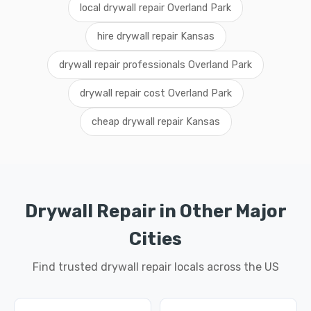
local drywall repair Overland Park
hire drywall repair Kansas
drywall repair professionals Overland Park
drywall repair cost Overland Park
cheap drywall repair Kansas
Drywall Repair in Other Major
Cities
Find trusted drywall repair locals across the US