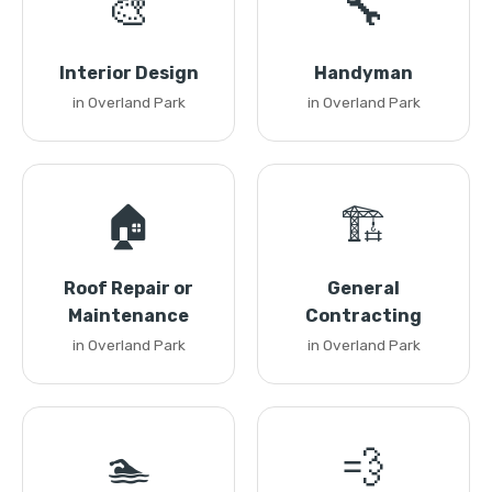
🎨
🔧
Interior Design
Handyman
in Overland Park
in Overland Park
🏠
🏗️
Roof Repair or
General
Maintenance
Contracting
in Overland Park
in Overland Park
🏊
💨