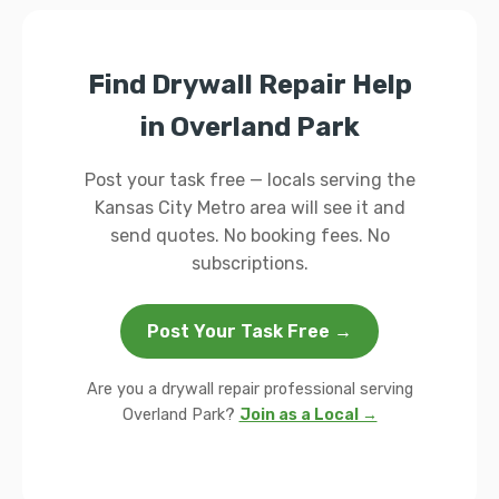
Find Drywall Repair Help
in Overland Park
Post your task free — locals serving the
Kansas City Metro area will see it and
send quotes. No booking fees. No
subscriptions.
Post Your Task Free →
Are you a drywall repair professional serving
Overland Park?
Join as a Local →