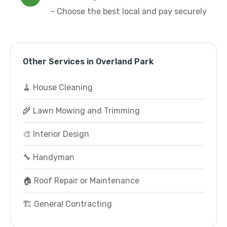
- Choose the best local and pay securely
Other Services in Overland Park
🧹 House Cleaning
🌾 Lawn Mowing and Trimming
🎨 Interior Design
🔧 Handyman
🏠 Roof Repair or Maintenance
🏗️ General Contracting