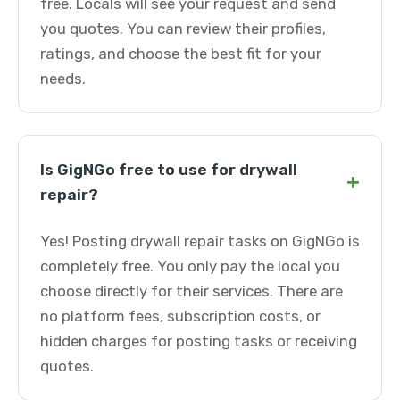
free. Locals will see your request and send
you quotes. You can review their profiles,
ratings, and choose the best fit for your
needs.
Is GigNGo free to use for drywall
+
repair?
Yes! Posting drywall repair tasks on GigNGo is
completely free. You only pay the local you
choose directly for their services. There are
no platform fees, subscription costs, or
hidden charges for posting tasks or receiving
quotes.