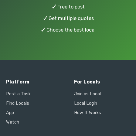
✓
Free to post
✓
Get multiple quotes
✓
Choose the best local
Platform
For Locals
Post a Task
Join as Local
Find Locals
Local Login
App
How It Works
Watch