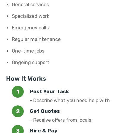
General services
Specialized work
Emergency calls
Regular maintenance
One-time jobs
Ongoing support
How It Works
Post Your Task
- Describe what you need help with
Get Quotes
- Receive offers from locals
Hire & Pay