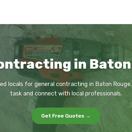
ontracting in Baton
ed locals for general contracting in Baton Rouge
task and connect with local professionals.
Get Free Quotes →