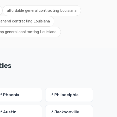
affordable general contracting Louisiana
general contracting Louisiana
ap general contracting Louisiana
ties
📍 Phoenix
📍 Philadelphia
📍 Austin
📍 Jacksonville