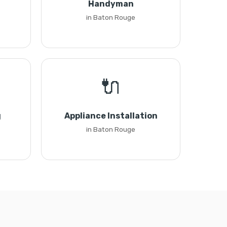
Handyman
in Baton Rouge
🔌
g
Appliance Installation
in Baton Rouge