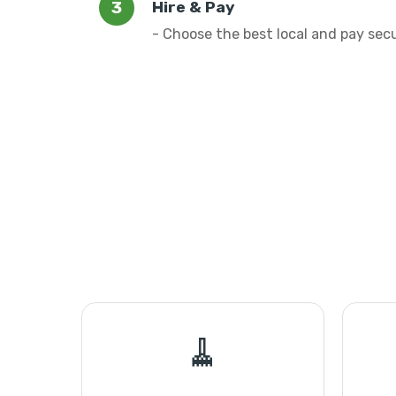
Hire & Pay
- Choose the best local and pay sec
🧹