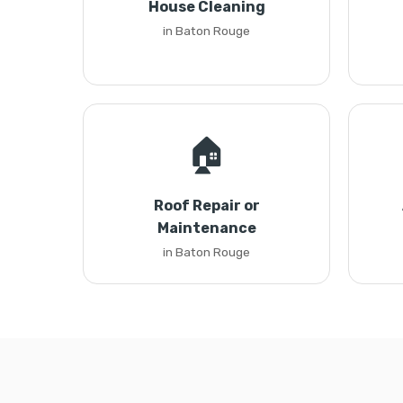
House Cleaning
in Baton Rouge
🏠
Roof Repair or
Maintenance
in Baton Rouge