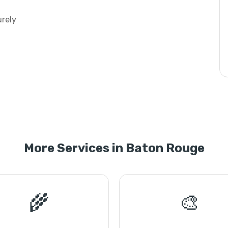
urely
More Services in Baton Rouge
🌾
🎨