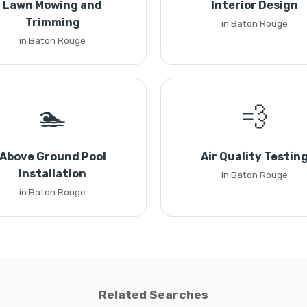
Lawn Mowing and
Interior Design
Trimming
in Baton Rouge
in Baton Rouge
🏊
💨
Above Ground Pool
Air Quality Testin
Installation
in Baton Rouge
in Baton Rouge
Related Searches