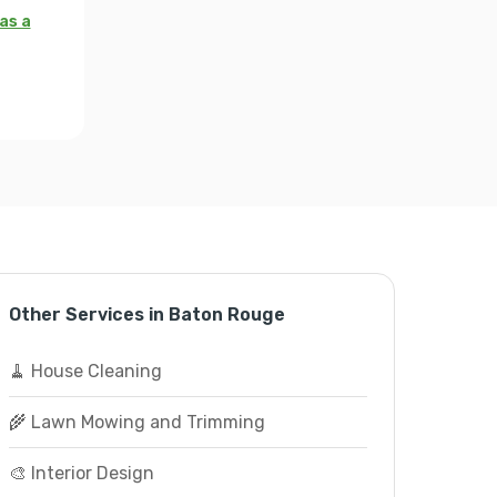
as a
Other Services in Baton Rouge
🧹 House Cleaning
🌾 Lawn Mowing and Trimming
🎨 Interior Design