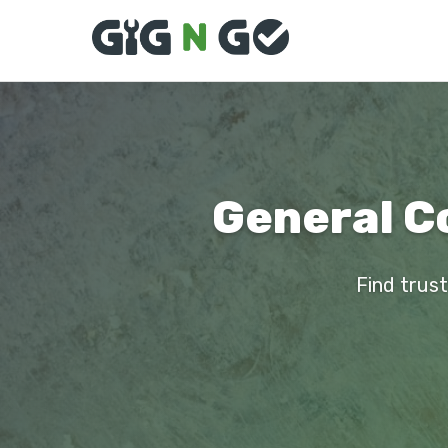
General C
Find trust