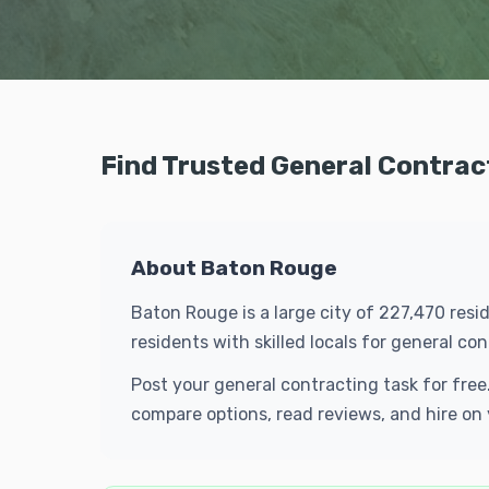
Find Trusted General Contrac
About Baton Rouge
Baton Rouge is a large city of 227,470 res
residents with skilled locals for general 
Post your general contracting task for fre
compare options, read reviews, and hire on