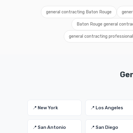
general contracting Baton Rouge
gener
Baton Rouge general contrac
general contracting profession
Gen
📍 New York
📍 Los Angeles
📍 San Antonio
📍 San Diego