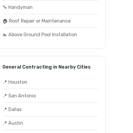
🔧 Handyman
🏠 Roof Repair or Maintenance
🏊 Above Ground Pool Installation
General Contracting in Nearby Cities
📍 Houston
📍 San Antonio
📍 Dallas
📍 Austin