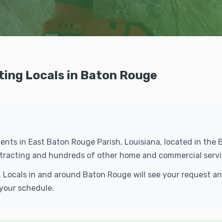
ting Locals in Baton Rouge
idents in East Baton Rouge Parish, Louisiana, located in th
contracting and hundreds of other home and commercial servi
e. Locals in and around Baton Rouge will see your request 
 your schedule.