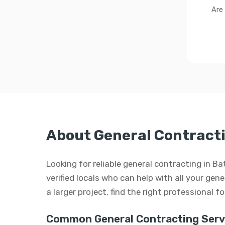
Are
About General Contracti
Looking for reliable general contracting in 
verified locals who can help with all your gen
a larger project, find the right professional f
Common General Contracting Serv