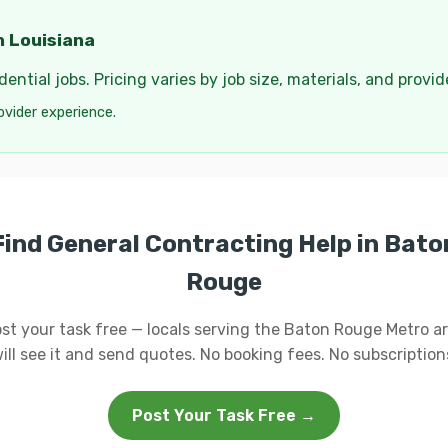
n Louisiana
ential jobs. Pricing varies by job size, materials, and provi
ovider experience.
Find General Contracting Help in Bato
Rouge
st your task free — locals serving the Baton Rouge Metro a
ill see it and send quotes. No booking fees. No subscription
Post Your Task Free →