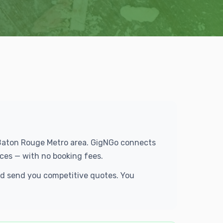
e Baton Rouge Metro area. GigNGo connects
ces — with no booking fees.
and send you competitive quotes. You