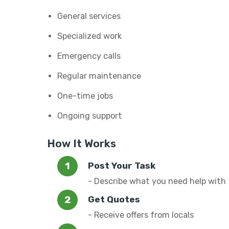
General services
Specialized work
Emergency calls
Regular maintenance
One-time jobs
Ongoing support
How It Works
Post Your Task
- Describe what you need help with
Get Quotes
- Receive offers from locals