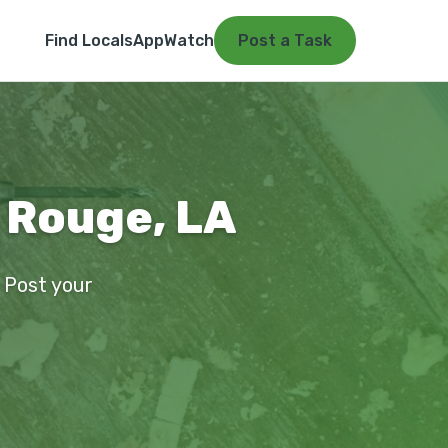
Find Locals
App
Watch
Post a Task
 Rouge, LA
. Post your