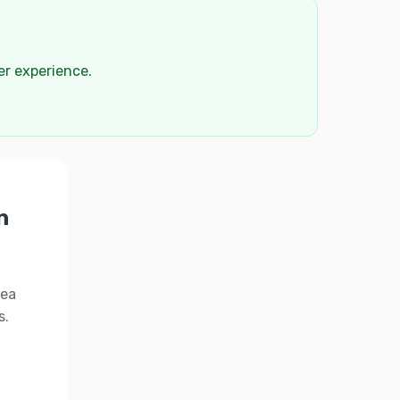
der experience.
n
rea
s.