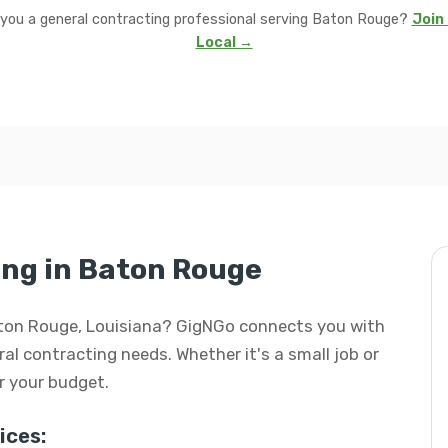
 you a general contracting professional serving Baton Rouge?
Join 
Local →
ng in Baton Rouge
Baton Rouge, Louisiana? GigNGo connects you with
eral contracting needs. Whether it's a small job or
or your budget.
ices: