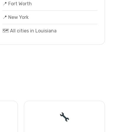
📍 Fort Worth
📍 New York
🗺️ All cities in Louisiana
🔧