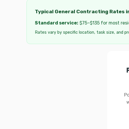
Typical General Contracting Rates i
Standard service:
$75–$135 for most resid
Rates vary by specific location, task size, and pr
Po
w