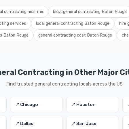
al contracting near me
best general contracting Baton Rouge
ting services
local general contracting Baton Rouge
hire 
als Baton Rouge
general contracting cost Baton Rouge
che
eral Contracting in Other Major Ci
Find trusted general contracting locals across the US
📍 Chicago
📍 Houston
📍 Dallas
📍 San Jose