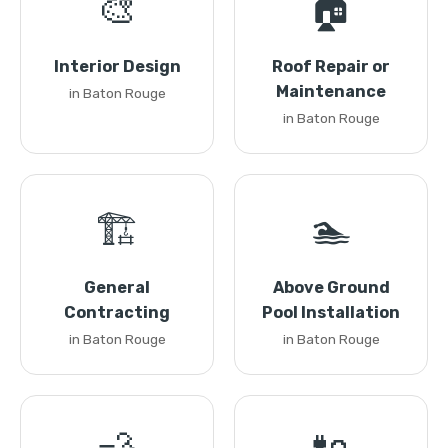
🎨
🏠
Interior Design
Roof Repair or
Maintenance
in Baton Rouge
in Baton Rouge
🏗️
🏊
General
Above Ground
Contracting
Pool Installation
in Baton Rouge
in Baton Rouge