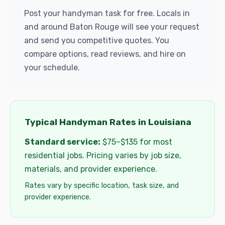
Post your handyman task for free. Locals in
and around Baton Rouge will see your request
and send you competitive quotes. You
compare options, read reviews, and hire on
your schedule.
Typical Handyman Rates in Louisiana
Standard service:
$75–$135 for most
residential jobs. Pricing varies by job size,
materials, and provider experience.
Rates vary by specific location, task size, and
provider experience.