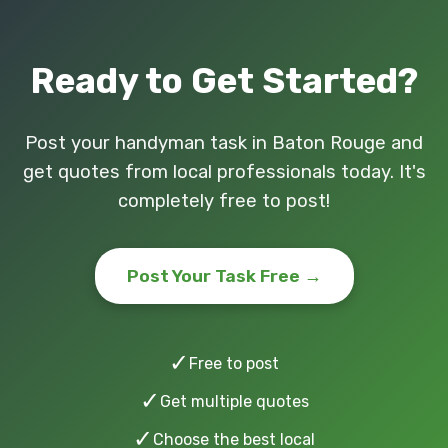
Ready to Get Started?
Post your handyman task in Baton Rouge and
get quotes from local professionals today. It's
completely free to post!
Post Your Task Free →
✓
Free to post
✓
Get multiple quotes
✓
Choose the best local