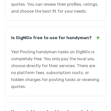
quotes. You can review their profiles, ratings,
and choose the best fit for your needs.
+
Is GigNGo free to use for handyman?
Yes! Posting handyman tasks on GigNGo is
completely free. You only pay the local you
choose directly for their services. There are
no platform fees, subscription costs, or
hidden charges for posting tasks or receiving
quotes.