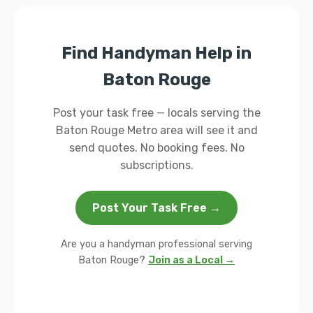
Find Handyman Help in
Baton Rouge
Post your task free — locals serving the
Baton Rouge Metro area will see it and
send quotes. No booking fees. No
subscriptions.
Post Your Task Free →
Are you a handyman professional serving
Baton Rouge?
Join as a Local →