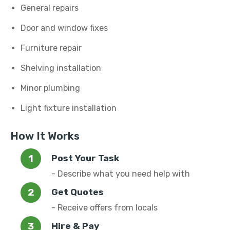
General repairs
Door and window fixes
Furniture repair
Shelving installation
Minor plumbing
Light fixture installation
How It Works
Post Your Task
- Describe what you need help with
Get Quotes
- Receive offers from locals
Hire & Pay