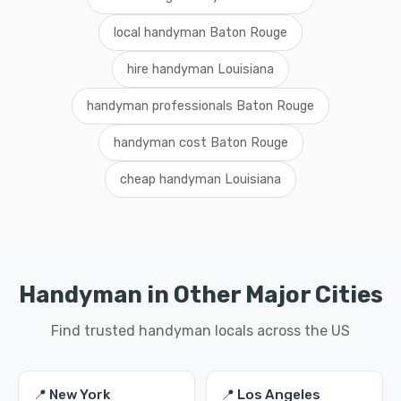
local handyman Baton Rouge
hire handyman Louisiana
handyman professionals Baton Rouge
handyman cost Baton Rouge
cheap handyman Louisiana
Handyman in Other Major Cities
Find trusted handyman locals across the US
📍 New York
📍 Los Angeles