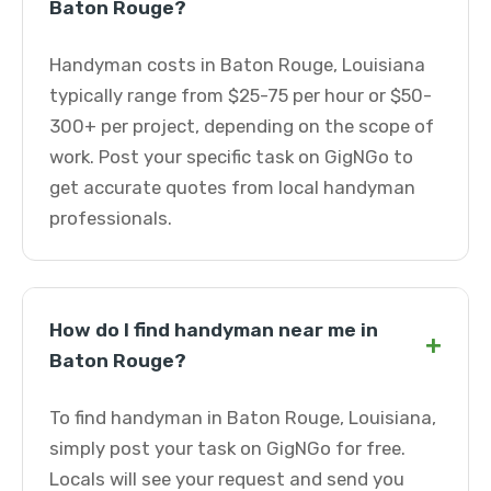
Baton Rouge?
Handyman costs in Baton Rouge, Louisiana
typically range from $25-75 per hour or $50-
300+ per project, depending on the scope of
work. Post your specific task on GigNGo to
get accurate quotes from local handyman
professionals.
How do I find handyman near me in
+
Baton Rouge?
To find handyman in Baton Rouge, Louisiana,
simply post your task on GigNGo for free.
Locals will see your request and send you