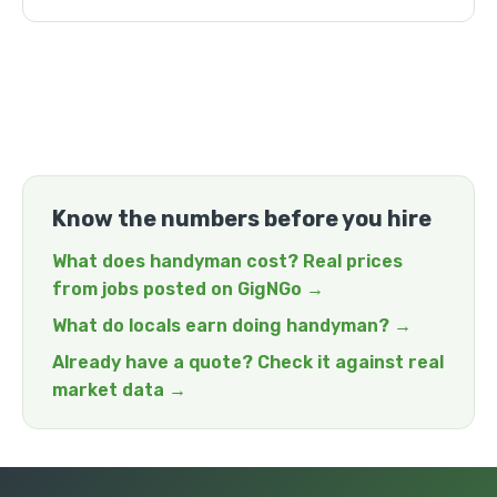
Know the numbers before you hire
What does handyman cost? Real prices
from jobs posted on GigNGo →
What do locals earn doing handyman? →
Already have a quote? Check it against real
market data →