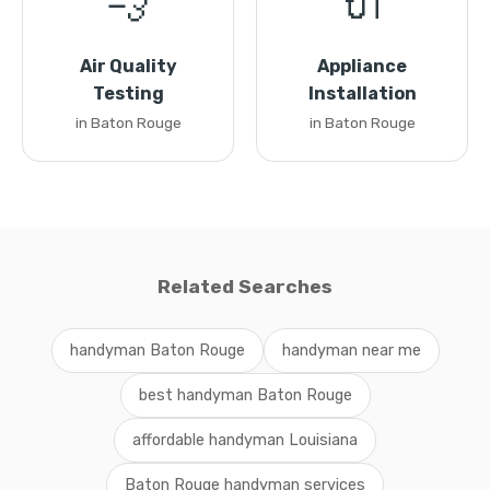
💨
🔌
Air Quality
Appliance
Testing
Installation
in Baton Rouge
in Baton Rouge
Related Searches
handyman Baton Rouge
handyman near me
best handyman Baton Rouge
affordable handyman Louisiana
Baton Rouge handyman services