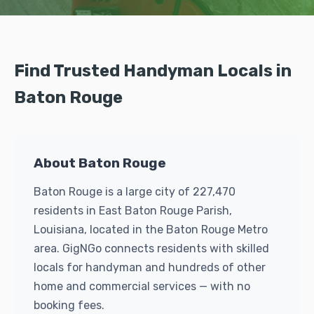
Find Trusted Handyman Locals in
Baton Rouge
About Baton Rouge
Baton Rouge is a large city of 227,470
residents in East Baton Rouge Parish,
Louisiana, located in the Baton Rouge Metro
area. GigNGo connects residents with skilled
locals for handyman and hundreds of other
home and commercial services — with no
booking fees.