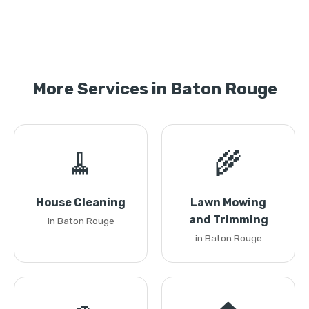
More Services in Baton Rouge
🧹
🌾
House Cleaning
Lawn Mowing
and Trimming
in Baton Rouge
in Baton Rouge