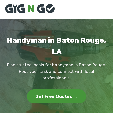
Handyman in Baton Rouge,
LA
Find trusted locals for handyman in Baton Rouge.
Post your task and connect with local
professionals.
Get Free Quotes →