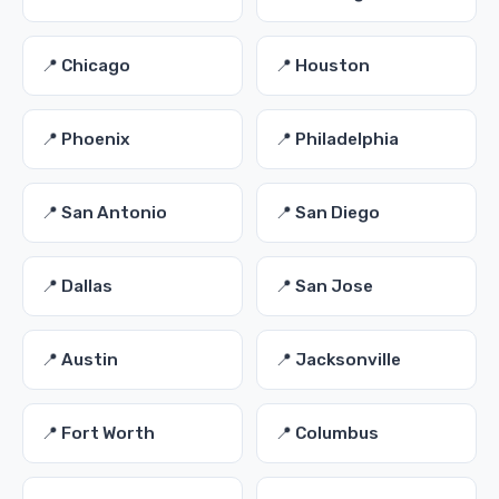
📍 Chicago
📍 Houston
📍 Phoenix
📍 Philadelphia
📍 San Antonio
📍 San Diego
📍 Dallas
📍 San Jose
📍 Austin
📍 Jacksonville
📍 Fort Worth
📍 Columbus