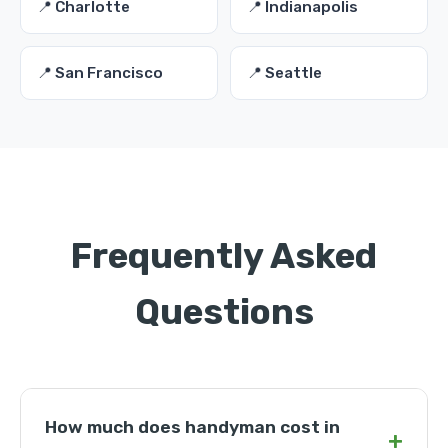
📍 Charlotte
📍 Indianapolis
📍 San Francisco
📍 Seattle
Frequently Asked
Questions
How much does handyman cost in
+