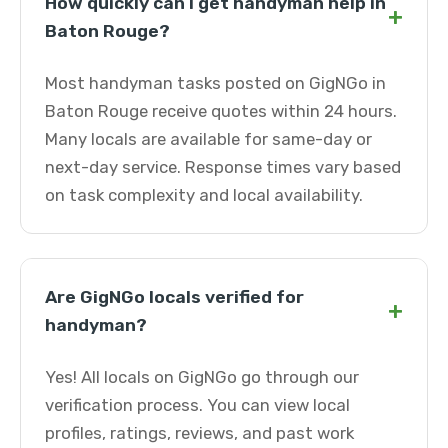
How quickly can I get handyman help in
+
Baton Rouge?
Most handyman tasks posted on GigNGo in
Baton Rouge receive quotes within 24 hours.
Many locals are available for same-day or
next-day service. Response times vary based
on task complexity and local availability.
Are GigNGo locals verified for
+
handyman?
Yes! All locals on GigNGo go through our
verification process. You can view local
profiles, ratings, reviews, and past work