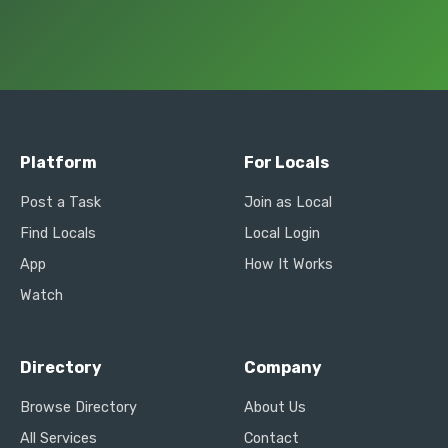
Platform
For Locals
Post a Task
Join as Local
Find Locals
Local Login
App
How It Works
Watch
Directory
Company
Browse Directory
About Us
All Services
Contact