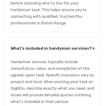
before choosing who to hire for your
handyman task. This helps ensure you're
connecting with qualified, trustworthy
professionals in Baton Rouge.
+
What's included in handyman services?
Handyman services typically include
consultation, labor, and completion of the
agreed-upon task. Specific inclusions vary by
project and local. When posting your task on
GigNGo, describe exactly what you need, and
locals will provide detailed quotes outlining
what's included in their service.