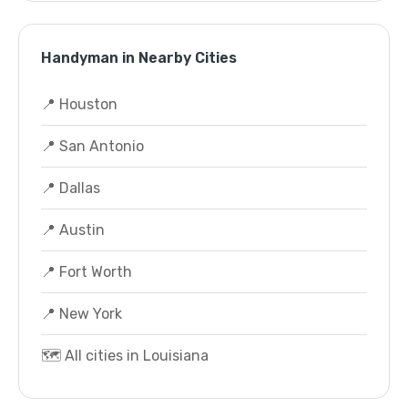
Handyman in Nearby Cities
📍 Houston
📍 San Antonio
📍 Dallas
📍 Austin
📍 Fort Worth
📍 New York
🗺️ All cities in Louisiana