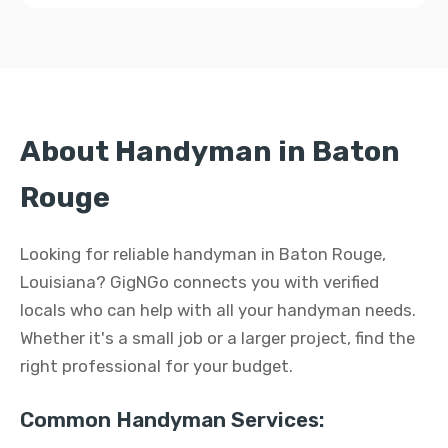
About Handyman in Baton
Rouge
Looking for reliable handyman in Baton Rouge,
Louisiana? GigNGo connects you with verified
locals who can help with all your handyman needs.
Whether it's a small job or a larger project, find the
right professional for your budget.
Common Handyman Services: