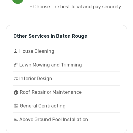
- Choose the best local and pay securely
Other Services in Baton Rouge
🧹 House Cleaning
🌾 Lawn Mowing and Trimming
🎨 Interior Design
🏠 Roof Repair or Maintenance
🏗️ General Contracting
🏊 Above Ground Pool Installation