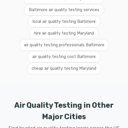
Baltimore air quality testing services
local air quality testing Baltimore
hire air quality testing Maryland
air quality testing professionals Baltimore
air quality testing cost Baltimore
cheap air quality testing Maryland
Air Quality Testing in Other
Major Cities