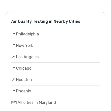
Air Quality Testing in Nearby Cities
📍 Philadelphia
📍 New York
📍 Los Angeles
📍 Chicago
📍 Houston
📍 Phoenix
🗺️ All cities in Maryland