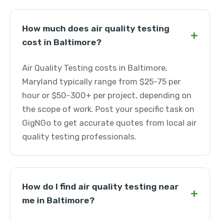
How much does air quality testing
+
cost in Baltimore?
Air Quality Testing costs in Baltimore,
Maryland typically range from $25-75 per
hour or $50-300+ per project, depending on
the scope of work. Post your specific task on
GigNGo to get accurate quotes from local air
quality testing professionals.
How do I find air quality testing near
+
me in Baltimore?