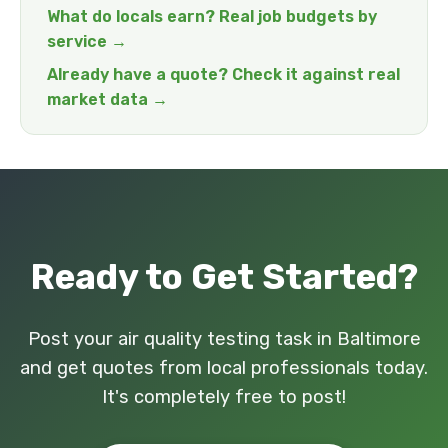
What do locals earn? Real job budgets by
service →
Already have a quote? Check it against real
market data →
Ready to Get Started?
Post your air quality testing task in Baltimore
and get quotes from local professionals today.
It's completely free to post!