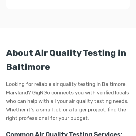
About Air Quality Testing in
Baltimore
Looking for reliable air quality testing in Baltimore,
Maryland? GigNGo connects you with verified locals
who can help with all your air quality testing needs.
Whether it's a small job or a larger project, find the
right professional for your budget.
Common Air Quality Testing Services: