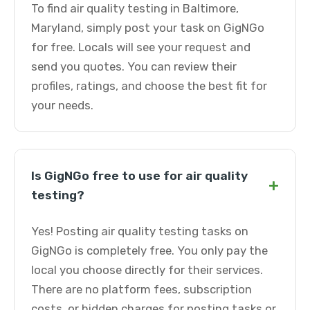
To find air quality testing in Baltimore,
Maryland, simply post your task on GigNGo
for free. Locals will see your request and
send you quotes. You can review their
profiles, ratings, and choose the best fit for
your needs.
Is GigNGo free to use for air quality
+
testing?
Yes! Posting air quality testing tasks on
GigNGo is completely free. You only pay the
local you choose directly for their services.
There are no platform fees, subscription
costs, or hidden charges for posting tasks or