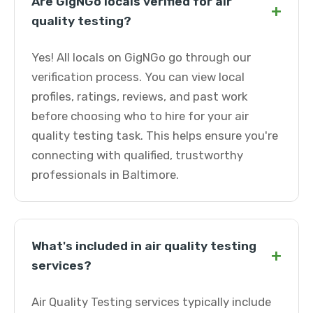
Are GigNGo locals verified for air
+
quality testing?
Yes! All locals on GigNGo go through our
verification process. You can view local
profiles, ratings, reviews, and past work
before choosing who to hire for your air
quality testing task. This helps ensure you're
connecting with qualified, trustworthy
professionals in Baltimore.
What's included in air quality testing
+
services?
Air Quality Testing services typically include