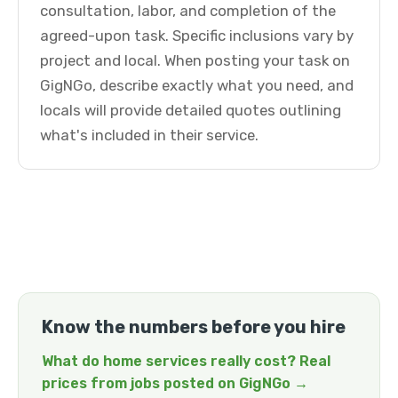
consultation, labor, and completion of the
agreed-upon task. Specific inclusions vary by
project and local. When posting your task on
GigNGo, describe exactly what you need, and
locals will provide detailed quotes outlining
what's included in their service.
Know the numbers before you hire
What do home services really cost? Real
prices from jobs posted on GigNGo →