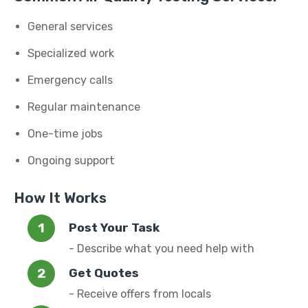
General services
Specialized work
Emergency calls
Regular maintenance
One-time jobs
Ongoing support
How It Works
Post Your Task
- Describe what you need help with
Get Quotes
- Receive offers from locals