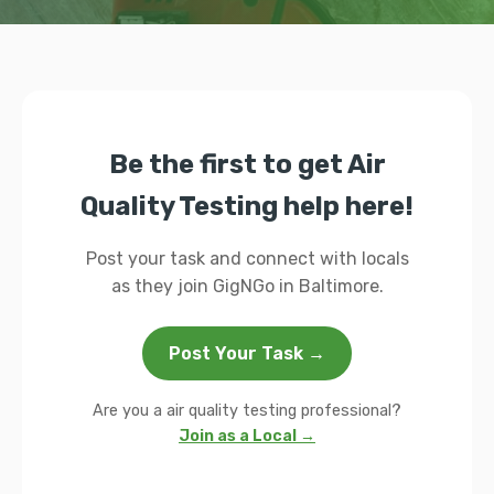
Be the first to get Air
Quality Testing help here!
Post your task and connect with locals
as they join GigNGo in Baltimore.
Post Your Task →
Are you a air quality testing professional?
Join as a Local →