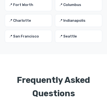
📍 Fort Worth
📍 Columbus
📍 Charlotte
📍 Indianapolis
📍 San Francisco
📍 Seattle
Frequently Asked
Questions