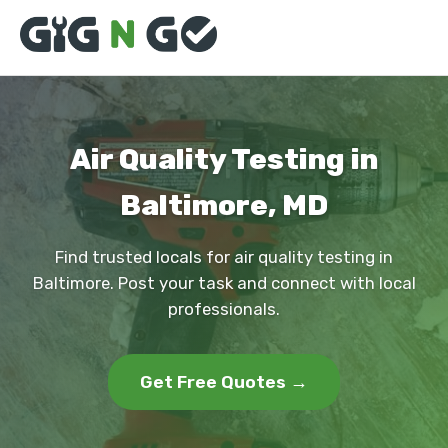
Air Quality Testing in
Baltimore, MD
Find trusted locals for air quality testing in
Baltimore. Post your task and connect with local
professionals.
Get Free Quotes →