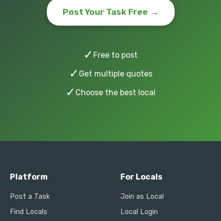
Post Your Task Free →
✓
Free to post
✓
Get multiple quotes
✓
Choose the best local
Platform
For Locals
Post a Task
Join as Local
Find Locals
Local Login