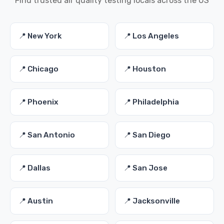
Find trusted air quality testing locals across the US
📍 New York
📍 Los Angeles
📍 Chicago
📍 Houston
📍 Phoenix
📍 Philadelphia
📍 San Antonio
📍 San Diego
📍 Dallas
📍 San Jose
📍 Austin
📍 Jacksonville