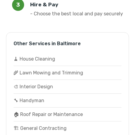
Hire & Pay
- Choose the best local and pay securely
Other Services in Baltimore
🧹 House Cleaning
🌾 Lawn Mowing and Trimming
🎨 Interior Design
🔧 Handyman
🏠 Roof Repair or Maintenance
🏗️ General Contracting