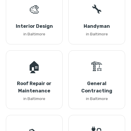
🎨
🔧
Interior Design
Handyman
in Baltimore
in Baltimore
🏠
🏗️
Roof Repair or
General
Maintenance
Contracting
in Baltimore
in Baltimore