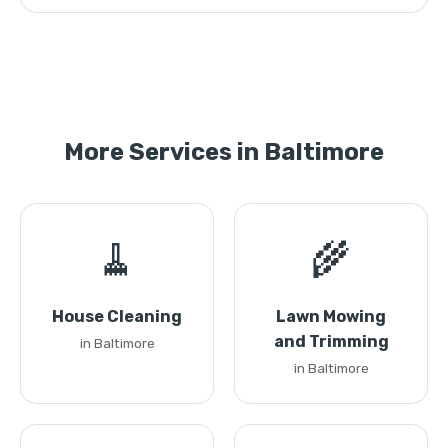
More Services in Baltimore
🧹
🌾
House Cleaning
Lawn Mowing
and Trimming
in Baltimore
in Baltimore