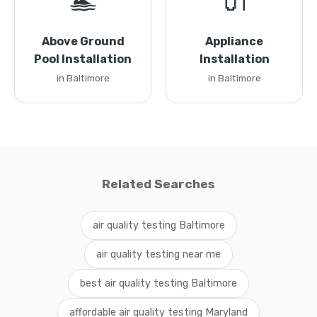
🏊
🔌
Above Ground
Appliance
Pool Installation
Installation
in Baltimore
in Baltimore
Related Searches
air quality testing Baltimore
air quality testing near me
best air quality testing Baltimore
affordable air quality testing Maryland