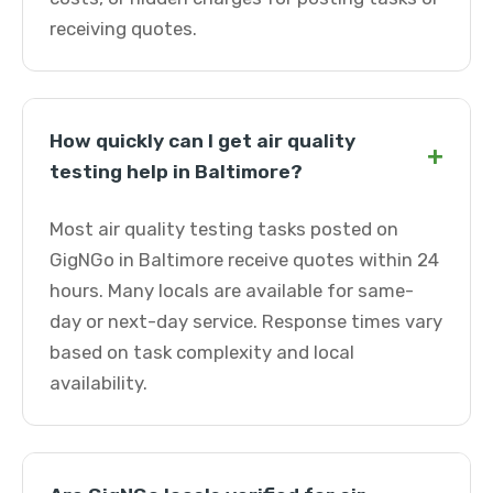
receiving quotes.
How quickly can I get air quality
+
testing help in Baltimore?
Most air quality testing tasks posted on
GigNGo in Baltimore receive quotes within 24
hours. Many locals are available for same-
day or next-day service. Response times vary
based on task complexity and local
availability.