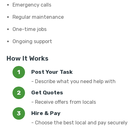
Emergency calls
Regular maintenance
One-time jobs
Ongoing support
How It Works
Post Your Task
- Describe what you need help with
Get Quotes
- Receive offers from locals
Hire & Pay
- Choose the best local and pay securely