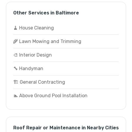
Other Services in Baltimore
🧹 House Cleaning
🌾 Lawn Mowing and Trimming
🎨 Interior Design
🔧 Handyman
🏗️ General Contracting
🏊 Above Ground Pool Installation
Roof Repair or Maintenance in Nearby Cities