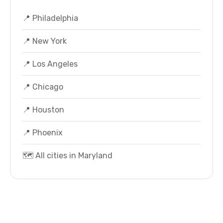
📍 Philadelphia
📍 New York
📍 Los Angeles
📍 Chicago
📍 Houston
📍 Phoenix
🗺️ All cities in Maryland