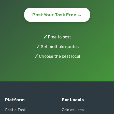
Post Your Task Free →
✓
Free to post
✓
Get multiple quotes
✓
Choose the best local
Platform
For Locals
Post a Task
Join as Local