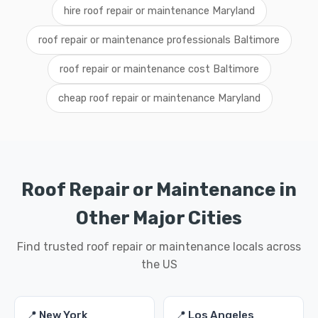
hire roof repair or maintenance Maryland
roof repair or maintenance professionals Baltimore
roof repair or maintenance cost Baltimore
cheap roof repair or maintenance Maryland
Roof Repair or Maintenance in
Other Major Cities
Find trusted roof repair or maintenance locals across
the US
📍 New York
📍 Los Angeles