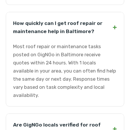
How quickly can I get roof repair or
+
maintenance help in Baltimore?
Most roof repair or maintenance tasks
posted on GigNGo in Baltimore receive
quotes within 24 hours. With 1 locals
available in your area, you can often find help
the same day or next day. Response times
vary based on task complexity and local
availability.
Are GigNGo locals verified for roof
+