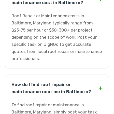
maintenance cost in Baltimore?
Roof Repair or Maintenance costs in
Baltimore, Maryland typically range from
$25-75 per hour or $50-300+ per project,
depending on the scope of work. Post your
specific task on GigNGo to get accurate
quotes from local roof repair or maintenance
professionals.
How do I find roof repair or
+
maintenance near me in Baltimore?
To find roof repair or maintenance in
Baltimore, Maryland, simply post your task