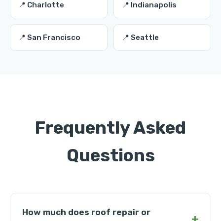
📍 Charlotte
📍 Indianapolis
📍 San Francisco
📍 Seattle
Frequently Asked
Questions
How much does roof repair or
+