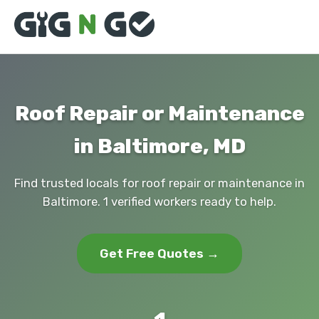
Roof Repair or Maintenance
in Baltimore, MD
Find trusted locals for roof repair or maintenance in
Baltimore. 1 verified workers ready to help.
Get Free Quotes →