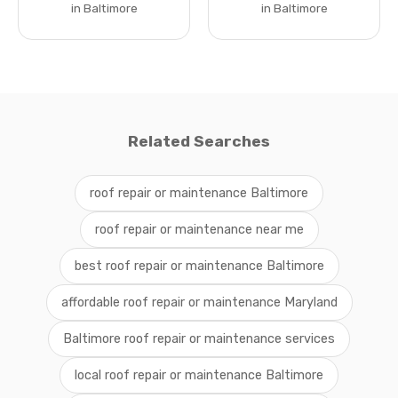
in Baltimore
in Baltimore
Related Searches
roof repair or maintenance Baltimore
roof repair or maintenance near me
best roof repair or maintenance Baltimore
affordable roof repair or maintenance Maryland
Baltimore roof repair or maintenance services
local roof repair or maintenance Baltimore