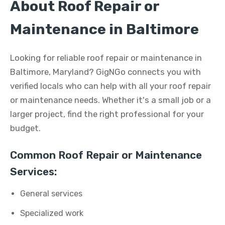
About Roof Repair or
Maintenance in Baltimore
Looking for reliable roof repair or maintenance in
Baltimore, Maryland? GigNGo connects you with
verified locals who can help with all your roof repair
or maintenance needs. Whether it's a small job or a
larger project, find the right professional for your
budget.
Common Roof Repair or Maintenance
Services:
General services
Specialized work