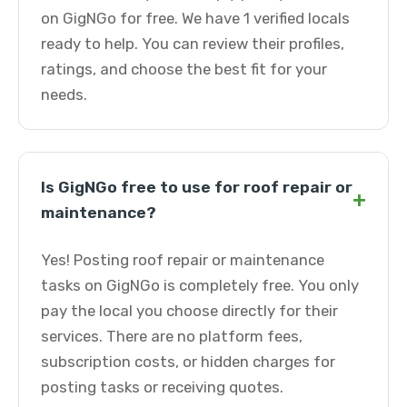
on GigNGo for free. We have 1 verified locals
ready to help. You can review their profiles,
ratings, and choose the best fit for your
needs.
Is GigNGo free to use for roof repair or
+
maintenance?
Yes! Posting roof repair or maintenance
tasks on GigNGo is completely free. You only
pay the local you choose directly for their
services. There are no platform fees,
subscription costs, or hidden charges for
posting tasks or receiving quotes.