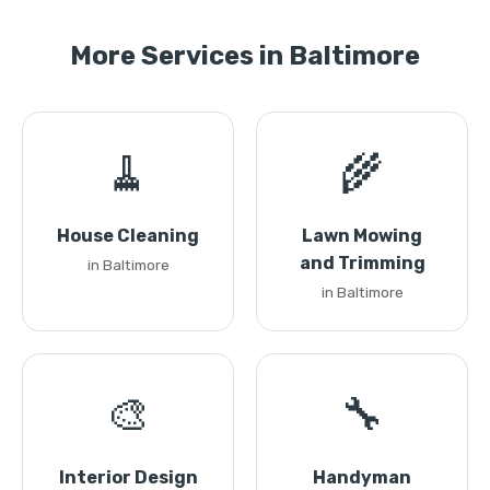
More Services in Baltimore
🧹
🌾
House Cleaning
Lawn Mowing
and Trimming
in Baltimore
in Baltimore
🎨
🔧
Interior Design
Handyman