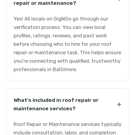
repair or maintenance?
Yes! All locals on GigNGo go through our
verification process. You can view local
profiles, ratings, reviews, and past work
before choosing who to hire for your roof
repair or maintenance task. This helps ensure
you're connecting with qualified, trustworthy
professionals in Baltimore.
What's included in roof repair or
+
maintenance services?
Roof Repair or Maintenance services typically
include consultation, labor, and completion