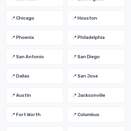
📍 Chicago
📍 Houston
📍 Phoenix
📍 Philadelphia
📍 San Antonio
📍 San Diego
📍 Dallas
📍 San Jose
📍 Austin
📍 Jacksonville
📍 Fort Worth
📍 Columbus