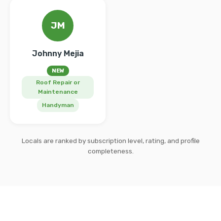
JM
Johnny Mejia
NEW
Roof Repair or
Maintenance
Handyman
Locals are ranked by subscription level, rating, and profile
completeness.