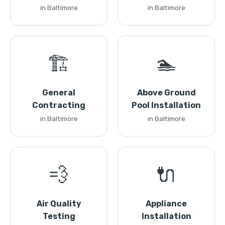
in Baltimore
in Baltimore
🏗️
🏊
General
Above Ground
Contracting
Pool Installation
in Baltimore
in Baltimore
💨
🔌
Air Quality
Appliance
Testing
Installation