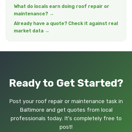
What do locals earn doing roof repair or
maintenance? →
Already have a quote? Check it against real
market data →
Ready to Get Started?
Post your roof repair or maintenance task in
Baltimore and get quotes from local
professionals today. It's completely free to
post!