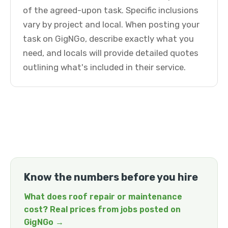
of the agreed-upon task. Specific inclusions
vary by project and local. When posting your
task on GigNGo, describe exactly what you
need, and locals will provide detailed quotes
outlining what's included in their service.
Know the numbers before you hire
What does roof repair or maintenance
cost? Real prices from jobs posted on
GigNGo →