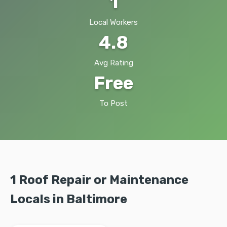
1
Local Workers
4.8
Avg Rating
Free
To Post
1 Roof Repair or Maintenance
Locals in Baltimore