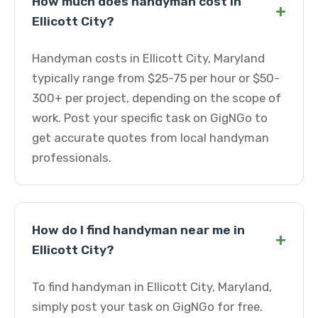
How much does handyman cost in
+
Ellicott City?
Handyman costs in Ellicott City, Maryland
typically range from $25-75 per hour or $50-
300+ per project, depending on the scope of
work. Post your specific task on GigNGo to
get accurate quotes from local handyman
professionals.
How do I find handyman near me in
+
Ellicott City?
To find handyman in Ellicott City, Maryland,
simply post your task on GigNGo for free.