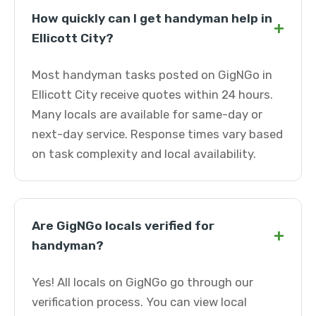
How quickly can I get handyman help in
+
Ellicott City?
Most handyman tasks posted on GigNGo in
Ellicott City receive quotes within 24 hours.
Many locals are available for same-day or
next-day service. Response times vary based
on task complexity and local availability.
Are GigNGo locals verified for
+
handyman?
Yes! All locals on GigNGo go through our
verification process. You can view local