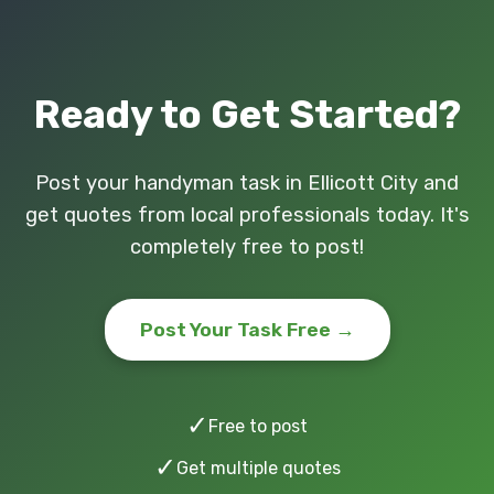
Ready to Get Started?
Post your handyman task in Ellicott City and
get quotes from local professionals today. It's
completely free to post!
Post Your Task Free →
✓
Free to post
✓
Get multiple quotes