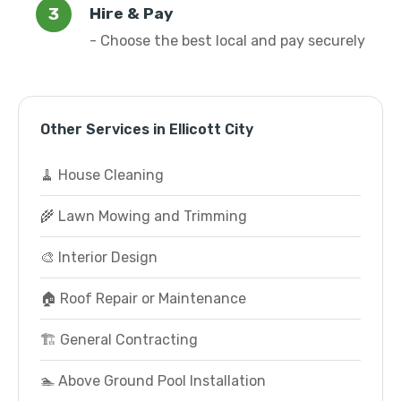
Hire & Pay
- Choose the best local and pay securely
Other Services in Ellicott City
🧹 House Cleaning
🌾 Lawn Mowing and Trimming
🎨 Interior Design
🏠 Roof Repair or Maintenance
🏗️ General Contracting
🏊 Above Ground Pool Installation