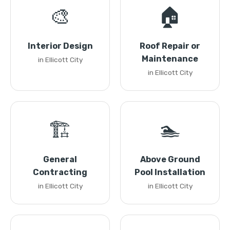
🎨
🏠
Interior Design
Roof Repair or
Maintenance
in Ellicott City
in Ellicott City
🏗️
🏊
General
Above Ground
Contracting
Pool Installation
in Ellicott City
in Ellicott City