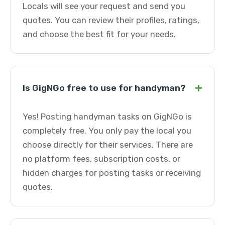
Locals will see your request and send you
quotes. You can review their profiles, ratings,
and choose the best fit for your needs.
+
Is GigNGo free to use for handyman?
Yes! Posting handyman tasks on GigNGo is
completely free. You only pay the local you
choose directly for their services. There are
no platform fees, subscription costs, or
hidden charges for posting tasks or receiving
quotes.