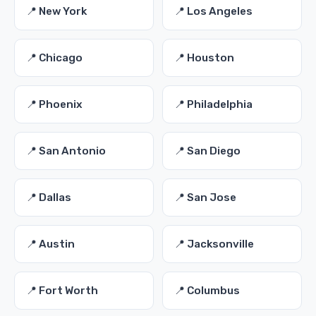
📍 New York
📍 Los Angeles
📍 Chicago
📍 Houston
📍 Phoenix
📍 Philadelphia
📍 San Antonio
📍 San Diego
📍 Dallas
📍 San Jose
📍 Austin
📍 Jacksonville
📍 Fort Worth
📍 Columbus