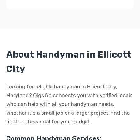
About Handyman in Ellicott
City
Looking for reliable handyman in Ellicott City,
Maryland? GigNGo connects you with verified locals
who can help with all your handyman needs.
Whether it's a small job or a larger project, find the
right professional for your budget.
Common Handyman Services: