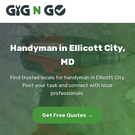
Handyman in Ellicott City,
MD
Find trusted locals for handyman in Ellicott City.
Post your task and connect with local
professionals.
Get Free Quotes →