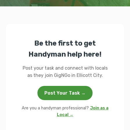
Be the first to get
Handyman help here!
Post your task and connect with locals
as they join GigNGo in Ellicott City.
Post Your Task →
Are you a handyman professional?
Join as a
Local →