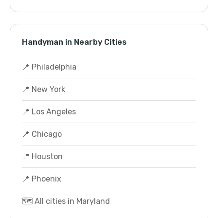
Handyman in Nearby Cities
📍 Philadelphia
📍 New York
📍 Los Angeles
📍 Chicago
📍 Houston
📍 Phoenix
🗺️ All cities in Maryland