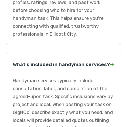
profiles, ratings, reviews, and past work
before choosing who to hire for your
handyman task. This helps ensure you're
connecting with qualified, trustworthy
professionals in Ellicott City.
+
What's included in handyman services?
Handyman services typically include
consultation, labor, and completion of the
agreed-upon task. Specific inclusions vary by
project and local. When posting your task on
GigNGo, describe exactly what you need, and
locals will provide detailed quotes outlining