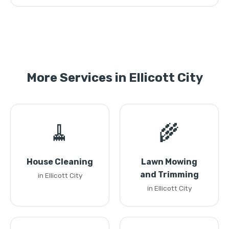
More Services in Ellicott City
🧹
🌾
House Cleaning
Lawn Mowing
and Trimming
in Ellicott City
in Ellicott City