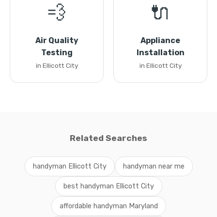
💨
🔌
Air Quality
Appliance
Testing
Installation
in Ellicott City
in Ellicott City
Related Searches
handyman Ellicott City
handyman near me
best handyman Ellicott City
affordable handyman Maryland