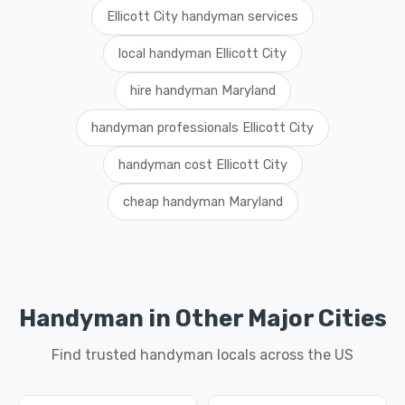
Ellicott City handyman services
local handyman Ellicott City
hire handyman Maryland
handyman professionals Ellicott City
handyman cost Ellicott City
cheap handyman Maryland
Handyman in Other Major Cities
Find trusted handyman locals across the US