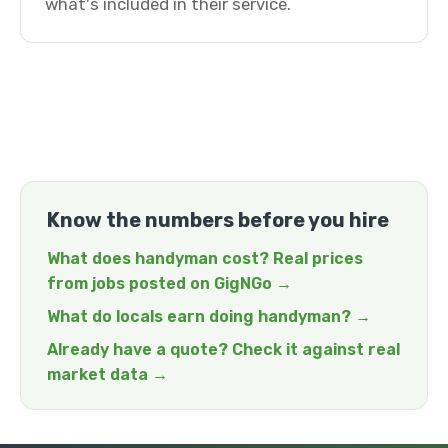
what's included in their service.
Know the numbers before you hire
What does handyman cost? Real prices
from jobs posted on GigNGo →
What do locals earn doing handyman? →
Already have a quote? Check it against real
market data →