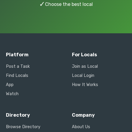
✓
Choose the best local
Platform
For Locals
Post a Task
Join as Local
Find Locals
Local Login
App
How It Works
Watch
Directory
Company
Browse Directory
About Us