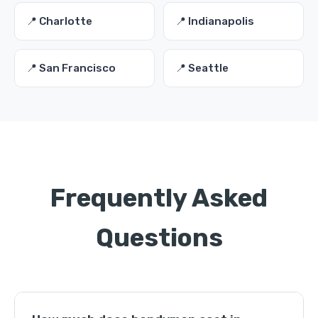
📍 Charlotte
📍 Indianapolis
📍 San Francisco
📍 Seattle
Frequently Asked
Questions