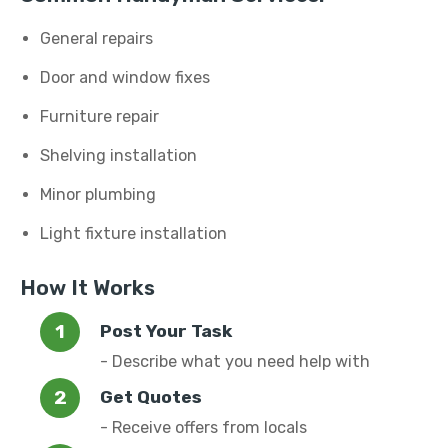
General repairs
Door and window fixes
Furniture repair
Shelving installation
Minor plumbing
Light fixture installation
How It Works
Post Your Task
- Describe what you need help with
Get Quotes
- Receive offers from locals