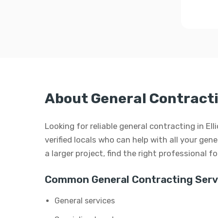
About General Contractin
Looking for reliable general contracting in E
verified locals who can help with all your gen
a larger project, find the right professional f
Common General Contracting Serv
General services