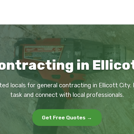
ntracting in Ellico
ted locals for general contracting in Ellicott City.
task and connect with local professionals.
Get Free Quotes →