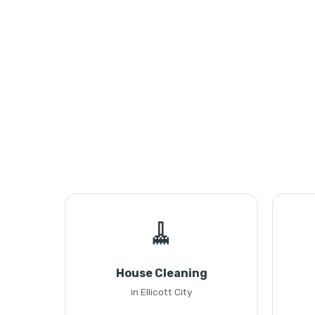
🧹
House Cleaning
in Ellicott City