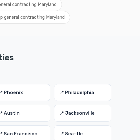
eneral contracting Maryland
p general contracting Maryland
ties
📍 Phoenix
📍 Philadelphia
📍 Austin
📍 Jacksonville
📍 San Francisco
📍 Seattle