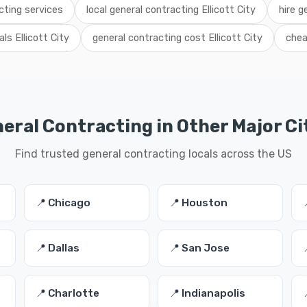
acting services
local general contracting Ellicott City
hire g
ls Ellicott City
general contracting cost Ellicott City
chea
eral Contracting in Other Major Ci
Find trusted general contracting locals across the US
📍 Chicago
📍 Houston
📍 Dallas
📍 San Jose
📍 Charlotte
📍 Indianapolis