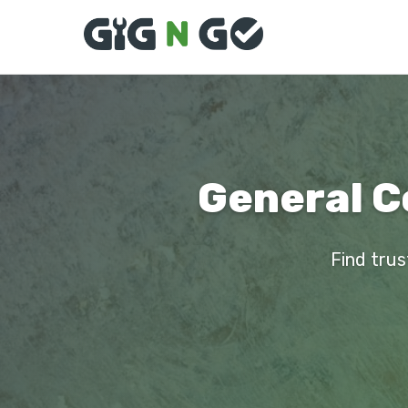
General Co
Find trus