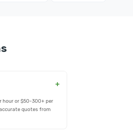
ns
+
er hour or $50-300+ per
t accurate quotes from