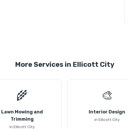
More Services in Ellicott City
🌾
🎨
Lawn Mowing and
Interior Design
Trimming
in Ellicott City
in Ellicott City