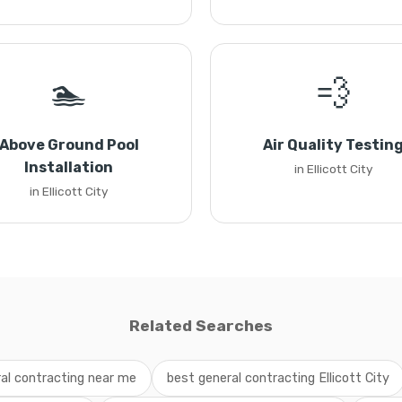
🏊
💨
Above Ground Pool
Air Quality Testin
Installation
in Ellicott City
in Ellicott City
Related Searches
al contracting near me
best general contracting Ellicott City