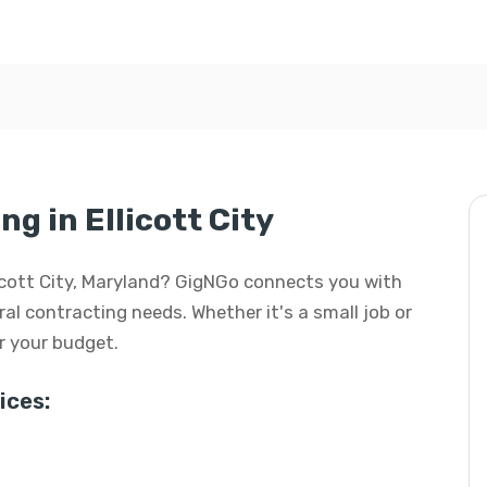
g in Ellicott City
llicott City, Maryland? GigNGo connects you with
eral contracting needs. Whether it's a small job or
or your budget.
ices: