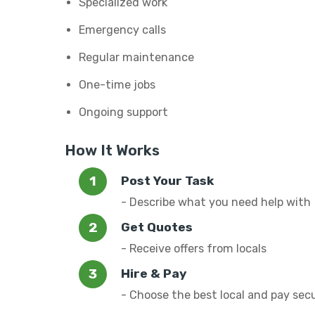
Specialized work
Emergency calls
Regular maintenance
One-time jobs
Ongoing support
How It Works
Post Your Task
- Describe what you need help with
Get Quotes
- Receive offers from locals
Hire & Pay
- Choose the best local and pay sec