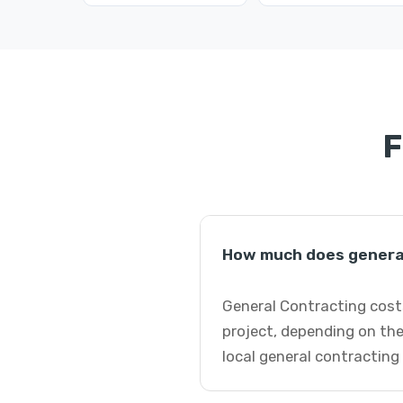
F
How much does general 
General Contracting costs
project, depending on the
local general contracting