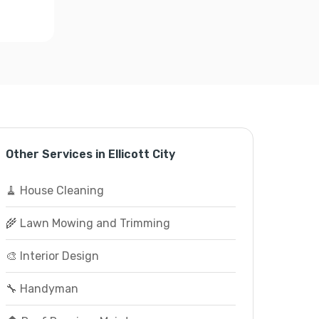
Other Services in Ellicott City
🧹 House Cleaning
🌾 Lawn Mowing and Trimming
🎨 Interior Design
🔧 Handyman