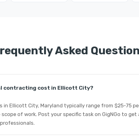
requently Asked Questio
contracting cost in Ellicott City?
 in Ellicott City, Maryland typically range from $25-75 p
 scope of work. Post your specific task on GigNGo to ge
 professionals.