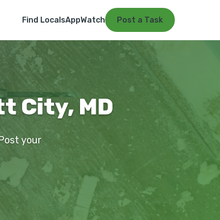
Find Locals
App
Watch
Post a Task
tt City, MD
 Post your