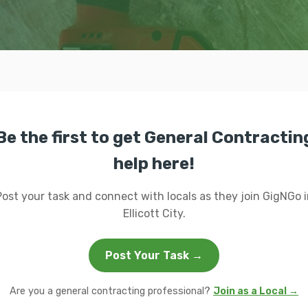
Be the first to get General Contractin
help here!
Post your task and connect with locals as they join GigNGo i
Ellicott City.
Post Your Task →
Are you a general contracting professional?
Join as a Local →