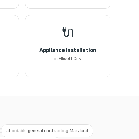
🔌
g
Appliance Installation
in Ellicott City
affordable general contracting Maryland