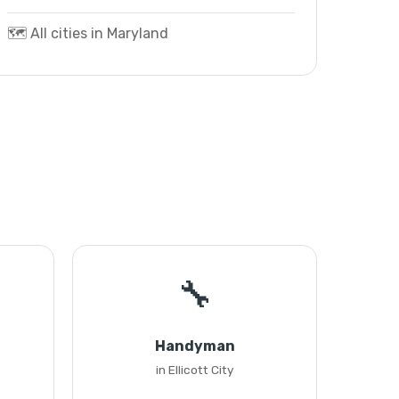
🗺️ All cities in Maryland
🔧
Handyman
in Ellicott City