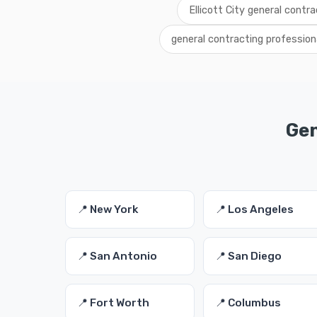
Ellicott City general contr
general contracting professiona
Gen
📍 New York
📍 Los Angeles
📍 San Antonio
📍 San Diego
📍 Fort Worth
📍 Columbus