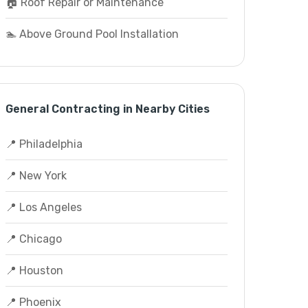
🏠 Roof Repair or Maintenance
🏊 Above Ground Pool Installation
General Contracting in Nearby Cities
📍 Philadelphia
📍 New York
📍 Los Angeles
📍 Chicago
📍 Houston
📍 Phoenix