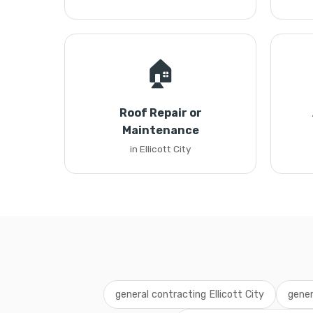
🏠
Roof Repair or
Maintenance
in Ellicott City
general contracting Ellicott City
gener