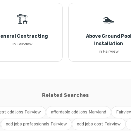
🏗️
🏊
eneral Contracting
Above Ground Poo
Installation
in Fairview
in Fairview
Related Searches
est odd jobs Fairview
affordable odd jobs Maryland
Fairvie
odd jobs professionals Fairview
odd jobs cost Fairview