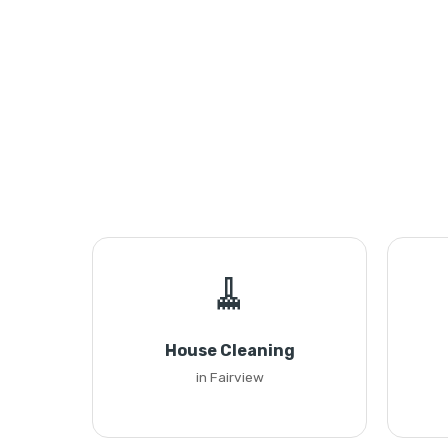
🧹
House Cleaning
in Fairview