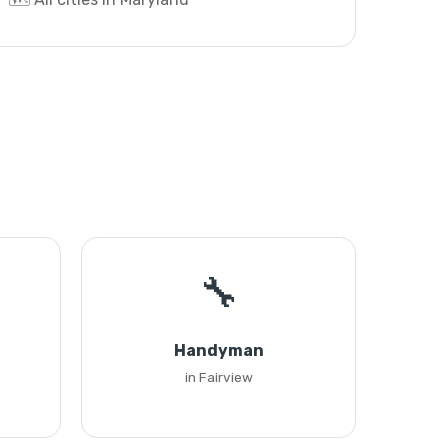
🔧
Handyman
in Fairview