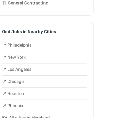
🏗️ General Contracting
Odd Jobs in Nearby Cities
📍 Philadelphia
📍 New York
📍 Los Angeles
📍 Chicago
📍 Houston
📍 Phoenix
🗺️ All cities in Maryland