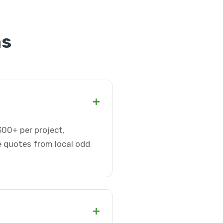
ns
+
300+ per project,
e quotes from local odd
+