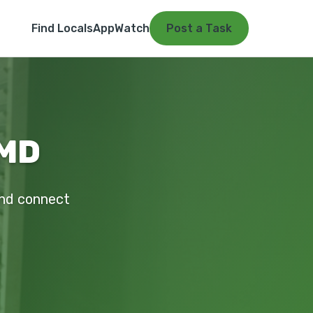
Find Locals
App
Watch
Post a Task
 MD
 and connect