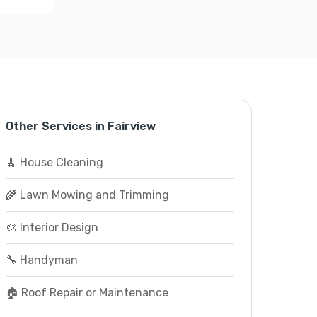
Other Services in Fairview
🧹 House Cleaning
🌾 Lawn Mowing and Trimming
🎨 Interior Design
🔧 Handyman
🏠 Roof Repair or Maintenance