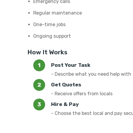
Emergency calls
Regular maintenance
One-time jobs
Ongoing support
How It Works
Post Your Task
- Describe what you need help with
Get Quotes
- Receive offers from locals
Hire & Pay
- Choose the best local and pay sec