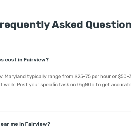
requently Asked Questio
s cost in Fairview?
w, Maryland typically range from $25-75 per hour or $50-
f work. Post your specific task on GigNGo to get accurat
near me in Fairview?