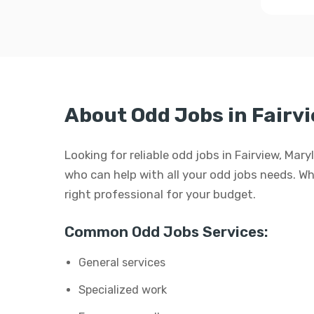
About Odd Jobs in Fairv
Looking for reliable odd jobs in Fairview, Mar
who can help with all your odd jobs needs. Whet
right professional for your budget.
Common Odd Jobs Services:
General services
Specialized work