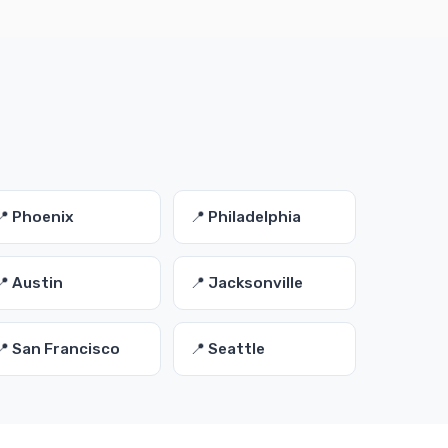
📍 Phoenix
📍 Philadelphia
📍 Austin
📍 Jacksonville
📍 San Francisco
📍 Seattle