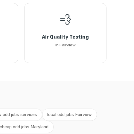
💨
l
Air Quality Testing
in Fairview
w odd jobs services
local odd jobs Fairview
cheap odd jobs Maryland