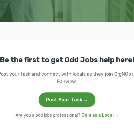
Be the first to get Odd Jobs help here
Post your task and connect with locals as they join GigNGo i
Fairview.
Post Your Task →
Are you a odd jobs professional?
Join as a Local →