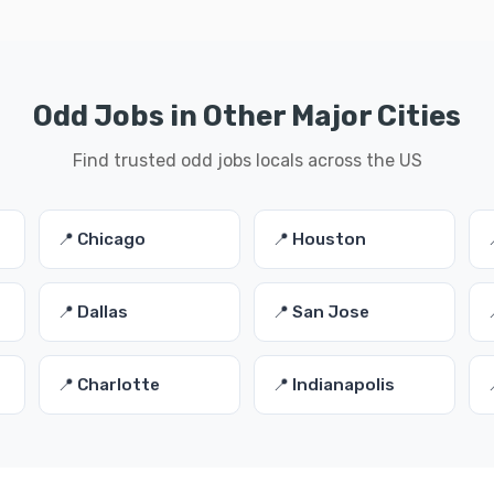
Odd Jobs in Other Major Cities
Find trusted odd jobs locals across the US
📍 Chicago
📍 Houston
📍 Dallas
📍 San Jose
📍 Charlotte
📍 Indianapolis