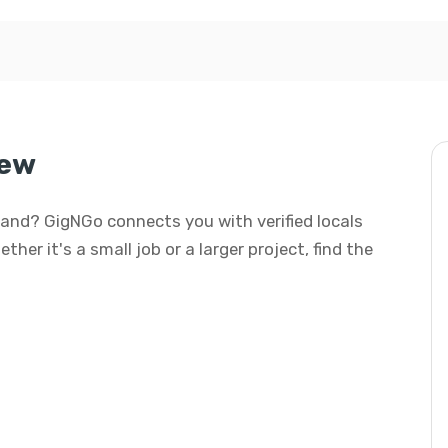
iew
yland? GigNGo connects you with verified locals
her it's a small job or a larger project, find the