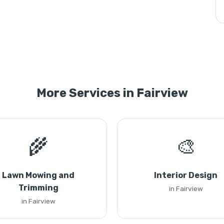
More Services in Fairview
🌾
🎨
Lawn Mowing and
Interior Design
Trimming
in Fairview
in Fairview