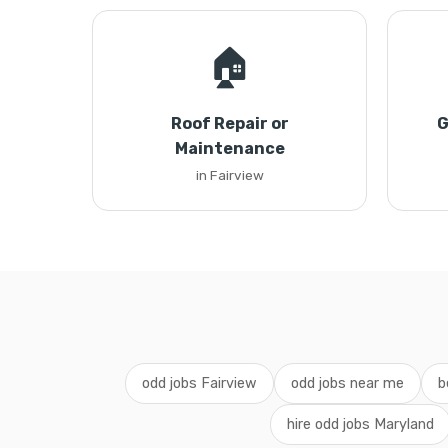
🏠
Roof Repair or
G
Maintenance
in Fairview
odd jobs Fairview
odd jobs near me
b
hire odd jobs Maryland