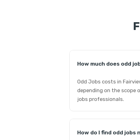
F
How much does odd job
Odd Jobs costs in Fairvie
depending on the scope o
jobs professionals.
How do I find odd jobs 