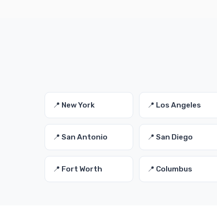
📍 New York
📍 Los Angeles
📍 San Antonio
📍 San Diego
📍 Fort Worth
📍 Columbus