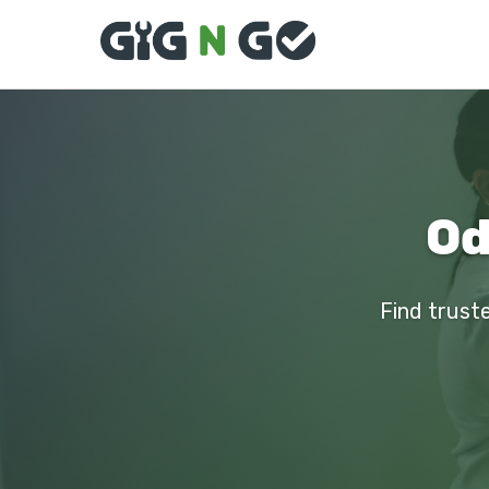
Od
Find truste