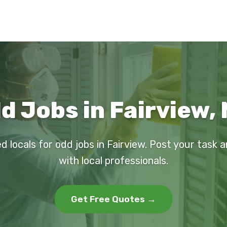
d Jobs in Fairview,
d locals for odd jobs in Fairview. Post your task
with local professionals.
Get Free Quotes →