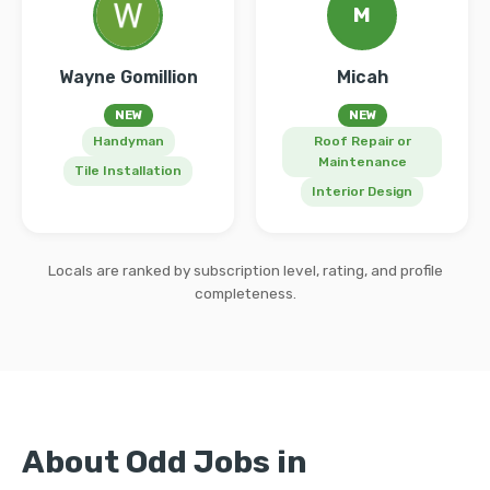
M
Wayne Gomillion
Micah
NEW
NEW
Handyman
Roof Repair or
Maintenance
Tile Installation
Interior Design
Locals are ranked by subscription level, rating, and profile
completeness.
About Odd Jobs in