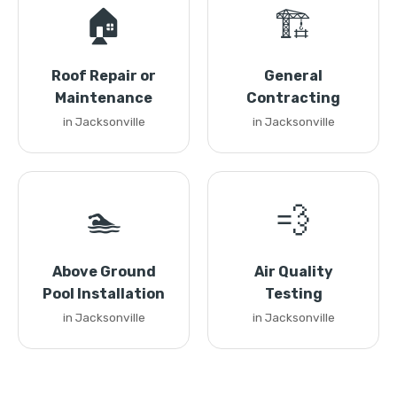
🏠
🏗️
Roof Repair or
General
Maintenance
Contracting
in Jacksonville
in Jacksonville
🏊
💨
Above Ground
Air Quality
Pool Installation
Testing
in Jacksonville
in Jacksonville