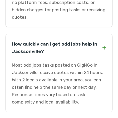
no platform fees, subscription costs, or
hidden charges for posting tasks or receiving
quotes.
How quickly can I get odd jobs help in
+
Jacksonville?
Most odd jobs tasks posted on GigNGo in
Jacksonville receive quotes within 24 hours.
With 2 locals available in your area, you can
often find help the same day or next day.
Response times vary based on task
complexity and local availability.