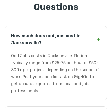
Questions
How much does odd jobs cost in
+
Jacksonville?
Odd Jobs costs in Jacksonville, Florida
typically range from $25-75 per hour or $50-
300+ per project, depending on the scope of
work. Post your specific task on GigNGo to
get accurate quotes from local odd jobs
professionals.