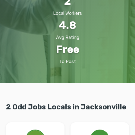
2
Local Workers
4.8
Avg Rating
Free
To Post
2 Odd Jobs Locals in Jacksonville