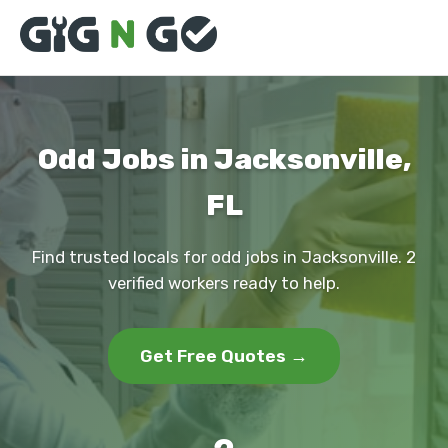
Odd Jobs in Jacksonville,
FL
Find trusted locals for odd jobs in Jacksonville. 2
verified workers ready to help.
Get Free Quotes →