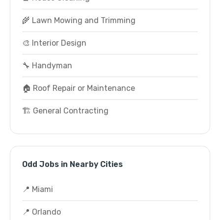
🌾 Lawn Mowing and Trimming
🎨 Interior Design
🔧 Handyman
🏠 Roof Repair or Maintenance
🏗️ General Contracting
Odd Jobs in Nearby Cities
📍 Miami
📍 Orlando