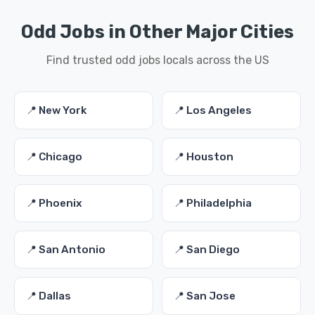
Odd Jobs in Other Major Cities
Find trusted odd jobs locals across the US
📍 New York
📍 Los Angeles
📍 Chicago
📍 Houston
📍 Phoenix
📍 Philadelphia
📍 San Antonio
📍 San Diego
📍 Dallas
📍 San Jose