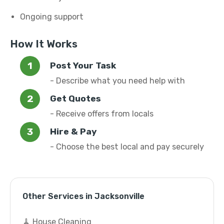
Ongoing support
How It Works
Post Your Task
- Describe what you need help with
Get Quotes
- Receive offers from locals
Hire & Pay
- Choose the best local and pay securely
Other Services in Jacksonville
🧹 House Cleaning