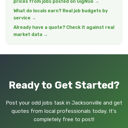
prices from jobs posted on GigNGo →
What do locals earn? Real job budgets by
service →
Already have a quote? Check it against real
market data →
Ready to Get Started?
Post your odd jobs task in Jacksonville and get
quotes from local professionals today. It's
completely free to post!