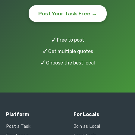
Post Your Task Free →
✓
Free to post
✓
Get multiple quotes
✓
Choose the best local
Platform
For Locals
Post a Task
Join as Local