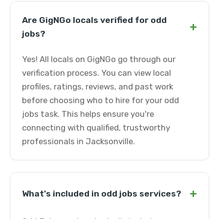
Are GigNGo locals verified for odd
+
jobs?
Yes! All locals on GigNGo go through our
verification process. You can view local
profiles, ratings, reviews, and past work
before choosing who to hire for your odd
jobs task. This helps ensure you're
connecting with qualified, trustworthy
professionals in Jacksonville.
+
What's included in odd jobs services?