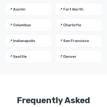
📍 Austin
📍 Fort Worth
📍 Columbus
📍 Charlotte
📍 Indianapolis
📍 San Francisco
📍 Seattle
📍 Denver
Frequently Asked