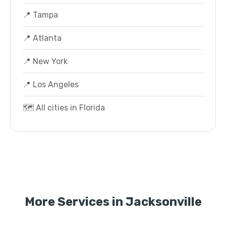
📍 Tampa
📍 Atlanta
📍 New York
📍 Los Angeles
🗺️ All cities in Florida
More Services in Jacksonville