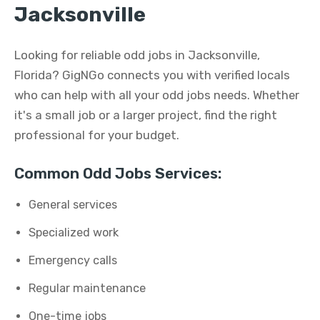
Jacksonville
Looking for reliable odd jobs in Jacksonville,
Florida? GigNGo connects you with verified locals
who can help with all your odd jobs needs. Whether
it's a small job or a larger project, find the right
professional for your budget.
Common Odd Jobs Services:
General services
Specialized work
Emergency calls
Regular maintenance
One-time jobs