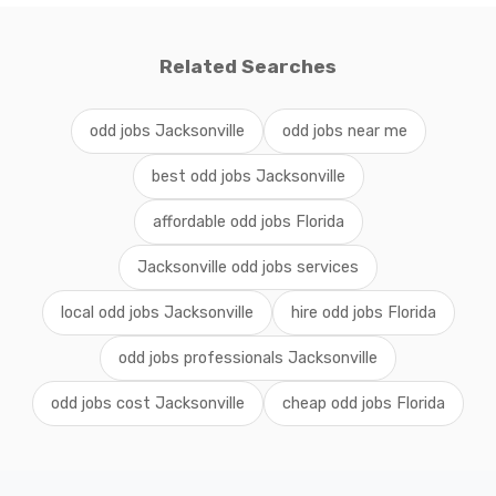
Related Searches
odd jobs Jacksonville
odd jobs near me
best odd jobs Jacksonville
affordable odd jobs Florida
Jacksonville odd jobs services
local odd jobs Jacksonville
hire odd jobs Florida
odd jobs professionals Jacksonville
odd jobs cost Jacksonville
cheap odd jobs Florida