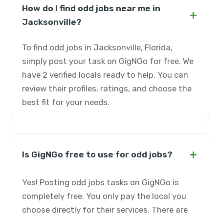
How do I find odd jobs near me in
+
Jacksonville?
To find odd jobs in Jacksonville, Florida,
simply post your task on GigNGo for free. We
have 2 verified locals ready to help. You can
review their profiles, ratings, and choose the
best fit for your needs.
+
Is GigNGo free to use for odd jobs?
Yes! Posting odd jobs tasks on GigNGo is
completely free. You only pay the local you
choose directly for their services. There are