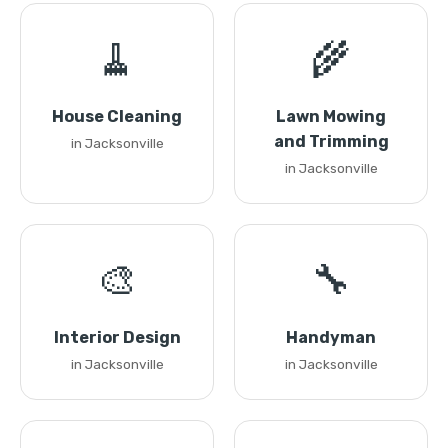
🧹
🌾
House Cleaning
Lawn Mowing
and Trimming
in Jacksonville
in Jacksonville
🎨
🔧
Interior Design
Handyman
in Jacksonville
in Jacksonville