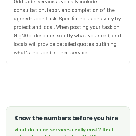
Odd Jobs services typically include
consultation, labor, and completion of the
agreed-upon task. Specific inclusions vary by
project and local. When posting your task on
GigNGo, describe exactly what you need, and
locals will provide detailed quotes outlining
what's included in their service.
Know the numbers before you hire
What do home services really cost? Real