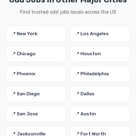
Find trusted odd jobs locals across the US
📍 New York
📍 Los Angeles
📍 Chicago
📍 Houston
📍 Phoenix
📍 Philadelphia
📍 San Diego
📍 Dallas
📍 San Jose
📍 Austin
📍 Jacksonville
📍 Fort Worth