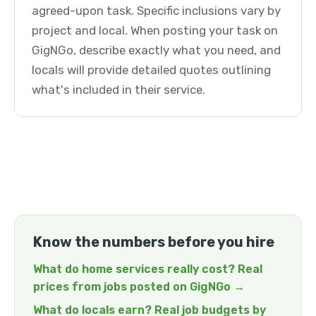
agreed-upon task. Specific inclusions vary by
project and local. When posting your task on
GigNGo, describe exactly what you need, and
locals will provide detailed quotes outlining
what's included in their service.
Know the numbers before you hire
What do home services really cost? Real
prices from jobs posted on GigNGo →
What do locals earn? Real job budgets by