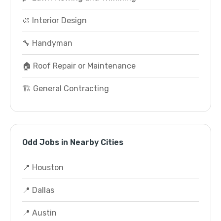
🎨 Interior Design
🔧 Handyman
🏠 Roof Repair or Maintenance
🏗️ General Contracting
Odd Jobs in Nearby Cities
📍 Houston
📍 Dallas
📍 Austin