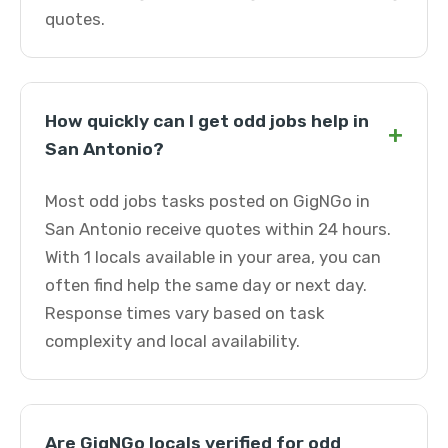
quotes.
How quickly can I get odd jobs help in
+
San Antonio?
Most odd jobs tasks posted on GigNGo in
San Antonio receive quotes within 24 hours.
With 1 locals available in your area, you can
often find help the same day or next day.
Response times vary based on task
complexity and local availability.
Are GigNGo locals verified for odd