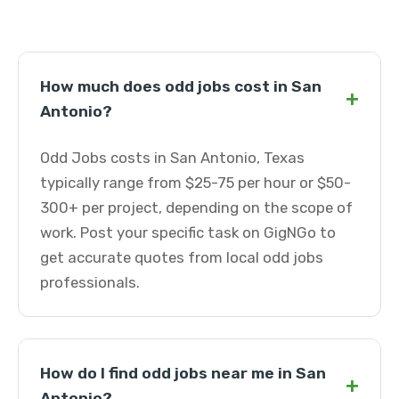
How much does odd jobs cost in San
+
Antonio?
Odd Jobs costs in San Antonio, Texas
typically range from $25-75 per hour or $50-
300+ per project, depending on the scope of
work. Post your specific task on GigNGo to
get accurate quotes from local odd jobs
professionals.
How do I find odd jobs near me in San
+
Antonio?