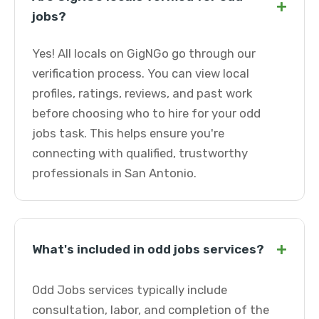
+
jobs?
Yes! All locals on GigNGo go through our
verification process. You can view local
profiles, ratings, reviews, and past work
before choosing who to hire for your odd
jobs task. This helps ensure you're
connecting with qualified, trustworthy
professionals in San Antonio.
+
What's included in odd jobs services?
Odd Jobs services typically include
consultation, labor, and completion of the