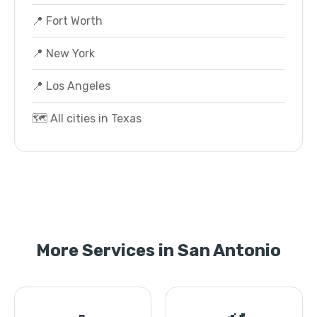
📍 Fort Worth
📍 New York
📍 Los Angeles
🗺️ All cities in Texas
More Services in San Antonio