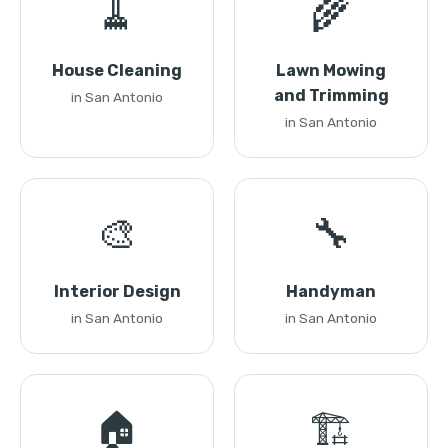
🧹
🌾
House Cleaning
Lawn Mowing
and Trimming
in San Antonio
in San Antonio
🎨
🔧
Interior Design
Handyman
in San Antonio
in San Antonio
🏠
🏗️