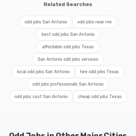
Related Searches
odd jobs San Antonio
odd jobs near me
best odd jobs San Antonio
affordable odd jobs Texas
San Antonio odd jobs services
local odd jobs San Antonio
hire odd jobs Texas
odd jobs professionals San Antonio
odd jobs cost San Antonio
cheap odd jobs Texas
Odd Jobs in Other Major Cities