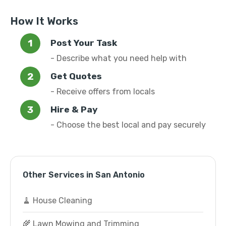
How It Works
Post Your Task
- Describe what you need help with
Get Quotes
- Receive offers from locals
Hire & Pay
- Choose the best local and pay securely
Other Services in San Antonio
🧹 House Cleaning
🌾 Lawn Mowing and Trimming