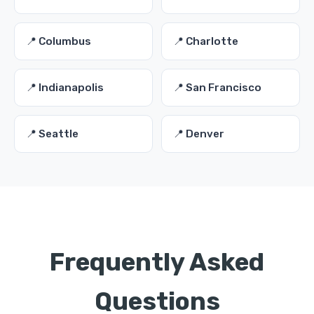
📍 Columbus
📍 Charlotte
📍 Indianapolis
📍 San Francisco
📍 Seattle
📍 Denver
Frequently Asked
Questions