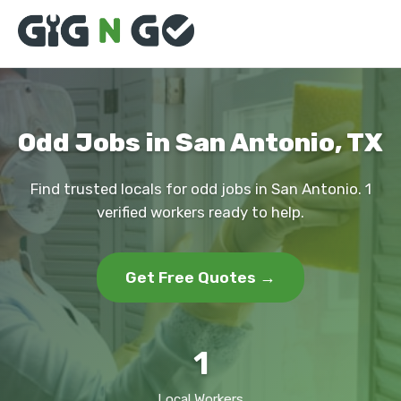
Odd Jobs in San Antonio, TX
Find trusted locals for odd jobs in San Antonio. 1
verified workers ready to help.
Get Free Quotes →
1
Local Workers