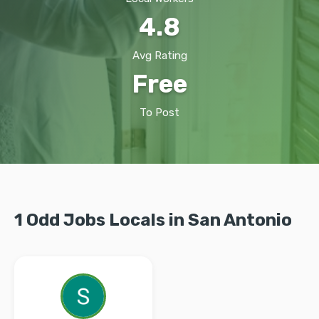
4.8
Avg Rating
Free
To Post
1 Odd Jobs Locals in San Antonio