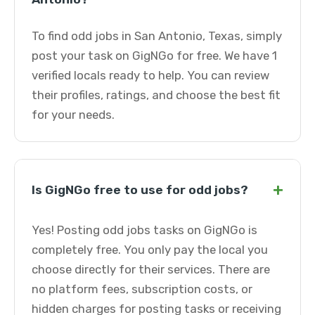
To find odd jobs in San Antonio, Texas, simply
post your task on GigNGo for free. We have 1
verified locals ready to help. You can review
their profiles, ratings, and choose the best fit
for your needs.
+
Is GigNGo free to use for odd jobs?
Yes! Posting odd jobs tasks on GigNGo is
completely free. You only pay the local you
choose directly for their services. There are
no platform fees, subscription costs, or
hidden charges for posting tasks or receiving