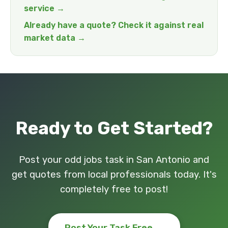
service →
Already have a quote? Check it against real
market data →
Ready to Get Started?
Post your odd jobs task in San Antonio and
get quotes from local professionals today. It's
completely free to post!
Post Your Task Free →