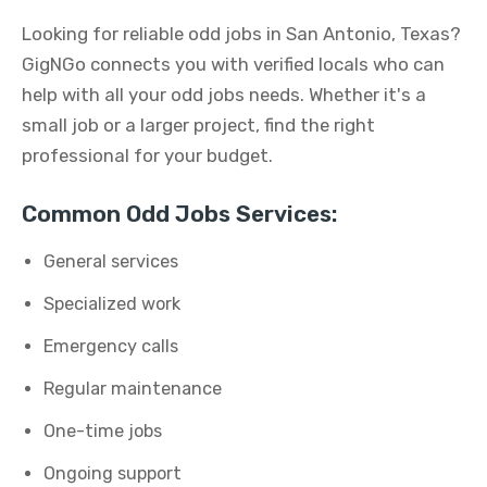
Looking for reliable odd jobs in San Antonio, Texas?
GigNGo connects you with verified locals who can
help with all your odd jobs needs. Whether it's a
small job or a larger project, find the right
professional for your budget.
Common Odd Jobs Services:
General services
Specialized work
Emergency calls
Regular maintenance
One-time jobs
Ongoing support