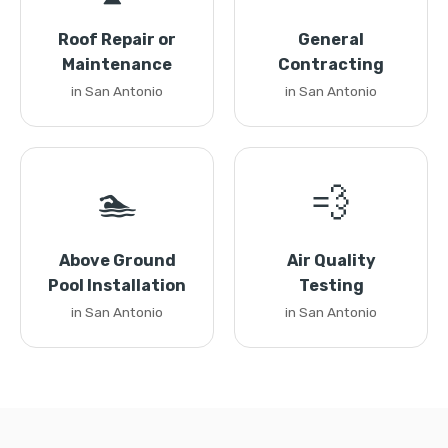
Roof Repair or
General
Maintenance
Contracting
in San Antonio
in San Antonio
🏊
💨
Above Ground
Air Quality
Pool Installation
Testing
in San Antonio
in San Antonio