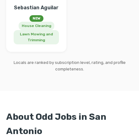
Sebastian Aguilar
NEW
House Cleaning
Lawn Mowing and
Trimming
Locals are ranked by subscription level, rating, and profile
completeness.
About Odd Jobs in San
Antonio