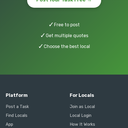
✓
Free to post
✓
Get multiple quotes
✓
Choose the best local
Platform
For Locals
Post a Task
Join as Local
Find Locals
Local Login
App
How It Works