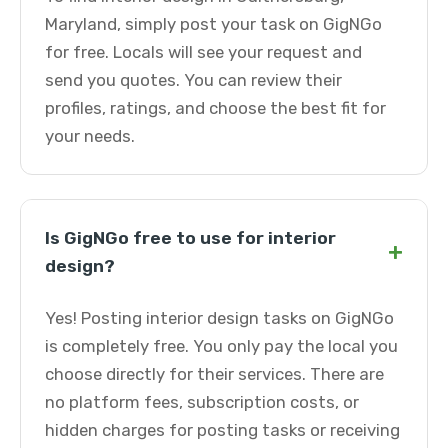
Maryland, simply post your task on GigNGo
for free. Locals will see your request and
send you quotes. You can review their
profiles, ratings, and choose the best fit for
your needs.
Is GigNGo free to use for interior
+
design?
Yes! Posting interior design tasks on GigNGo
is completely free. You only pay the local you
choose directly for their services. There are
no platform fees, subscription costs, or
hidden charges for posting tasks or receiving