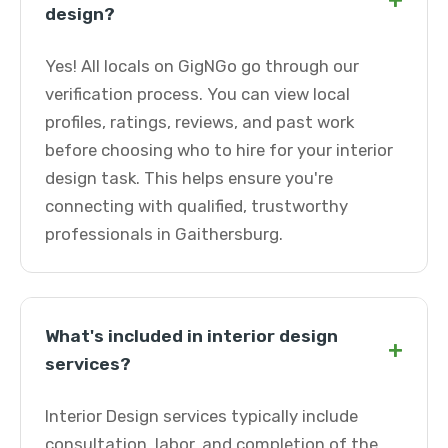
+
design?
Yes! All locals on GigNGo go through our
verification process. You can view local
profiles, ratings, reviews, and past work
before choosing who to hire for your interior
design task. This helps ensure you're
connecting with qualified, trustworthy
professionals in Gaithersburg.
What's included in interior design
+
services?
Interior Design services typically include
consultation, labor, and completion of the