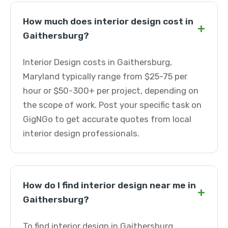
How much does interior design cost in
+
Gaithersburg?
Interior Design costs in Gaithersburg,
Maryland typically range from $25-75 per
hour or $50-300+ per project, depending on
the scope of work. Post your specific task on
GigNGo to get accurate quotes from local
interior design professionals.
How do I find interior design near me in
+
Gaithersburg?
To find interior design in Gaithersburg,