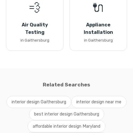
💨
🔌
Air Quality
Appliance
Testing
Installation
in Gaithersburg
in Gaithersburg
Related Searches
interior design Gaithersburg
interior design near me
best interior design Gaithersburg
affordable interior design Maryland