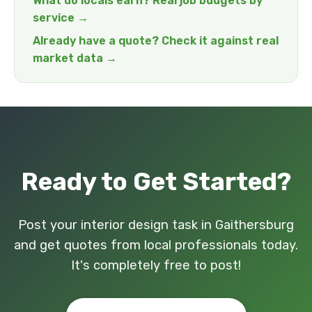
What do locals earn? Real job budgets by
service →
Already have a quote? Check it against real
market data →
Ready to Get Started?
Post your interior design task in Gaithersburg
and get quotes from local professionals today.
It's completely free to post!