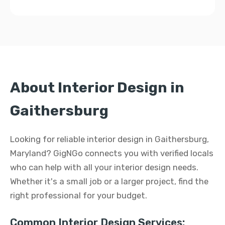
About Interior Design in
Gaithersburg
Looking for reliable interior design in Gaithersburg,
Maryland? GigNGo connects you with verified locals
who can help with all your interior design needs.
Whether it's a small job or a larger project, find the
right professional for your budget.
Common Interior Design Services: