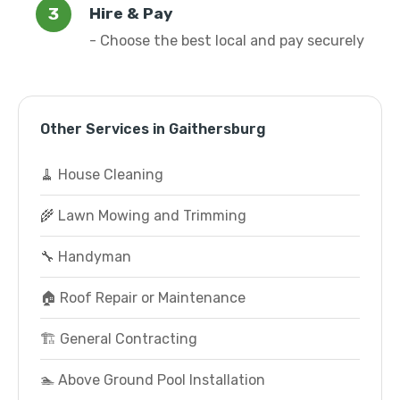
Hire & Pay
- Choose the best local and pay securely
Other Services in Gaithersburg
🧹 House Cleaning
🌾 Lawn Mowing and Trimming
🔧 Handyman
🏠 Roof Repair or Maintenance
🏗️ General Contracting
🏊 Above Ground Pool Installation