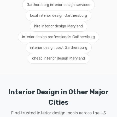
Gaithersburg interior design services
local interior design Gaithersburg
hire interior design Maryland
interior design professionals Gaithersburg
interior design cost Gaithersburg
cheap interior design Maryland
Interior Design in Other Major
Cities
Find trusted interior design locals across the US