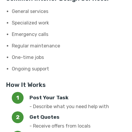
General services
Specialized work
Emergency calls
Regular maintenance
One-time jobs
Ongoing support
How It Works
Post Your Task
- Describe what you need help with
Get Quotes
- Receive offers from locals