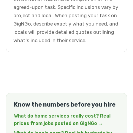
agreed-upon task. Specific inclusions vary by
project and local. When posting your task on
GigNGo, describe exactly what you need, and
locals will provide detailed quotes outlining
what's included in their service.
Know the numbers before you hire
What do home services really cost? Real
prices from jobs posted on GigNGo →