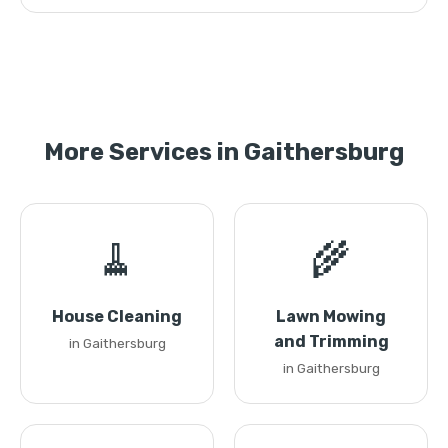
More Services in Gaithersburg
🧹
🌾
House Cleaning
Lawn Mowing
and Trimming
in Gaithersburg
in Gaithersburg