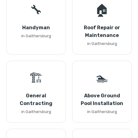
🔧
🏠
Handyman
Roof Repair or
Maintenance
in Gaithersburg
in Gaithersburg
🏗️
🏊
General
Above Ground
Contracting
Pool Installation
in Gaithersburg
in Gaithersburg