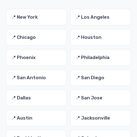
📍 New York
📍 Los Angeles
📍 Chicago
📍 Houston
📍 Phoenix
📍 Philadelphia
📍 San Antonio
📍 San Diego
📍 Dallas
📍 San Jose
📍 Austin
📍 Jacksonville