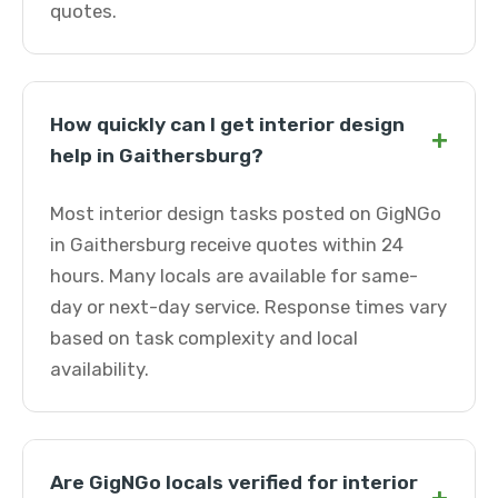
quotes.
How quickly can I get interior design
+
help in Gaithersburg?
Most interior design tasks posted on GigNGo
in Gaithersburg receive quotes within 24
hours. Many locals are available for same-
day or next-day service. Response times vary
based on task complexity and local
availability.
Are GigNGo locals verified for interior