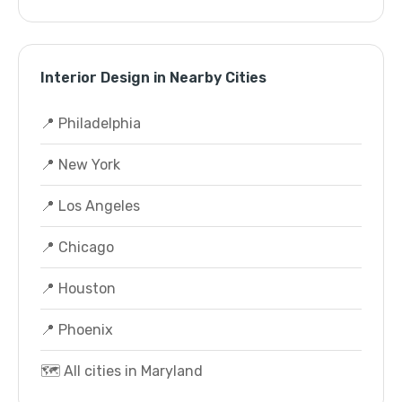
Interior Design in Nearby Cities
📍 Philadelphia
📍 New York
📍 Los Angeles
📍 Chicago
📍 Houston
📍 Phoenix
🗺️ All cities in Maryland