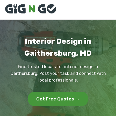
Interior Design in
Gaithersburg, MD
Find trusted locals for interior design in
Gaithersburg. Post your task and connect with
local professionals.
Get Free Quotes →