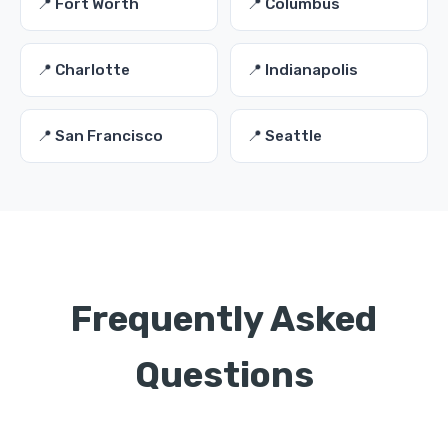
📍 Fort Worth
📍 Columbus
📍 Charlotte
📍 Indianapolis
📍 San Francisco
📍 Seattle
Frequently Asked
Questions