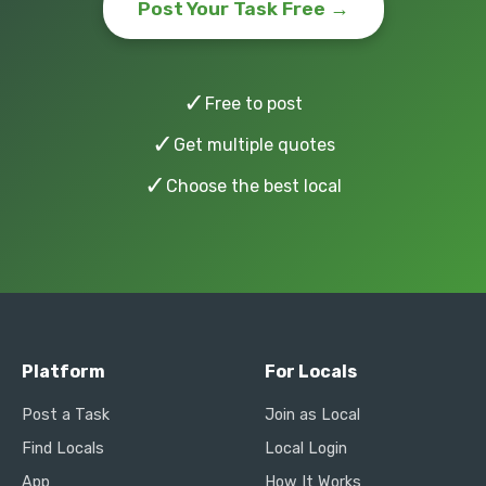
Post Your Task Free →
✓
Free to post
✓
Get multiple quotes
✓
Choose the best local
Platform
For Locals
Post a Task
Join as Local
Find Locals
Local Login
App
How It Works