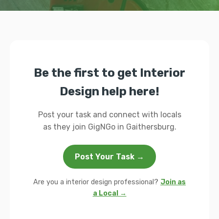
Be the first to get Interior
Design help here!
Post your task and connect with locals
as they join GigNGo in Gaithersburg.
Post Your Task →
Are you a interior design professional?
Join as
a Local →