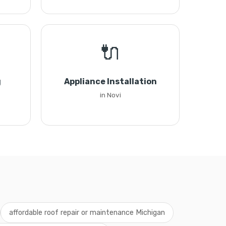
🔌
g
Appliance Installation
in Novi
affordable roof repair or maintenance Michigan