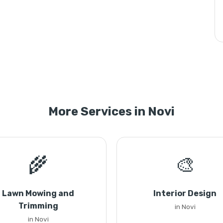
More Services in Novi
🌾
🎨
Lawn Mowing and
Interior Design
Trimming
in Novi
in Novi