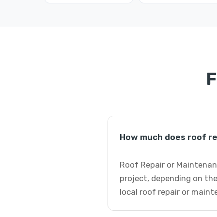
F
How much does roof re
Roof Repair or Maintenanc
project, depending on the
local roof repair or main