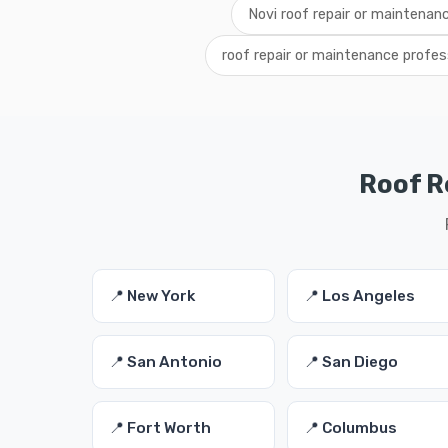
Novi roof repair or maintenan
roof repair or maintenance profes
Roof R
📍 New York
📍 Los Angeles
📍 San Antonio
📍 San Diego
📍 Fort Worth
📍 Columbus