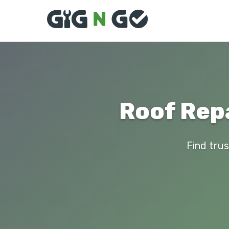
Roof Repa
Find trus