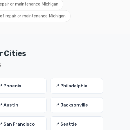
 repair or maintenance Michigan
of repair or maintenance Michigan
 Cities
S
📍 Phoenix
📍 Philadelphia
📍 Austin
📍 Jacksonville
📍 San Francisco
📍 Seattle