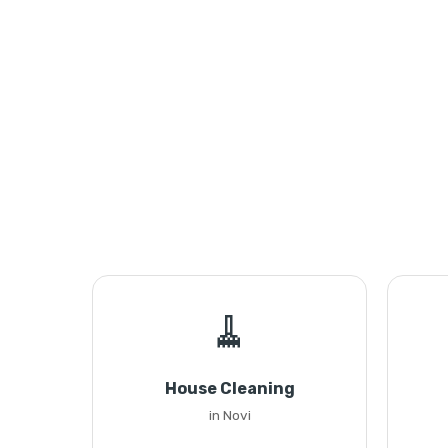
🧹
House Cleaning
in Novi