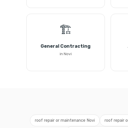
🏗️
General Contracting
in Novi
roof repair or maintenance Novi
roof repair