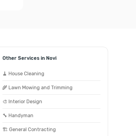
Other Services in Novi
🧹 House Cleaning
🌾 Lawn Mowing and Trimming
🎨 Interior Design
🔧 Handyman
🏗️ General Contracting