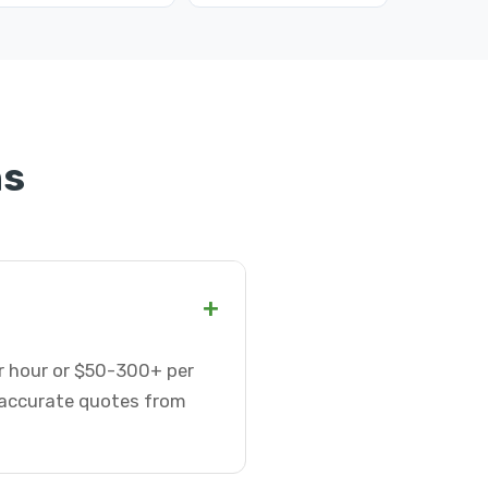
ns
+
er hour or $50-300+ per
t accurate quotes from