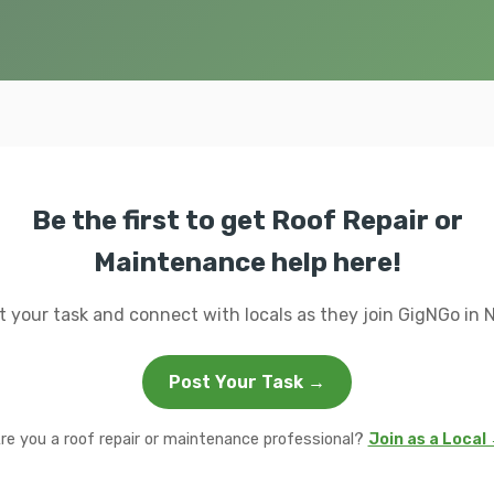
Be the first to get Roof Repair or
Maintenance help here!
t your task and connect with locals as they join GigNGo in N
Post Your Task →
re you a roof repair or maintenance professional?
Join as a Local