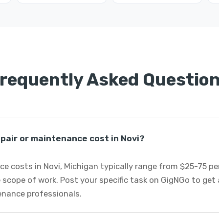
requently Asked Questio
pair or maintenance cost in Novi?
e costs in Novi, Michigan typically range from $25-75 p
 scope of work. Post your specific task on GigNGo to ge
tenance professionals.