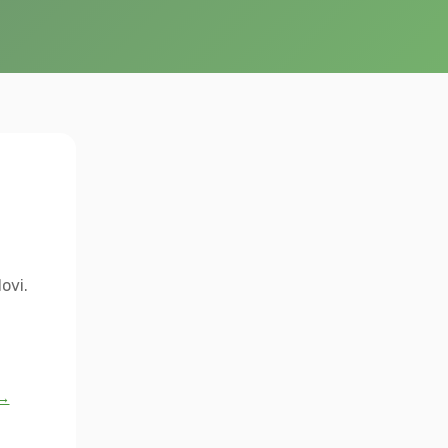
ovi.
 →