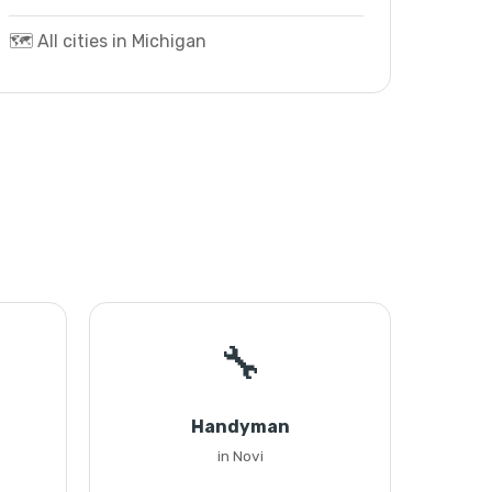
🗺️ All cities in Michigan
🔧
Handyman
in Novi