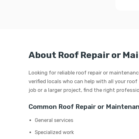
About Roof Repair or Ma
Looking for reliable roof repair or maintena
verified locals who can help with all your roo
job or a larger project, find the right profess
Common Roof Repair or Maintenan
General services
Specialized work