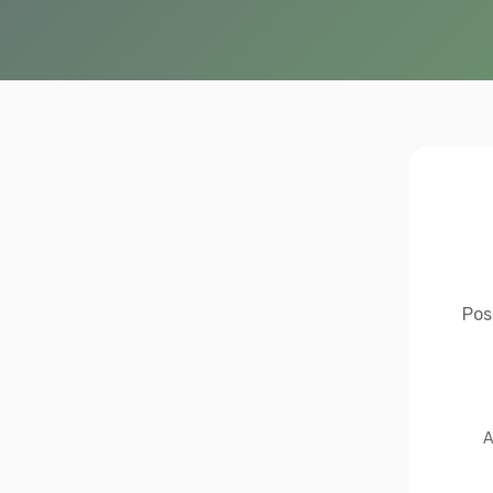
Pos
A