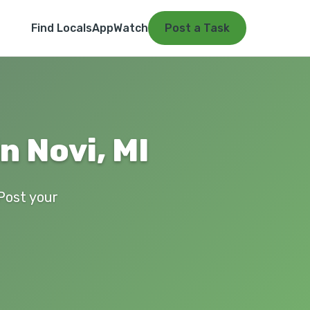
Find Locals
App
Watch
Post a Task
n Novi, MI
 Post your