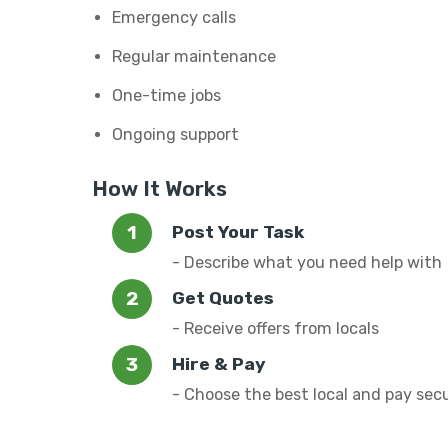
Emergency calls
Regular maintenance
One-time jobs
Ongoing support
How It Works
Post Your Task
- Describe what you need help with
Get Quotes
- Receive offers from locals
Hire & Pay
- Choose the best local and pay sec