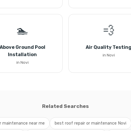
🏊
💨
Above Ground Pool
Air Quality Testin
Installation
in Novi
in Novi
Related Searches
 or maintenance near me
best roof repair or maintenance Novi