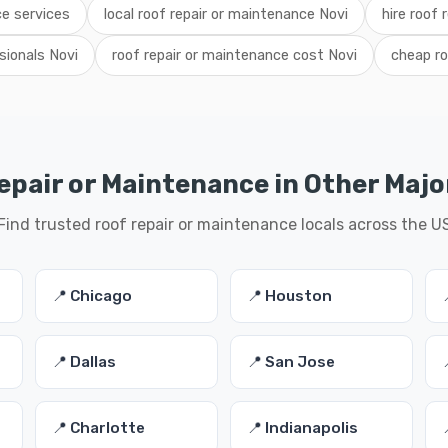
ce services
local roof repair or maintenance Novi
hire roof
sionals Novi
roof repair or maintenance cost Novi
cheap ro
epair or Maintenance in Other Major
Find trusted roof repair or maintenance locals across the U
📍 Chicago
📍 Houston
📍 Dallas
📍 San Jose
📍 Charlotte
📍 Indianapolis