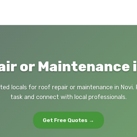
ir or Maintenance i
ted locals for roof repair or maintenance in Novi.
task and connect with local professionals.
Get Free Quotes →