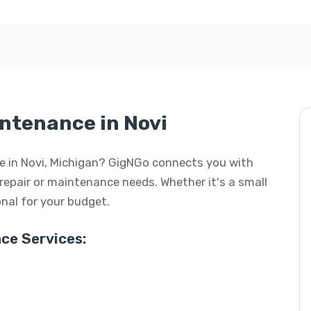
intenance in Novi
nce in Novi, Michigan? GigNGo connects you with
f repair or maintenance needs. Whether it's a small
ional for your budget.
ce Services: