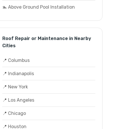
🏊 Above Ground Pool Installation
Roof Repair or Maintenance in Nearby
Cities
📍 Columbus
📍 Indianapolis
📍 New York
📍 Los Angeles
📍 Chicago
📍 Houston