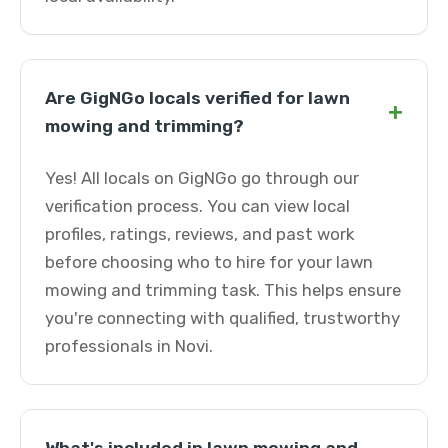
Are GigNGo locals verified for lawn
+
mowing and trimming?
Yes! All locals on GigNGo go through our
verification process. You can view local
profiles, ratings, reviews, and past work
before choosing who to hire for your lawn
mowing and trimming task. This helps ensure
you're connecting with qualified, trustworthy
professionals in Novi.