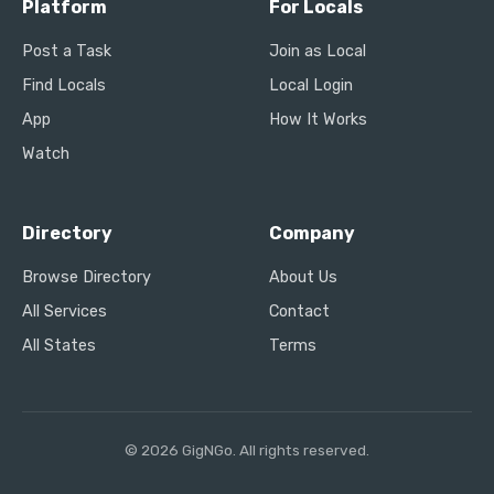
Platform
For Locals
Post a Task
Join as Local
Find Locals
Local Login
App
How It Works
Watch
Directory
Company
Browse Directory
About Us
All Services
Contact
All States
Terms
© 2026 GigNGo. All rights reserved.