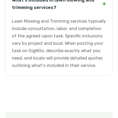
What's included in lawn mowing and
+
trimming services?
Lawn Mowing and Trimming services typically
include consultation, labor, and completion
of the agreed-upon task. Specific inclusions
vary by project and local. When posting your
task on GigNGo, describe exactly what you
need, and locals will provide detailed quotes
outlining what's included in their service.