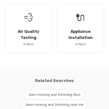
💨
🔌
Air Quality
Appliance
Testing
Installation
in Novi
in Novi
Related Searches
lawn mowing and trimming Novi
lawn mowing and trimming near me