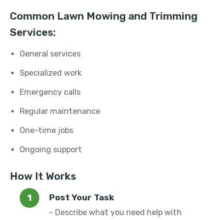
Common Lawn Mowing and Trimming
Services:
General services
Specialized work
Emergency calls
Regular maintenance
One-time jobs
Ongoing support
How It Works
Post Your Task
- Describe what you need help with