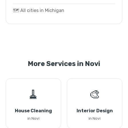
🗺️ All cities in Michigan
More Services in Novi
🧹
🎨
House Cleaning
Interior Design
in Novi
in Novi