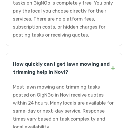
tasks on GigNGo is completely free. You only
pay the local you choose directly for their
services. There are no platform fees,
subscription costs, or hidden charges for
posting tasks or receiving quotes.
How quickly can I get lawn mowing and
+
trimming help in Novi?
Most lawn mowing and trimming tasks
posted on GigNGo in Novi receive quotes
within 24 hours. Many locals are available for
same-day or next-day service. Response
times vary based on task complexity and
local availability.