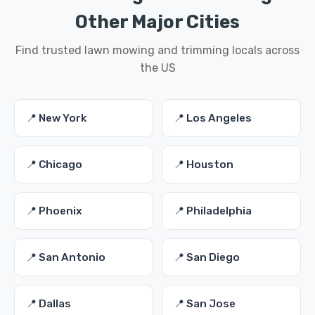
Other Major Cities
Find trusted lawn mowing and trimming locals across
the US
📍 New York
📍 Los Angeles
📍 Chicago
📍 Houston
📍 Phoenix
📍 Philadelphia
📍 San Antonio
📍 San Diego
📍 Dallas
📍 San Jose