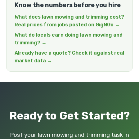
Know the numbers before you hire
What does lawn mowing and trimming cost?
Real prices from jobs posted on GigNGo →
What do locals earn doing lawn mowing and
trimming? →
Already have a quote? Check it against real
market data →
Ready to Get Started?
Post your lawn mowing and trimming task in