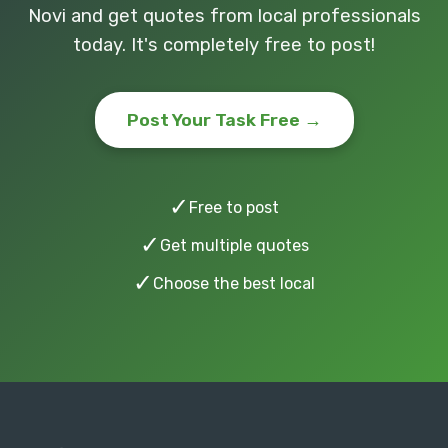
Novi and get quotes from local professionals
today. It's completely free to post!
Post Your Task Free →
✓
Free to post
✓
Get multiple quotes
✓
Choose the best local