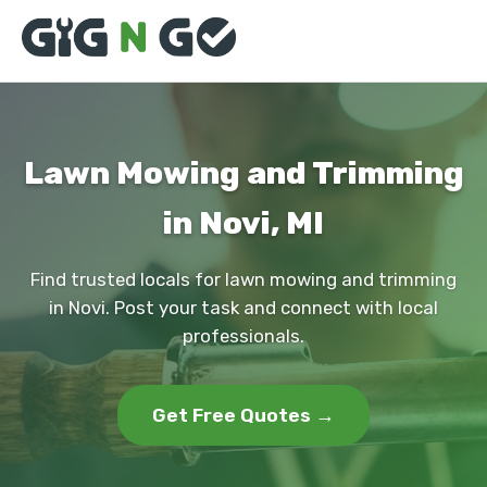
Lawn Mowing and Trimming
in Novi, MI
Find trusted locals for lawn mowing and trimming
in Novi. Post your task and connect with local
professionals.
Get Free Quotes →