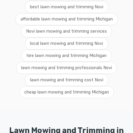
best lawn mowing and trimming Novi
affordable lawn mowing and trimming Michigan
Novi lawn mowing and trimming services
local lawn mowing and trimming Novi
hire lawn mowing and trimming Michigan
lawn mowing and trimming professionals Novi
lawn mowing and trimming cost Novi
cheap lawn mowing and trimming Michigan
Lawn Mowing and Trimming in