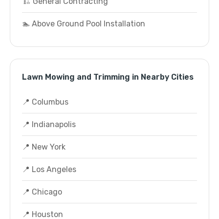
🏗️ General Contracting
🏊 Above Ground Pool Installation
Lawn Mowing and Trimming in Nearby Cities
📍 Columbus
📍 Indianapolis
📍 New York
📍 Los Angeles
📍 Chicago
📍 Houston