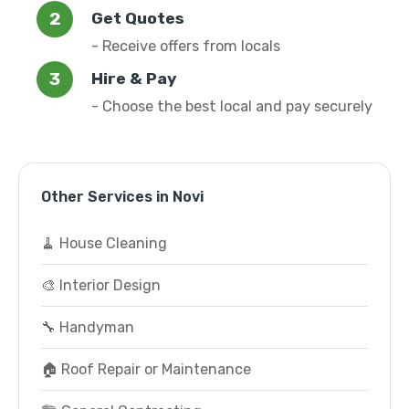
Get Quotes
- Receive offers from locals
Hire & Pay
- Choose the best local and pay securely
Other Services in Novi
🧹 House Cleaning
🎨 Interior Design
🔧 Handyman
🏠 Roof Repair or Maintenance