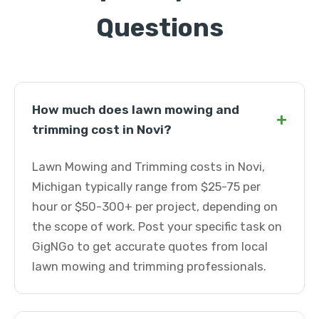
Questions
How much does lawn mowing and
+
trimming cost in Novi?
Lawn Mowing and Trimming costs in Novi,
Michigan typically range from $25-75 per
hour or $50-300+ per project, depending on
the scope of work. Post your specific task on
GigNGo to get accurate quotes from local
lawn mowing and trimming professionals.