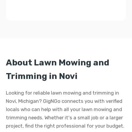
About Lawn Mowing and
Trimming in Novi
Looking for reliable lawn mowing and trimming in
Novi, Michigan? GigNGo connects you with verified
locals who can help with all your lawn mowing and
trimming needs. Whether it's a small job or a larger
project, find the right professional for your budget.