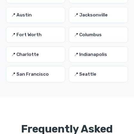
📍 Austin
📍 Jacksonville
📍 Fort Worth
📍 Columbus
📍 Charlotte
📍 Indianapolis
📍 San Francisco
📍 Seattle
Frequently Asked