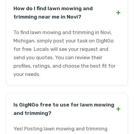
How do I find lawn mowing and
+
trimming near me in Novi?
To find lawn mowing and trimming in Novi,
Michigan, simply post your task on GigNGo
for free. Locals will see your request and
send you quotes. You can review their
profiles, ratings, and choose the best fit for
your needs.
Is GigNGo free to use for lawn mowing
+
and trimming?
Yes! Posting lawn mowing and trimming