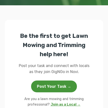
Be the first to get Lawn
Mowing and Trimming
help here!
Post your task and connect with locals
as they join GigNGo in Novi.
Post Your Task →
Are you a lawn mowing and trimming
professional?
Join as a Local →