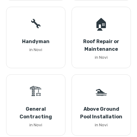
🔧
🏠
Handyman
Roof Repair or
Maintenance
in Novi
in Novi
🏗️
🏊
General
Above Ground
Contracting
Pool Installation
in Novi
in Novi