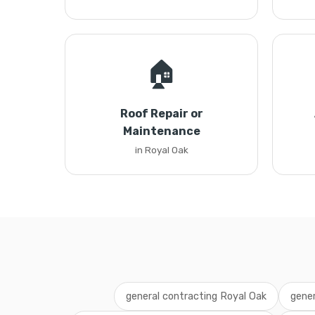
🏠
Roof Repair or
Maintenance
in Royal Oak
general contracting Royal Oak
gener