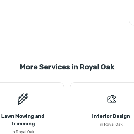
More Services in Royal Oak
🌾
🎨
Lawn Mowing and
Interior Design
Trimming
in Royal Oak
in Royal Oak