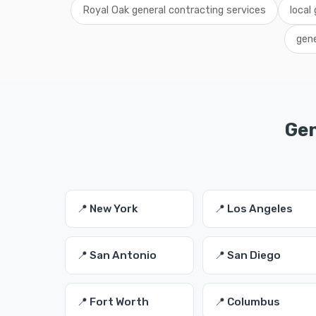
Royal Oak general contracting services
local
gene
Gen
📍 New York
📍 Los Angeles
📍 San Antonio
📍 San Diego
📍 Fort Worth
📍 Columbus