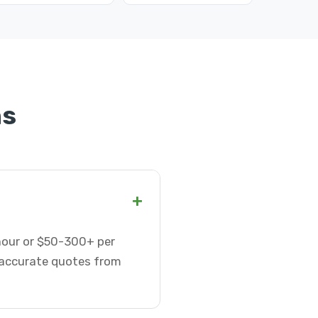
ns
+
 hour or $50-300+ per
t accurate quotes from