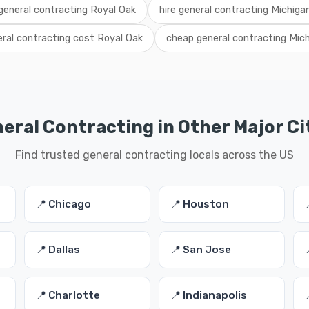
 general contracting Royal Oak
hire general contracting Michiga
ral contracting cost Royal Oak
cheap general contracting Mic
eral Contracting in Other Major Ci
Find trusted general contracting locals across the US
📍 Chicago
📍 Houston
📍 Dallas
📍 San Jose
📍 Charlotte
📍 Indianapolis