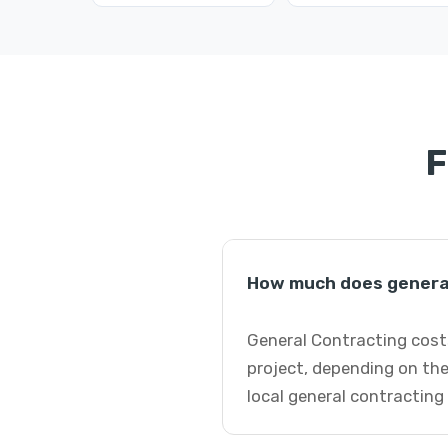
F
How much does general
General Contracting costs
project, depending on the
local general contracting