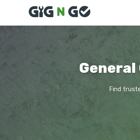
General 
Find truste