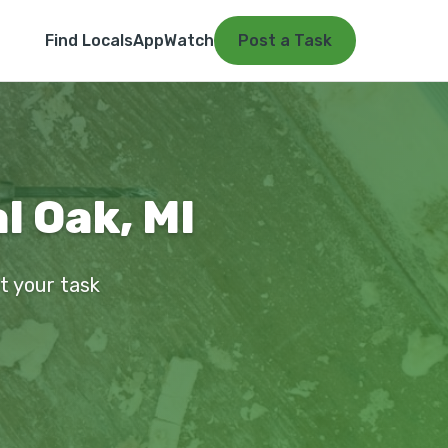
Find Locals
App
Watch
Post a Task
l Oak, MI
st your task