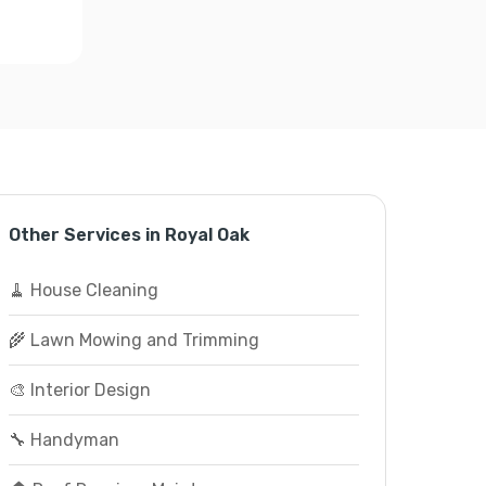
Other Services in Royal Oak
🧹 House Cleaning
🌾 Lawn Mowing and Trimming
🎨 Interior Design
🔧 Handyman