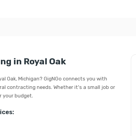
ng in Royal Oak
Royal Oak, Michigan? GigNGo connects you with
eral contracting needs. Whether it's a small job or
or your budget.
ices: