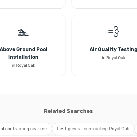
🏊
💨
Above Ground Pool
Air Quality Testin
Installation
in Royal Oak
in Royal Oak
Related Searches
al contracting near me
best general contracting Royal Oak