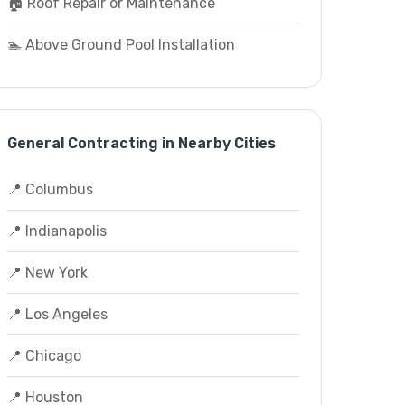
🏠 Roof Repair or Maintenance
🏊 Above Ground Pool Installation
General Contracting in Nearby Cities
📍 Columbus
📍 Indianapolis
📍 New York
📍 Los Angeles
📍 Chicago
📍 Houston