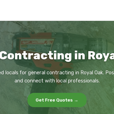
Contracting in Roya
d locals for general contracting in Royal Oak. Po
and connect with local professionals.
Get Free Quotes →