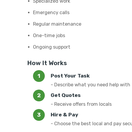
Specialized work
Emergency calls
Regular maintenance
One-time jobs
Ongoing support
How It Works
Post Your Task
- Describe what you need help with
Get Quotes
- Receive offers from locals
Hire & Pay
- Choose the best local and pay sec