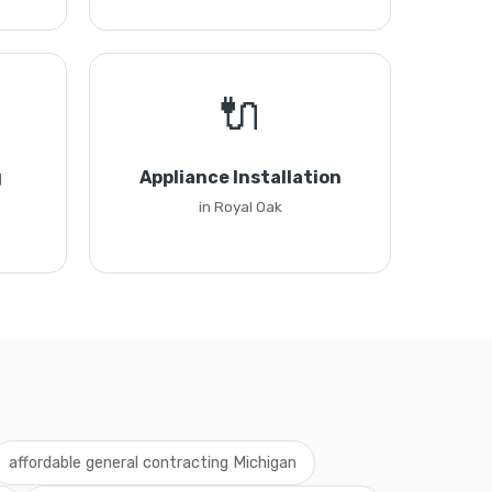
🔌
g
Appliance Installation
in Royal Oak
affordable general contracting Michigan