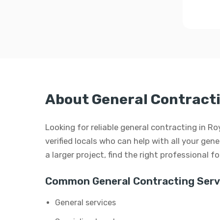
About General Contracti
Looking for reliable general contracting in 
verified locals who can help with all your gen
a larger project, find the right professional f
Common General Contracting Serv
General services