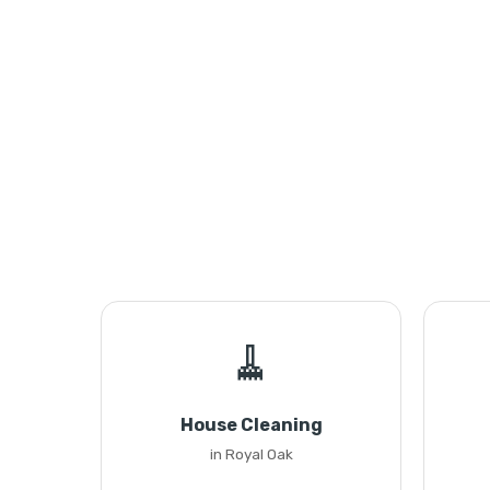
🧹
House Cleaning
in Royal Oak