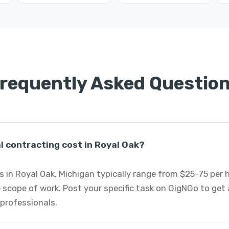
requently Asked Questio
 contracting cost in Royal Oak?
 in Royal Oak, Michigan typically range from $25-75 per
 scope of work. Post your specific task on GigNGo to ge
 professionals.