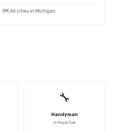
🗺️ All cities in Michigan
🔧
Handyman
in Royal Oak