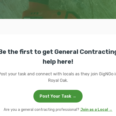
Be the first to get General Contractin
help here!
Post your task and connect with locals as they join GigNGo i
Royal Oak.
Post Your Task →
Are you a general contracting professional?
Join as a Local →