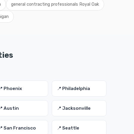
n
general contracting professionals Royal Oak
higan
ties
📍 Phoenix
📍 Philadelphia
📍 Austin
📍 Jacksonville
📍 San Francisco
📍 Seattle