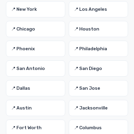
📍 New York
📍 Los Angeles
📍 Chicago
📍 Houston
📍 Phoenix
📍 Philadelphia
📍 San Antonio
📍 San Diego
📍 Dallas
📍 San Jose
📍 Austin
📍 Jacksonville
📍 Fort Worth
📍 Columbus