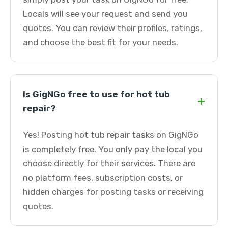
Locals will see your request and send you
quotes. You can review their profiles, ratings,
and choose the best fit for your needs.
Is GigNGo free to use for hot tub
+
repair?
Yes! Posting hot tub repair tasks on GigNGo
is completely free. You only pay the local you
choose directly for their services. There are
no platform fees, subscription costs, or
hidden charges for posting tasks or receiving
quotes.