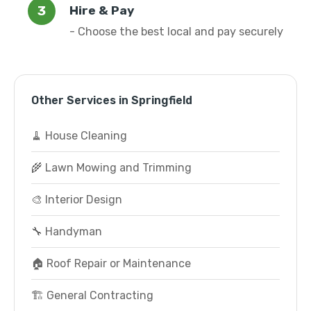
Hire & Pay
- Choose the best local and pay securely
Other Services in Springfield
🧹 House Cleaning
🌾 Lawn Mowing and Trimming
🎨 Interior Design
🔧 Handyman
🏠 Roof Repair or Maintenance
🏗️ General Contracting