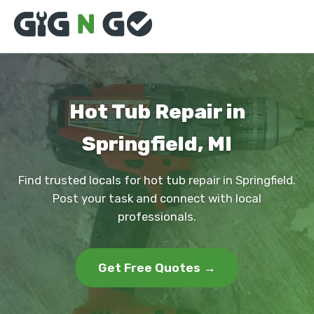
Hot Tub Repair in
Springfield, MI
Find trusted locals for hot tub repair in Springfield.
Post your task and connect with local
professionals.
Get Free Quotes →