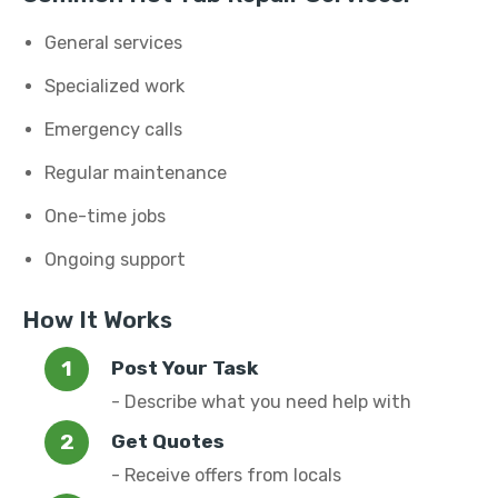
General services
Specialized work
Emergency calls
Regular maintenance
One-time jobs
Ongoing support
How It Works
Post Your Task
- Describe what you need help with
Get Quotes
- Receive offers from locals