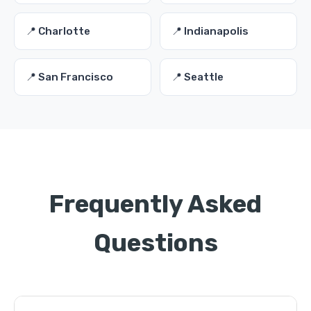
📍 Charlotte
📍 Indianapolis
📍 San Francisco
📍 Seattle
Frequently Asked
Questions