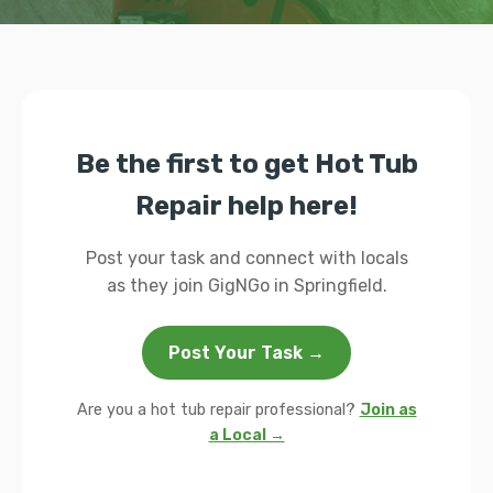
Be the first to get Hot Tub
Repair help here!
Post your task and connect with locals
as they join GigNGo in Springfield.
Post Your Task →
Are you a hot tub repair professional?
Join as
a Local →