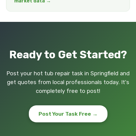
market data →
Ready to Get Started?
Post your hot tub repair task in Springfield and
get quotes from local professionals today. It's
completely free to post!
Post Your Task Free →