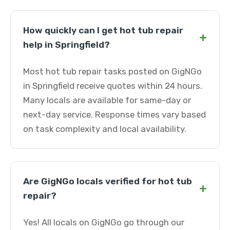
How quickly can I get hot tub repair
+
help in Springfield?
Most hot tub repair tasks posted on GigNGo
in Springfield receive quotes within 24 hours.
Many locals are available for same-day or
next-day service. Response times vary based
on task complexity and local availability.
Are GigNGo locals verified for hot tub
+
repair?
Yes! All locals on GigNGo go through our