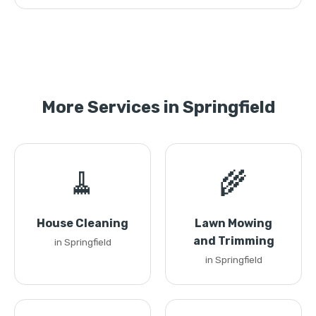
More Services in Springfield
🧹
🌾
House Cleaning
Lawn Mowing
and Trimming
in Springfield
in Springfield