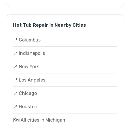
Hot Tub Repair in Nearby Cities
📍 Columbus
📍 Indianapolis
📍 New York
📍 Los Angeles
📍 Chicago
📍 Houston
🗺️ All cities in Michigan