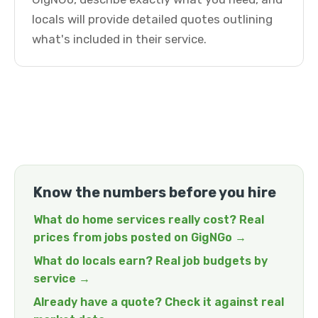
locals will provide detailed quotes outlining
what's included in their service.
Know the numbers before you hire
What do home services really cost? Real
prices from jobs posted on GigNGo →
What do locals earn? Real job budgets by
service →
Already have a quote? Check it against real