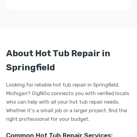
About Hot Tub Repair in
Springfield
Looking for reliable hot tub repair in Springfield,
Michigan? GigNGo connects you with verified locals
who can help with all your hot tub repair needs.
Whether it's a small job or a larger project, find the
right professional for your budget.
Common Hot Tub Repair Services: