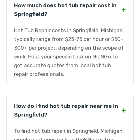
How much does hot tub repair cost in
+
Springfield?
Hot Tub Repair costs in Springfield, Michigan
typically range from $25-75 per hour or $50-
300+ per project, depending on the scope of
work. Post your specific task on GigNGo to
get accurate quotes from local hot tub
repair professionals.
How do I find hot tub repair near me in
+
Springfield?
To find hot tub repair in Springfield, Michigan,
simply post your task on GigNGo for free.