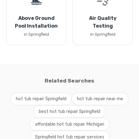
🏊
💨
Above Ground
Air Quality
Pool Installation
Testing
in Springfield
in Springfield
Related Searches
hot tub repair Springfield
hot tub repair near me
best hot tub repair Springfield
affordable hot tub repair Michigan
Springfield hot tub repair services