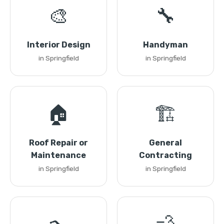
🎨
🔧
Interior Design
Handyman
in Springfield
in Springfield
🏠
🏗️
Roof Repair or
General
Maintenance
Contracting
in Springfield
in Springfield