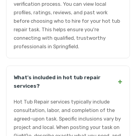
verification process. You can view local
profiles, ratings, reviews, and past work
before choosing who to hire for your hot tub
repair task. This helps ensure you're
connecting with qualified, trustworthy
professionals in Springfield.
What's included in hot tub repair
+
services?
Hot Tub Repair services typically include
consultation, labor, and completion of the
agreed-upon task. Specific inclusions vary by
project and local. When posting your task on
GigNGo, describe exactly what you need, and