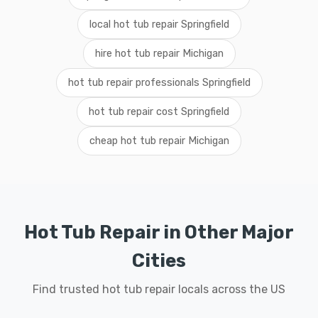
local hot tub repair Springfield
hire hot tub repair Michigan
hot tub repair professionals Springfield
hot tub repair cost Springfield
cheap hot tub repair Michigan
Hot Tub Repair in Other Major
Cities
Find trusted hot tub repair locals across the US