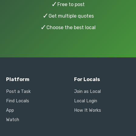
✓
Free to post
✓
Get multiple quotes
✓
Choose the best local
Platform
For Locals
Post a Task
Join as Local
Find Locals
Local Login
App
How It Works
Watch