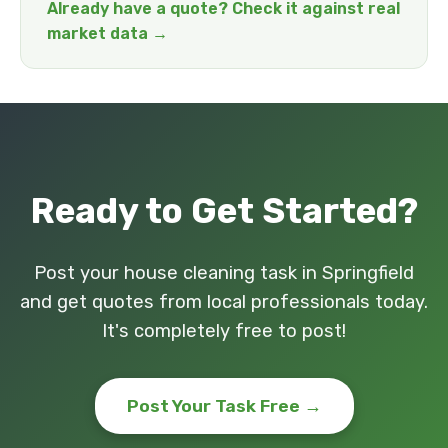
Already have a quote? Check it against real
market data →
Ready to Get Started?
Post your house cleaning task in Springfield
and get quotes from local professionals today.
It's completely free to post!
Post Your Task Free →