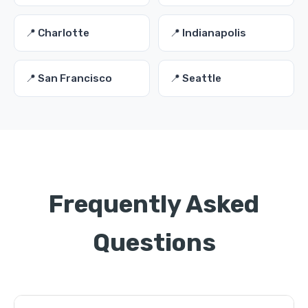
📍 Charlotte
📍 Indianapolis
📍 San Francisco
📍 Seattle
Frequently Asked
Questions