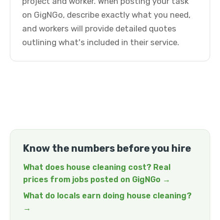
project and worker. When posting your task
on GigNGo, describe exactly what you need,
and workers will provide detailed quotes
outlining what's included in their service.
Know the numbers before you hire
What does house cleaning cost? Real
prices from jobs posted on GigNGo →
What do locals earn doing house cleaning?
→