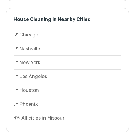
House Cleaning in Nearby Cities
📍 Chicago
📍 Nashville
📍 New York
📍 Los Angeles
📍 Houston
📍 Phoenix
🗺️ All cities in Missouri