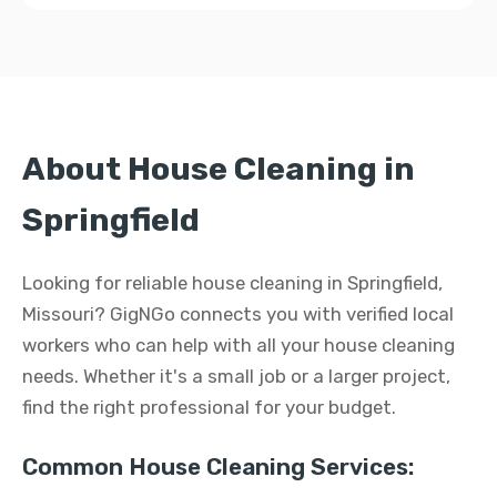
About House Cleaning in
Springfield
Looking for reliable house cleaning in Springfield,
Missouri? GigNGo connects you with verified local
workers who can help with all your house cleaning
needs. Whether it's a small job or a larger project,
find the right professional for your budget.
Common House Cleaning Services: