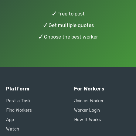
✓
Free to post
✓
Get multiple quotes
✓
Choose the best worker
Platform
For Workers
Post a Task
Join as Worker
Find Workers
Worker Login
App
How It Works
Watch