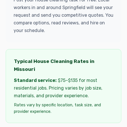
workers in and around Springfield will see your
request and send you competitive quotes. You
compare options, read reviews, and hire on
your schedule.
Typical House Cleaning Rates in
Missouri
Standard service:
$75–$135 for most
residential jobs. Pricing varies by job size,
materials, and provider experience.
Rates vary by specific location, task size, and
provider experience.