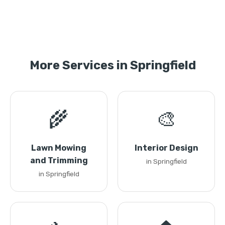
More Services in Springfield
🌾
🎨
Lawn Mowing
Interior Design
and Trimming
in Springfield
in Springfield