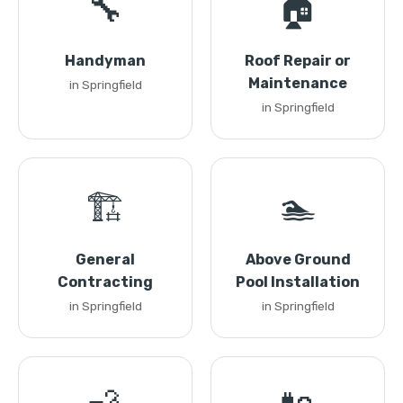
🔧
🏠
Handyman
Roof Repair or
Maintenance
in Springfield
in Springfield
🏗️
🏊
General
Above Ground
Contracting
Pool Installation
in Springfield
in Springfield