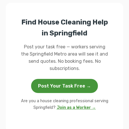
Find House Cleaning Help
in Springfield
Post your task free — workers serving
the Springfield Metro area will see it and
send quotes. No booking fees. No
subscriptions.
Post Your Task Free →
Are you a house cleaning professional serving
Springfield?
Join as a Worker →