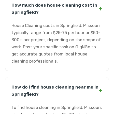
How much does house cleaning cost in
+
Springfield?
House Cleaning costs in Springfield, Missouri
typically range from $25-75 per hour or $50-
300+ per project, depending on the scope of
work. Post your specific task on GigNGo to
get accurate quotes from local house
cleaning professionals.
How do I find house cleaning near me in
+
Springfield?
To find house cleaning in Springfield, Missouri,