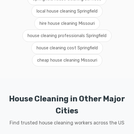
local house cleaning Springfield
hire house cleaning Missouri
house cleaning professionals Springfield
house cleaning cost Springfield
cheap house cleaning Missouri
House Cleaning in Other Major
Cities
Find trusted house cleaning workers across the US