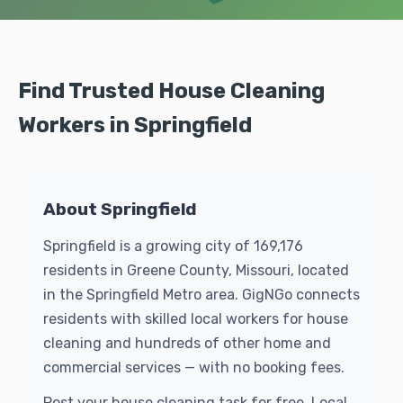
Find Trusted House Cleaning
Workers in Springfield
About Springfield
Springfield is a growing city of 169,176
residents in Greene County, Missouri, located
in the Springfield Metro area. GigNGo connects
residents with skilled local workers for house
cleaning and hundreds of other home and
commercial services — with no booking fees.
Post your house cleaning task for free. Local