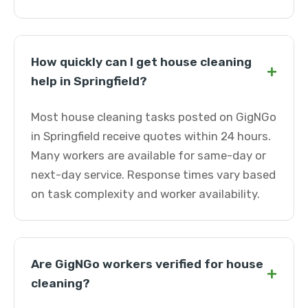
How quickly can I get house cleaning
+
help in Springfield?
Most house cleaning tasks posted on GigNGo
in Springfield receive quotes within 24 hours.
Many workers are available for same-day or
next-day service. Response times vary based
on task complexity and worker availability.
Are GigNGo workers verified for house
+
cleaning?