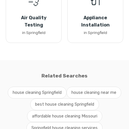
💨
🔌
Air Quality
Appliance
Testing
Installation
in Springfield
in Springfield
Related Searches
house cleaning Springfield
house cleaning near me
best house cleaning Springfield
affordable house cleaning Missouri
Springfield house cleaning services