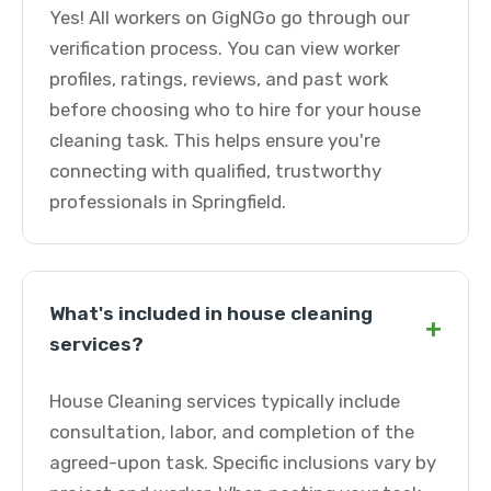
Yes! All workers on GigNGo go through our
verification process. You can view worker
profiles, ratings, reviews, and past work
before choosing who to hire for your house
cleaning task. This helps ensure you're
connecting with qualified, trustworthy
professionals in Springfield.
What's included in house cleaning
+
services?
House Cleaning services typically include
consultation, labor, and completion of the
agreed-upon task. Specific inclusions vary by