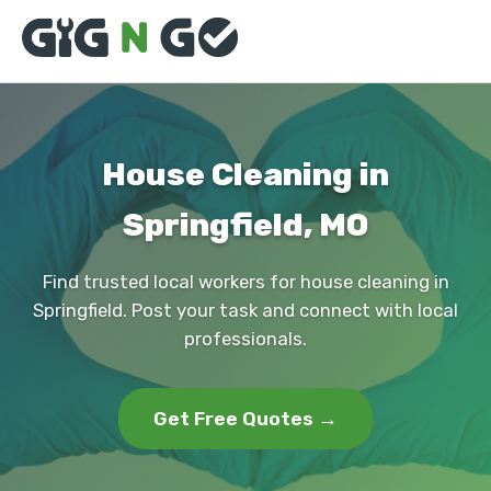
House Cleaning in
Springfield, MO
Find trusted local workers for house cleaning in
Springfield. Post your task and connect with local
professionals.
Get Free Quotes →