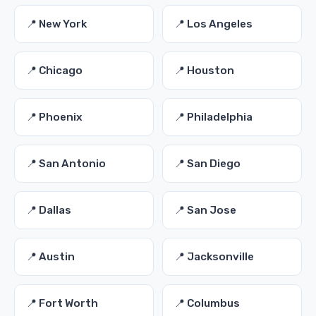
📍 New York
📍 Los Angeles
📍 Chicago
📍 Houston
📍 Phoenix
📍 Philadelphia
📍 San Antonio
📍 San Diego
📍 Dallas
📍 San Jose
📍 Austin
📍 Jacksonville
📍 Fort Worth
📍 Columbus