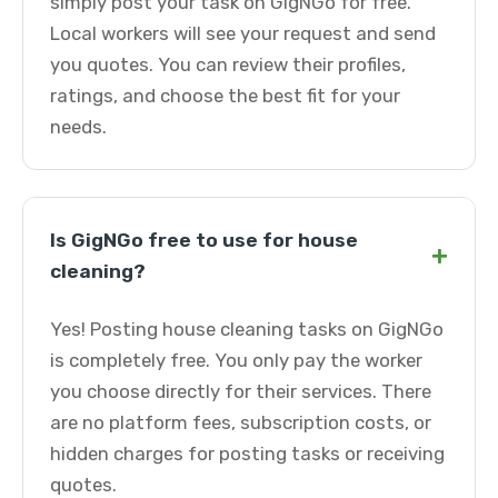
simply post your task on GigNGo for free.
Local workers will see your request and send
you quotes. You can review their profiles,
ratings, and choose the best fit for your
needs.
Is GigNGo free to use for house
+
cleaning?
Yes! Posting house cleaning tasks on GigNGo
is completely free. You only pay the worker
you choose directly for their services. There
are no platform fees, subscription costs, or
hidden charges for posting tasks or receiving
quotes.