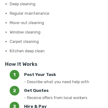
Deep cleaning
Regular maintenance
Move-out cleaning
Window cleaning
Carpet cleaning
Kitchen deep clean
How It Works
Post Your Task
- Describe what you need help with
Get Quotes
- Receive offers from local workers
Hire & Pay