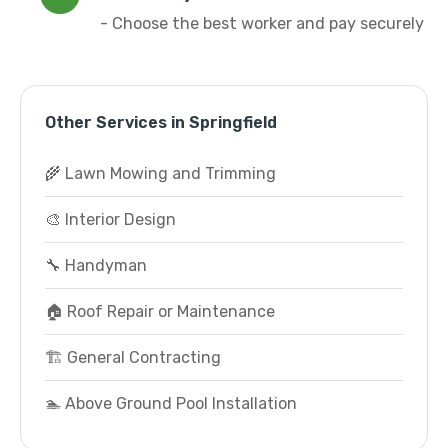
- Choose the best worker and pay securely
Other Services in Springfield
🌾 Lawn Mowing and Trimming
🎨 Interior Design
🔧 Handyman
🏠 Roof Repair or Maintenance
🏗️ General Contracting
🏊 Above Ground Pool Installation