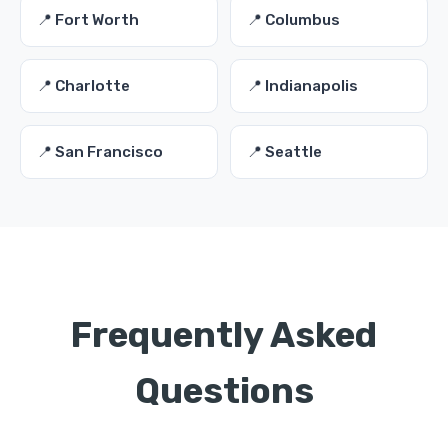
📍 Fort Worth
📍 Columbus
📍 Charlotte
📍 Indianapolis
📍 San Francisco
📍 Seattle
Frequently Asked
Questions