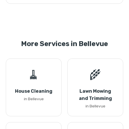
More Services in Bellevue
🧹
🌾
House Cleaning
Lawn Mowing
and Trimming
in Bellevue
in Bellevue