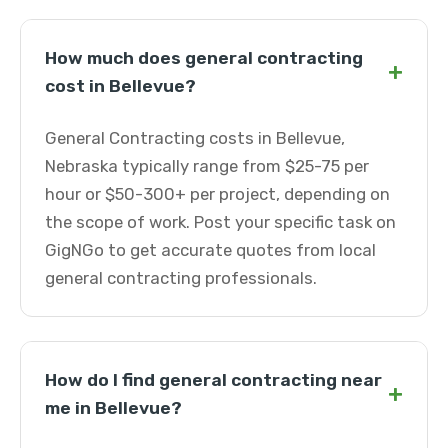
How much does general contracting
+
cost in Bellevue?
General Contracting costs in Bellevue,
Nebraska typically range from $25-75 per
hour or $50-300+ per project, depending on
the scope of work. Post your specific task on
GigNGo to get accurate quotes from local
general contracting professionals.
How do I find general contracting near
+
me in Bellevue?