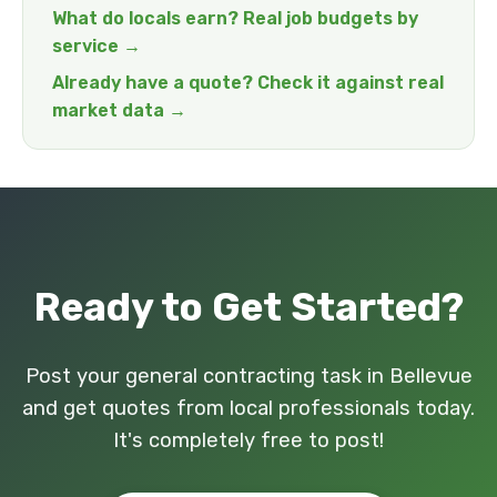
What do locals earn? Real job budgets by
service →
Already have a quote? Check it against real
market data →
Ready to Get Started?
Post your general contracting task in Bellevue
and get quotes from local professionals today.
It's completely free to post!