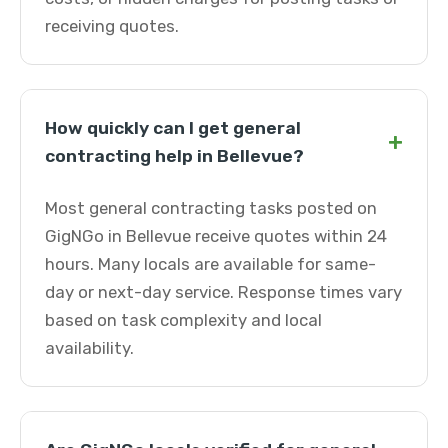
receiving quotes.
How quickly can I get general
+
contracting help in Bellevue?
Most general contracting tasks posted on
GigNGo in Bellevue receive quotes within 24
hours. Many locals are available for same-
day or next-day service. Response times vary
based on task complexity and local
availability.