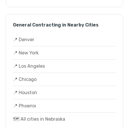
General Contracting in Nearby Cities
📍 Denver
📍 New York
📍 Los Angeles
📍 Chicago
📍 Houston
📍 Phoenix
🗺️ All cities in Nebraska