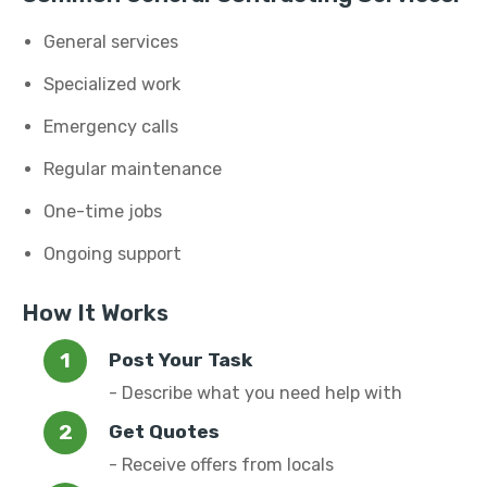
General services
Specialized work
Emergency calls
Regular maintenance
One-time jobs
Ongoing support
How It Works
Post Your Task
- Describe what you need help with
Get Quotes
- Receive offers from locals