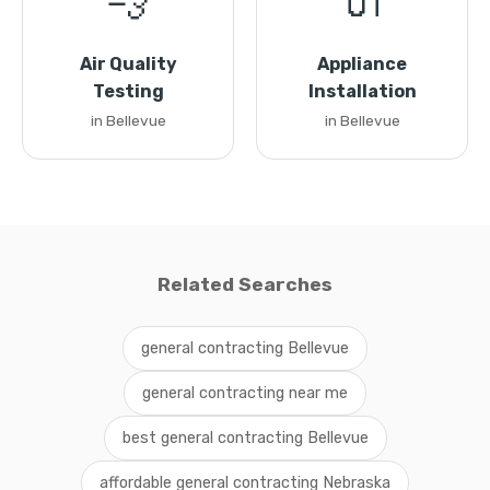
💨
🔌
Air Quality
Appliance
Testing
Installation
in Bellevue
in Bellevue
Related Searches
general contracting Bellevue
general contracting near me
best general contracting Bellevue
affordable general contracting Nebraska