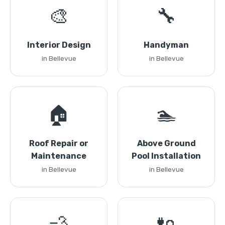
🎨
🔧
Interior Design
Handyman
in Bellevue
in Bellevue
🏠
🏊
Roof Repair or
Above Ground
Maintenance
Pool Installation
in Bellevue
in Bellevue