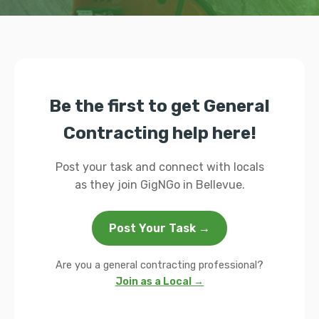
Be the first to get General
Contracting help here!
Post your task and connect with locals
as they join GigNGo in Bellevue.
Post Your Task →
Are you a general contracting professional?
Join as a Local →