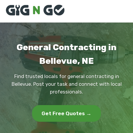
General Contracting in
Bellevue, NE
Find trusted locals for general contracting in
Bellevue. Post your task and connect with local
professionals.
Get Free Quotes →