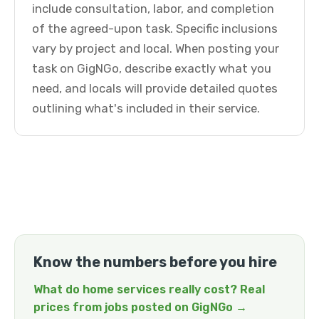
include consultation, labor, and completion
of the agreed-upon task. Specific inclusions
vary by project and local. When posting your
task on GigNGo, describe exactly what you
need, and locals will provide detailed quotes
outlining what's included in their service.
Know the numbers before you hire
What do home services really cost? Real
prices from jobs posted on GigNGo →