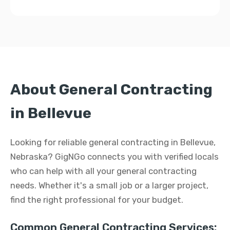
About General Contracting
in Bellevue
Looking for reliable general contracting in Bellevue,
Nebraska? GigNGo connects you with verified locals
who can help with all your general contracting
needs. Whether it's a small job or a larger project,
find the right professional for your budget.
Common General Contracting Services: