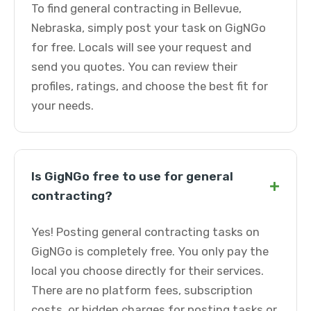
To find general contracting in Bellevue,
Nebraska, simply post your task on GigNGo
for free. Locals will see your request and
send you quotes. You can review their
profiles, ratings, and choose the best fit for
your needs.
Is GigNGo free to use for general
+
contracting?
Yes! Posting general contracting tasks on
GigNGo is completely free. You only pay the
local you choose directly for their services.
There are no platform fees, subscription
costs, or hidden charges for posting tasks or