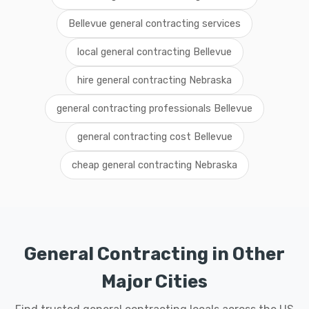
Bellevue general contracting services
local general contracting Bellevue
hire general contracting Nebraska
general contracting professionals Bellevue
general contracting cost Bellevue
cheap general contracting Nebraska
General Contracting in Other
Major Cities