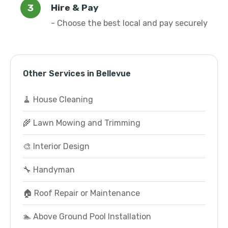
Hire & Pay
- Choose the best local and pay securely
Other Services in Bellevue
🧹 House Cleaning
🌾 Lawn Mowing and Trimming
🎨 Interior Design
🔧 Handyman
🏠 Roof Repair or Maintenance
🏊 Above Ground Pool Installation