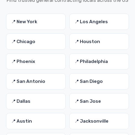
Find trusted general contracting locals across the US
📍 New York
📍 Los Angeles
📍 Chicago
📍 Houston
📍 Phoenix
📍 Philadelphia
📍 San Antonio
📍 San Diego
📍 Dallas
📍 San Jose
📍 Austin
📍 Jacksonville