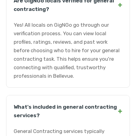
Are GigNGo locals verified for general
+
contracting?
Yes! All locals on GigNGo go through our
verification process. You can view local
profiles, ratings, reviews, and past work
before choosing who to hire for your general
contracting task. This helps ensure you're
connecting with qualified, trustworthy
professionals in Bellevue.
What's included in general contracting
+
services?
General Contracting services typically