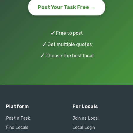
Post Your Task Free →
✓
Free to post
✓
Get multiple quotes
✓
Choose the best local
Platform
For Locals
Post a Task
Join as Local
Find Locals
Local Login