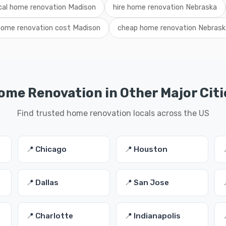
cal home renovation Madison
hire home renovation Nebraska
home renovation cost Madison
cheap home renovation Nebrask
ome Renovation in Other Major Citi
Find trusted home renovation locals across the US
📍 Chicago
📍 Houston
📍 Dallas
📍 San Jose
📍 Charlotte
📍 Indianapolis