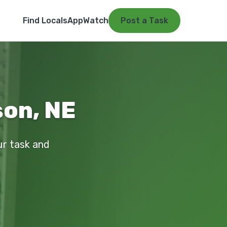
Find Locals
App
Watch
Post a Task
on, NE
ur task and