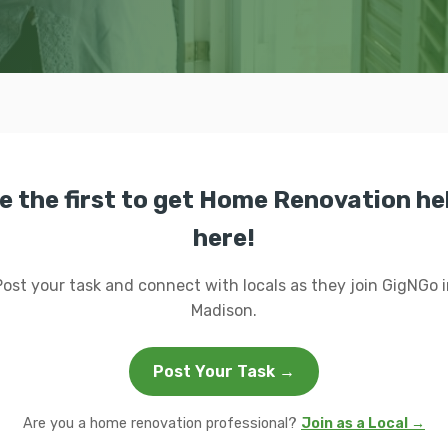
e the first to get Home Renovation he
here!
Post your task and connect with locals as they join GigNGo i
Madison.
Post Your Task →
Are you a home renovation professional?
Join as a Local →