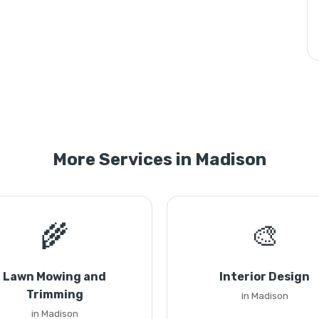
More Services in Madison
🌾
🎨
Lawn Mowing and
Interior Design
Trimming
in Madison
in Madison