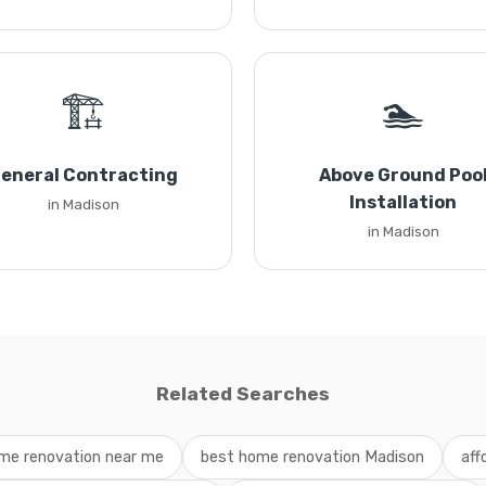
🏗️
🏊
eneral Contracting
Above Ground Poo
Installation
in Madison
in Madison
Related Searches
me renovation near me
best home renovation Madison
aff