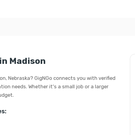
in Madison
son, Nebraska? GigNGo connects you with verified
ion needs. Whether it's a small job or a larger
budget.
s: