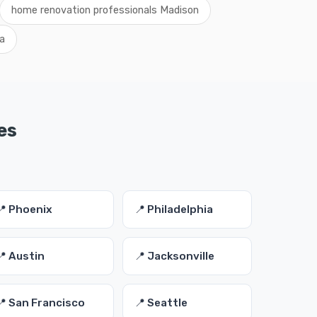
home renovation professionals Madison
a
es
📍 Phoenix
📍 Philadelphia
📍 Austin
📍 Jacksonville
📍 San Francisco
📍 Seattle