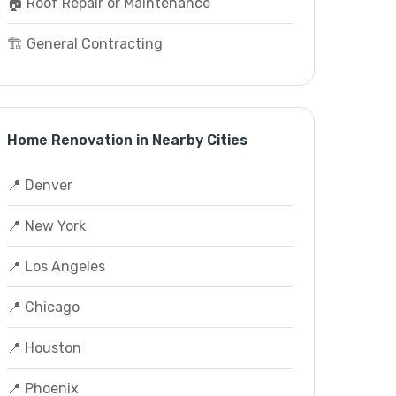
🏠 Roof Repair or Maintenance
🏗️ General Contracting
Home Renovation in Nearby Cities
📍 Denver
📍 New York
📍 Los Angeles
📍 Chicago
📍 Houston
📍 Phoenix