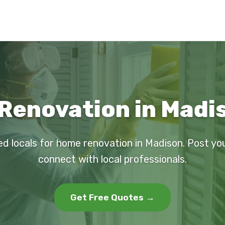
Renovation in Madis
ed locals for home renovation in Madison. Post yo
connect with local professionals.
Get Free Quotes →