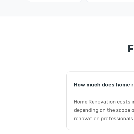
F
How much does home r
Home Renovation costs in
depending on the scope o
renovation professionals