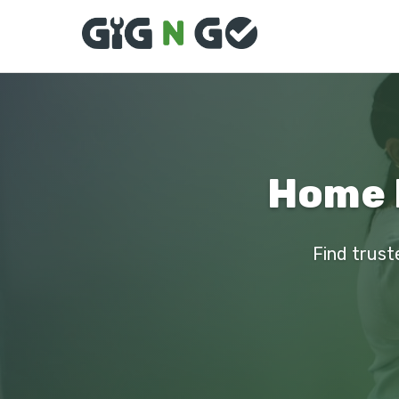
Home 
Find trust