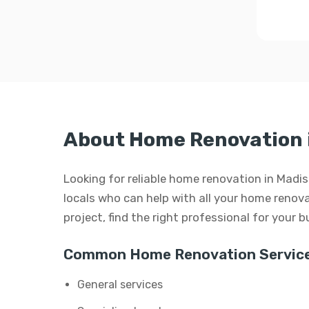
About Home Renovation 
Looking for reliable home renovation in Madi
locals who can help with all your home renovat
project, find the right professional for your 
Common Home Renovation Service
General services