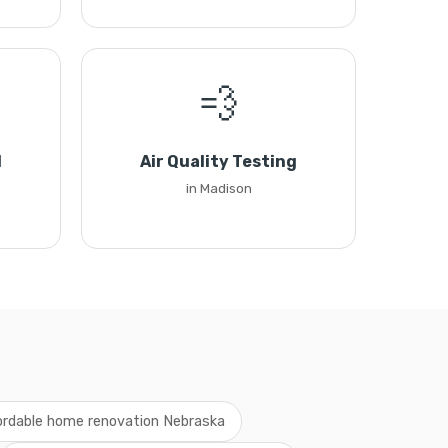
💨
l
Air Quality Testing
in Madison
ordable home renovation Nebraska