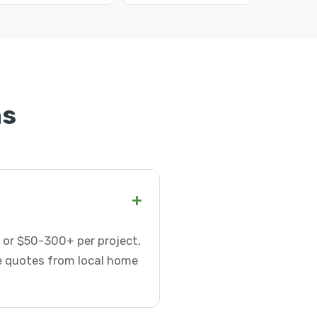
ns
+
 or $50-300+ per project,
te quotes from local home