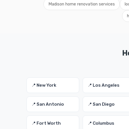
Madison home renovation services
lo
H
📍 New York
📍 Los Angeles
📍 San Antonio
📍 San Diego
📍 Fort Worth
📍 Columbus