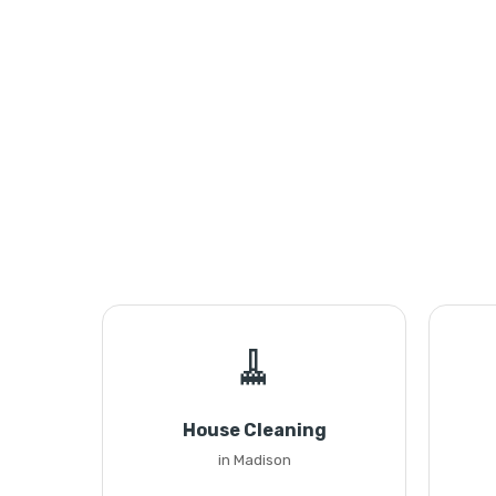
🧹
House Cleaning
in Madison