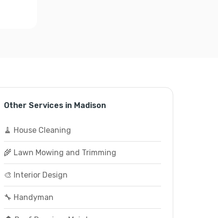
Other Services in Madison
🧹 House Cleaning
🌾 Lawn Mowing and Trimming
🎨 Interior Design
🔧 Handyman