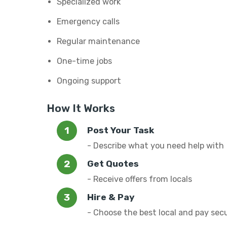
Specialized work
Emergency calls
Regular maintenance
One-time jobs
Ongoing support
How It Works
Post Your Task
- Describe what you need help with
Get Quotes
- Receive offers from locals
Hire & Pay
- Choose the best local and pay sec