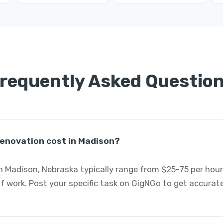
requently Asked Questio
enovation cost in Madison?
 Madison, Nebraska typically range from $25-75 per hour
f work. Post your specific task on GigNGo to get accura
.