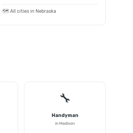
🗺️ All cities in Nebraska
🔧
Handyman
in Madison