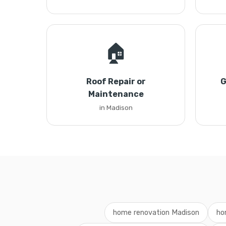
🏠
Roof Repair or
G
Maintenance
in Madison
home renovation Madison
ho