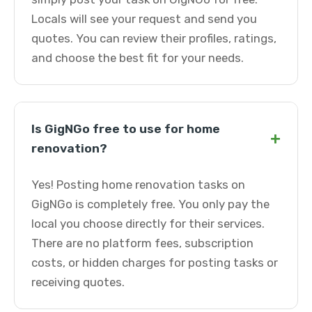
Locals will see your request and send you
quotes. You can review their profiles, ratings,
and choose the best fit for your needs.
Is GigNGo free to use for home
+
renovation?
Yes! Posting home renovation tasks on
GigNGo is completely free. You only pay the
local you choose directly for their services.
There are no platform fees, subscription
costs, or hidden charges for posting tasks or
receiving quotes.