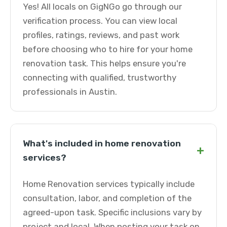
Yes! All locals on GigNGo go through our
verification process. You can view local
profiles, ratings, reviews, and past work
before choosing who to hire for your home
renovation task. This helps ensure you're
connecting with qualified, trustworthy
professionals in Austin.
What's included in home renovation
+
services?
Home Renovation services typically include
consultation, labor, and completion of the
agreed-upon task. Specific inclusions vary by
project and local. When posting your task on