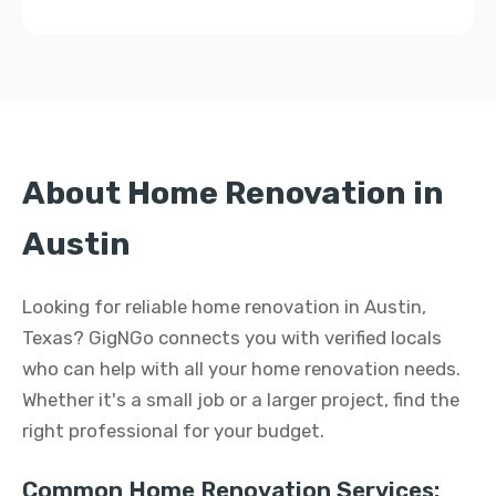
About Home Renovation in
Austin
Looking for reliable home renovation in Austin,
Texas? GigNGo connects you with verified locals
who can help with all your home renovation needs.
Whether it's a small job or a larger project, find the
right professional for your budget.
Common Home Renovation Services: