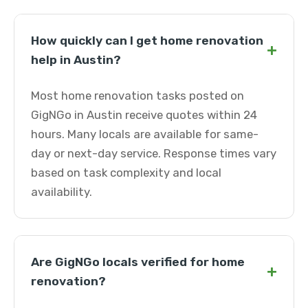
How quickly can I get home renovation
+
help in Austin?
Most home renovation tasks posted on
GigNGo in Austin receive quotes within 24
hours. Many locals are available for same-
day or next-day service. Response times vary
based on task complexity and local
availability.
Are GigNGo locals verified for home
+
renovation?