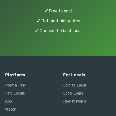
✓
Free to post
✓
Get multiple quotes
✓
Choose the best local
Platform
For Locals
Post a Task
Join as Local
Find Locals
Local Login
App
How It Works
Watch