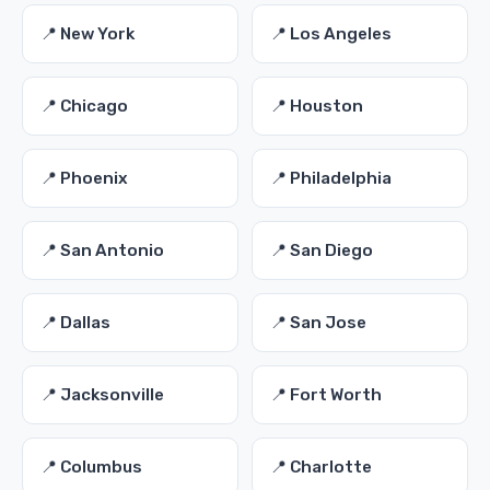
📍 New York
📍 Los Angeles
📍 Chicago
📍 Houston
📍 Phoenix
📍 Philadelphia
📍 San Antonio
📍 San Diego
📍 Dallas
📍 San Jose
📍 Jacksonville
📍 Fort Worth
📍 Columbus
📍 Charlotte