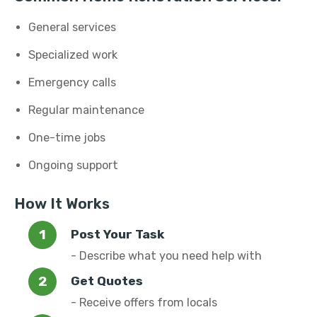
General services
Specialized work
Emergency calls
Regular maintenance
One-time jobs
Ongoing support
How It Works
Post Your Task
- Describe what you need help with
Get Quotes
- Receive offers from locals