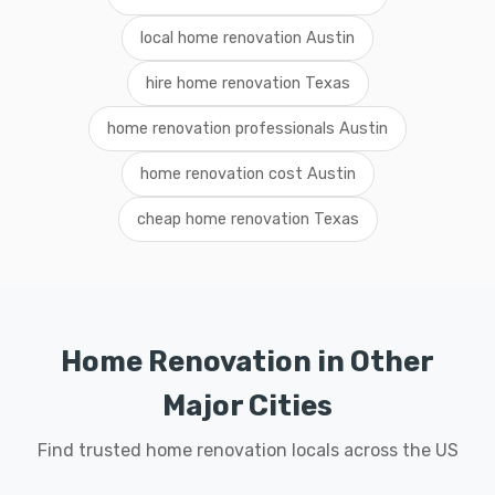
local home renovation Austin
hire home renovation Texas
home renovation professionals Austin
home renovation cost Austin
cheap home renovation Texas
Home Renovation in Other
Major Cities
Find trusted home renovation locals across the US