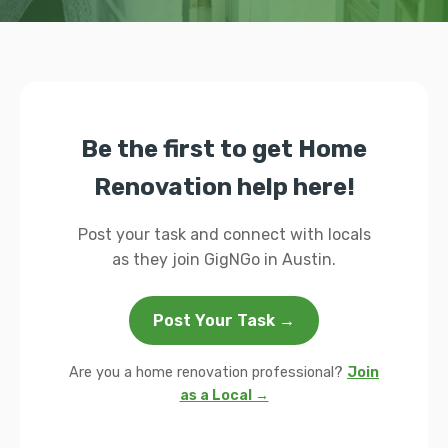
Be the first to get Home
Renovation help here!
Post your task and connect with locals
as they join GigNGo in Austin.
Post Your Task →
Are you a home renovation professional?
Join
as a Local →