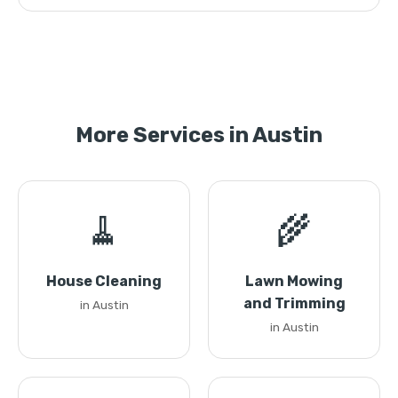
More Services in Austin
🧹
🌾
House Cleaning
Lawn Mowing
and Trimming
in Austin
in Austin