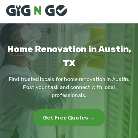
Home Renovation in Austin,
TX
Find trusted locals for home renovation in Austin.
Post your task and connect with local
professionals.
Get Free Quotes →