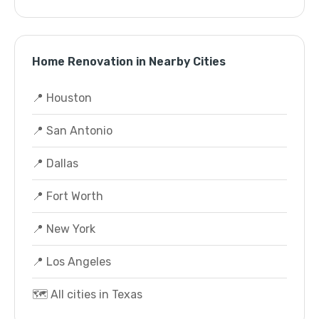
Home Renovation in Nearby Cities
📍 Houston
📍 San Antonio
📍 Dallas
📍 Fort Worth
📍 New York
📍 Los Angeles
🗺️ All cities in Texas