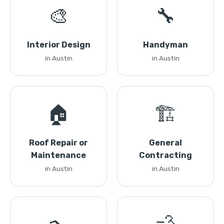
🎨
🔧
Interior Design
Handyman
in Austin
in Austin
🏠
🏗️
Roof Repair or
General
Maintenance
Contracting
in Austin
in Austin