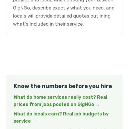
GigNGo, describe exactly what you need, and
locals will provide detailed quotes outlining
what's included in their service.
Know the numbers before you hire
What do home services really cost? Real
prices from jobs posted on GigNGo →
What do locals earn? Real job budgets by
service →