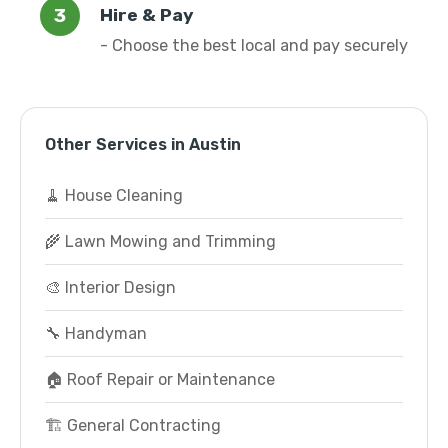
Hire & Pay
- Choose the best local and pay securely
Other Services in Austin
🧹 House Cleaning
🌾 Lawn Mowing and Trimming
🎨 Interior Design
🔧 Handyman
🏠 Roof Repair or Maintenance
🏗️ General Contracting