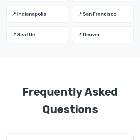
📍 Indianapolis
📍 San Francisco
📍 Seattle
📍 Denver
Frequently Asked
Questions