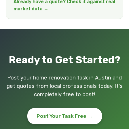
Already have a quote? Check it against real
market data →
Ready to Get Started?
Post your home renovation task in Austin and
get quotes from local professionals today. It's
completely free to post!
Post Your Task Free →