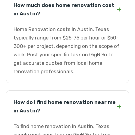
How much does home renovation cost
+
in Austin?
Home Renovation costs in Austin, Texas
typically range from $25-75 per hour or $50-
300+ per project, depending on the scope of
work. Post your specific task on GigNGo to
get accurate quotes from local home
renovation professionals.
How do I find home renovation near me
+
in Austin?
To find home renovation in Austin, Texas,
simply post your task on GigNGo for free.