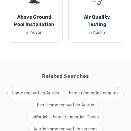
🏊
💨
Above Ground
Air Quality
Pool Installation
Testing
in Austin
in Austin
Related Searches
home renovation Austin
home renovation near me
best home renovation Austin
affordable home renovation Texas
Austin home renovation services