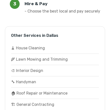
Hire & Pay
- Choose the best local and pay securely
Other Services in Dallas
🧹 House Cleaning
🌾 Lawn Mowing and Trimming
🎨 Interior Design
🔧 Handyman
🏠 Roof Repair or Maintenance
🏗️ General Contracting