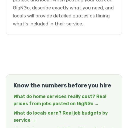
GigNGo, describe exactly what you need, and
locals will provide detailed quotes outlining
what's included in their service.
Know the numbers before you hire
What do home services really cost? Real
prices from jobs posted on GigNGo →
What do locals earn? Real job budgets by
service →