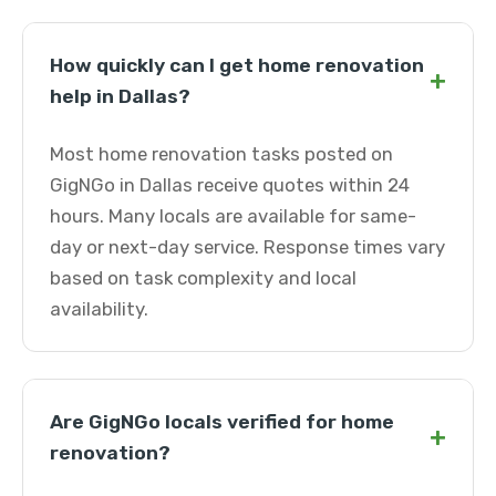
How quickly can I get home renovation
+
help in Dallas?
Most home renovation tasks posted on
GigNGo in Dallas receive quotes within 24
hours. Many locals are available for same-
day or next-day service. Response times vary
based on task complexity and local
availability.
Are GigNGo locals verified for home
+
renovation?