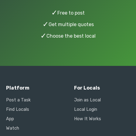
✓
Free to post
✓
Get multiple quotes
✓
Choose the best local
Platform
For Locals
Post a Task
Join as Local
Find Locals
Local Login
App
How It Works
Watch