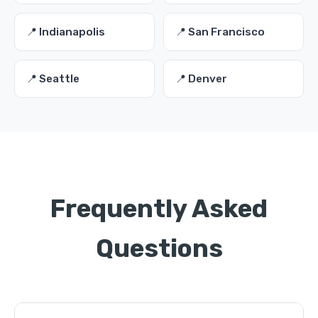
📍 Indianapolis
📍 San Francisco
📍 Seattle
📍 Denver
Frequently Asked
Questions