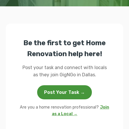
Be the first to get Home
Renovation help here!
Post your task and connect with locals
as they join GigNGo in Dallas.
Post Your Task →
Are you a home renovation professional?
Join
as a Local →