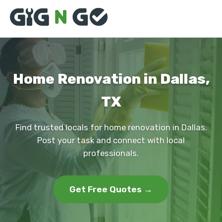
Home Renovation in Dallas,
TX
Find trusted locals for home renovation in Dallas.
Post your task and connect with local
professionals.
Get Free Quotes →