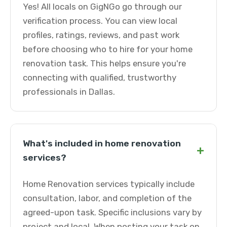
Yes! All locals on GigNGo go through our
verification process. You can view local
profiles, ratings, reviews, and past work
before choosing who to hire for your home
renovation task. This helps ensure you're
connecting with qualified, trustworthy
professionals in Dallas.
What's included in home renovation
+
services?
Home Renovation services typically include
consultation, labor, and completion of the
agreed-upon task. Specific inclusions vary by
project and local. When posting your task on