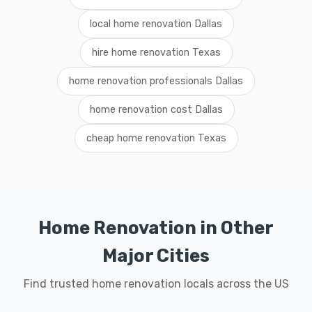
local home renovation Dallas
hire home renovation Texas
home renovation professionals Dallas
home renovation cost Dallas
cheap home renovation Texas
Home Renovation in Other
Major Cities
Find trusted home renovation locals across the US