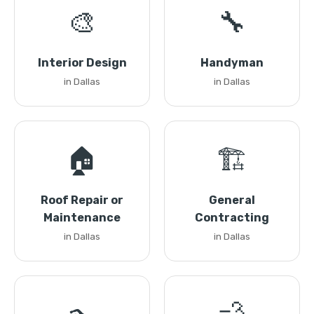
🎨
🔧
Interior Design
Handyman
in Dallas
in Dallas
🏠
🏗️
Roof Repair or
General
Maintenance
Contracting
in Dallas
in Dallas