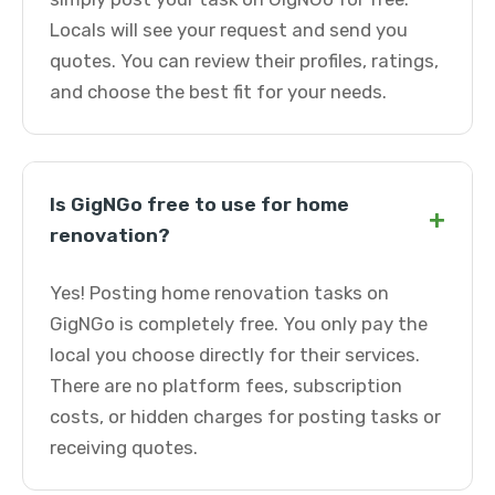
Locals will see your request and send you
quotes. You can review their profiles, ratings,
and choose the best fit for your needs.
Is GigNGo free to use for home
+
renovation?
Yes! Posting home renovation tasks on
GigNGo is completely free. You only pay the
local you choose directly for their services.
There are no platform fees, subscription
costs, or hidden charges for posting tasks or
receiving quotes.