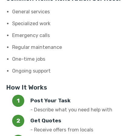
General services
Specialized work
Emergency calls
Regular maintenance
One-time jobs
Ongoing support
How It Works
Post Your Task
- Describe what you need help with
Get Quotes
- Receive offers from locals