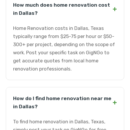
How much does home renovation cost
+
in Dallas?
Home Renovation costs in Dallas, Texas
typically range from $25-75 per hour or $50-
300+ per project, depending on the scope of
work. Post your specific task on GigNGo to
get accurate quotes from local home
renovation professionals.
How do I find home renovation near me
+
in Dallas?
To find home renovation in Dallas, Texas,
simply post your task on GigNGo for free.