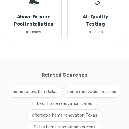
🏊
💨
Above Ground
Air Quality
Pool Installation
Testing
in Dallas
in Dallas
Related Searches
home renovation Dallas
home renovation near me
best home renovation Dallas
affordable home renovation Texas
Dallas home renovation services