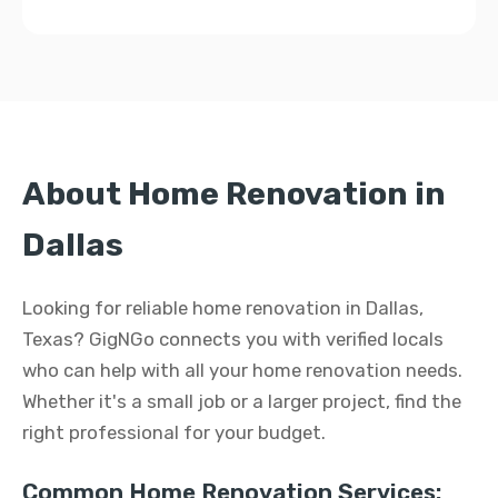
About Home Renovation in
Dallas
Looking for reliable home renovation in Dallas,
Texas? GigNGo connects you with verified locals
who can help with all your home renovation needs.
Whether it's a small job or a larger project, find the
right professional for your budget.
Common Home Renovation Services: