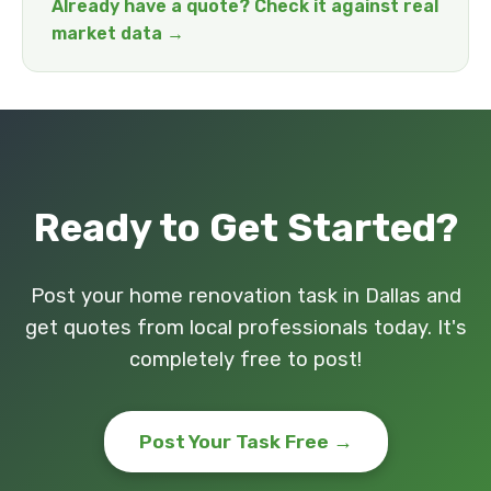
Already have a quote? Check it against real
market data →
Ready to Get Started?
Post your home renovation task in Dallas and
get quotes from local professionals today. It's
completely free to post!
Post Your Task Free →