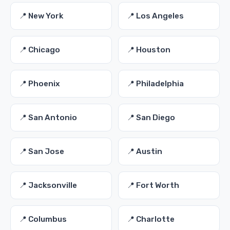
📍 New York
📍 Los Angeles
📍 Chicago
📍 Houston
📍 Phoenix
📍 Philadelphia
📍 San Antonio
📍 San Diego
📍 San Jose
📍 Austin
📍 Jacksonville
📍 Fort Worth
📍 Columbus
📍 Charlotte