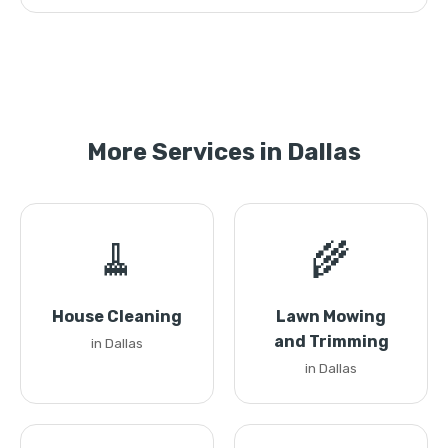
More Services in Dallas
🧹
🌾
House Cleaning
Lawn Mowing
and Trimming
in Dallas
in Dallas