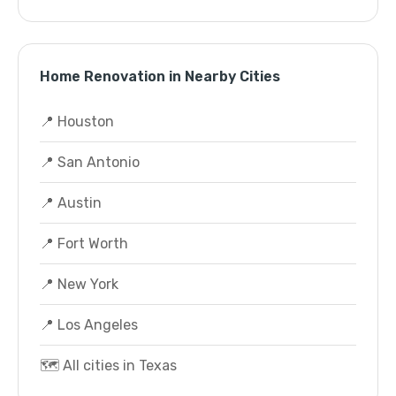
Home Renovation in Nearby Cities
📍 Houston
📍 San Antonio
📍 Austin
📍 Fort Worth
📍 New York
📍 Los Angeles
🗺️ All cities in Texas