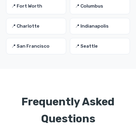
📍 Fort Worth
📍 Columbus
📍 Charlotte
📍 Indianapolis
📍 San Francisco
📍 Seattle
Frequently Asked
Questions