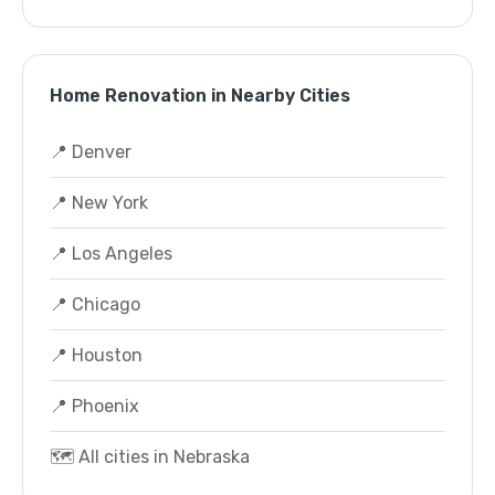
Home Renovation in Nearby Cities
📍 Denver
📍 New York
📍 Los Angeles
📍 Chicago
📍 Houston
📍 Phoenix
🗺️ All cities in Nebraska