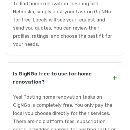
To find home renovation in Springfield,
Nebraska, simply post your task on GigNGo
for free. Locals will see your request and
send you quotes. You can review their
profiles, ratings, and choose the best fit for
your needs.
Is GigNGo free to use for home
+
renovation?
Yes! Posting home renovation tasks on
GigNGo is completely free. You only pay the
local you choose directly for their services.
There are no platform fees, subscription
costs, or hidden charges for posting tasks or