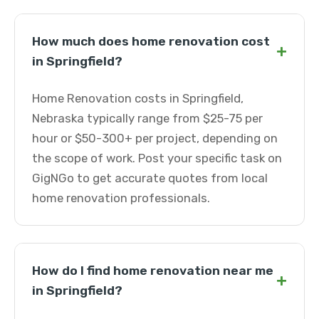
How much does home renovation cost
+
in Springfield?
Home Renovation costs in Springfield,
Nebraska typically range from $25-75 per
hour or $50-300+ per project, depending on
the scope of work. Post your specific task on
GigNGo to get accurate quotes from local
home renovation professionals.
How do I find home renovation near me
+
in Springfield?