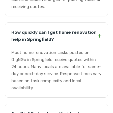
receiving quotes.
How quickly can I get home renovation
+
help in Springfield?
Most home renovation tasks posted on
GigNGo in Springfield receive quotes within
24 hours. Many locals are available for same-
day or next-day service. Response times vary
based on task complexity and local
availability.