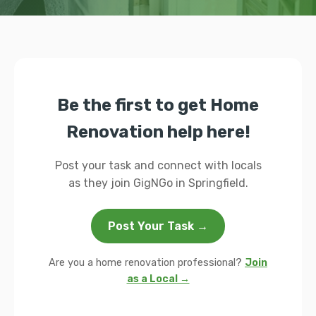
Be the first to get Home
Renovation help here!
Post your task and connect with locals
as they join GigNGo in Springfield.
Post Your Task →
Are you a home renovation professional?
Join
as a Local →