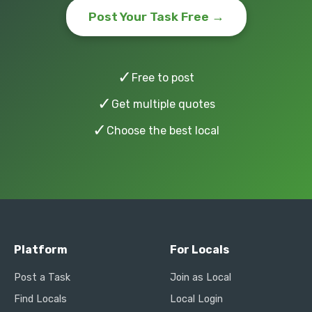
Post Your Task Free →
✓
Free to post
✓
Get multiple quotes
✓
Choose the best local
Platform
For Locals
Post a Task
Join as Local
Find Locals
Local Login