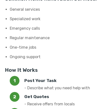
General services
Specialized work
Emergency calls
Regular maintenance
One-time jobs
Ongoing support
How It Works
Post Your Task
- Describe what you need help with
Get Quotes
- Receive offers from locals