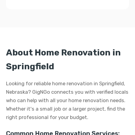
About Home Renovation in
Springfield
Looking for reliable home renovation in Springfield,
Nebraska? GigNGo connects you with verified locals
who can help with all your home renovation needs.
Whether it's a small job or a larger project, find the
right professional for your budget.
Common Home Renovation Services: