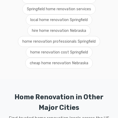
Springfield home renovation services
local home renovation Springfield
hire home renovation Nebraska
home renovation professionals Springfield
home renovation cost Springfield
cheap home renovation Nebraska
Home Renovation in Other
Major Cities