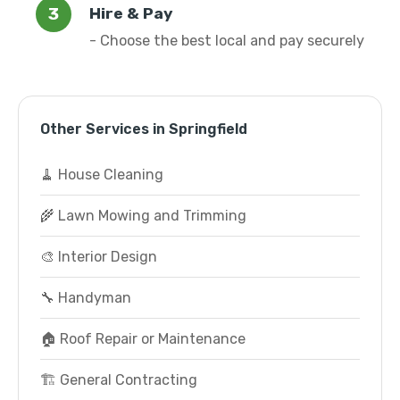
Hire & Pay
- Choose the best local and pay securely
Other Services in Springfield
🧹 House Cleaning
🌾 Lawn Mowing and Trimming
🎨 Interior Design
🔧 Handyman
🏠 Roof Repair or Maintenance
🏗️ General Contracting