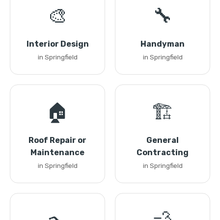
🎨
🔧
Interior Design
Handyman
in Springfield
in Springfield
🏠
🏗️
Roof Repair or
General
Maintenance
Contracting
in Springfield
in Springfield