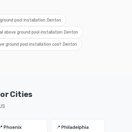
ground pool installation Denton
al above ground pool installation Denton
ve ground pool installation cost Denton
or Cities
 US
📍 Phoenix
📍 Philadelphia