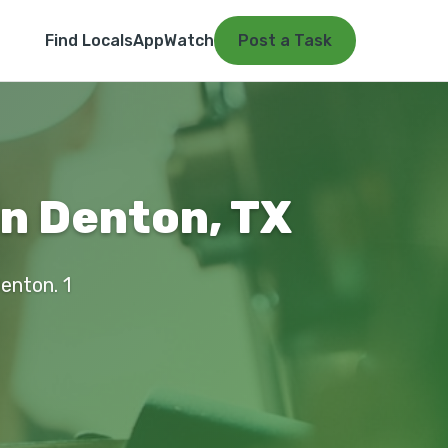
Find Locals
App
Watch
Post a Task
in Denton, TX
Denton. 1