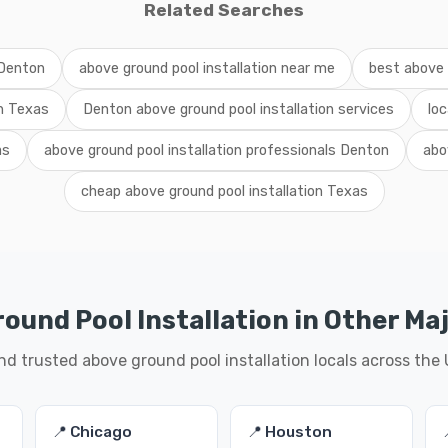
Related Searches
 Denton
above ground pool installation near me
best above 
on Texas
Denton above ground pool installation services
loc
as
above ground pool installation professionals Denton
abo
cheap above ground pool installation Texas
ound Pool Installation in Other Maj
nd trusted above ground pool installation locals across the
📍 Chicago
📍 Houston