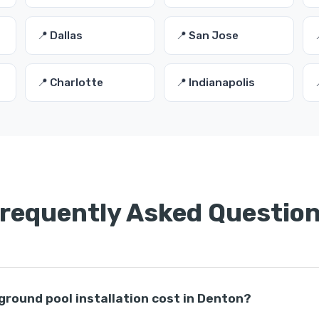
📍 Dallas
📍 San Jose
📍 Charlotte
📍 Indianapolis
requently Asked Questio
round pool installation cost in Denton?