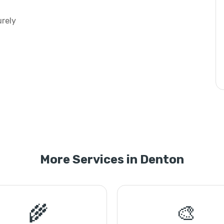
urely
More Services in Denton
🌾
🎨