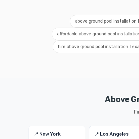
above ground pool installation
affordable above ground pool installati
hire above ground pool installation Tex
Above Gr
Fi
📍 New York
📍 Los Angeles