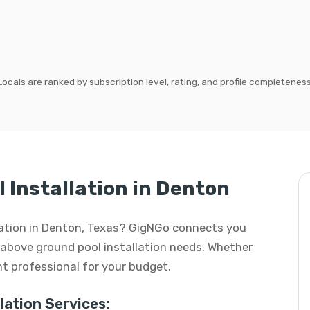
Locals are ranked by subscription level, rating, and profile completeness
 Installation in Denton
llation in Denton, Texas? GigNGo connects you
ur above ground pool installation needs. Whether
ight professional for your budget.
ation Services: