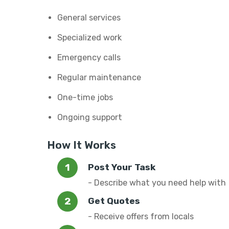
General services
Specialized work
Emergency calls
Regular maintenance
One-time jobs
Ongoing support
How It Works
Post Your Task
- Describe what you need help with
Get Quotes
- Receive offers from locals