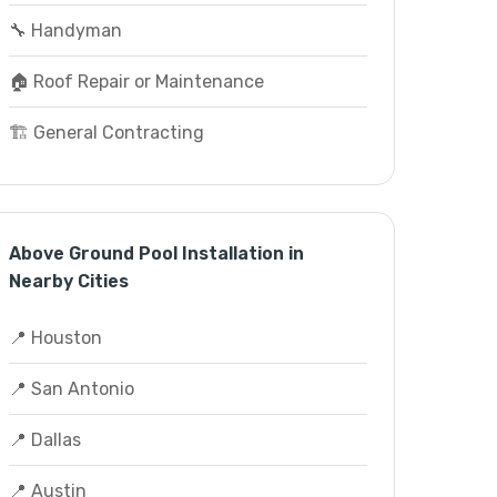
🔧 Handyman
🏠 Roof Repair or Maintenance
🏗️ General Contracting
Above Ground Pool Installation in
Nearby Cities
📍 Houston
📍 San Antonio
📍 Dallas
📍 Austin