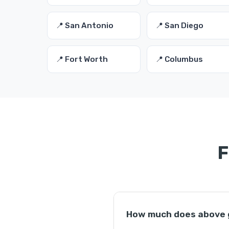
📍 San Antonio
📍 San Diego
📍 Fort Worth
📍 Columbus
F
How much does above g