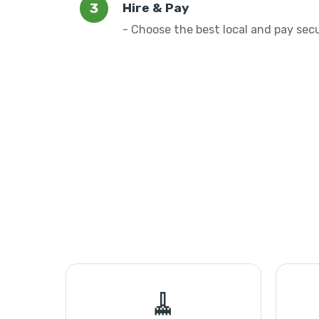
Hire & Pay
- Choose the best local and pay sec
🧹