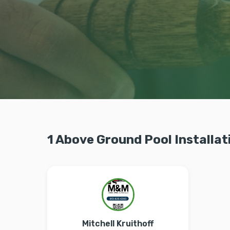
1 Above Ground Pool Installat
Mitchell Kruithoff