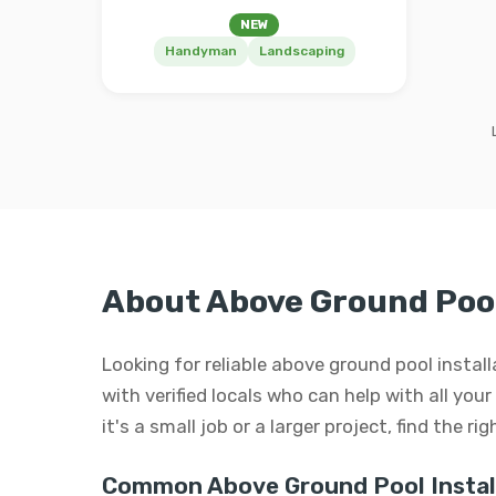
NEW
Handyman
Landscaping
About Above Ground Pool
Looking for reliable above ground pool insta
with verified locals who can help with all yo
it's a small job or a larger project, find the r
Common Above Ground Pool Install