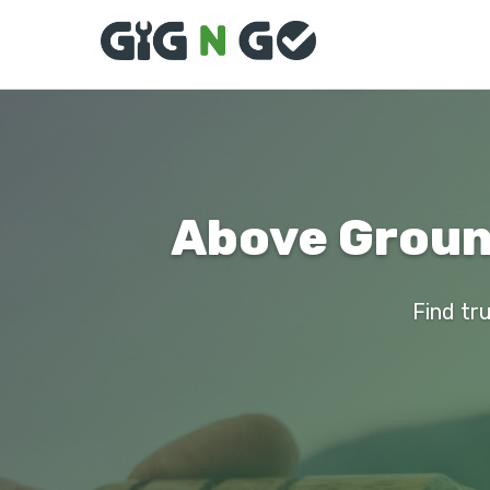
Above Ground
Find tru