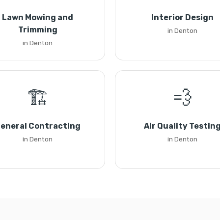
Lawn Mowing and
Interior Design
Trimming
in Denton
in Denton
🏗️
💨
eneral Contracting
Air Quality Testin
in Denton
in Denton