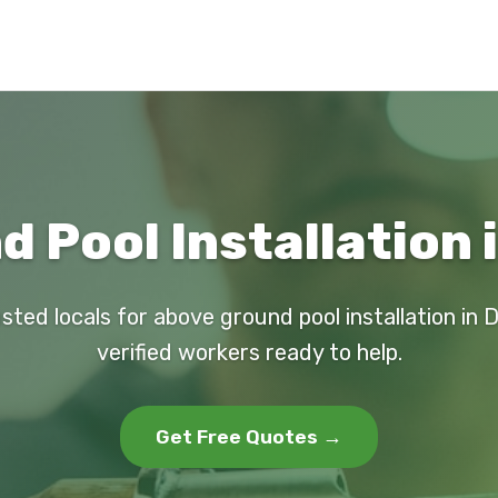
 Pool Installation 
sted locals for above ground pool installation in 
verified workers ready to help.
Get Free Quotes →