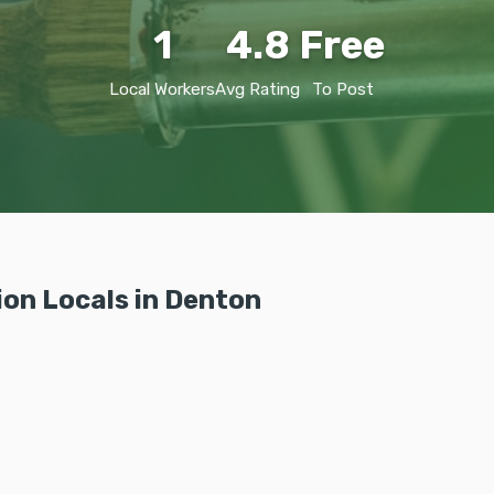
1
4.8
Free
Local Workers
Avg Rating
To Post
ion Locals in Denton