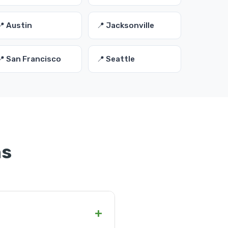
📍 Austin
📍 Jacksonville
📍 San Francisco
📍 Seattle
ns
+