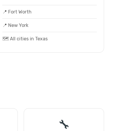
📍 Fort Worth
📍 New York
🗺️ All cities in Texas
🔧