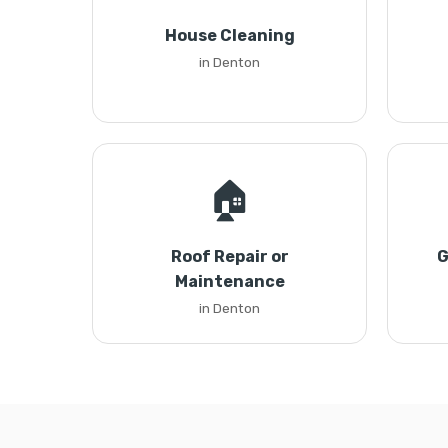
House Cleaning
in Denton
🏠
Roof Repair or
G
Maintenance
in Denton