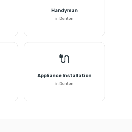
Handyman
in Denton
🔌
g
Appliance Installation
in Denton