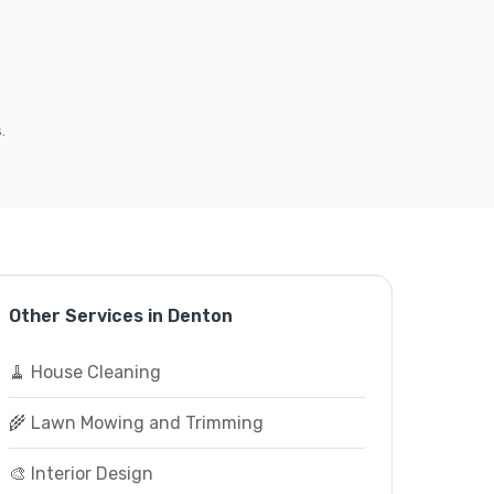
.
Other Services in Denton
🧹 House Cleaning
🌾 Lawn Mowing and Trimming
🎨 Interior Design