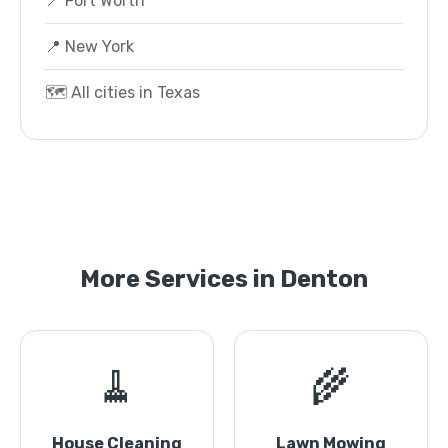
📍 Fort Worth
📍 New York
🗺️ All cities in Texas
More Services in Denton
🧹
🌾
House Cleaning
Lawn Mowing