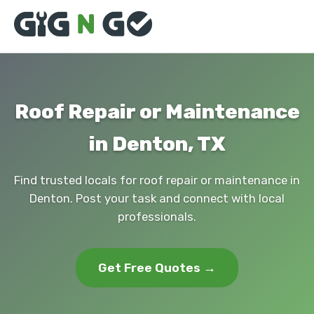
Roof Repair or Maintenance
in Denton, TX
Find trusted locals for roof repair or maintenance in
Denton. Post your task and connect with local
professionals.
Get Free Quotes →