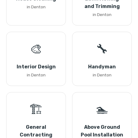
and Trimming
in Denton
in Denton
🎨
🔧
Interior Design
Handyman
in Denton
in Denton
🏗️
🏊
General
Above Ground
Contracting
Pool Installation