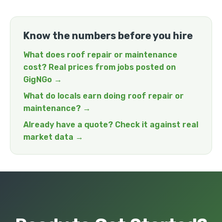
Know the numbers before you hire
What does roof repair or maintenance
cost? Real prices from jobs posted on
GigNGo →
What do locals earn doing roof repair or
maintenance? →
Already have a quote? Check it against real
market data →