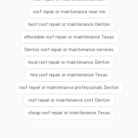
roof repair or maintenance near me
best roof repair or maintenance Denton
affordable roof repair or maintenance Texas
Denton roof repair or maintenance services
local roof repair or maintenance Denton
hire roof repair or maintenance Texas
roof repair or maintenance professionals Denton
roof repair or maintenance cost Denton
cheap roof repair or maintenance Texas