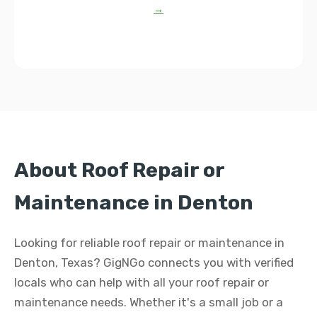
→
About Roof Repair or
Maintenance in Denton
Looking for reliable roof repair or maintenance in
Denton, Texas? GigNGo connects you with verified
locals who can help with all your roof repair or
maintenance needs. Whether it's a small job or a