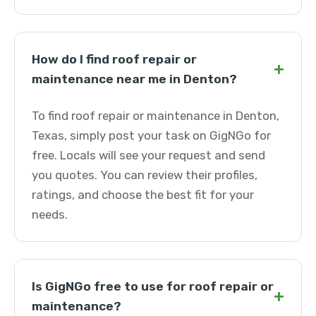
How do I find roof repair or
+
maintenance near me in Denton?
To find roof repair or maintenance in Denton,
Texas, simply post your task on GigNGo for
free. Locals will see your request and send
you quotes. You can review their profiles,
ratings, and choose the best fit for your
needs.
Is GigNGo free to use for roof repair or
+
maintenance?