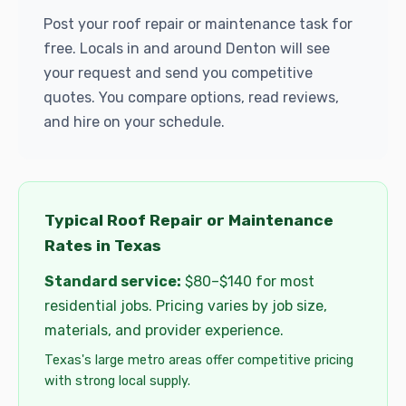
Post your roof repair or maintenance task for
free. Locals in and around Denton will see
your request and send you competitive
quotes. You compare options, read reviews,
and hire on your schedule.
Typical Roof Repair or Maintenance
Rates in Texas
Standard service:
$80–$140 for most
residential jobs. Pricing varies by job size,
materials, and provider experience.
Texas's large metro areas offer competitive pricing
with strong local supply.