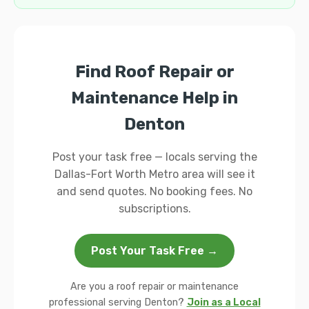
Find Roof Repair or
Maintenance Help in
Denton
Post your task free — locals serving the
Dallas-Fort Worth Metro area will see it
and send quotes. No booking fees. No
subscriptions.
Post Your Task Free →
Are you a roof repair or maintenance
professional serving Denton?
Join as a Local