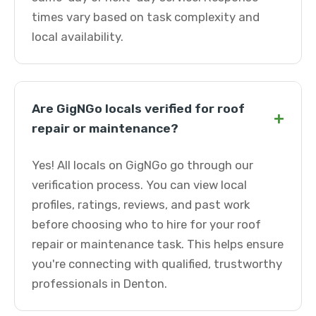
times vary based on task complexity and
local availability.
Are GigNGo locals verified for roof
+
repair or maintenance?
Yes! All locals on GigNGo go through our
verification process. You can view local
profiles, ratings, reviews, and past work
before choosing who to hire for your roof
repair or maintenance task. This helps ensure
you're connecting with qualified, trustworthy
professionals in Denton.