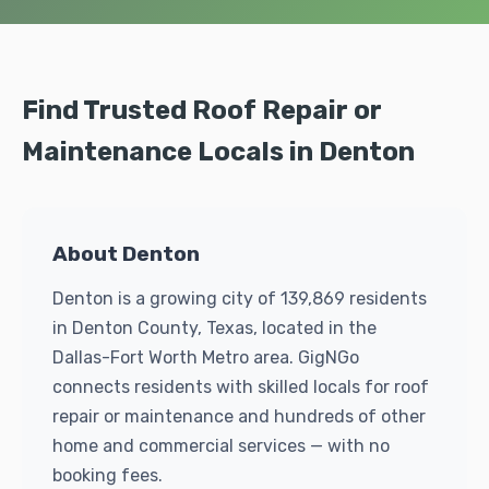
Find Trusted Roof Repair or
Maintenance Locals in Denton
About Denton
Denton is a growing city of 139,869 residents
in Denton County, Texas, located in the
Dallas-Fort Worth Metro area. GigNGo
connects residents with skilled locals for roof
repair or maintenance and hundreds of other
home and commercial services — with no
booking fees.