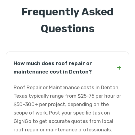
Frequently Asked
Questions
How much does roof repair or
+
maintenance cost in Denton?
Roof Repair or Maintenance costs in Denton,
Texas typically range from $25-75 per hour or
$50-300+ per project, depending on the
scope of work. Post your specific task on
GigNGo to get accurate quotes from local
roof repair or maintenance professionals.