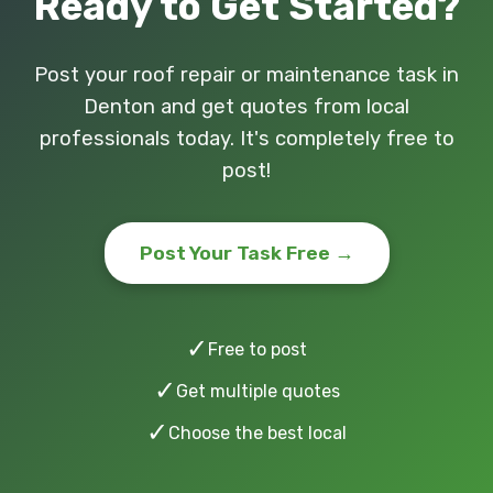
Ready to Get Started?
Post your roof repair or maintenance task in
Denton and get quotes from local
professionals today. It's completely free to
post!
Post Your Task Free →
✓
Free to post
✓
Get multiple quotes
✓
Choose the best local