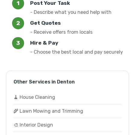
Post Your Task
- Describe what you need help with
Get Quotes
- Receive offers from locals
Hire & Pay
- Choose the best local and pay securely
Other Services in Denton
🧹 House Cleaning
🌾 Lawn Mowing and Trimming
🎨 Interior Design