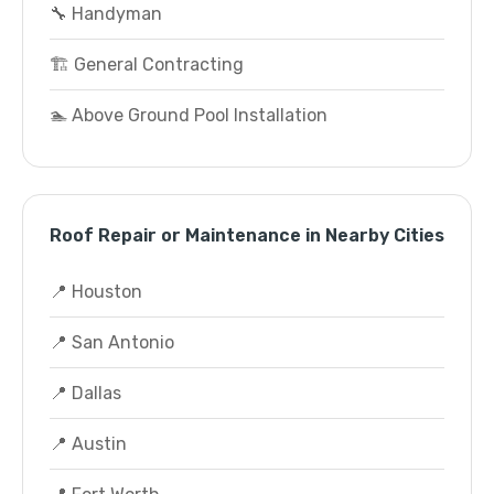
🔧 Handyman
🏗️ General Contracting
🏊 Above Ground Pool Installation
Roof Repair or Maintenance in Nearby Cities
📍 Houston
📍 San Antonio
📍 Dallas
📍 Austin