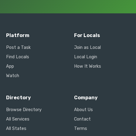
Platform
For Locals
Post a Task
Join as Local
Find Locals
Local Login
App
How It Works
Watch
Directory
Company
Browse Directory
About Us
All Services
Contact
All States
Terms