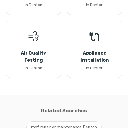
in Denton
in Denton
💨
🔌
Air Quality
Appliance
Testing
Installation
in Denton
in Denton
Related Searches
roof repair or maintenance Denton