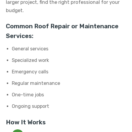
larger project, find the right professional for your
budget.
Common Roof Repair or Maintenance
Services:
General services
Specialized work
Emergency calls
Regular maintenance
One-time jobs
Ongoing support
How It Works