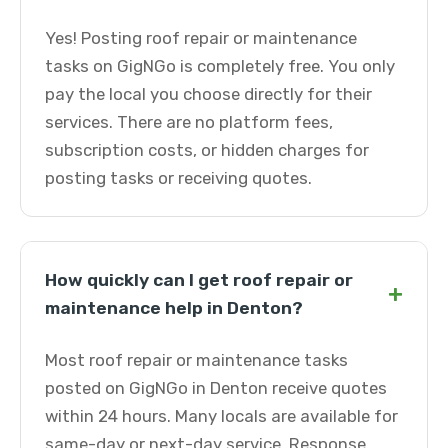
Yes! Posting roof repair or maintenance
tasks on GigNGo is completely free. You only
pay the local you choose directly for their
services. There are no platform fees,
subscription costs, or hidden charges for
posting tasks or receiving quotes.
How quickly can I get roof repair or
+
maintenance help in Denton?
Most roof repair or maintenance tasks
posted on GigNGo in Denton receive quotes
within 24 hours. Many locals are available for
same-day or next-day service. Response