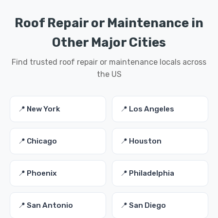
Roof Repair or Maintenance in
Other Major Cities
Find trusted roof repair or maintenance locals across
the US
📍 New York
📍 Los Angeles
📍 Chicago
📍 Houston
📍 Phoenix
📍 Philadelphia
📍 San Antonio
📍 San Diego