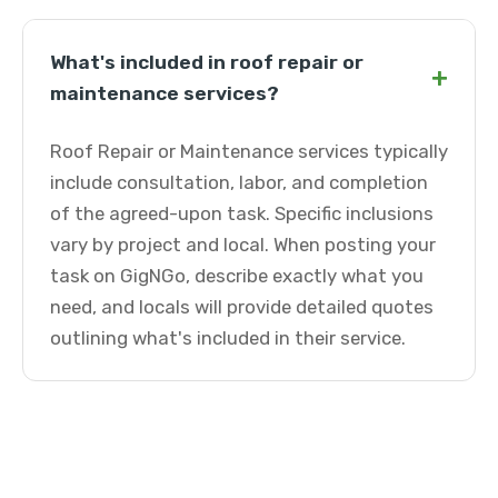
What's included in roof repair or
+
maintenance services?
Roof Repair or Maintenance services typically
include consultation, labor, and completion
of the agreed-upon task. Specific inclusions
vary by project and local. When posting your
task on GigNGo, describe exactly what you
need, and locals will provide detailed quotes
outlining what's included in their service.