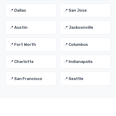
📍 Dallas
📍 San Jose
📍 Austin
📍 Jacksonville
📍 Fort Worth
📍 Columbus
📍 Charlotte
📍 Indianapolis
📍 San Francisco
📍 Seattle