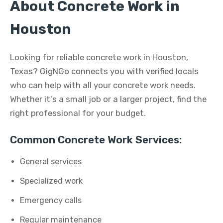
About Concrete Work in
Houston
Looking for reliable concrete work in Houston,
Texas? GigNGo connects you with verified locals
who can help with all your concrete work needs.
Whether it's a small job or a larger project, find the
right professional for your budget.
Common Concrete Work Services:
General services
Specialized work
Emergency calls
Regular maintenance