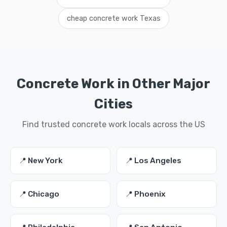
cheap concrete work Texas
Concrete Work in Other Major
Cities
Find trusted concrete work locals across the US
📍 New York
📍 Los Angeles
📍 Chicago
📍 Phoenix