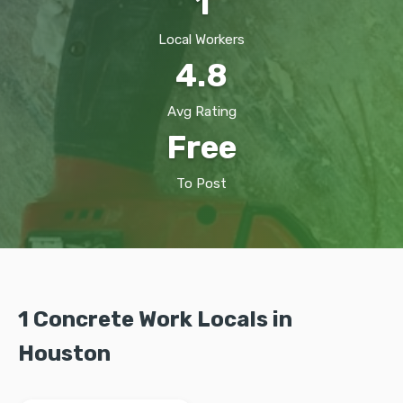
1
Local Workers
4.8
Avg Rating
Free
To Post
1 Concrete Work Locals in
Houston