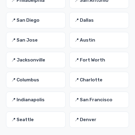
📍 Philadelphia
📍 San Antonio
📍 San Diego
📍 Dallas
📍 San Jose
📍 Austin
📍 Jacksonville
📍 Fort Worth
📍 Columbus
📍 Charlotte
📍 Indianapolis
📍 San Francisco
📍 Seattle
📍 Denver