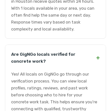
in Houston receive quotes within 24 hours.
With 1 locals available in your area, you can
often find help the same day or next day.
Response times vary based on task
complexity and local availability.
Are GigNGo locals verified for
+
concrete work?
Yes! All locals on GigNGo go through our
verification process. You can view local
profiles, ratings, reviews, and past work
before choosing who to hire for your
concrete work task. This helps ensure you're
connecting with qualified, trustworthy