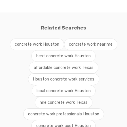
Related Searches
concrete work Houston
concrete work near me
best concrete work Houston
affordable concrete work Texas
Houston concrete work services
local concrete work Houston
hire concrete work Texas
concrete work professionals Houston
concrete work cost Houston