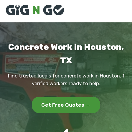
Concrete Work in Houston,
TX
Find trusted locals for concrete work in Houston. 1
verified workers ready to help.
Get Free Quotes →