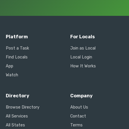
Platform
For Locals
Post a Task
Join as Local
Find Locals
Local Login
App
How It Works
Watch
Directory
Company
Browse Directory
About Us
All Services
Contact
All States
Terms