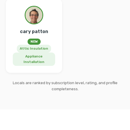
cary patton
NEW
Attic Insulation
Appliance
Installation
Locals are ranked by subscription level, rating, and profile
completeness.