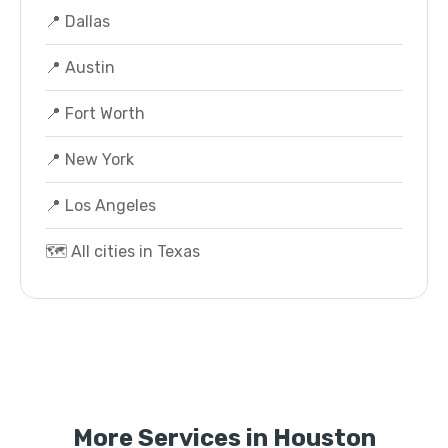
📍 Dallas
📍 Austin
📍 Fort Worth
📍 New York
📍 Los Angeles
🗺️ All cities in Texas
More Services in Houston