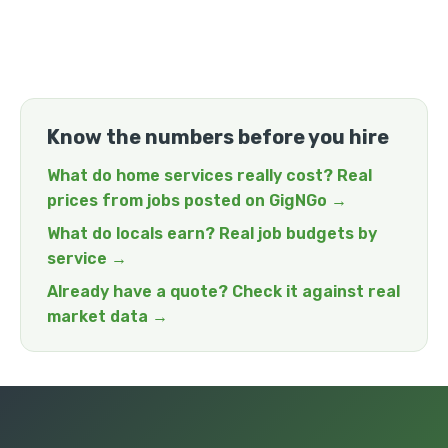
Know the numbers before you hire
What do home services really cost? Real
prices from jobs posted on GigNGo →
What do locals earn? Real job budgets by
service →
Already have a quote? Check it against real
market data →