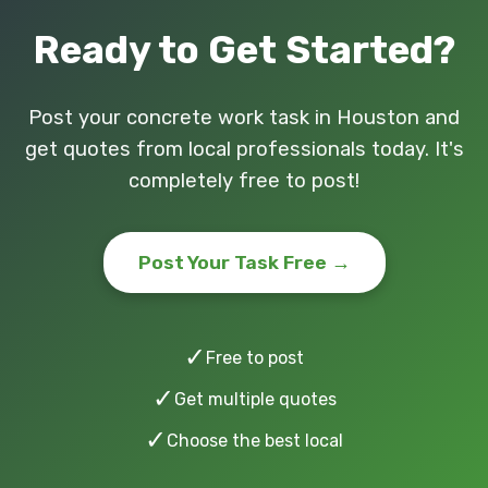
Ready to Get Started?
Post your concrete work task in Houston and
get quotes from local professionals today. It's
completely free to post!
Post Your Task Free →
✓
Free to post
✓
Get multiple quotes
✓
Choose the best local