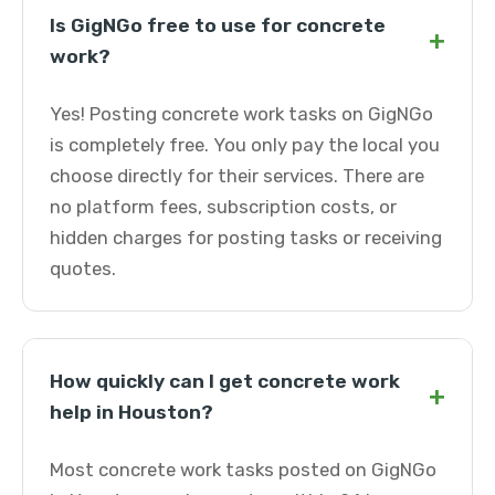
Is GigNGo free to use for concrete
+
work?
Yes! Posting concrete work tasks on GigNGo
is completely free. You only pay the local you
choose directly for their services. There are
no platform fees, subscription costs, or
hidden charges for posting tasks or receiving
quotes.
How quickly can I get concrete work
+
help in Houston?
Most concrete work tasks posted on GigNGo