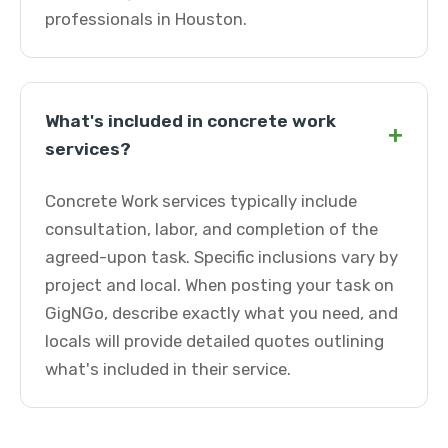
professionals in Houston.
What's included in concrete work
+
services?
Concrete Work services typically include
consultation, labor, and completion of the
agreed-upon task. Specific inclusions vary by
project and local. When posting your task on
GigNGo, describe exactly what you need, and
locals will provide detailed quotes outlining
what's included in their service.