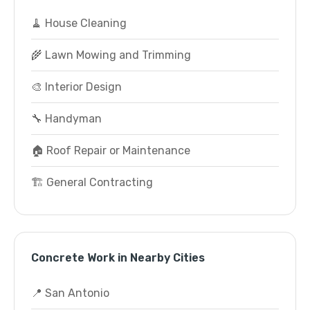
🧹 House Cleaning
🌾 Lawn Mowing and Trimming
🎨 Interior Design
🔧 Handyman
🏠 Roof Repair or Maintenance
🏗️ General Contracting
Concrete Work in Nearby Cities
📍 San Antonio