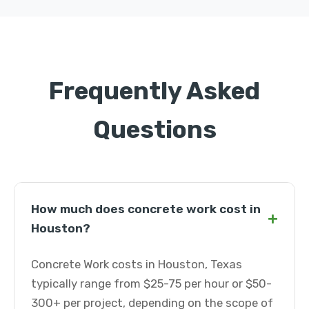
Frequently Asked
Questions
How much does concrete work cost in
+
Houston?
Concrete Work costs in Houston, Texas
typically range from $25-75 per hour or $50-
300+ per project, depending on the scope of