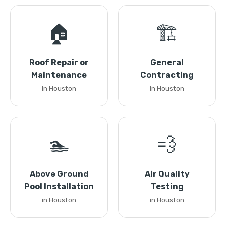
🏠
🏗️
Roof Repair or
General
Maintenance
Contracting
in Houston
in Houston
🏊
💨
Above Ground
Air Quality
Pool Installation
Testing
in Houston
in Houston