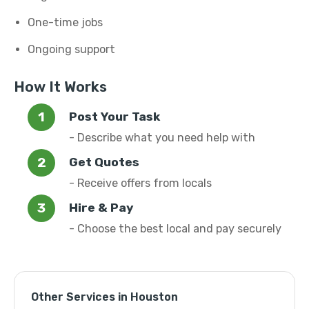
One-time jobs
Ongoing support
How It Works
Post Your Task
- Describe what you need help with
Get Quotes
- Receive offers from locals
Hire & Pay
- Choose the best local and pay securely
Other Services in Houston