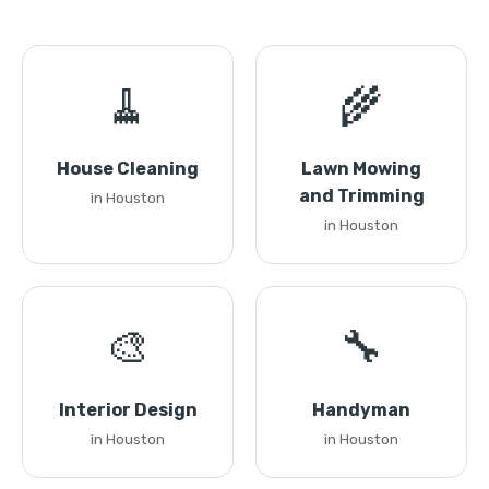
🧹
🌾
House Cleaning
Lawn Mowing
and Trimming
in Houston
in Houston
🎨
🔧
Interior Design
Handyman
in Houston
in Houston