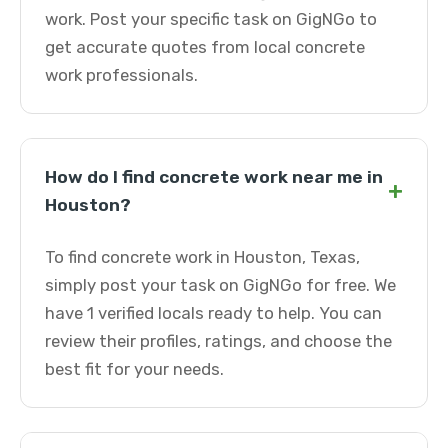
work. Post your specific task on GigNGo to
get accurate quotes from local concrete
work professionals.
How do I find concrete work near me in
+
Houston?
To find concrete work in Houston, Texas,
simply post your task on GigNGo for free. We
have 1 verified locals ready to help. You can
review their profiles, ratings, and choose the
best fit for your needs.