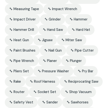
🔧 Measuring Tape
🔧 Impact Wrench
🔧 Impact Driver
🔧 Grinder
🔧 Hammer
🔧 Hammer Drill
🔧 Hand Saw
🔧 Hard Hat
🔧 Heat Gun
🔧 Jigsaw
🔧 Miter Saw
🔧 Paint Brushes
🔧 Nail Gun
🔧 Pipe Cutter
🔧 Pipe Wrench
🔧 Planer
🔧 Plunger
🔧 Pliers Set
🔧 Pressure Washer
🔧 Pry Bar
🔧 Rake
🔧 Roof Harness
🔧 Reciprocating Saw
🔧 Router
🔧 Socket Set
🔧 Shop Vacuum
🔧 Safety Vest
🔧 Sander
🔧 Sawhorses