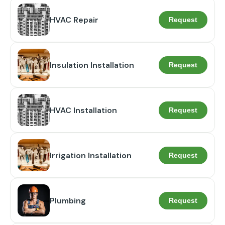
HVAC Repair
Request
Insulation Installation
Request
HVAC Installation
Request
Irrigation Installation
Request
Plumbing
Request