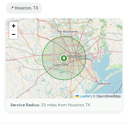
📍 Houston, TX
+
−
Leaflet
|
© OpenStreetMap
Service Radius:
25 miles from Houston, TX