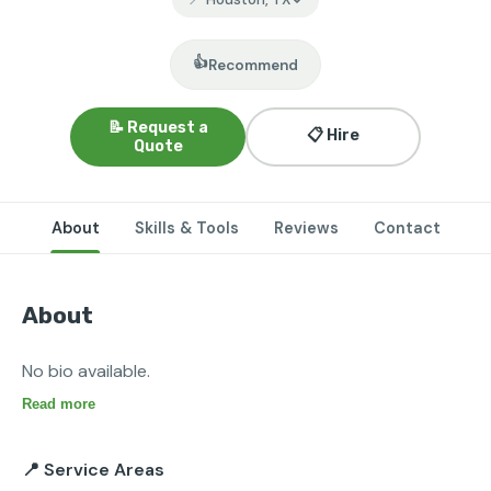
👍
Recommend
📝 Request a
📋 Hire
Quote
About
Skills & Tools
Reviews
Contact
About
No bio available.
Read more
📍 Service Areas