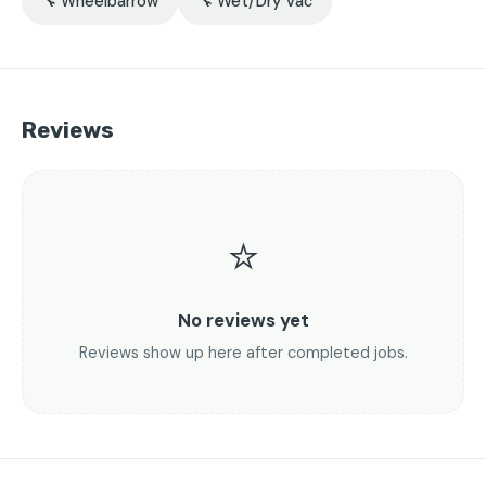
🔧 Wheelbarrow
🔧 Wet/Dry Vac
Reviews
⭐
No reviews yet
Reviews show up here after completed jobs.