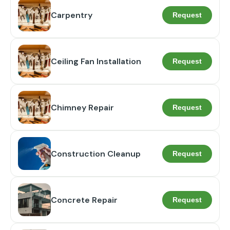
Carpentry
Request
Ceiling Fan Installation
Request
Chimney Repair
Request
Construction Cleanup
Request
Concrete Repair
Request