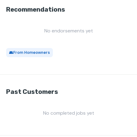
Recommendations
No endorsements yet
👥
From Homeowners
Past Customers
No completed jobs yet