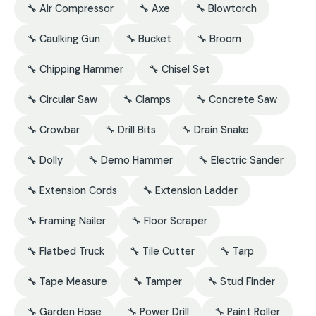
🔧 Air Compressor
🔧 Axe
🔧 Blowtorch
🔧 Caulking Gun
🔧 Bucket
🔧 Broom
🔧 Chipping Hammer
🔧 Chisel Set
🔧 Circular Saw
🔧 Clamps
🔧 Concrete Saw
🔧 Crowbar
🔧 Drill Bits
🔧 Drain Snake
🔧 Dolly
🔧 Demo Hammer
🔧 Electric Sander
🔧 Extension Cords
🔧 Extension Ladder
🔧 Framing Nailer
🔧 Floor Scraper
🔧 Flatbed Truck
🔧 Tile Cutter
🔧 Tarp
🔧 Tape Measure
🔧 Tamper
🔧 Stud Finder
🔧 Garden Hose
🔧 Power Drill
🔧 Paint Roller