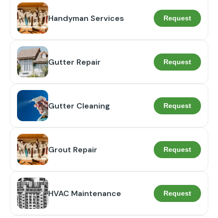
Handyman Services
Request
Gutter Repair
Request
Gutter Cleaning
Request
Grout Repair
Request
HVAC Maintenance
Request