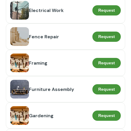
Electrical Work
Request
Fence Repair
Request
Framing
Request
Furniture Assembly
Request
Gardening
Request