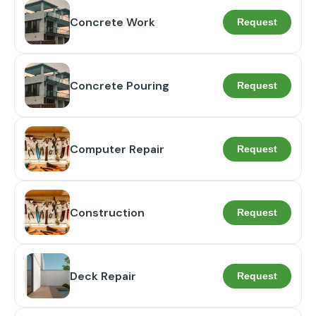
Concrete Work
Request
Concrete Pouring
Request
Computer Repair
Request
Construction
Request
Deck Repair
Request