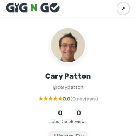
↗
Cary Patton
@carypatton
★★★★★
0.0
(0 reviews)
0
0
Jobs Done
Reviews
📍 Houston, TX