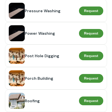
Pressure Washing
Request
Power Washing
Request
Post Hole Digging
Request
Porch Building
Request
Roofing
Request