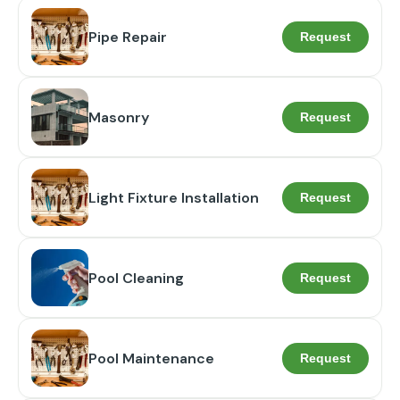
Pipe Repair
Request
Masonry
Request
Light Fixture Installation
Request
Pool Cleaning
Request
Pool Maintenance
Request