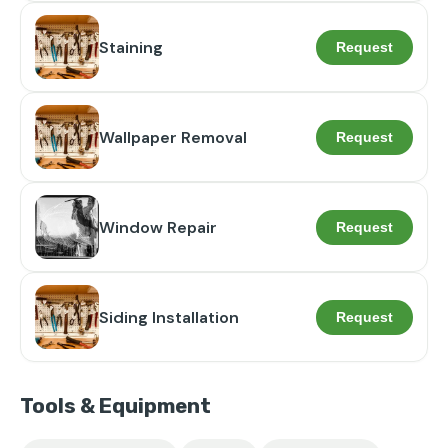
Staining
Request
Wallpaper Removal
Request
Window Repair
Request
Siding Installation
Request
Tools & Equipment