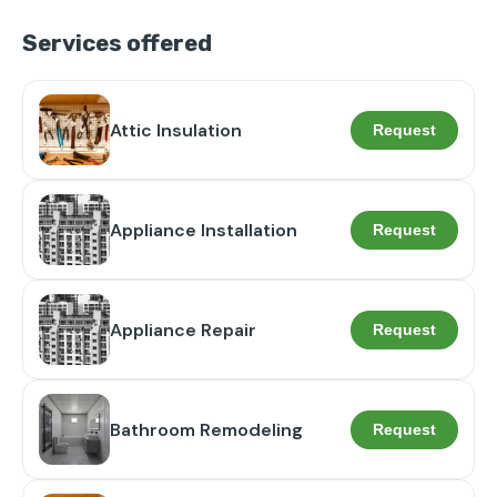
Services offered
Attic Insulation
Request
Appliance Installation
Request
Appliance Repair
Request
Bathroom Remodeling
Request