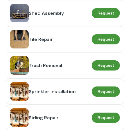
Shed Assembly
Request
Tile Repair
Request
Trash Removal
Request
Sprinkler Installation
Request
Siding Repair
Request