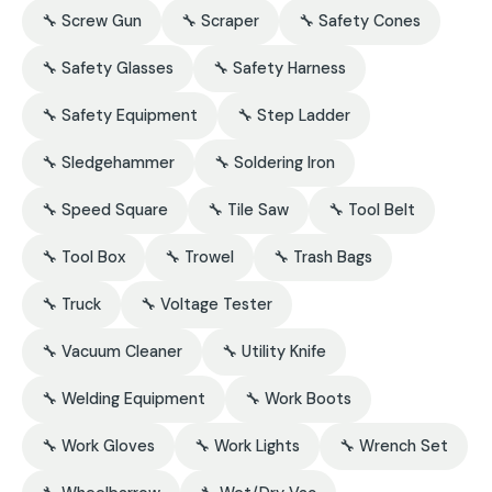
🔧 Screw Gun
🔧 Scraper
🔧 Safety Cones
🔧 Safety Glasses
🔧 Safety Harness
🔧 Safety Equipment
🔧 Step Ladder
🔧 Sledgehammer
🔧 Soldering Iron
🔧 Speed Square
🔧 Tile Saw
🔧 Tool Belt
🔧 Tool Box
🔧 Trowel
🔧 Trash Bags
🔧 Truck
🔧 Voltage Tester
🔧 Vacuum Cleaner
🔧 Utility Knife
🔧 Welding Equipment
🔧 Work Boots
🔧 Work Gloves
🔧 Work Lights
🔧 Wrench Set