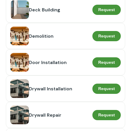
Deck Building
Request
Demolition
Request
Door Installation
Request
Drywall Installation
Request
Drywall Repair
Request