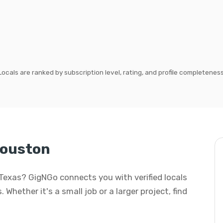
Locals are ranked by subscription level, rating, and profile completeness
Houston
, Texas? GigNGo connects you with verified locals
 Whether it's a small job or a larger project, find