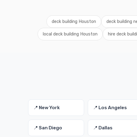
deck building Houston
deck building 
local deck building Houston
hire deck buil
📍 New York
📍 Los Angeles
📍 San Diego
📍 Dallas