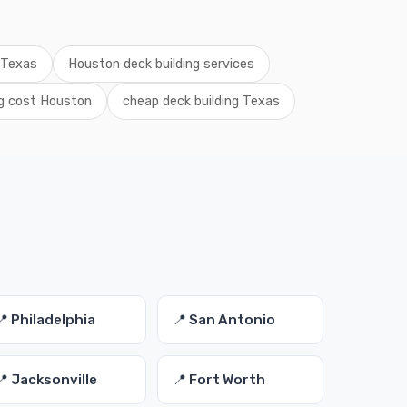
g Texas
Houston deck building services
ng cost Houston
cheap deck building Texas
📍 Philadelphia
📍 San Antonio
📍 Jacksonville
📍 Fort Worth