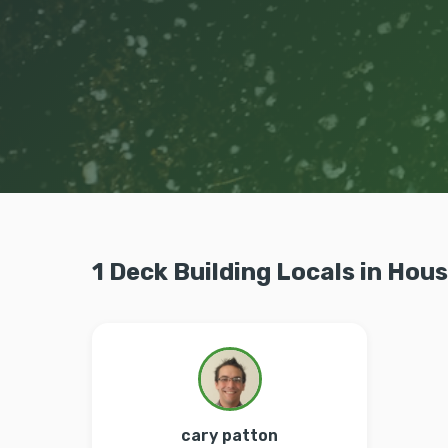
1 Deck Building Locals in Hou
cary patton