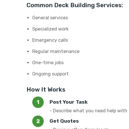
Common Deck Building Services:
General services
Specialized work
Emergency calls
Regular maintenance
One-time jobs
Ongoing support
How It Works
Post Your Task
- Describe what you need help with
Get Quotes