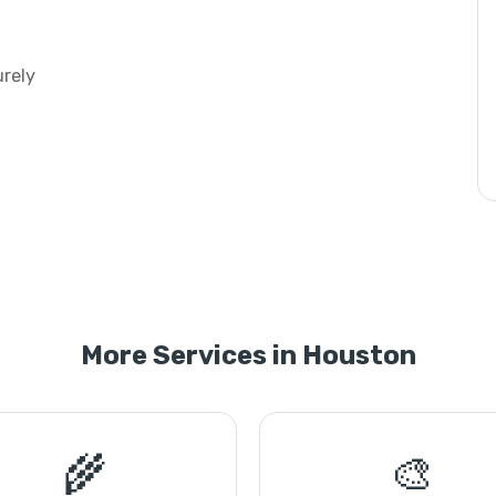
urely
More Services in Houston
🌾
🎨