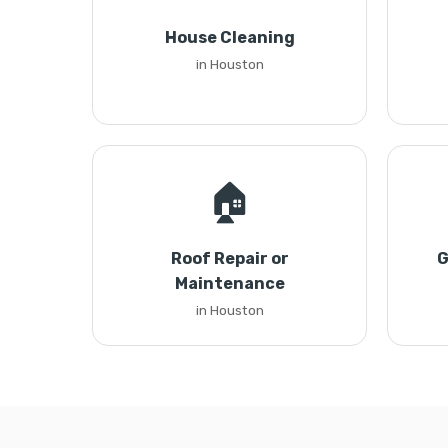
House Cleaning
in Houston
🏠
Roof Repair or
G
Maintenance
in Houston