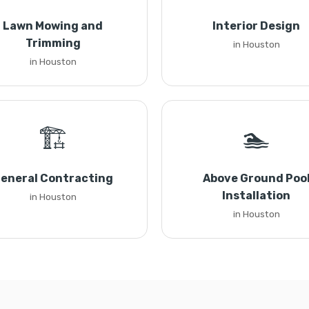
Lawn Mowing and
Interior Design
Trimming
in Houston
in Houston
🏗️
🏊
eneral Contracting
Above Ground Poo
Installation
in Houston
in Houston