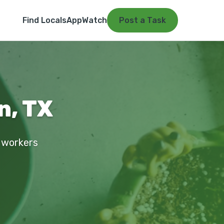
Find Locals
App
Watch
Post a Task
n, TX
d workers