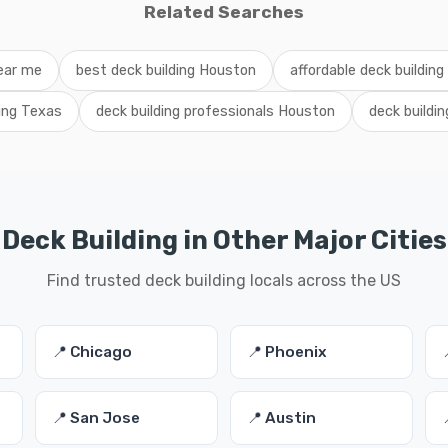
Related Searches
near me
best deck building Houston
affordable deck buildin
ding Texas
deck building professionals Houston
deck buildi
Deck Building in Other Major Cities
Find trusted deck building locals across the US
📍 Chicago
📍 Phoenix
📍 San Jose
📍 Austin