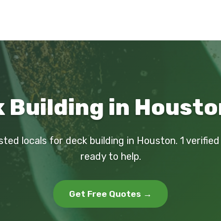
 Building in Housto
sted locals for deck building in Houston. 1 verifie
ready to help.
Get Free Quotes →