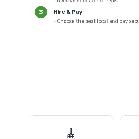
- Receive offers from locals
Hire & Pay
- Choose the best local and pay sec
🧹