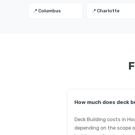
📍 Columbus
📍 Charlotte
F
How much does deck bu
Deck Building costs in Ho
depending on the scope of