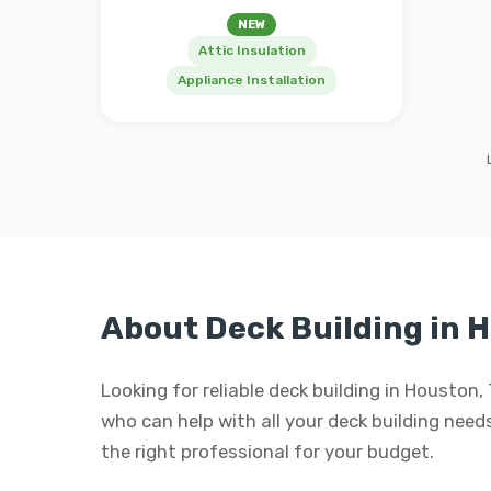
NEW
Attic Insulation
Appliance Installation
About Deck Building in 
Looking for reliable deck building in Houston
who can help with all your deck building needs.
the right professional for your budget.