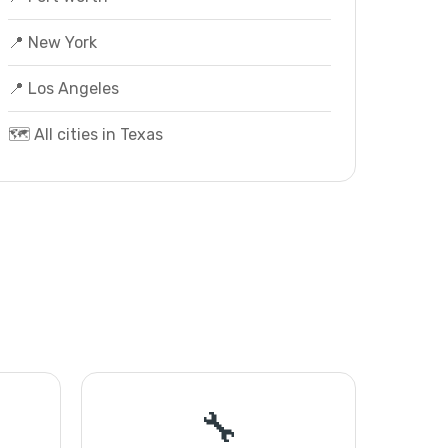
📍 New York
📍 Los Angeles
🗺️ All cities in Texas
🔧