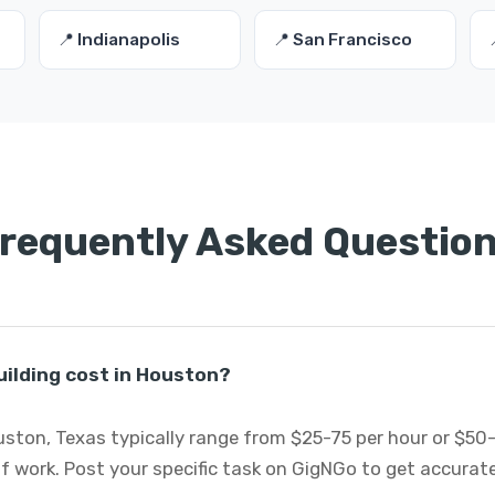
📍 Indianapolis
📍 San Francisco
requently Asked Questio
ilding cost in Houston?
uston, Texas typically range from $25-75 per hour or $50
 work. Post your specific task on GigNGo to get accurat