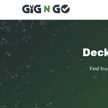
Deck
Find tru