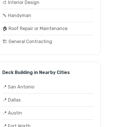
🎨 Interior Design
🔧 Handyman
🏠 Roof Repair or Maintenance
🏗️ General Contracting
Deck Building in Nearby Cities
📍 San Antonio
📍 Dallas
📍 Austin
📍 Fort Worth