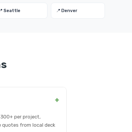
📍 Seattle
📍 Denver
ns
+
-300+ per project,
e quotes from local deck