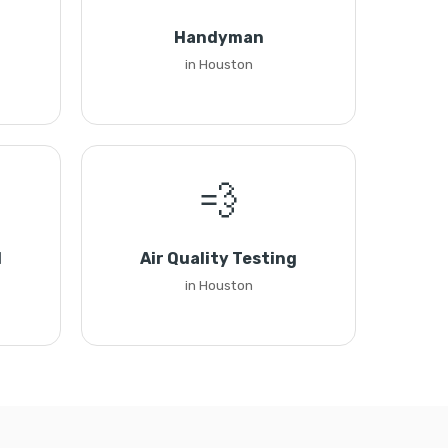
Handyman
in Houston
💨
l
Air Quality Testing
in Houston