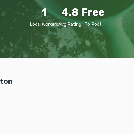
1
4.8
Free
Local Workers
Avg Rating
To Post
ston