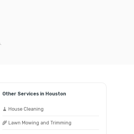
.
Other Services in Houston
🧹 House Cleaning
🌾 Lawn Mowing and Trimming