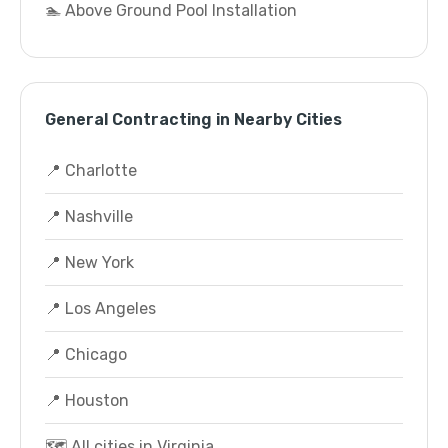
🏊 Above Ground Pool Installation
General Contracting in Nearby Cities
📍 Charlotte
📍 Nashville
📍 New York
📍 Los Angeles
📍 Chicago
📍 Houston
🗺️ All cities in Virginia