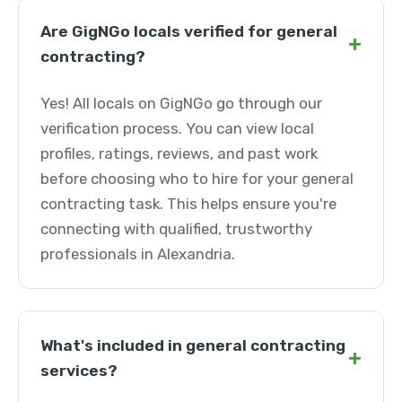
Are GigNGo locals verified for general
+
contracting?
Yes! All locals on GigNGo go through our
verification process. You can view local
profiles, ratings, reviews, and past work
before choosing who to hire for your general
contracting task. This helps ensure you're
connecting with qualified, trustworthy
professionals in Alexandria.
What's included in general contracting
+
services?