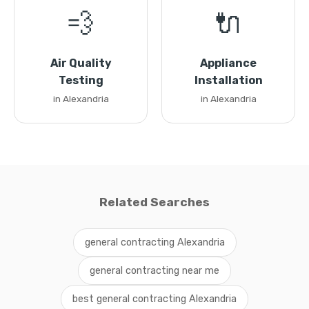
💨
🔌
Air Quality
Appliance
Testing
Installation
in Alexandria
in Alexandria
Related Searches
general contracting Alexandria
general contracting near me
best general contracting Alexandria