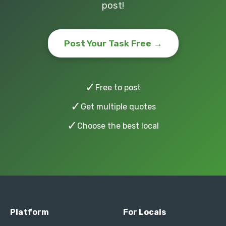
post!
Post Your Task Free →
✓
Free to post
✓
Get multiple quotes
✓
Choose the best local
Platform
For Locals