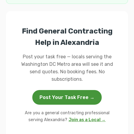
Find General Contracting
Help in Alexandria
Post your task free — locals serving the
Washington DC Metro area will see it and
send quotes. No booking fees. No
subscriptions.
Post Your Task Free →
Are you a general contracting professional
serving Alexandria?
Join as a Local →