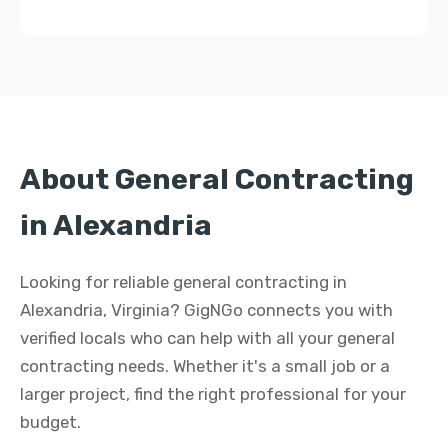
About General Contracting
in Alexandria
Looking for reliable general contracting in
Alexandria, Virginia? GigNGo connects you with
verified locals who can help with all your general
contracting needs. Whether it's a small job or a
larger project, find the right professional for your
budget.