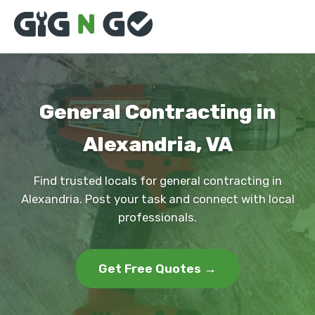
General Contracting in
Alexandria, VA
Find trusted locals for general contracting in
Alexandria. Post your task and connect with local
professionals.
Get Free Quotes →