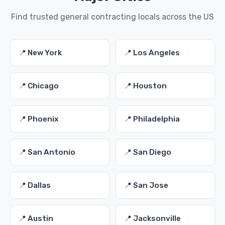
Find trusted general contracting locals across the US
📍 New York
📍 Los Angeles
📍 Chicago
📍 Houston
📍 Phoenix
📍 Philadelphia
📍 San Antonio
📍 San Diego
📍 Dallas
📍 San Jose
📍 Austin
📍 Jacksonville