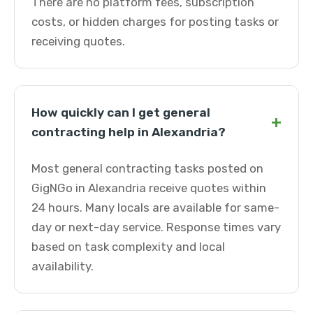
There are no platform fees, subscription
costs, or hidden charges for posting tasks or
receiving quotes.
How quickly can I get general
+
contracting help in Alexandria?
Most general contracting tasks posted on
GigNGo in Alexandria receive quotes within
24 hours. Many locals are available for same-
day or next-day service. Response times vary
based on task complexity and local
availability.