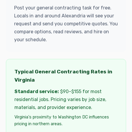
Post your general contracting task for free.
Locals in and around Alexandria will see your
request and send you competitive quotes. You
compare options, read reviews, and hire on
your schedule.
Typical General Contracting Rates in
Virginia
Standard service:
$90–$155 for most
residential jobs. Pricing varies by job size,
materials, and provider experience.
Virginia's proximity to Washington DC influences
pricing in northern areas.