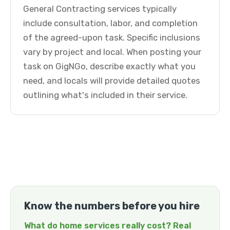
General Contracting services typically
include consultation, labor, and completion
of the agreed-upon task. Specific inclusions
vary by project and local. When posting your
task on GigNGo, describe exactly what you
need, and locals will provide detailed quotes
outlining what's included in their service.
Know the numbers before you hire
What do home services really cost? Real