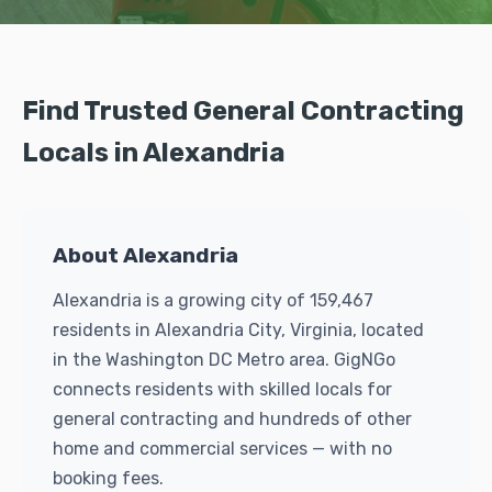
Find Trusted General Contracting
Locals in Alexandria
About Alexandria
Alexandria is a growing city of 159,467
residents in Alexandria City, Virginia, located
in the Washington DC Metro area. GigNGo
connects residents with skilled locals for
general contracting and hundreds of other
home and commercial services — with no
booking fees.