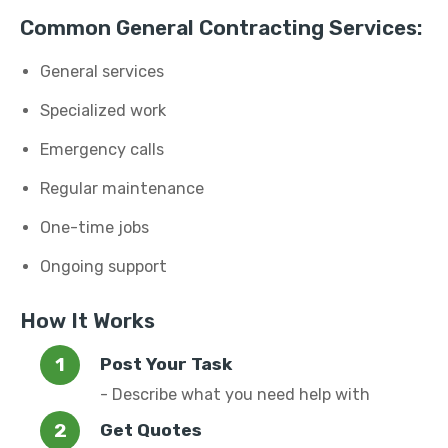
Common General Contracting Services:
General services
Specialized work
Emergency calls
Regular maintenance
One-time jobs
Ongoing support
How It Works
Post Your Task
- Describe what you need help with
Get Quotes