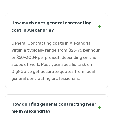
How much does general contracting
+
cost in Alexandria?
General Contracting costs in Alexandria,
Virginia typically range from $25-75 per hour
or $50-300+ per project, depending on the
scope of work. Post your specific task on
GigNGo to get accurate quotes from local
general contracting professionals.
How do I find general contracting near
+
me in Alexandria?