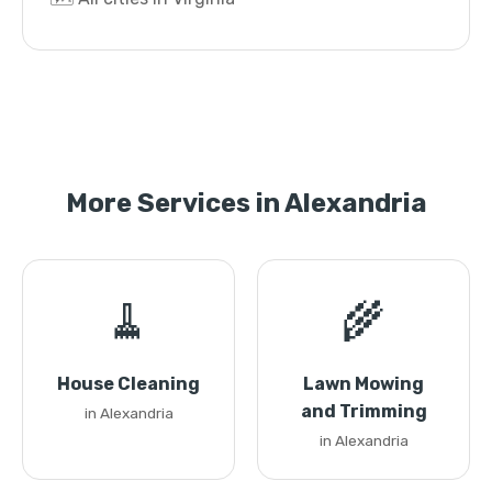
More Services in Alexandria
🧹
🌾
House Cleaning
Lawn Mowing
and Trimming
in Alexandria
in Alexandria