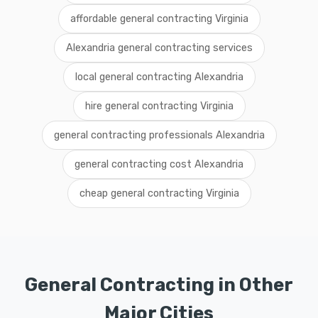
affordable general contracting Virginia
Alexandria general contracting services
local general contracting Alexandria
hire general contracting Virginia
general contracting professionals Alexandria
general contracting cost Alexandria
cheap general contracting Virginia
General Contracting in Other
Major Cities