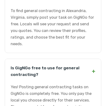
To find general contracting in Alexandria,
Virginia, simply post your task on GigNGo for
free. Locals will see your request and send
you quotes. You can review their profiles,
ratings, and choose the best fit for your
needs.
Is GigNGo free to use for general
+
contracting?
Yes! Posting general contracting tasks on
GigNGo is completely free. You only pay the
local you choose directly for their services.