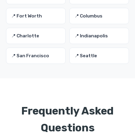
📍 Fort Worth
📍 Columbus
📍 Charlotte
📍 Indianapolis
📍 San Francisco
📍 Seattle
Frequently Asked
Questions