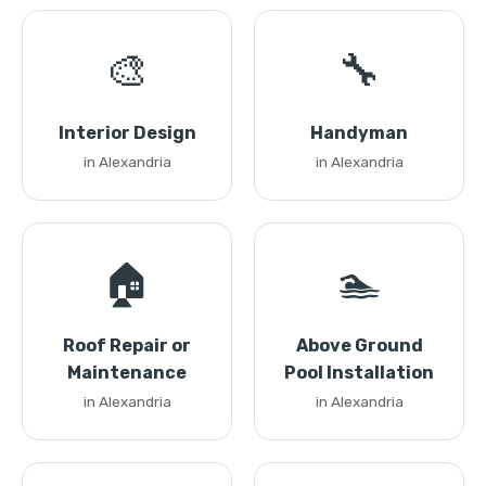
🎨
🔧
Interior Design
Handyman
in Alexandria
in Alexandria
🏠
🏊
Roof Repair or
Above Ground
Maintenance
Pool Installation
in Alexandria
in Alexandria