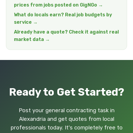
prices from jobs posted on GigNGo →
What do locals earn? Real job budgets by
service →
Already have a quote? Check it against real
market data →
Ready to Get Started?
Post your general contracting task in
Alexandria and get quotes from local
professionals today. It's completely free to