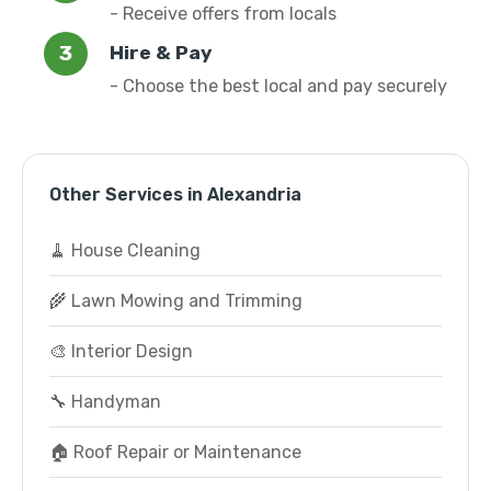
- Receive offers from locals
Hire & Pay
- Choose the best local and pay securely
Other Services in Alexandria
🧹 House Cleaning
🌾 Lawn Mowing and Trimming
🎨 Interior Design
🔧 Handyman
🏠 Roof Repair or Maintenance