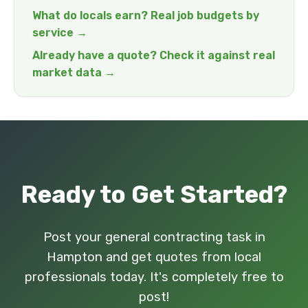
What do locals earn? Real job budgets by
service →
Already have a quote? Check it against real
market data →
Ready to Get Started?
Post your general contracting task in
Hampton and get quotes from local
professionals today. It's completely free to
post!