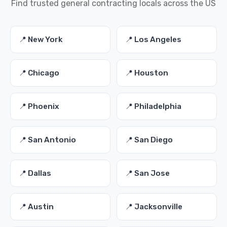
Find trusted general contracting locals across the US
📍 New York
📍 Los Angeles
📍 Chicago
📍 Houston
📍 Phoenix
📍 Philadelphia
📍 San Antonio
📍 San Diego
📍 Dallas
📍 San Jose
📍 Austin
📍 Jacksonville