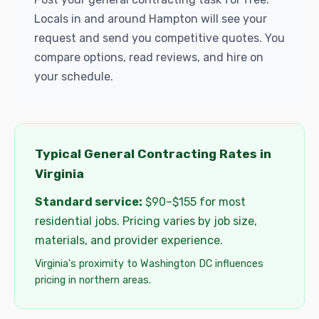
Locals in and around Hampton will see your
request and send you competitive quotes. You
compare options, read reviews, and hire on
your schedule.
Typical General Contracting Rates in
Virginia
Standard service:
$90–$155 for most
residential jobs. Pricing varies by job size,
materials, and provider experience.
Virginia's proximity to Washington DC influences
pricing in northern areas.