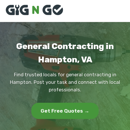
General Contracting in
Hampton, VA
Find trusted locals for general contracting in
Hampton. Post your task and connect with local
professionals.
Get Free Quotes →