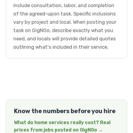
include consultation, labor, and completion
of the agreed-upon task. Specific inclusions
vary by project and local. When posting your
task on GigNGo, describe exactly what you
need, and locals will provide detailed quotes
outlining what's included in their service.
Know the numbers before you hire
What do home services really cost? Real
prices from jobs posted on GigNGo →