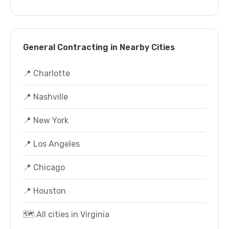
General Contracting in Nearby Cities
📍 Charlotte
📍 Nashville
📍 New York
📍 Los Angeles
📍 Chicago
📍 Houston
🗺️ All cities in Virginia