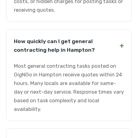
costs, or hidden charges for posting tasks or
receiving quotes.
How quickly can I get general
+
contracting help in Hampton?
Most general contracting tasks posted on
GigNGo in Hampton receive quotes within 24
hours. Many locals are available for same-
day or next-day service. Response times vary
based on task complexity and local
availability.