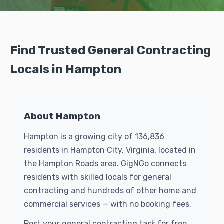
Find Trusted General Contracting
Locals in Hampton
About Hampton
Hampton is a growing city of 136,836
residents in Hampton City, Virginia, located in
the Hampton Roads area. GigNGo connects
residents with skilled locals for general
contracting and hundreds of other home and
commercial services — with no booking fees.
Post your general contracting task for free.