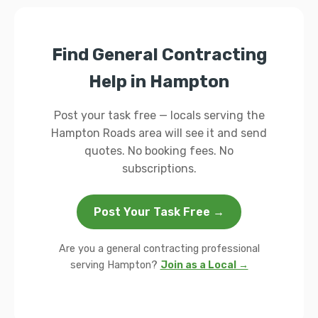
Find General Contracting
Help in Hampton
Post your task free — locals serving the
Hampton Roads area will see it and send
quotes. No booking fees. No
subscriptions.
Post Your Task Free →
Are you a general contracting professional
serving Hampton?
Join as a Local →