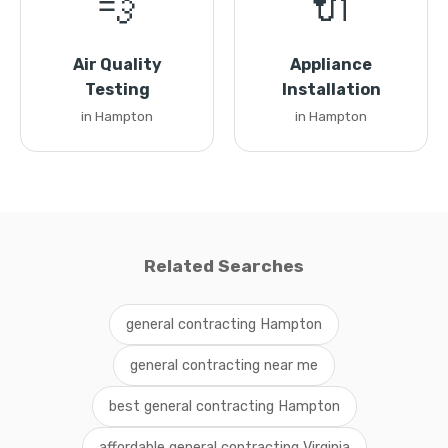
💨
🔌
Air Quality
Appliance
Testing
Installation
in Hampton
in Hampton
Related Searches
general contracting Hampton
general contracting near me
best general contracting Hampton
affordable general contracting Virginia