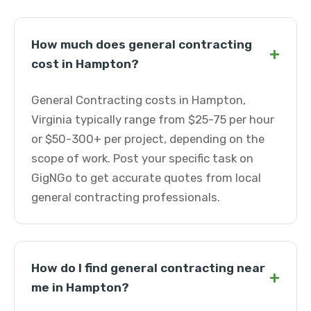
How much does general contracting
+
cost in Hampton?
General Contracting costs in Hampton,
Virginia typically range from $25-75 per hour
or $50-300+ per project, depending on the
scope of work. Post your specific task on
GigNGo to get accurate quotes from local
general contracting professionals.
How do I find general contracting near
+
me in Hampton?