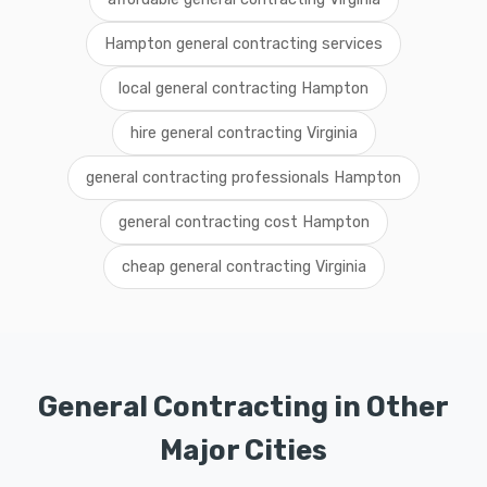
Hampton general contracting services
local general contracting Hampton
hire general contracting Virginia
general contracting professionals Hampton
general contracting cost Hampton
cheap general contracting Virginia
General Contracting in Other
Major Cities