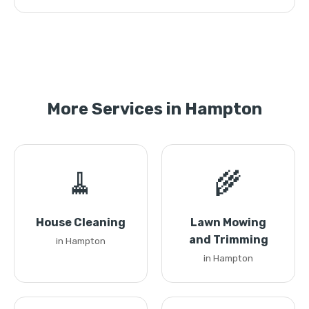
More Services in Hampton
🧹
🌾
House Cleaning
Lawn Mowing
and Trimming
in Hampton
in Hampton