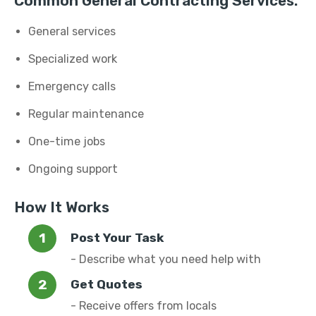
Common General Contracting Services:
General services
Specialized work
Emergency calls
Regular maintenance
One-time jobs
Ongoing support
How It Works
Post Your Task
- Describe what you need help with
Get Quotes
- Receive offers from locals