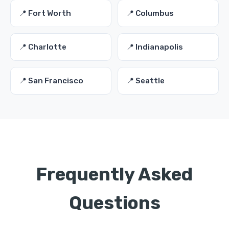
📍 Fort Worth
📍 Columbus
📍 Charlotte
📍 Indianapolis
📍 San Francisco
📍 Seattle
Frequently Asked
Questions