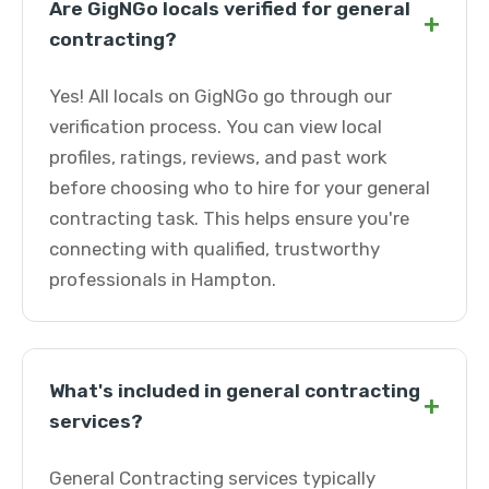
Are GigNGo locals verified for general
+
contracting?
Yes! All locals on GigNGo go through our
verification process. You can view local
profiles, ratings, reviews, and past work
before choosing who to hire for your general
contracting task. This helps ensure you're
connecting with qualified, trustworthy
professionals in Hampton.
What's included in general contracting
+
services?
General Contracting services typically