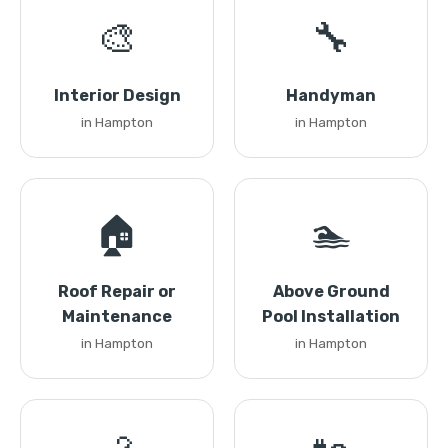
🎨
🔧
Interior Design
Handyman
in Hampton
in Hampton
🏠
🏊
Roof Repair or
Above Ground
Maintenance
Pool Installation
in Hampton
in Hampton