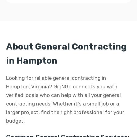
About General Contracting
in Hampton
Looking for reliable general contracting in
Hampton, Virginia? GigNGo connects you with
verified locals who can help with all your general
contracting needs. Whether it's a small job or a
larger project, find the right professional for your
budget.