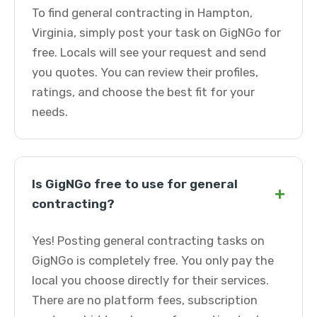
To find general contracting in Hampton,
Virginia, simply post your task on GigNGo for
free. Locals will see your request and send
you quotes. You can review their profiles,
ratings, and choose the best fit for your
needs.
Is GigNGo free to use for general
+
contracting?
Yes! Posting general contracting tasks on
GigNGo is completely free. You only pay the
local you choose directly for their services.
There are no platform fees, subscription