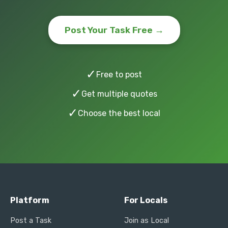
Post Your Task Free →
✓
Free to post
✓
Get multiple quotes
✓
Choose the best local
Platform
For Locals
Post a Task
Join as Local