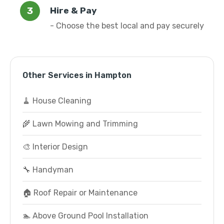
Hire & Pay
- Choose the best local and pay securely
Other Services in Hampton
🧹 House Cleaning
🌾 Lawn Mowing and Trimming
🎨 Interior Design
🔧 Handyman
🏠 Roof Repair or Maintenance
🏊 Above Ground Pool Installation