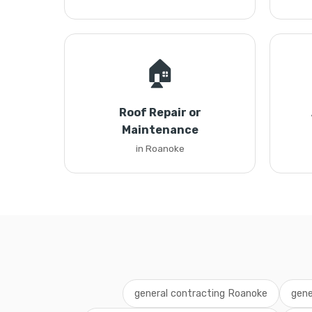
🏠
Roof Repair or
Maintenance
in Roanoke
general contracting Roanoke
gene