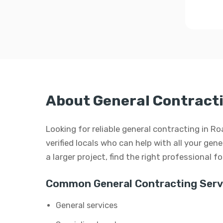
About General Contracti
Looking for reliable general contracting in 
verified locals who can help with all your gen
a larger project, find the right professional f
Common General Contracting Serv
General services