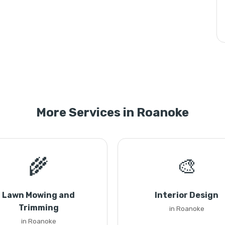
More Services in Roanoke
🌾
🎨
Lawn Mowing and
Interior Design
Trimming
in Roanoke
in Roanoke