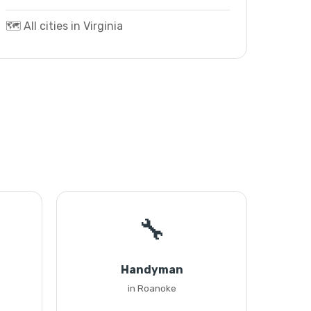
🗺️ All cities in Virginia
🔧
Handyman
in Roanoke