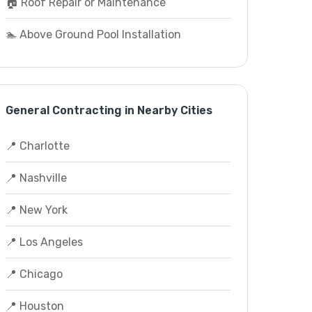
🏠 Roof Repair or Maintenance
🏊 Above Ground Pool Installation
General Contracting in Nearby Cities
📍 Charlotte
📍 Nashville
📍 New York
📍 Los Angeles
📍 Chicago
📍 Houston