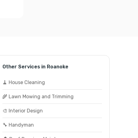
Other Services in Roanoke
🧹 House Cleaning
🌾 Lawn Mowing and Trimming
🎨 Interior Design
🔧 Handyman