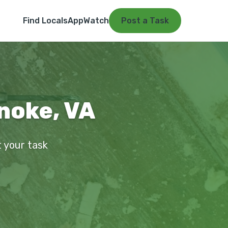
Find Locals
App
Watch
Post a Task
noke, VA
t your task