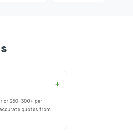
ns
+
ur or $50-300+ per
t accurate quotes from