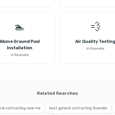
🏊
💨
Above Ground Pool
Air Quality Testin
Installation
in Roanoke
in Roanoke
Related Searches
ral contracting near me
best general contracting Roanoke