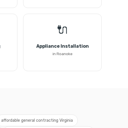
🔌
g
Appliance Installation
in Roanoke
affordable general contracting Virginia