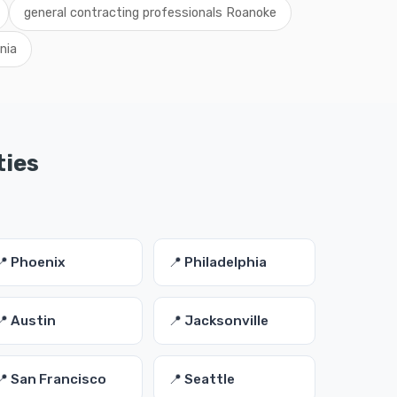
general contracting professionals Roanoke
nia
ties
📍 Phoenix
📍 Philadelphia
📍 Austin
📍 Jacksonville
📍 San Francisco
📍 Seattle