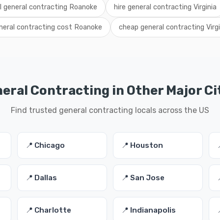
al general contracting Roanoke
hire general contracting Virginia
neral contracting cost Roanoke
cheap general contracting Virgi
eral Contracting in Other Major Ci
Find trusted general contracting locals across the US
📍 Chicago
📍 Houston
📍 Dallas
📍 San Jose
📍 Charlotte
📍 Indianapolis