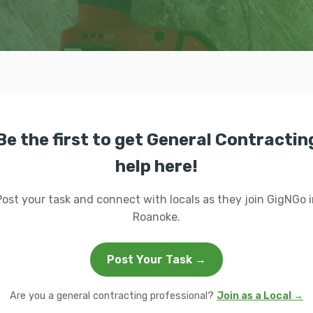
Be the first to get General Contractin
help here!
Post your task and connect with locals as they join GigNGo i
Roanoke.
Post Your Task →
Are you a general contracting professional?
Join as a Local →