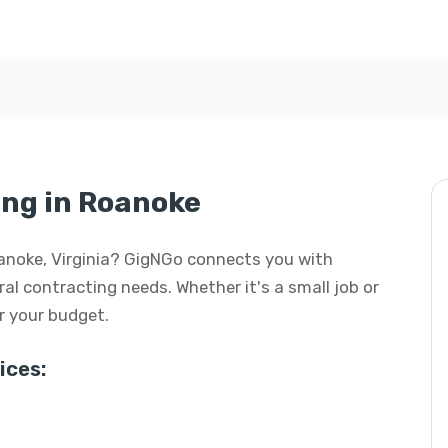
ng in Roanoke
Roanoke, Virginia? GigNGo connects you with
eral contracting needs. Whether it's a small job or
or your budget.
ices: