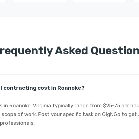
requently Asked Questio
 contracting cost in Roanoke?
 in Roanoke, Virginia typically range from $25-75 per ho
 scope of work. Post your specific task on GigNGo to ge
 professionals.