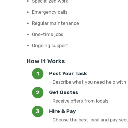
Specialized work
Emergency calls
Regular maintenance
One-time jobs
Ongoing support
How It Works
Post Your Task
- Describe what you need help with
Get Quotes
- Receive offers from locals
Hire & Pay
- Choose the best local and pay sec