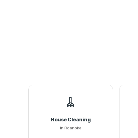
🧹
House Cleaning
in Roanoke