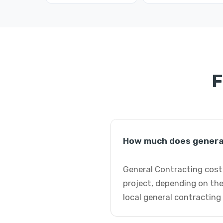
F
How much does general
General Contracting costs
project, depending on the
local general contracting