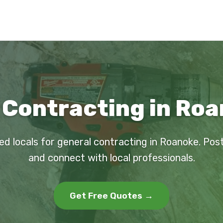
 Contracting in Roa
ed locals for general contracting in Roanoke. Pos
and connect with local professionals.
Get Free Quotes →