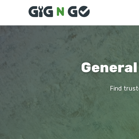
General
Find trust