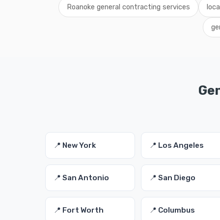
Roanoke general contracting services
loc
ge
Gen
📍 New York
📍 Los Angeles
📍 San Antonio
📍 San Diego
📍 Fort Worth
📍 Columbus