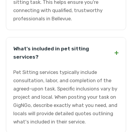
sitting task. This helps ensure you're
connecting with qualified, trustworthy
professionals in Bellevue.
What's included in pet sitting
+
services?
Pet Sitting services typically include
consultation, labor, and completion of the
agreed-upon task. Specific inclusions vary by
project and local. When posting your task on
GigNGo, describe exactly what you need, and
locals will provide detailed quotes outlining
what's included in their service.