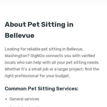
About Pet Sitting in
Bellevue
Looking for reliable pet sitting in Bellevue,
Washington? GigNGo connects you with verified
locals who can help with all your pet sitting needs.
Whether it's a small job or a larger project, find the
right professional for your budget.
Common Pet Sitting Services:
General services