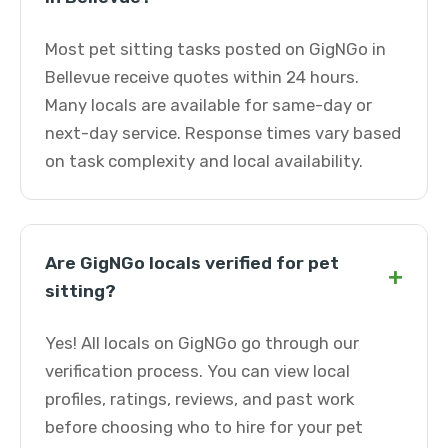
Most pet sitting tasks posted on GigNGo in
Bellevue receive quotes within 24 hours.
Many locals are available for same-day or
next-day service. Response times vary based
on task complexity and local availability.
Are GigNGo locals verified for pet
+
sitting?
Yes! All locals on GigNGo go through our
verification process. You can view local
profiles, ratings, reviews, and past work
before choosing who to hire for your pet