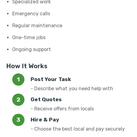
Specialized work
Emergency calls
Regular maintenance
One-time jobs
Ongoing support
How It Works
Post Your Task
- Describe what you need help with
Get Quotes
- Receive offers from locals
Hire & Pay
- Choose the best local and pay securely