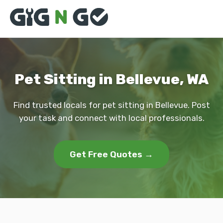
Pet Sitting in Bellevue, WA
Find trusted locals for pet sitting in Bellevue. Post
your task and connect with local professionals.
Get Free Quotes →