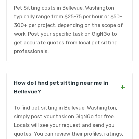
Pet Sitting costs in Bellevue, Washington
typically range from $25-75 per hour or $50-
300+ per project, depending on the scope of
work. Post your specific task on GigNGo to
get accurate quotes from local pet sitting
professionals.
How do I find pet sitting near me in
+
Bellevue?
To find pet sitting in Bellevue, Washington,
simply post your task on GigNGo for free.
Locals will see your request and send you
quotes. You can review their profiles, ratings,