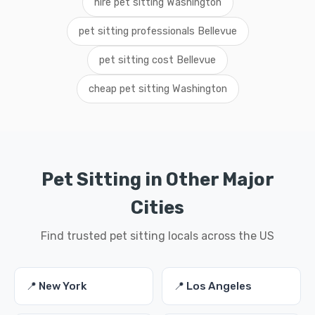
hire pet sitting Washington
pet sitting professionals Bellevue
pet sitting cost Bellevue
cheap pet sitting Washington
Pet Sitting in Other Major
Cities
Find trusted pet sitting locals across the US
📍 New York
📍 Los Angeles