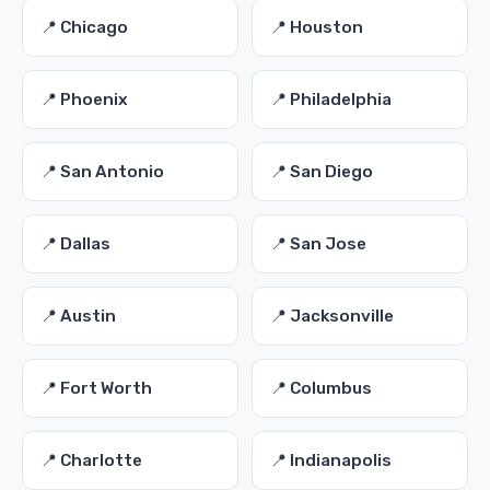
📍 Chicago
📍 Houston
📍 Phoenix
📍 Philadelphia
📍 San Antonio
📍 San Diego
📍 Dallas
📍 San Jose
📍 Austin
📍 Jacksonville
📍 Fort Worth
📍 Columbus
📍 Charlotte
📍 Indianapolis