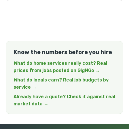
Know the numbers before you hire
What do home services really cost? Real
prices from jobs posted on GigNGo →
What do locals earn? Real job budgets by
service →
Already have a quote? Check it against real
market data →