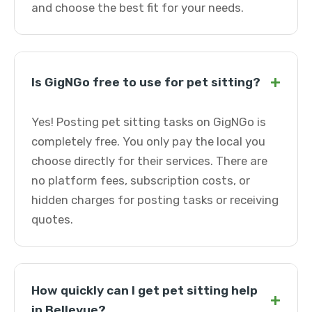
and choose the best fit for your needs.
+
Is GigNGo free to use for pet sitting?
Yes! Posting pet sitting tasks on GigNGo is
completely free. You only pay the local you
choose directly for their services. There are
no platform fees, subscription costs, or
hidden charges for posting tasks or receiving
quotes.
How quickly can I get pet sitting help
+
in Bellevue?