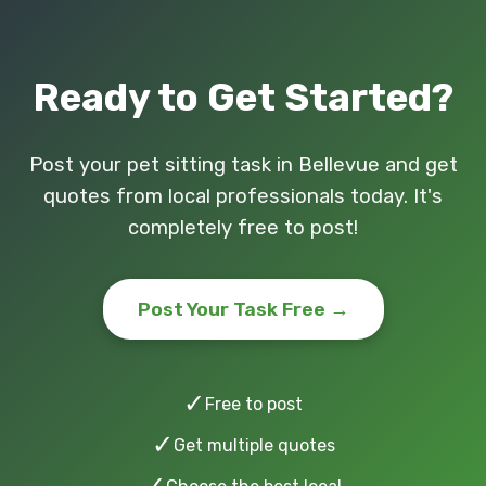
Ready to Get Started?
Post your pet sitting task in Bellevue and get
quotes from local professionals today. It's
completely free to post!
Post Your Task Free →
✓
Free to post
✓
Get multiple quotes