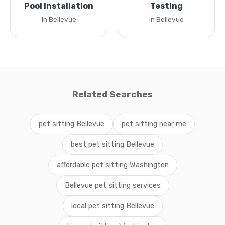
Pool Installation
Testing
in Bellevue
in Bellevue
Related Searches
pet sitting Bellevue
pet sitting near me
best pet sitting Bellevue
affordable pet sitting Washington
Bellevue pet sitting services
local pet sitting Bellevue