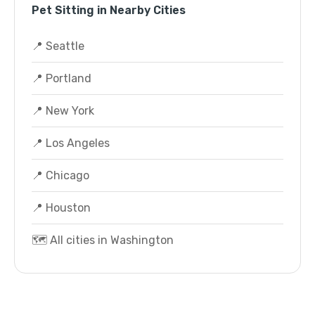
Pet Sitting in Nearby Cities
📍 Seattle
📍 Portland
📍 New York
📍 Los Angeles
📍 Chicago
📍 Houston
🗺️ All cities in Washington