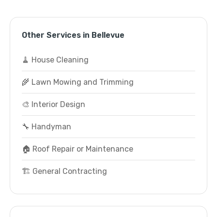
Other Services in Bellevue
🧹 House Cleaning
🌾 Lawn Mowing and Trimming
🎨 Interior Design
🔧 Handyman
🏠 Roof Repair or Maintenance
🏗️ General Contracting