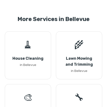
More Services in Bellevue
🧹
🌾
House Cleaning
Lawn Mowing
and Trimming
in Bellevue
in Bellevue
🎨
🔧