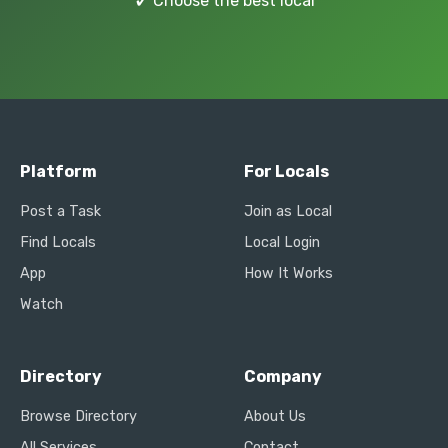
✓
Choose the best local
Platform
For Locals
Post a Task
Join as Local
Find Locals
Local Login
App
How It Works
Watch
Directory
Company
Browse Directory
About Us
All Services
Contact