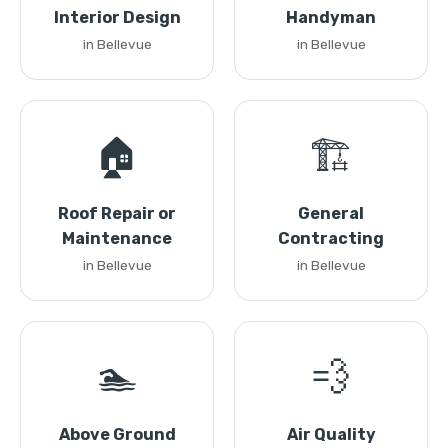
Interior Design
Handyman
in Bellevue
in Bellevue
🏠
🏗️
Roof Repair or
General
Maintenance
Contracting
in Bellevue
in Bellevue
🏊
💨
Above Ground
Air Quality