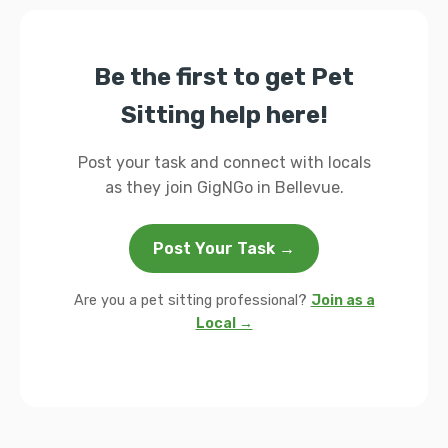
Be the first to get Pet
Sitting help here!
Post your task and connect with locals
as they join GigNGo in Bellevue.
Post Your Task →
Are you a pet sitting professional?
Join as a
Local →