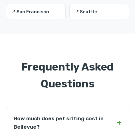
📍 San Francisco
📍 Seattle
Frequently Asked
Questions
How much does pet sitting cost in
+
Bellevue?