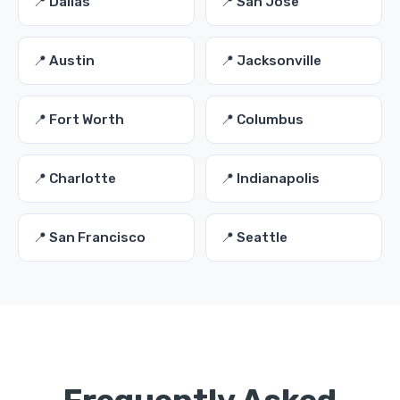
📍 Dallas
📍 San Jose
📍 Austin
📍 Jacksonville
📍 Fort Worth
📍 Columbus
📍 Charlotte
📍 Indianapolis
📍 San Francisco
📍 Seattle