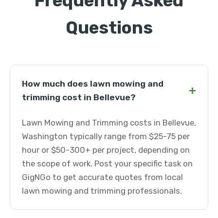
Frequently Asked
Questions
How much does lawn mowing and
+
trimming cost in Bellevue?
Lawn Mowing and Trimming costs in Bellevue,
Washington typically range from $25-75 per
hour or $50-300+ per project, depending on
the scope of work. Post your specific task on
GigNGo to get accurate quotes from local
lawn mowing and trimming professionals.