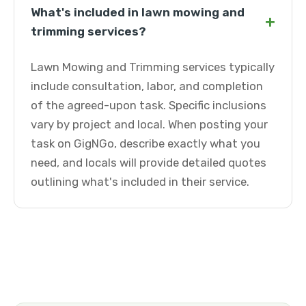
What's included in lawn mowing and
+
trimming services?
Lawn Mowing and Trimming services typically
include consultation, labor, and completion
of the agreed-upon task. Specific inclusions
vary by project and local. When posting your
task on GigNGo, describe exactly what you
need, and locals will provide detailed quotes
outlining what's included in their service.