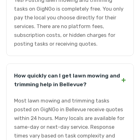
Yes! Posting lawn mowing and trimming
tasks on GigNGo is completely free. You only
pay the local you choose directly for their
services. There are no platform fees,
subscription costs, or hidden charges for
posting tasks or receiving quotes.
How quickly can I get lawn mowing and
+
trimming help in Bellevue?
Most lawn mowing and trimming tasks
posted on GigNGo in Bellevue receive quotes
within 24 hours. Many locals are available for
same-day or next-day service. Response
times vary based on task complexity and