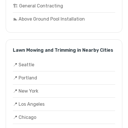
🏗️ General Contracting
🏊 Above Ground Pool Installation
Lawn Mowing and Trimming in Nearby Cities
📍 Seattle
📍 Portland
📍 New York
📍 Los Angeles
📍 Chicago