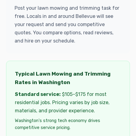
Post your lawn mowing and trimming task for
free. Locals in and around Bellevue will see
your request and send you competitive
quotes. You compare options, read reviews,
and hire on your schedule.
Typical Lawn Mowing and Trimming
Rates in Washington
Standard service:
$105–$175 for most
residential jobs. Pricing varies by job size,
materials, and provider experience.
Washington's strong tech economy drives
competitive service pricing.