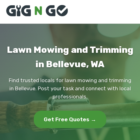
Lawn Mowing and Trimming
in Bellevue, WA
Find trusted locals for lawn mowing and trimming
in Bellevue. Post your task and connect with local
professionals.
Get Free Quotes →