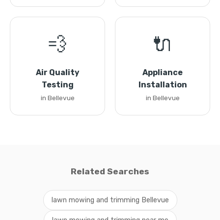
💨
🔌
Air Quality
Appliance
Testing
Installation
in Bellevue
in Bellevue
Related Searches
lawn mowing and trimming Bellevue