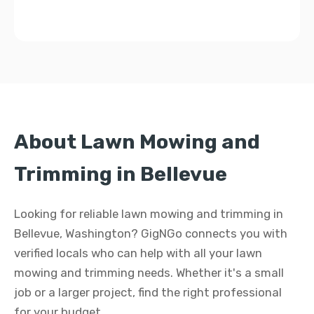
About Lawn Mowing and
Trimming in Bellevue
Looking for reliable lawn mowing and trimming in
Bellevue, Washington? GigNGo connects you with
verified locals who can help with all your lawn
mowing and trimming needs. Whether it's a small
job or a larger project, find the right professional
for your budget.