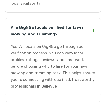
local availability.
Are GigNGo locals verified for lawn
+
mowing and trimming?
Yes! All locals on GigNGo go through our
verification process. You can view local
profiles, ratings, reviews, and past work
before choosing who to hire for your lawn
mowing and trimming task. This helps ensure
you're connecting with qualified, trustworthy
professionals in Bellevue.