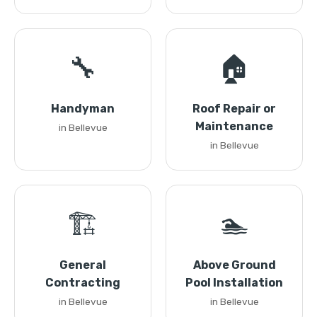
🔧
🏠
Handyman
Roof Repair or
Maintenance
in Bellevue
in Bellevue
🏗️
🏊
General
Above Ground
Contracting
Pool Installation
in Bellevue
in Bellevue