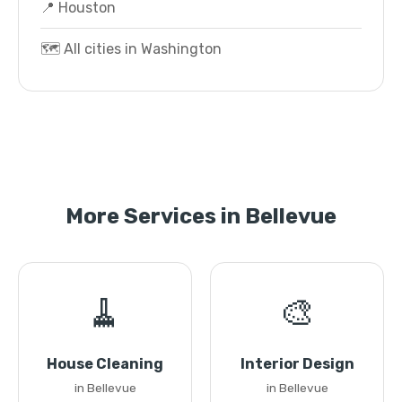
📍 Houston
🗺️ All cities in Washington
More Services in Bellevue
🧹
🎨
House Cleaning
Interior Design
in Bellevue
in Bellevue