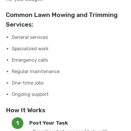
Common Lawn Mowing and Trimming
Services:
General services
Specialized work
Emergency calls
Regular maintenance
One-time jobs
Ongoing support
How It Works
Post Your Task