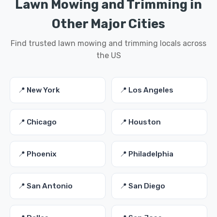
Lawn Mowing and Trimming in
Other Major Cities
Find trusted lawn mowing and trimming locals across
the US
📍 New York
📍 Los Angeles
📍 Chicago
📍 Houston
📍 Phoenix
📍 Philadelphia
📍 San Antonio
📍 San Diego