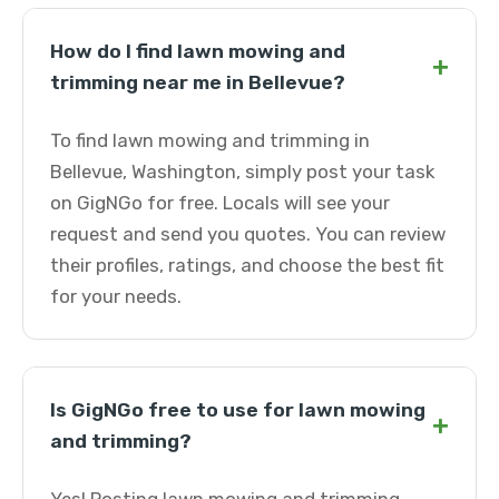
How do I find lawn mowing and
+
trimming near me in Bellevue?
To find lawn mowing and trimming in
Bellevue, Washington, simply post your task
on GigNGo for free. Locals will see your
request and send you quotes. You can review
their profiles, ratings, and choose the best fit
for your needs.
Is GigNGo free to use for lawn mowing
+
and trimming?