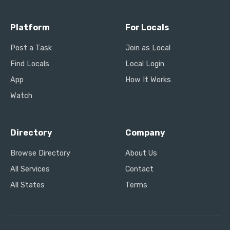
Platform
For Locals
Post a Task
Join as Local
Find Locals
Local Login
App
How It Works
Watch
Directory
Company
Browse Directory
About Us
All Services
Contact
All States
Terms