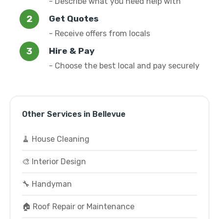
- Describe what you need help with
Get Quotes
- Receive offers from locals
Hire & Pay
- Choose the best local and pay securely
Other Services in Bellevue
🧹 House Cleaning
🎨 Interior Design
🔧 Handyman
🏠 Roof Repair or Maintenance