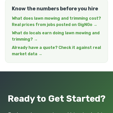
Know the numbers before you hire
What does lawn mowing and trimming cost?
Real prices from jobs posted on GigNGo →
What do locals earn doing lawn mowing and
trimming? →
Already have a quote? Check it against real
market data →
Ready to Get Started?