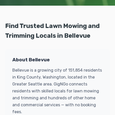
Find Trusted Lawn Mowing and
Trimming Locals in Bellevue
About Bellevue
Bellevue is a growing city of 151,854 residents
in King County, Washington, located in the
Greater Seattle area. GigNGo connects
residents with skilled locals for lawn mowing
and trimming and hundreds of other home
and commercial services — with no booking
fees.