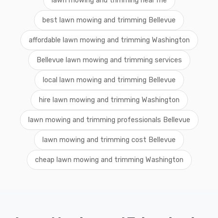
lawn mowing and trimming near me
best lawn mowing and trimming Bellevue
affordable lawn mowing and trimming Washington
Bellevue lawn mowing and trimming services
local lawn mowing and trimming Bellevue
hire lawn mowing and trimming Washington
lawn mowing and trimming professionals Bellevue
lawn mowing and trimming cost Bellevue
cheap lawn mowing and trimming Washington