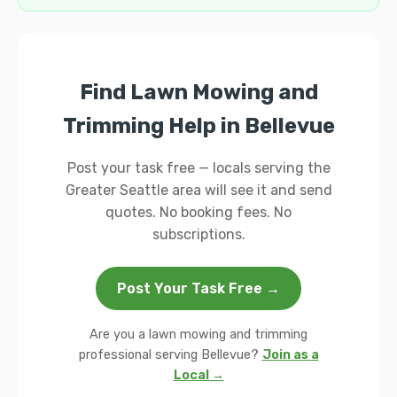
Find Lawn Mowing and
Trimming Help in Bellevue
Post your task free — locals serving the
Greater Seattle area will see it and send
quotes. No booking fees. No
subscriptions.
Post Your Task Free →
Are you a lawn mowing and trimming
professional serving Bellevue?
Join as a
Local →