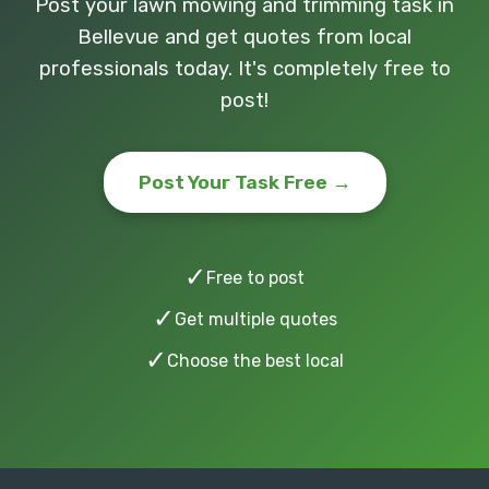
Post your lawn mowing and trimming task in
Bellevue and get quotes from local
professionals today. It's completely free to
post!
Post Your Task Free →
✓
Free to post
✓
Get multiple quotes
✓
Choose the best local