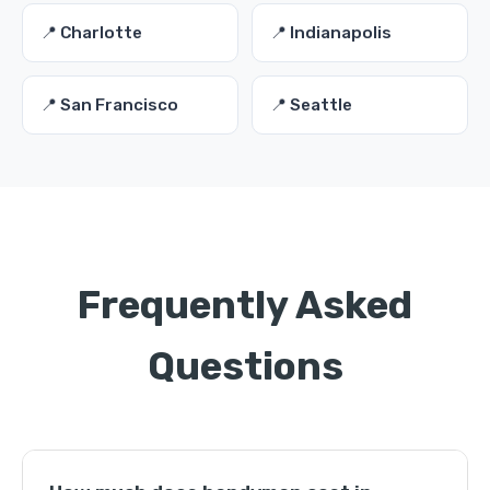
📍 Charlotte
📍 Indianapolis
📍 San Francisco
📍 Seattle
Frequently Asked
Questions