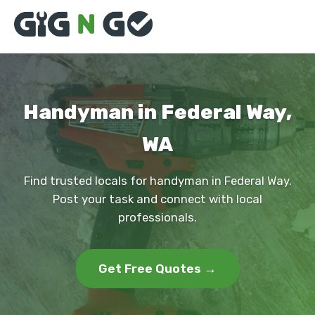
Handyman in Federal Way,
WA
Find trusted locals for handyman in Federal Way.
Post your task and connect with local
professionals.
Get Free Quotes →