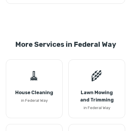
More Services in Federal Way
🧹
🌾
House Cleaning
Lawn Mowing
and Trimming
in Federal Way
in Federal Way