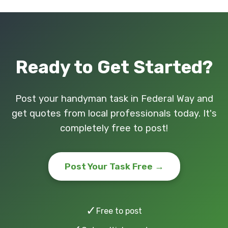
Ready to Get Started?
Post your handyman task in Federal Way and
get quotes from local professionals today. It's
completely free to post!
Post Your Task Free →
✓
Free to post