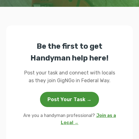
Be the first to get
Handyman help here!
Post your task and connect with locals
as they join GigNGo in Federal Way.
Post Your Task →
Are you a handyman professional?
Join as a
Local →