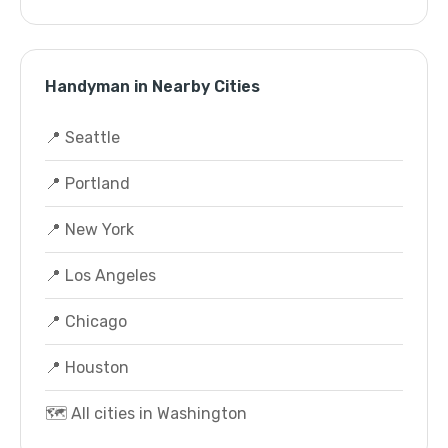
Handyman in Nearby Cities
📍 Seattle
📍 Portland
📍 New York
📍 Los Angeles
📍 Chicago
📍 Houston
🗺️ All cities in Washington