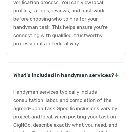
verification process. You can view local
profiles, ratings, reviews, and past work
before choosing who to hire for your
handyman task. This helps ensure you're
connecting with qualified, trustworthy
professionals in Federal Way.
+
What's included in handyman services?
Handyman services typically include
consultation, labor, and completion of the
agreed-upon task. Specific inclusions vary by
project and local. When posting your task on
GigNGo, describe exactly what you need, and