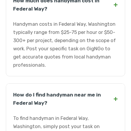
How much does handyman cost in
+
Federal Way?
Handyman costs in Federal Way, Washington
typically range from $25-75 per hour or $50-
300+ per project, depending on the scope of
work. Post your specific task on GigNGo to
get accurate quotes from local handyman
professionals.
How do I find handyman near me in
+
Federal Way?
To find handyman in Federal Way,
Washington, simply post your task on