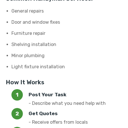
General repairs
Door and window fixes
Furniture repair
Shelving installation
Minor plumbing
Light fixture installation
How It Works
Post Your Task
- Describe what you need help with
Get Quotes
- Receive offers from locals