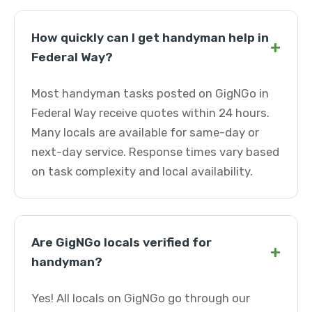
How quickly can I get handyman help in
+
Federal Way?
Most handyman tasks posted on GigNGo in
Federal Way receive quotes within 24 hours.
Many locals are available for same-day or
next-day service. Response times vary based
on task complexity and local availability.
Are GigNGo locals verified for
+
handyman?
Yes! All locals on GigNGo go through our