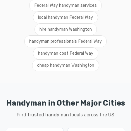
Federal Way handyman services
local handyman Federal Way
hire handyman Washington
handyman professionals Federal Way
handyman cost Federal Way
cheap handyman Washington
Handyman in Other Major Cities
Find trusted handyman locals across the US