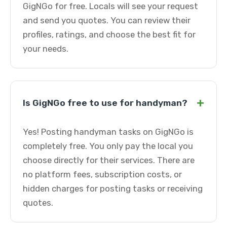
GigNGo for free. Locals will see your request
and send you quotes. You can review their
profiles, ratings, and choose the best fit for
your needs.
+
Is GigNGo free to use for handyman?
Yes! Posting handyman tasks on GigNGo is
completely free. You only pay the local you
choose directly for their services. There are
no platform fees, subscription costs, or
hidden charges for posting tasks or receiving
quotes.