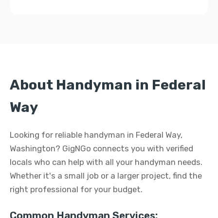
About Handyman in Federal
Way
Looking for reliable handyman in Federal Way,
Washington? GigNGo connects you with verified
locals who can help with all your handyman needs.
Whether it's a small job or a larger project, find the
right professional for your budget.
Common Handyman Services: