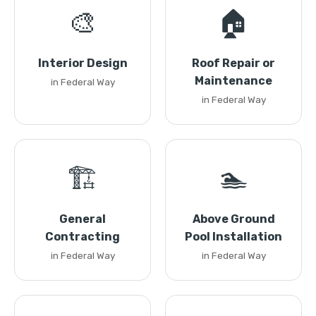
🎨
🏠
Interior Design
Roof Repair or
Maintenance
in Federal Way
in Federal Way
🏗️
🏊
General
Above Ground
Contracting
Pool Installation
in Federal Way
in Federal Way