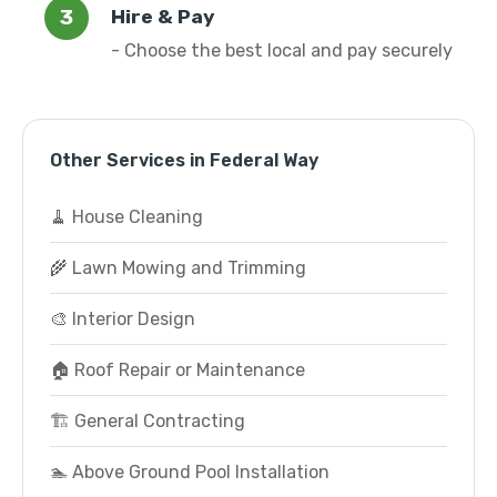
Hire & Pay
- Choose the best local and pay securely
Other Services in Federal Way
🧹 House Cleaning
🌾 Lawn Mowing and Trimming
🎨 Interior Design
🏠 Roof Repair or Maintenance
🏗️ General Contracting
🏊 Above Ground Pool Installation