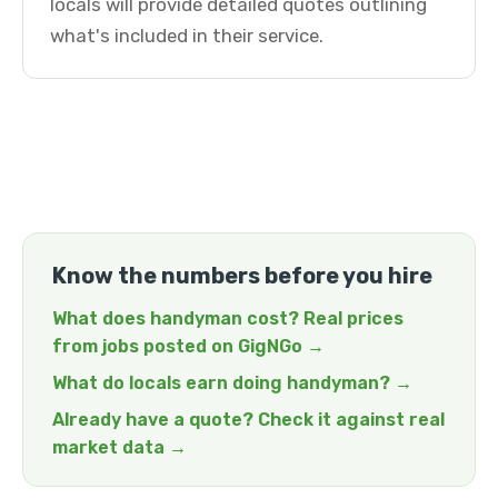
locals will provide detailed quotes outlining
what's included in their service.
Know the numbers before you hire
What does handyman cost? Real prices
from jobs posted on GigNGo →
What do locals earn doing handyman? →
Already have a quote? Check it against real
market data →