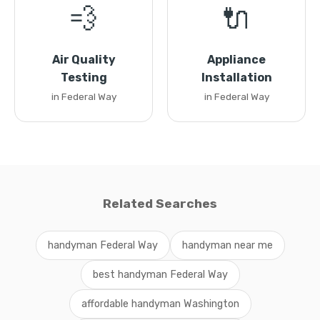
💨
🔌
Air Quality
Appliance
Testing
Installation
in Federal Way
in Federal Way
Related Searches
handyman Federal Way
handyman near me
best handyman Federal Way
affordable handyman Washington