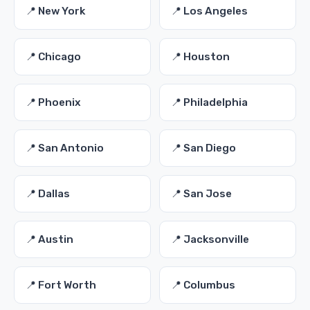
📍 New York
📍 Los Angeles
📍 Chicago
📍 Houston
📍 Phoenix
📍 Philadelphia
📍 San Antonio
📍 San Diego
📍 Dallas
📍 San Jose
📍 Austin
📍 Jacksonville
📍 Fort Worth
📍 Columbus