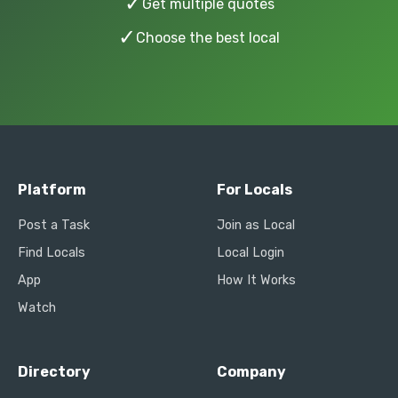
✓
Get multiple quotes
✓
Choose the best local
Platform
For Locals
Post a Task
Join as Local
Find Locals
Local Login
App
How It Works
Watch
Directory
Company