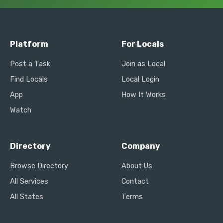
Platform
For Locals
Post a Task
Join as Local
Find Locals
Local Login
App
How It Works
Watch
Directory
Company
Browse Directory
About Us
All Services
Contact
All States
Terms