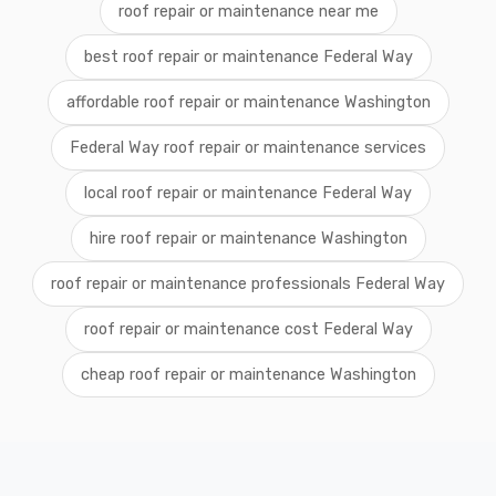
roof repair or maintenance near me
best roof repair or maintenance Federal Way
affordable roof repair or maintenance Washington
Federal Way roof repair or maintenance services
local roof repair or maintenance Federal Way
hire roof repair or maintenance Washington
roof repair or maintenance professionals Federal Way
roof repair or maintenance cost Federal Way
cheap roof repair or maintenance Washington