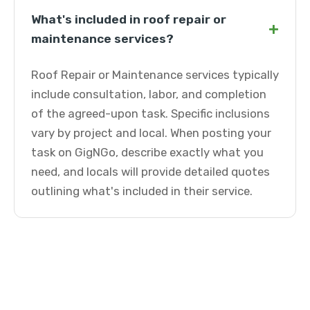
What's included in roof repair or
+
maintenance services?
Roof Repair or Maintenance services typically
include consultation, labor, and completion
of the agreed-upon task. Specific inclusions
vary by project and local. When posting your
task on GigNGo, describe exactly what you
need, and locals will provide detailed quotes
outlining what's included in their service.