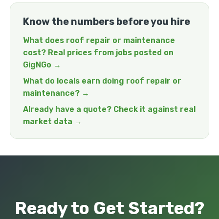
Know the numbers before you hire
What does roof repair or maintenance
cost? Real prices from jobs posted on
GigNGo →
What do locals earn doing roof repair or
maintenance? →
Already have a quote? Check it against real
market data →
Ready to Get Started?