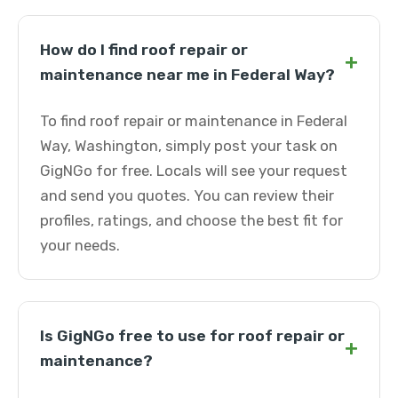
How do I find roof repair or
+
maintenance near me in Federal Way?
To find roof repair or maintenance in Federal
Way, Washington, simply post your task on
GigNGo for free. Locals will see your request
and send you quotes. You can review their
profiles, ratings, and choose the best fit for
your needs.
Is GigNGo free to use for roof repair or
+
maintenance?