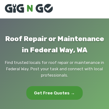
Roof Repair or Maintenance
in Federal Way, WA
Find trusted locals for roof repair or maintenance in
Federal Way. Post your task and connect with local
professionals.
Get Free Quotes →