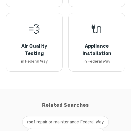
💨
🔌
Air Quality
Appliance
Testing
Installation
in Federal Way
in Federal Way
Related Searches
roof repair or maintenance Federal Way