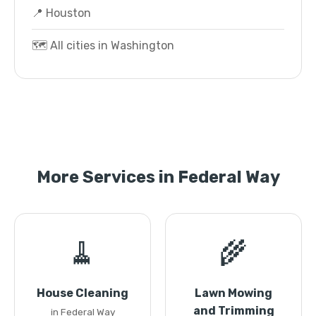
📍 Houston
🗺️ All cities in Washington
More Services in Federal Way
🧹
🌾
House Cleaning
Lawn Mowing
and Trimming
in Federal Way