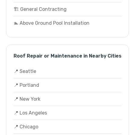
🏗️ General Contracting
🏊 Above Ground Pool Installation
Roof Repair or Maintenance in Nearby Cities
📍 Seattle
📍 Portland
📍 New York
📍 Los Angeles
📍 Chicago