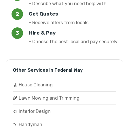
- Describe what you need help with
Get Quotes
- Receive offers from locals
Hire & Pay
- Choose the best local and pay securely
Other Services in Federal Way
🧹 House Cleaning
🌾 Lawn Mowing and Trimming
🎨 Interior Design
🔧 Handyman