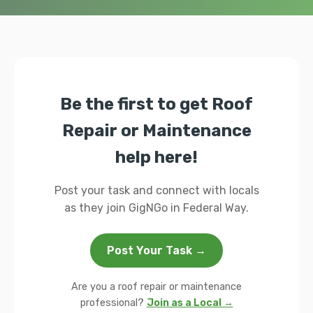
Be the first to get Roof
Repair or Maintenance
help here!
Post your task and connect with locals
as they join GigNGo in Federal Way.
Post Your Task →
Are you a roof repair or maintenance
professional?
Join as a Local →