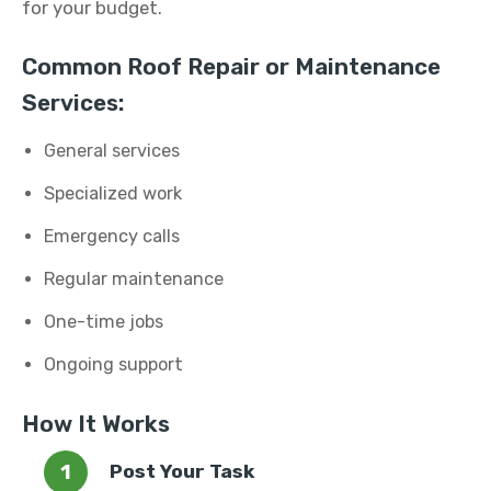
for your budget.
Common Roof Repair or Maintenance
Services:
General services
Specialized work
Emergency calls
Regular maintenance
One-time jobs
Ongoing support
How It Works
Post Your Task