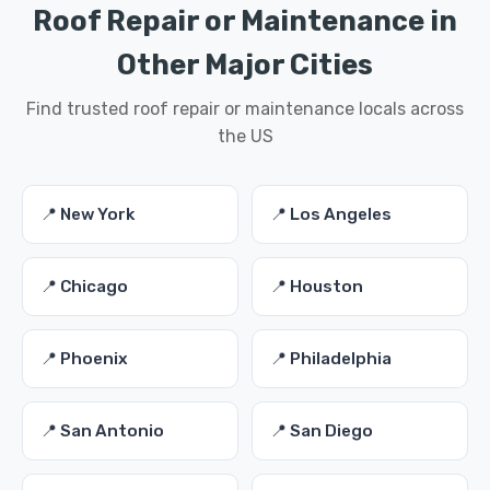
Roof Repair or Maintenance in
Other Major Cities
Find trusted roof repair or maintenance locals across
the US
📍 New York
📍 Los Angeles
📍 Chicago
📍 Houston
📍 Phoenix
📍 Philadelphia
📍 San Antonio
📍 San Diego