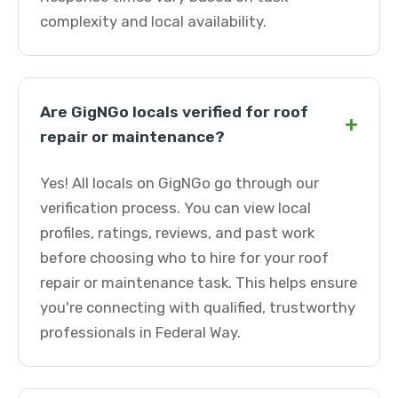
complexity and local availability.
Are GigNGo locals verified for roof
+
repair or maintenance?
Yes! All locals on GigNGo go through our
verification process. You can view local
profiles, ratings, reviews, and past work
before choosing who to hire for your roof
repair or maintenance task. This helps ensure
you're connecting with qualified, trustworthy
professionals in Federal Way.