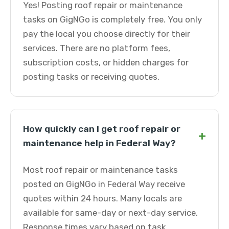
Yes! Posting roof repair or maintenance
tasks on GigNGo is completely free. You only
pay the local you choose directly for their
services. There are no platform fees,
subscription costs, or hidden charges for
posting tasks or receiving quotes.
How quickly can I get roof repair or
+
maintenance help in Federal Way?
Most roof repair or maintenance tasks
posted on GigNGo in Federal Way receive
quotes within 24 hours. Many locals are
available for same-day or next-day service.
Response times vary based on task