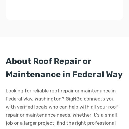
About Roof Repair or
Maintenance in Federal Way
Looking for reliable roof repair or maintenance in
Federal Way, Washington? GigNGo connects you
with verified locals who can help with all your roof
repair or maintenance needs. Whether it's a small
job or a larger project, find the right professional