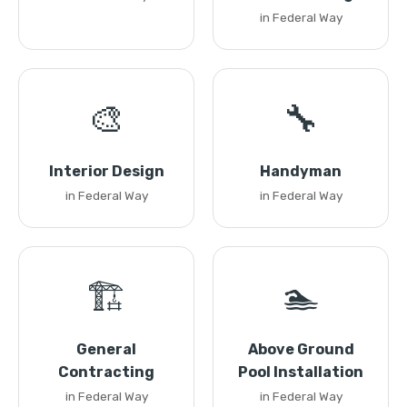
in Federal Way
🎨
🔧
Interior Design
Handyman
in Federal Way
in Federal Way
🏗️
🏊
General
Above Ground
Contracting
Pool Installation
in Federal Way
in Federal Way