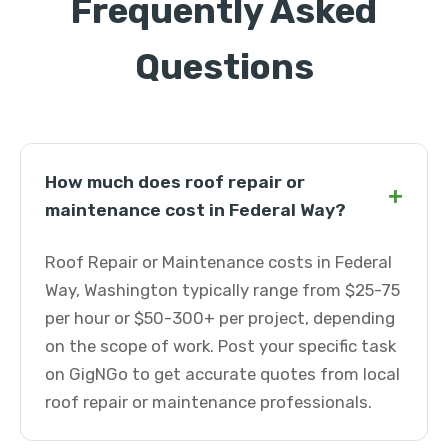
Frequently Asked
Questions
How much does roof repair or
+
maintenance cost in Federal Way?
Roof Repair or Maintenance costs in Federal
Way, Washington typically range from $25-75
per hour or $50-300+ per project, depending
on the scope of work. Post your specific task
on GigNGo to get accurate quotes from local
roof repair or maintenance professionals.