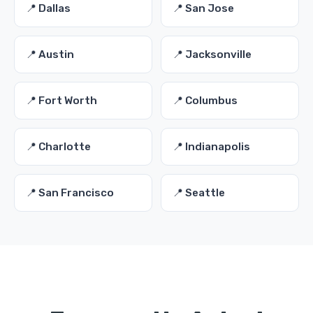
📍 Dallas
📍 San Jose
📍 Austin
📍 Jacksonville
📍 Fort Worth
📍 Columbus
📍 Charlotte
📍 Indianapolis
📍 San Francisco
📍 Seattle