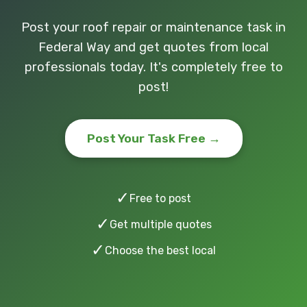
Post your roof repair or maintenance task in
Federal Way and get quotes from local
professionals today. It's completely free to
post!
Post Your Task Free →
✓
Free to post
✓
Get multiple quotes
✓
Choose the best local