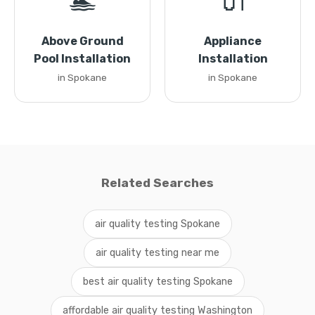
🏊
🔌
Above Ground
Appliance
Pool Installation
Installation
in Spokane
in Spokane
Related Searches
air quality testing Spokane
air quality testing near me
best air quality testing Spokane
affordable air quality testing Washington