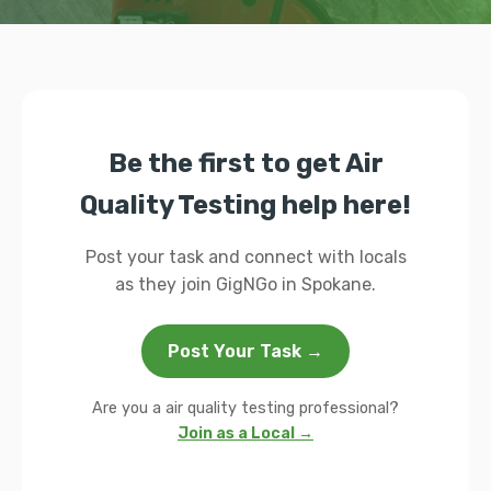
Be the first to get Air
Quality Testing help here!
Post your task and connect with locals
as they join GigNGo in Spokane.
Post Your Task →
Are you a air quality testing professional?
Join as a Local →