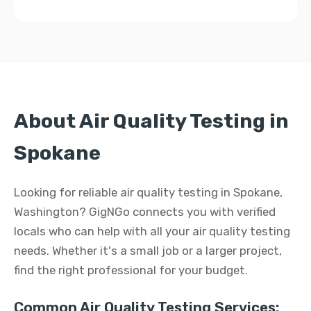
About Air Quality Testing in
Spokane
Looking for reliable air quality testing in Spokane,
Washington? GigNGo connects you with verified
locals who can help with all your air quality testing
needs. Whether it's a small job or a larger project,
find the right professional for your budget.
Common Air Quality Testing Services: