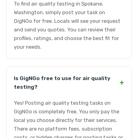
To find air quality testing in Spokane,
Washington, simply post your task on
GigNGo for free. Locals will see your request
and send you quotes. You can review their
profiles, ratings, and choose the best fit for
your needs.
Is GigNGo free to use for air quality
+
testing?
Yes! Posting air quality testing tasks on
GigNGo is completely free. You only pay the
local you choose directly for their services.
There are no platform fees, subscription
costs, or hidden charges for posting tasks or