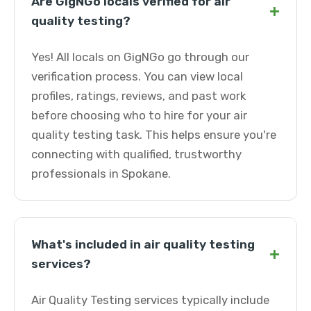
Are GigNGo locals verified for air
+
quality testing?
Yes! All locals on GigNGo go through our
verification process. You can view local
profiles, ratings, reviews, and past work
before choosing who to hire for your air
quality testing task. This helps ensure you're
connecting with qualified, trustworthy
professionals in Spokane.
What's included in air quality testing
+
services?
Air Quality Testing services typically include