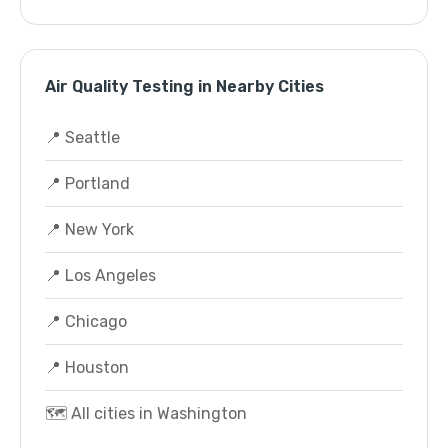
Air Quality Testing in Nearby Cities
📍 Seattle
📍 Portland
📍 New York
📍 Los Angeles
📍 Chicago
📍 Houston
🗺️ All cities in Washington