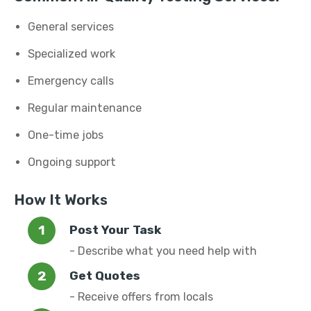
General services
Specialized work
Emergency calls
Regular maintenance
One-time jobs
Ongoing support
How It Works
Post Your Task
- Describe what you need help with
Get Quotes
- Receive offers from locals