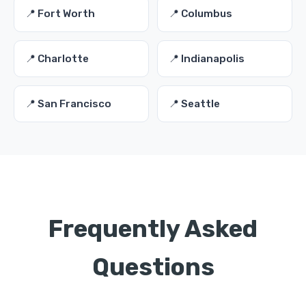
📍 Fort Worth
📍 Columbus
📍 Charlotte
📍 Indianapolis
📍 San Francisco
📍 Seattle
Frequently Asked
Questions