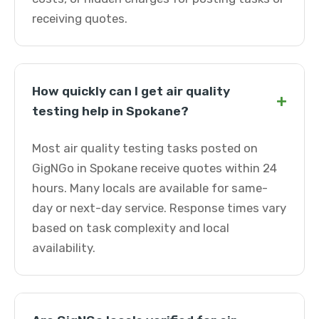
receiving quotes.
How quickly can I get air quality
+
testing help in Spokane?
Most air quality testing tasks posted on
GigNGo in Spokane receive quotes within 24
hours. Many locals are available for same-
day or next-day service. Response times vary
based on task complexity and local
availability.