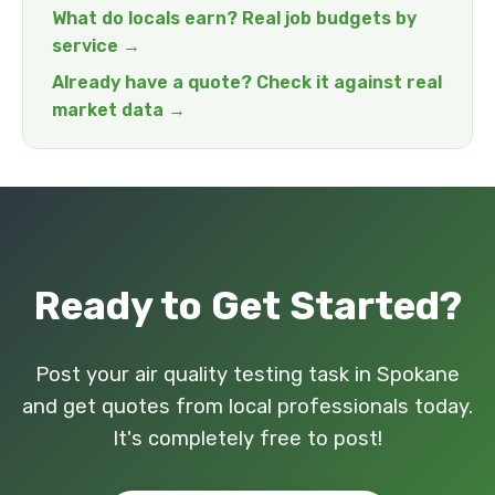
What do locals earn? Real job budgets by
service →
Already have a quote? Check it against real
market data →
Ready to Get Started?
Post your air quality testing task in Spokane
and get quotes from local professionals today.
It's completely free to post!