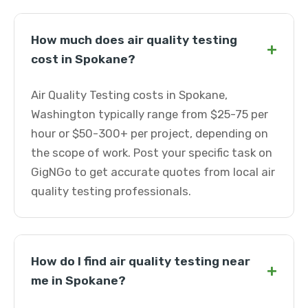
How much does air quality testing
+
cost in Spokane?
Air Quality Testing costs in Spokane,
Washington typically range from $25-75 per
hour or $50-300+ per project, depending on
the scope of work. Post your specific task on
GigNGo to get accurate quotes from local air
quality testing professionals.
How do I find air quality testing near
+
me in Spokane?