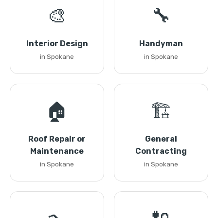
🎨
🔧
Interior Design
Handyman
in Spokane
in Spokane
🏠
🏗️
Roof Repair or
General
Maintenance
Contracting
in Spokane
in Spokane