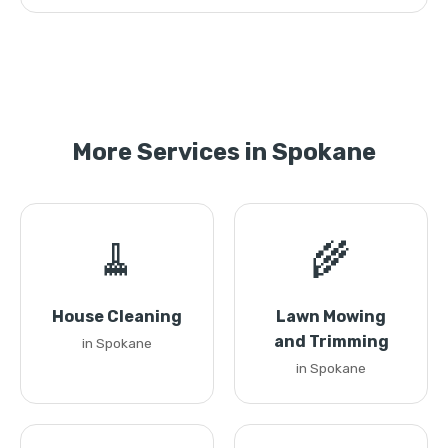
More Services in Spokane
🧹
🌾
House Cleaning
Lawn Mowing
and Trimming
in Spokane
in Spokane