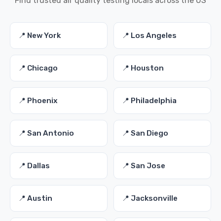
Find trusted air quality testing locals across the US
📍 New York
📍 Los Angeles
📍 Chicago
📍 Houston
📍 Phoenix
📍 Philadelphia
📍 San Antonio
📍 San Diego
📍 Dallas
📍 San Jose
📍 Austin
📍 Jacksonville