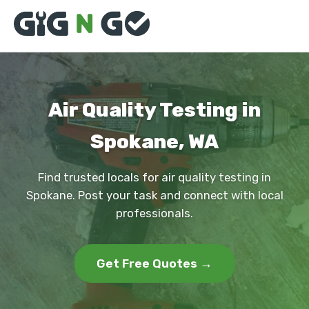
Air Quality Testing in
Spokane, WA
Find trusted locals for air quality testing in
Spokane. Post your task and connect with local
professionals.
Get Free Quotes →