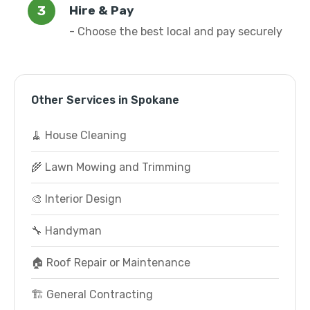
Hire & Pay
- Choose the best local and pay securely
Other Services in Spokane
🧹 House Cleaning
🌾 Lawn Mowing and Trimming
🎨 Interior Design
🔧 Handyman
🏠 Roof Repair or Maintenance
🏗️ General Contracting