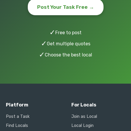
Post Your Task Free →
✓
Free to post
✓
Get multiple quotes
✓
Choose the best local
Platform
For Locals
Post a Task
Join as Local
Find Locals
Local Login