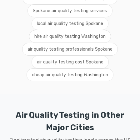
Spokane air quality testing services
local air quality testing Spokane
hire air quality testing Washington
air quality testing professionals Spokane
air quality testing cost Spokane
cheap air quality testing Washington
Air Quality Testing in Other
Major Cities