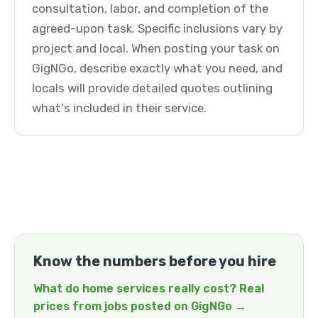
consultation, labor, and completion of the
agreed-upon task. Specific inclusions vary by
project and local. When posting your task on
GigNGo, describe exactly what you need, and
locals will provide detailed quotes outlining
what's included in their service.
Know the numbers before you hire
What do home services really cost? Real
prices from jobs posted on GigNGo →