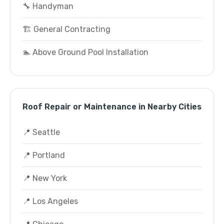
🔧 Handyman
🏗️ General Contracting
🏊 Above Ground Pool Installation
Roof Repair or Maintenance in Nearby Cities
📍 Seattle
📍 Portland
📍 New York
📍 Los Angeles