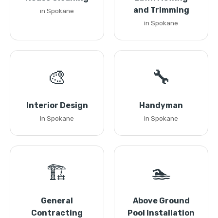
and Trimming
in Spokane
in Spokane
🎨
🔧
Interior Design
Handyman
in Spokane
in Spokane
🏗️
🏊
General
Above Ground
Contracting
Pool Installation