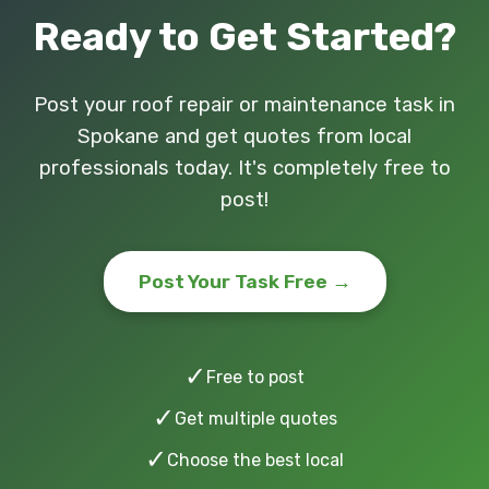
Ready to Get Started?
Post your roof repair or maintenance task in
Spokane and get quotes from local
professionals today. It's completely free to
post!
Post Your Task Free →
✓
Free to post
✓
Get multiple quotes
✓
Choose the best local