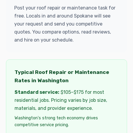
Post your roof repair or maintenance task for
free. Locals in and around Spokane will see
your request and send you competitive
quotes. You compare options, read reviews,
and hire on your schedule.
Typical Roof Repair or Maintenance
Rates in Washington
Standard service:
$105–$175 for most
residential jobs. Pricing varies by job size,
materials, and provider experience.
Washington's strong tech economy drives
competitive service pricing.