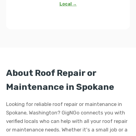
Local →
About Roof Repair or
Maintenance in Spokane
Looking for reliable roof repair or maintenance in
Spokane, Washington? GigNGo connects you with
verified locals who can help with all your roof repair
or maintenance needs. Whether it's a small job or a