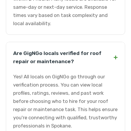
same-day or next-day service. Response
times vary based on task complexity and
local availability.
Are GigNGo locals verified for roof
+
repair or maintenance?
Yes! All locals on GigNGo go through our
verification process. You can view local
profiles, ratings, reviews, and past work
before choosing who to hire for your roof
repair or maintenance task. This helps ensure
you're connecting with qualified, trustworthy
professionals in Spokane.