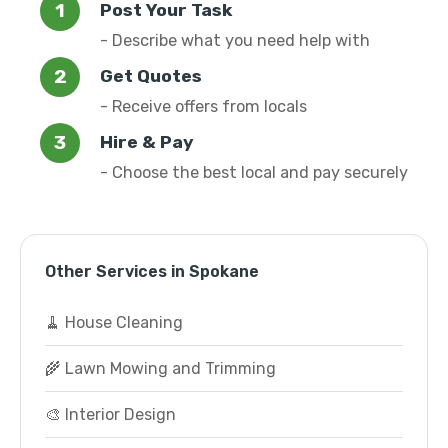
Post Your Task
- Describe what you need help with
Get Quotes
- Receive offers from locals
Hire & Pay
- Choose the best local and pay securely
Other Services in Spokane
🧹 House Cleaning
🌾 Lawn Mowing and Trimming
🎨 Interior Design