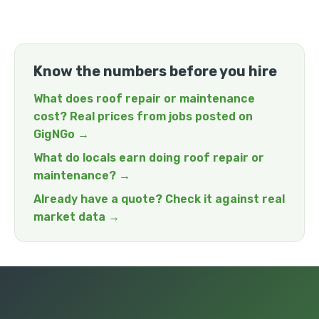
Know the numbers before you hire
What does roof repair or maintenance
cost? Real prices from jobs posted on
GigNGo →
What do locals earn doing roof repair or
maintenance? →
Already have a quote? Check it against real
market data →