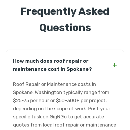
Frequently Asked
Questions
How much does roof repair or
+
maintenance cost in Spokane?
Roof Repair or Maintenance costs in
Spokane, Washington typically range from
$25-75 per hour or $50-300+ per project,
depending on the scope of work. Post your
specific task on GigNGo to get accurate
quotes from local roof repair or maintenance