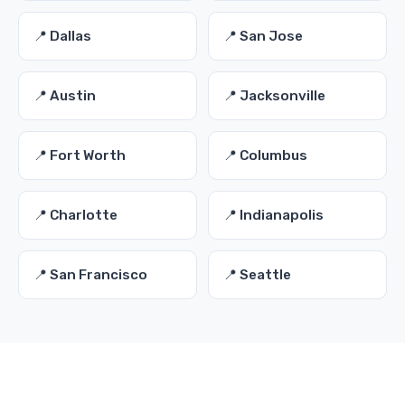
📍 Dallas
📍 San Jose
📍 Austin
📍 Jacksonville
📍 Fort Worth
📍 Columbus
📍 Charlotte
📍 Indianapolis
📍 San Francisco
📍 Seattle