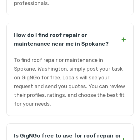
professionals.
How do I find roof repair or
+
maintenance near me in Spokane?
To find roof repair or maintenance in
Spokane, Washington, simply post your task
on GigNGo for free. Locals will see your
request and send you quotes. You can review
their profiles, ratings, and choose the best fit
for your needs.
Is GigNGo free to use for roof repair or