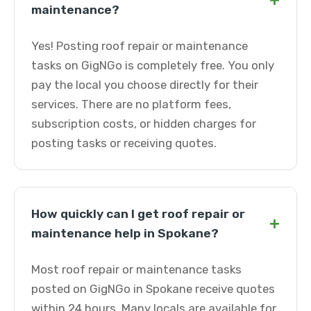
+
maintenance?
Yes! Posting roof repair or maintenance
tasks on GigNGo is completely free. You only
pay the local you choose directly for their
services. There are no platform fees,
subscription costs, or hidden charges for
posting tasks or receiving quotes.
How quickly can I get roof repair or
+
maintenance help in Spokane?
Most roof repair or maintenance tasks
posted on GigNGo in Spokane receive quotes
within 24 hours. Many locals are available for