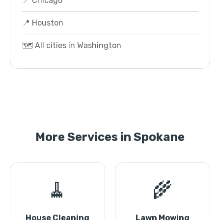
📍 Chicago
📍 Houston
🗺️ All cities in Washington
More Services in Spokane
🧹
🌾
House Cleaning
Lawn Mowing