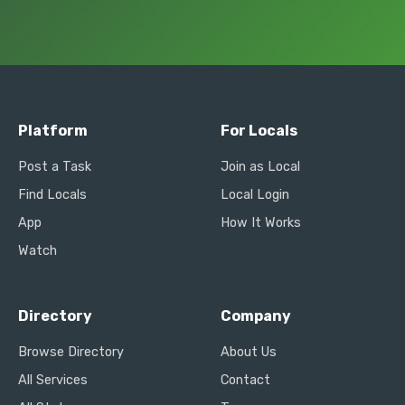
Platform
For Locals
Post a Task
Join as Local
Find Locals
Local Login
App
How It Works
Watch
Directory
Company
Browse Directory
About Us
All Services
Contact