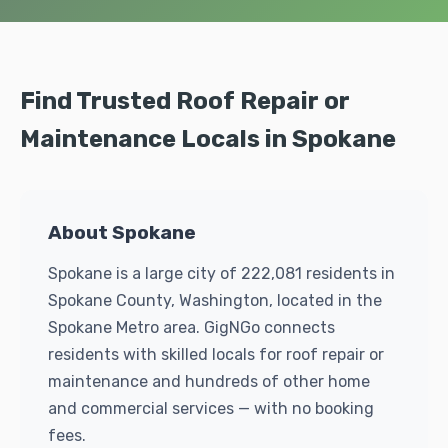
Find Trusted Roof Repair or
Maintenance Locals in Spokane
About Spokane
Spokane is a large city of 222,081 residents in
Spokane County, Washington, located in the
Spokane Metro area. GigNGo connects
residents with skilled locals for roof repair or
maintenance and hundreds of other home
and commercial services — with no booking
fees.