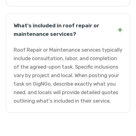
What's included in roof repair or
+
maintenance services?
Roof Repair or Maintenance services typically
include consultation, labor, and completion
of the agreed-upon task. Specific inclusions
vary by project and local. When posting your
task on GigNGo, describe exactly what you
need, and locals will provide detailed quotes
outlining what's included in their service.