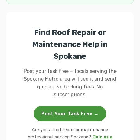
Find Roof Repair or
Maintenance Help in
Spokane
Post your task free — locals serving the
Spokane Metro area will see it and send
quotes. No booking fees. No
subscriptions.
Post Your Task Free →
Are you a roof repair or maintenance
professional serving Spokane?
Join as a