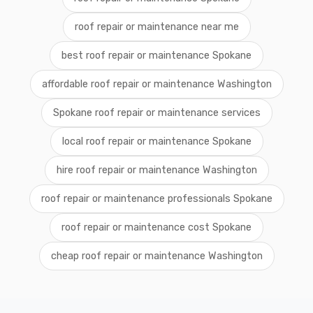
roof repair or maintenance near me
best roof repair or maintenance Spokane
affordable roof repair or maintenance Washington
Spokane roof repair or maintenance services
local roof repair or maintenance Spokane
hire roof repair or maintenance Washington
roof repair or maintenance professionals Spokane
roof repair or maintenance cost Spokane
cheap roof repair or maintenance Washington