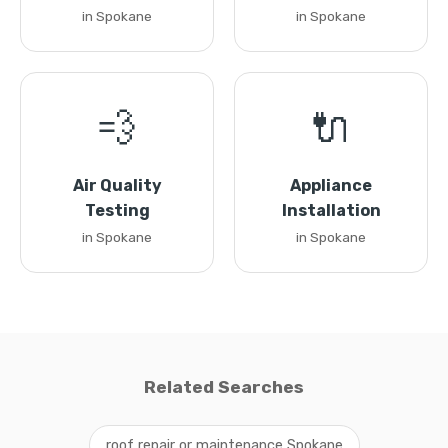
in Spokane
in Spokane
💨
🔌
Air Quality
Appliance
Testing
Installation
in Spokane
in Spokane
Related Searches
roof repair or maintenance Spokane