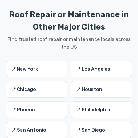
Roof Repair or Maintenance in
Other Major Cities
Find trusted roof repair or maintenance locals across
the US
📍 New York
📍 Los Angeles
📍 Chicago
📍 Houston
📍 Phoenix
📍 Philadelphia
📍 San Antonio
📍 San Diego