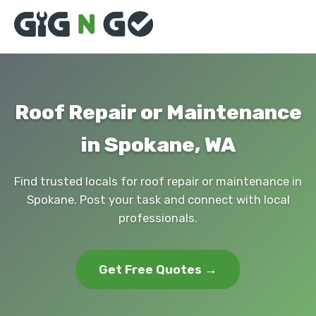
Roof Repair or Maintenance
in Spokane, WA
Find trusted locals for roof repair or maintenance in
Spokane. Post your task and connect with local
professionals.
Get Free Quotes →