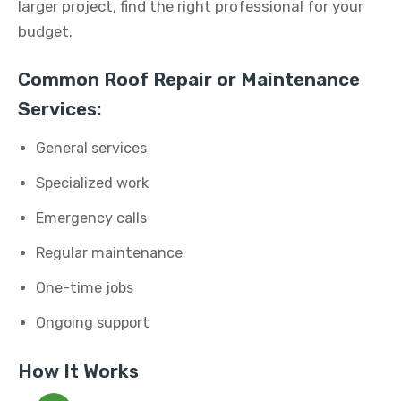
larger project, find the right professional for your
budget.
Common Roof Repair or Maintenance
Services:
General services
Specialized work
Emergency calls
Regular maintenance
One-time jobs
Ongoing support
How It Works