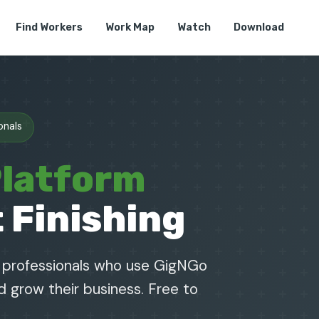
Find Workers
Work Map
Watch
Download
onals
Platform
 Finishing
g professionals who use GigNGo
nd grow their business. Free to