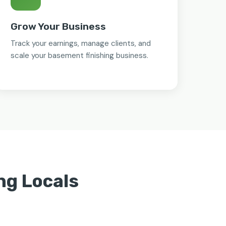
Grow Your Business
Track your earnings, manage clients, and
scale your basement finishing business.
ng Locals