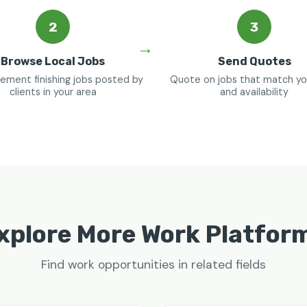
2
3
Browse Local Jobs
Send Quotes
ement finishing jobs posted by
Quote on jobs that match your
clients in your area
and availability
xplore More Work Platfor
Find work opportunities in related fields