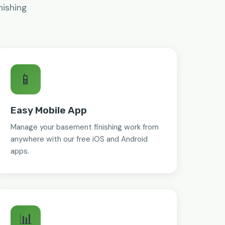
nishing
📱
Easy Mobile App
Manage your basement finishing work from
anywhere with our free iOS and Android
apps.
📊