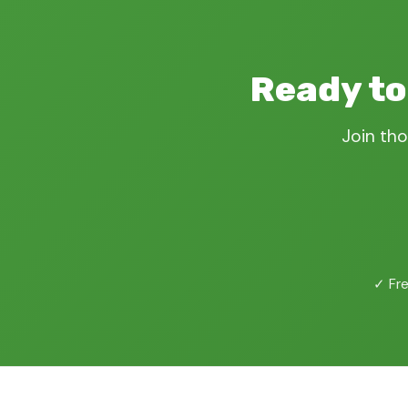
Ready to
Join tho
✓ Fre