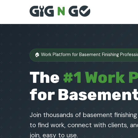
🏠 Work Platform for Basement Finishing Professi
The
#1 Work 
for Basement
Join thousands of basement finishin
to find work, connect with clients, a
join, easy to use.