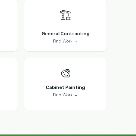
🏗️
General Contracting
Find Work →
🎨
Cabinet Painting
Find Work →