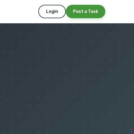
Login
Post a Task