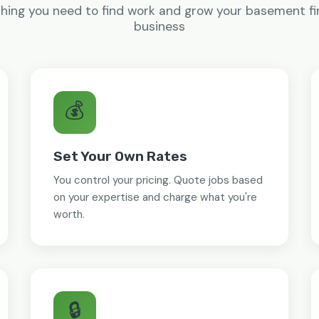
hing you need to find work and grow your basement fi
business
💰
Set Your Own Rates
You control your pricing. Quote jobs based
on your expertise and charge what you're
worth.
🔒