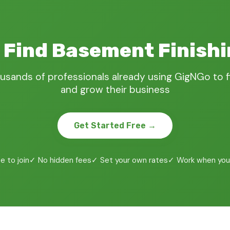
 Find Basement Finish
usands of professionals already using GigNGo to 
and grow their business
Get Started Free →
e to join
✓ No hidden fees
✓ Set your own rates
✓ Work when you