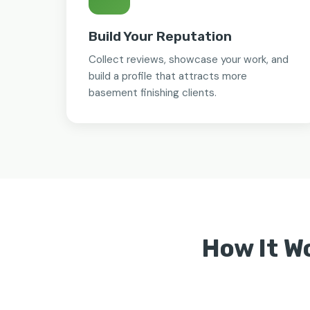
Build Your Reputation
Collect reviews, showcase your work, and
build a profile that attracts more
basement finishing clients.
How It W