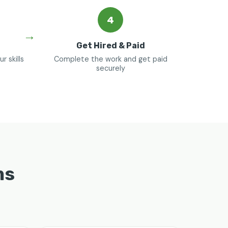
4
Get Hired & Paid
 skills
Complete the work and get paid
securely
ms