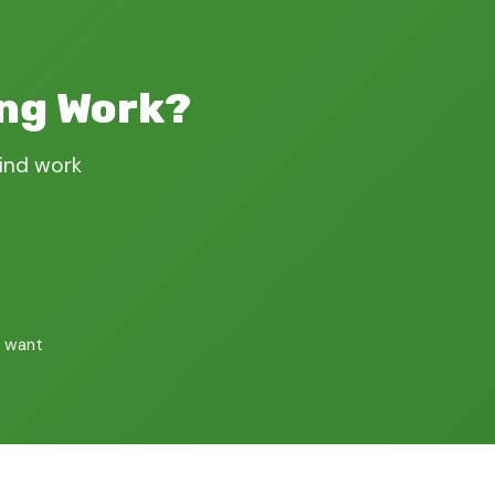
ing Work?
find work
 want