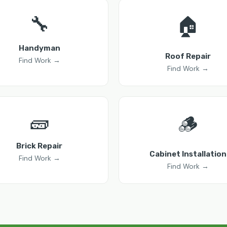
🔧
🏠
Handyman
Roof Repair
Find Work →
Find Work →
🧱
🪵
Brick Repair
Cabinet Installation
Find Work →
Find Work →