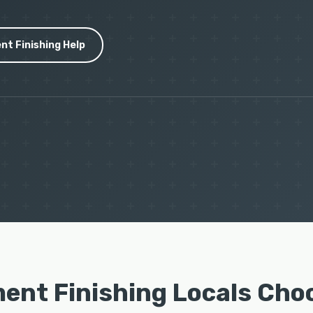
nt Finishing Help
ent Finishing Locals Cho