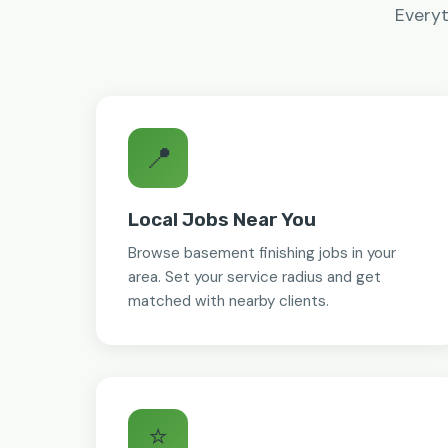
Everyt
📍
Local Jobs Near You
Browse basement finishing jobs in your
area. Set your service radius and get
matched with nearby clients.
⭐