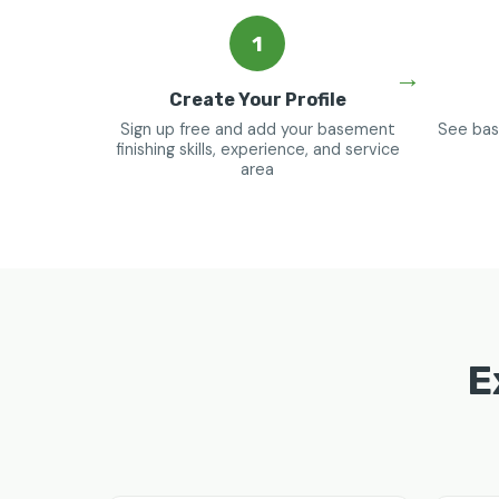
1
Create Your Profile
Sign up free and add your basement
See bas
finishing skills, experience, and service
area
E