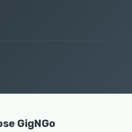
ose GigNGo