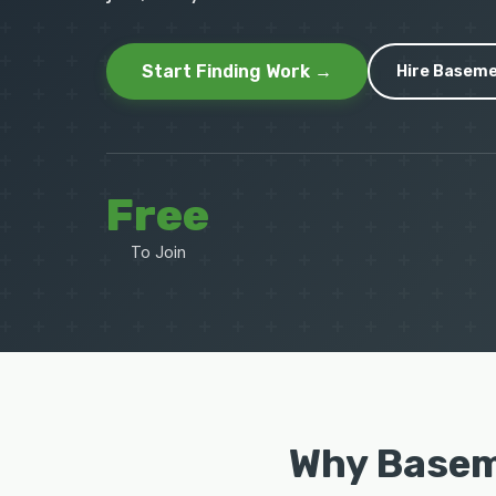
Start Finding Work →
Hire Baseme
Free
To Join
Why Basem