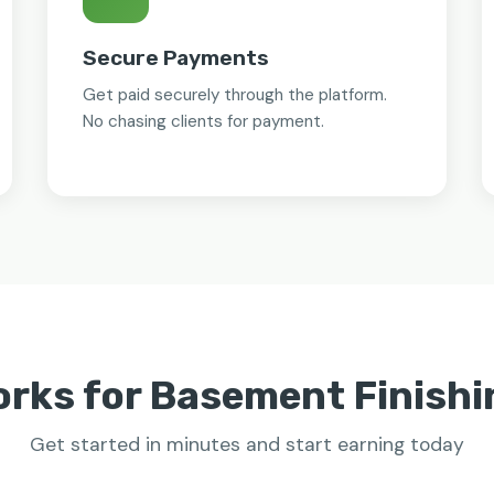
Secure Payments
Get paid securely through the platform.
No chasing clients for payment.
orks for Basement Finishi
Get started in minutes and start earning today