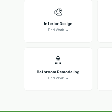
🎨
Interior Design
Find Work →
🚿
Bathroom Remodeling
Find Work →