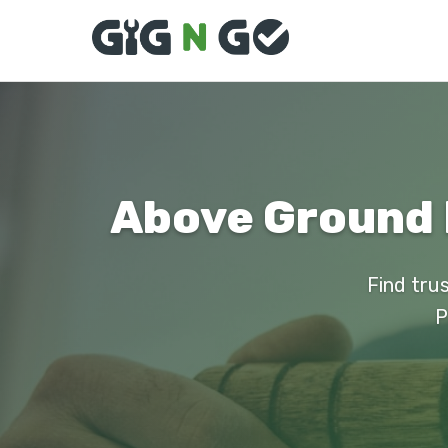
Above Ground P
Find trus
P