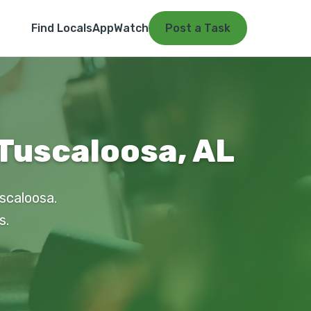
Find Locals
App
Watch
Post a Task
 Tuscaloosa, AL
uscaloosa.
s.