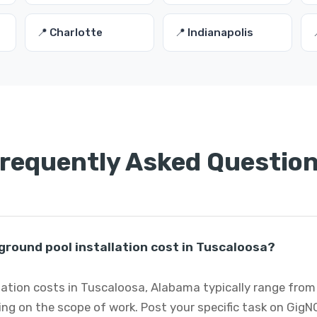
📍 Charlotte
📍 Indianapolis
requently Asked Questio
round pool installation cost in Tuscaloosa?
lation costs in Tuscaloosa, Alabama typically range from
ng on the scope of work. Post your specific task on GigN