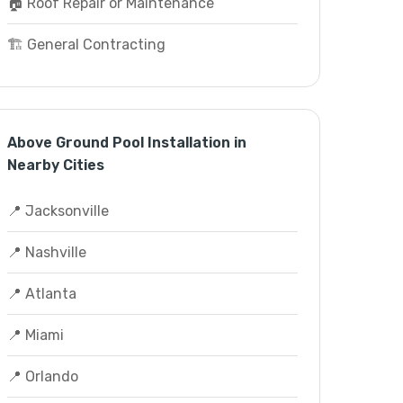
🏠 Roof Repair or Maintenance
🏗️ General Contracting
Above Ground Pool Installation in
Nearby Cities
📍 Jacksonville
📍 Nashville
📍 Atlanta
📍 Miami
📍 Orlando