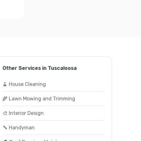
Other Services in Tuscaloosa
🧹 House Cleaning
🌾 Lawn Mowing and Trimming
🎨 Interior Design
🔧 Handyman