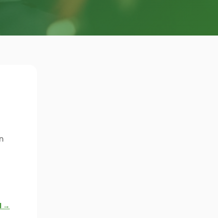
n
l →