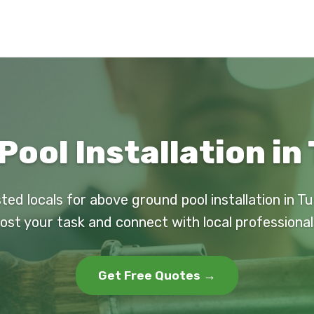
ool Installation in
ted locals for above ground pool installation in T
ost your task and connect with local professional
Get Free Quotes →