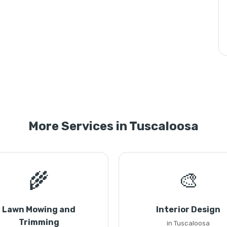
More Services in Tuscaloosa
🌾
🎨
Lawn Mowing and
Interior Design
Trimming
in Tuscaloosa