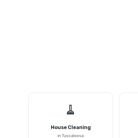
🧹
House Cleaning
in Tuscaloosa