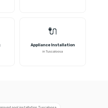
🔌
g
Appliance Installation
in Tuscaloosa
ground pool installation Tuscaloosa