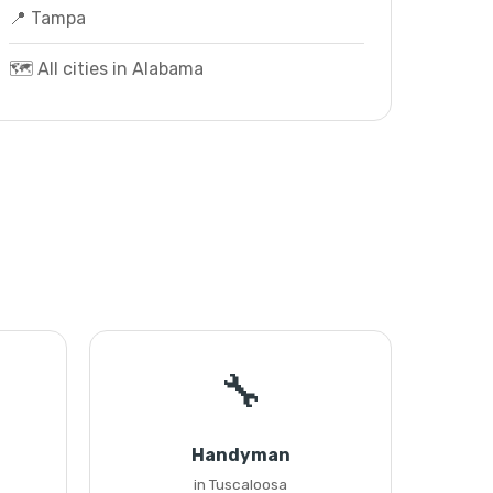
📍 Tampa
🗺️ All cities in Alabama
🔧
Handyman
in Tuscaloosa