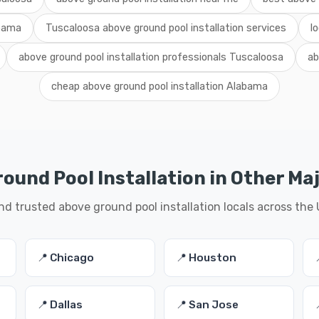
abama
Tuscaloosa above ground pool installation services
l
above ground pool installation professionals Tuscaloosa
ab
cheap above ground pool installation Alabama
ound Pool Installation in Other Maj
nd trusted above ground pool installation locals across the
📍 Chicago
📍 Houston
📍 Dallas
📍 San Jose