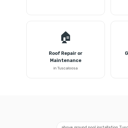
🏠
Roof Repair or
G
Maintenance
in Tuscaloosa
above ground pool installation Tus