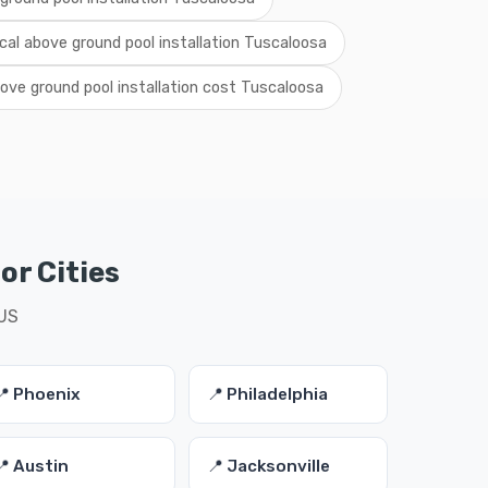
ocal above ground pool installation Tuscaloosa
ove ground pool installation cost Tuscaloosa
or Cities
 US
📍 Phoenix
📍 Philadelphia
📍 Austin
📍 Jacksonville