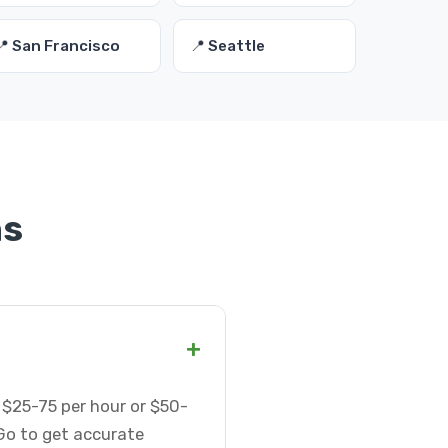
📍 San Francisco
📍 Seattle
ns
+
 $25-75 per hour or $50-
Go to get accurate