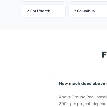
📍 Fort Worth
📍 Columbus
F
How much does above g
Above Ground Pool Instal
300+ per project, dependi