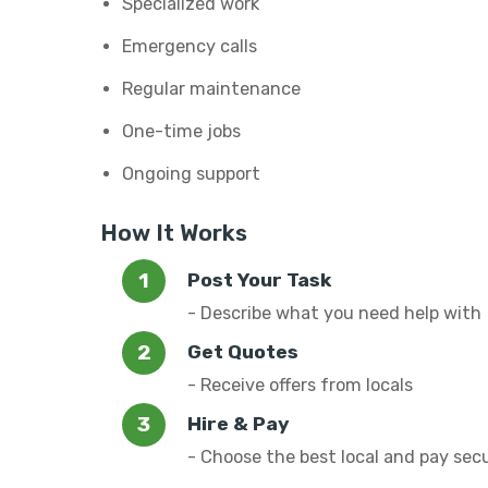
Specialized work
Emergency calls
Regular maintenance
One-time jobs
Ongoing support
How It Works
Post Your Task
- Describe what you need help with
Get Quotes
- Receive offers from locals
Hire & Pay
- Choose the best local and pay sec