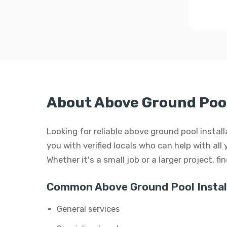
About Above Ground Pool
Looking for reliable above ground pool insta
you with verified locals who can help with all
Whether it's a small job or a larger project, f
Common Above Ground Pool Install
General services