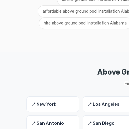
affordable above ground pool installation Al
hire above ground pool installation Alabama
Above Gr
Fi
📍 New York
📍 Los Angeles
📍 San Antonio
📍 San Diego