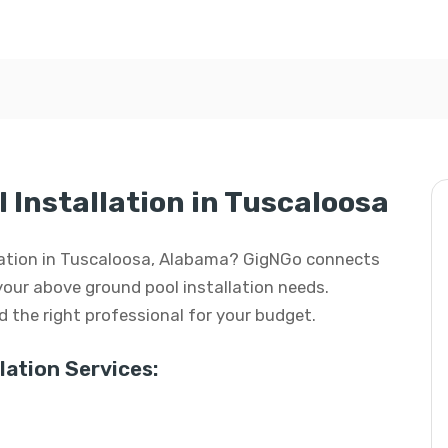
 Installation in Tuscaloosa
llation in Tuscaloosa, Alabama? GigNGo connects
 your above ground pool installation needs.
ind the right professional for your budget.
ation Services: