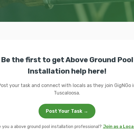
Be the first to get Above Ground Pool
Installation help here!
Post your task and connect with locals as they join GigNGo i
Tuscaloosa.
Post Your Task →
e you a above ground pool installation professional?
Join as a Loca