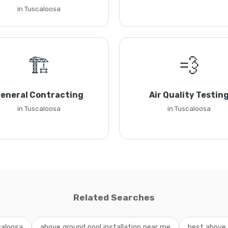
in Tuscaloosa
🏗️
💨
eneral Contracting
Air Quality Testin
in Tuscaloosa
in Tuscaloosa
Related Searches
caloosa
above ground pool installation near me
best above 