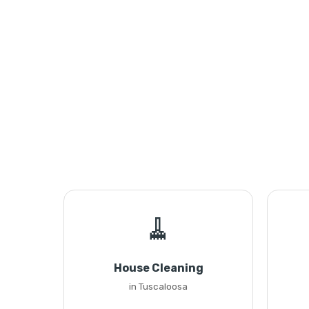
🧹
House Cleaning
in Tuscaloosa