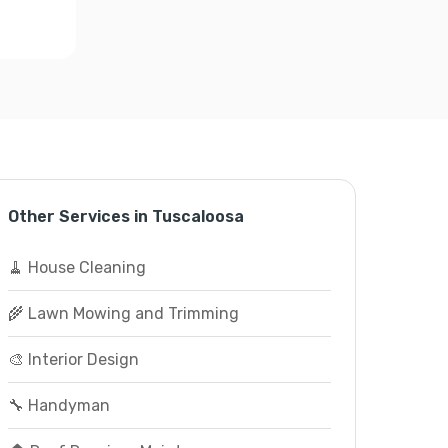
Other Services in Tuscaloosa
🧹 House Cleaning
🌾 Lawn Mowing and Trimming
🎨 Interior Design
🔧 Handyman