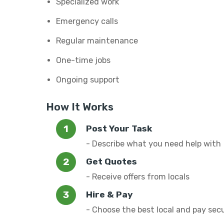
Specialized work
Emergency calls
Regular maintenance
One-time jobs
Ongoing support
How It Works
Post Your Task
- Describe what you need help with
Get Quotes
- Receive offers from locals
Hire & Pay
- Choose the best local and pay sec