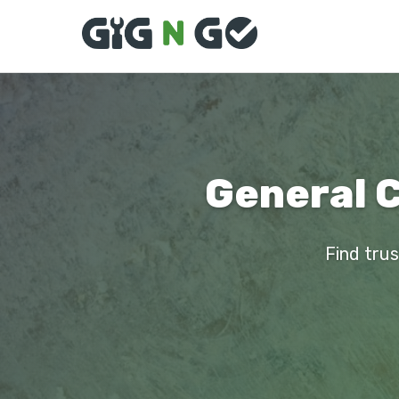
General C
Find trus