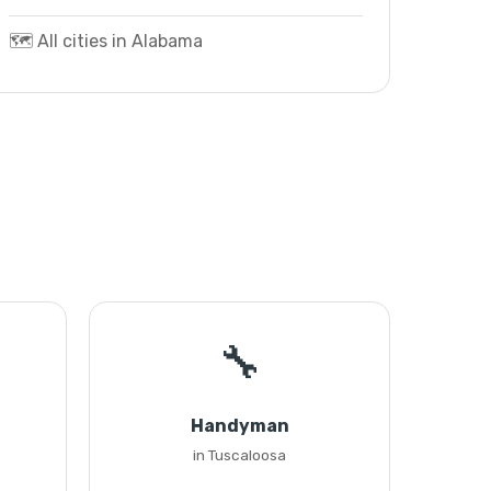
🗺️ All cities in Alabama
🔧
Handyman
in Tuscaloosa