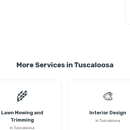
More Services in Tuscaloosa
🌾
🎨
Lawn Mowing and
Interior Design
Trimming
in Tuscaloosa
in Tuscaloosa