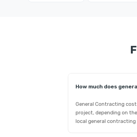
F
How much does general
General Contracting cost
project, depending on the
local general contracting