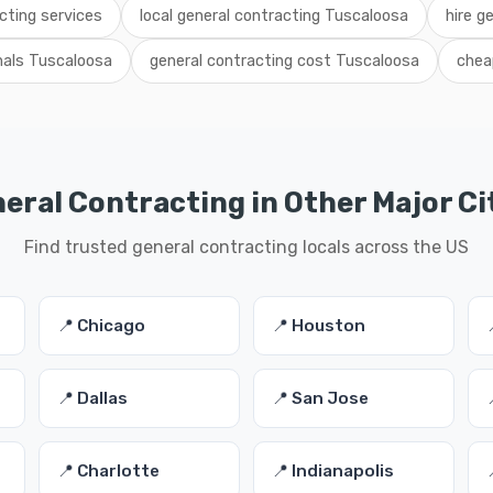
cting services
local general contracting Tuscaloosa
hire g
nals Tuscaloosa
general contracting cost Tuscaloosa
chea
eral Contracting in Other Major Ci
Find trusted general contracting locals across the US
📍 Chicago
📍 Houston
📍 Dallas
📍 San Jose
📍 Charlotte
📍 Indianapolis