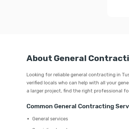
About General Contracti
Looking for reliable general contracting in
verified locals who can help with all your gen
a larger project, find the right professional f
Common General Contracting Serv
General services