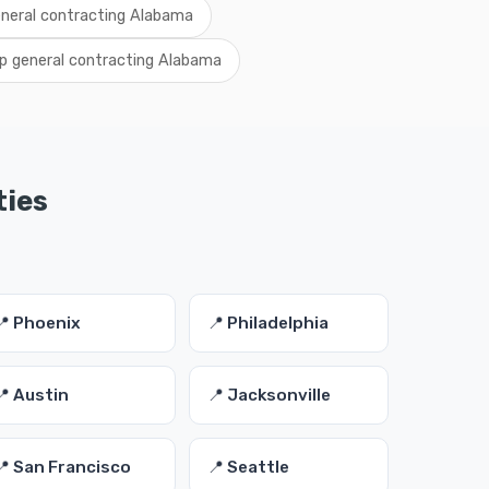
eneral contracting Alabama
p general contracting Alabama
ties
📍 Phoenix
📍 Philadelphia
📍 Austin
📍 Jacksonville
📍 San Francisco
📍 Seattle