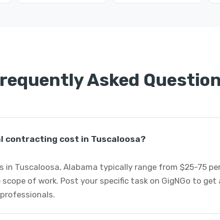
requently Asked Questio
 contracting cost in Tuscaloosa?
s in Tuscaloosa, Alabama typically range from $25-75 pe
 scope of work. Post your specific task on GigNGo to ge
 professionals.