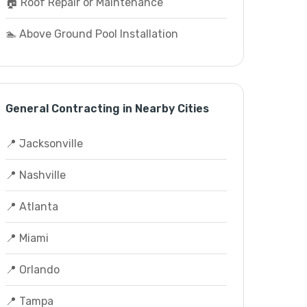
🏠 Roof Repair or Maintenance
🏊 Above Ground Pool Installation
General Contracting in Nearby Cities
📍 Jacksonville
📍 Nashville
📍 Atlanta
📍 Miami
📍 Orlando
📍 Tampa