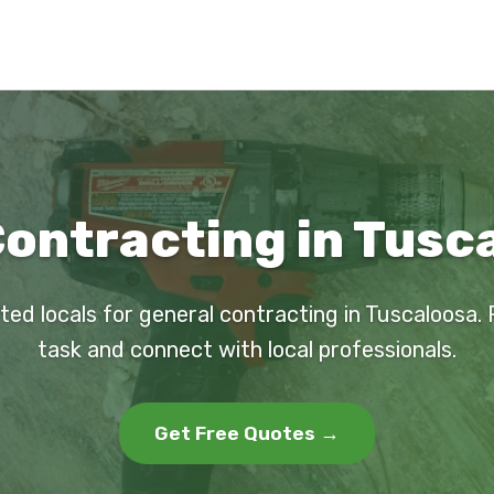
ontracting in Tusc
ted locals for general contracting in Tuscaloosa.
task and connect with local professionals.
Get Free Quotes →