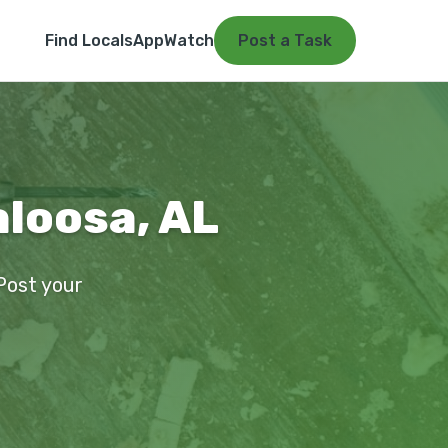
Find Locals
App
Watch
Post a Task
aloosa, AL
 Post your