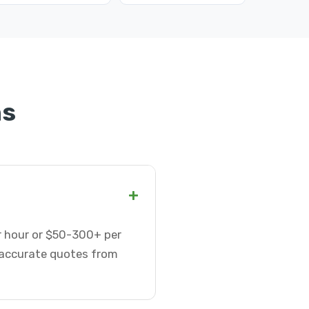
ns
+
r hour or $50-300+ per
t accurate quotes from