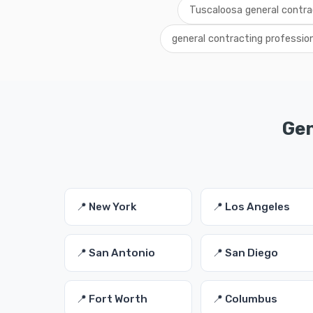
Tuscaloosa general contra
general contracting professio
Gen
📍 New York
📍 Los Angeles
📍 San Antonio
📍 San Diego
📍 Fort Worth
📍 Columbus