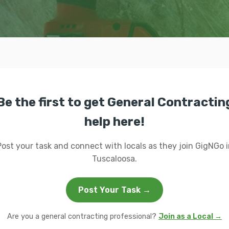
Be the first to get General Contractin
help here!
Post your task and connect with locals as they join GigNGo i
Tuscaloosa.
Post Your Task →
Are you a general contracting professional?
Join as a Local →