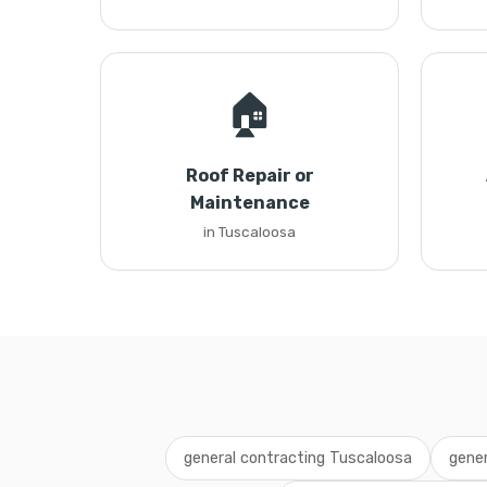
🏠
Roof Repair or
Maintenance
in Tuscaloosa
general contracting Tuscaloosa
gener