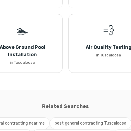
🏊
💨
Above Ground Pool
Air Quality Testin
Installation
in Tuscaloosa
in Tuscaloosa
Related Searches
al contracting near me
best general contracting Tuscaloosa