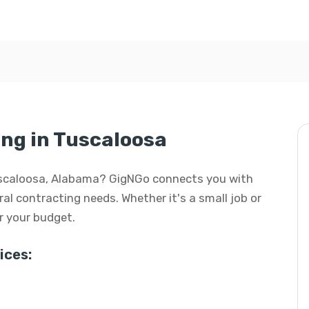
ng in Tuscaloosa
 Tuscaloosa, Alabama? GigNGo connects you with
eral contracting needs. Whether it's a small job or
or your budget.
ices: