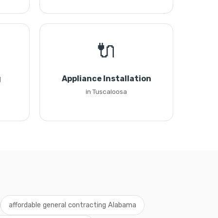
🔌
g
Appliance Installation
in Tuscaloosa
affordable general contracting Alabama