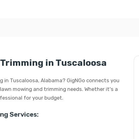
Trimming in Tuscaloosa
ing in Tuscaloosa, Alabama? GigNGo connects you
ur lawn mowing and trimming needs. Whether it's a
rofessional for your budget.
g Services: