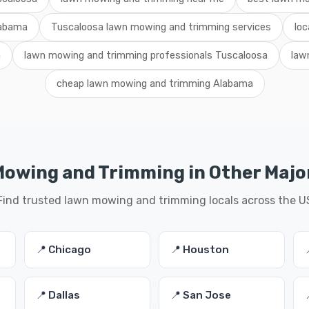
labama
Tuscaloosa lawn mowing and trimming services
loc
a
lawn mowing and trimming professionals Tuscaloosa
law
cheap lawn mowing and trimming Alabama
owing and Trimming in Other Major
Find trusted lawn mowing and trimming locals across the U
📍 Chicago
📍 Houston
📍 Dallas
📍 San Jose