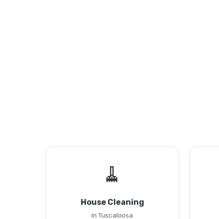
🧹
House Cleaning
in Tuscaloosa