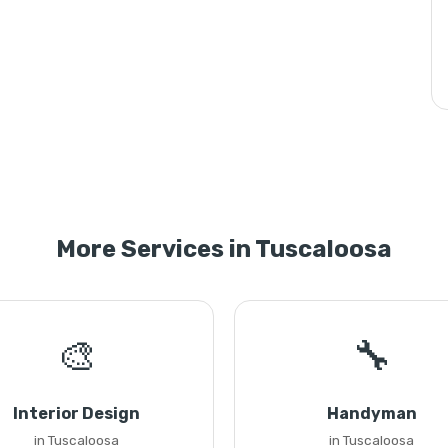
More Services in Tuscaloosa
🎨
🔧
Interior Design
Handyman
in Tuscaloosa
in Tuscaloosa