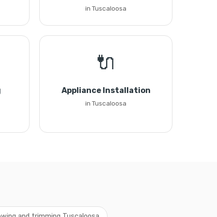
in Tuscaloosa
🔌
g
Appliance Installation
in Tuscaloosa
wing and trimming Tuscaloosa