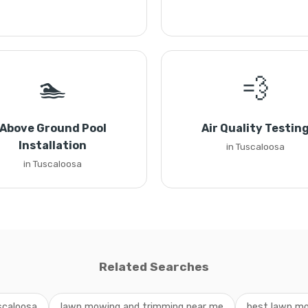
🏊
💨
Above Ground Pool
Air Quality Testin
Installation
in Tuscaloosa
in Tuscaloosa
Related Searches
scaloosa
lawn mowing and trimming near me
best lawn mo