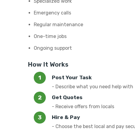
Specialized work
Emergency calls
Regular maintenance
One-time jobs
Ongoing support
How It Works
Post Your Task
- Describe what you need help with
Get Quotes
- Receive offers from locals
Hire & Pay
- Choose the best local and pay sec