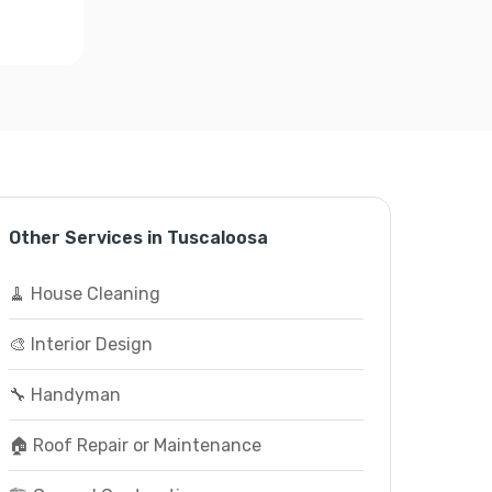
Other Services in Tuscaloosa
🧹 House Cleaning
🎨 Interior Design
🔧 Handyman
🏠 Roof Repair or Maintenance