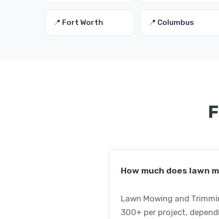
📍 Fort Worth
📍 Columbus
F
How much does lawn mo
Lawn Mowing and Trimming
300+ per project, dependi