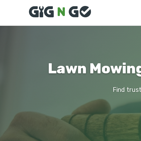
Lawn Mowing
Find trus