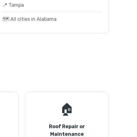
📍 Tampa
🗺️ All cities in Alabama
🏠
Roof Repair or
Maintenance