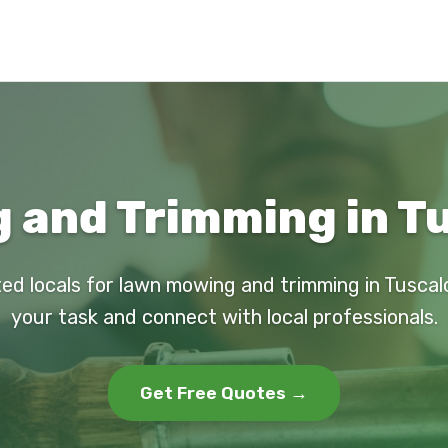
 and Trimming in Tu
ted locals for lawn mowing and trimming in Tuscal
your task and connect with local professionals.
Get Free Quotes →