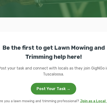
Be the first to get Lawn Mowing and
Trimming help here!
Post your task and connect with locals as they join GigNGo i
Tuscaloosa.
Post Your Task →
re you a lawn mowing and trimming professional?
Join as a Local