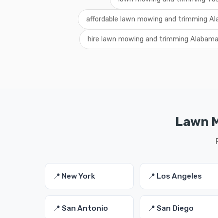
affordable lawn mowing and trimming A
hire lawn mowing and trimming Alabam
Lawn M
📍 New York
📍 Los Angeles
📍 San Antonio
📍 San Diego