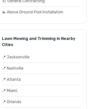
🏗️ General Contracting
🏊 Above Ground Pool Installation
Lawn Mowing and Trimming in Nearby
Cities
📍 Jacksonville
📍 Nashville
📍 Atlanta
📍 Miami
📍 Orlando