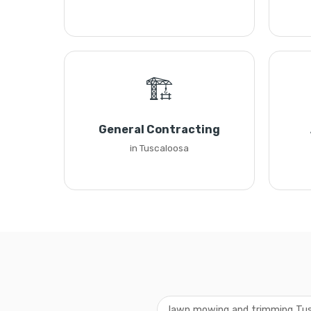
🏗️
General Contracting
in Tuscaloosa
lawn mowing and trimming Tu