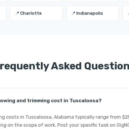
📍 Charlotte
📍 Indianapolis
requently Asked Questio
wing and trimming cost in Tuscaloosa?
 costs in Tuscaloosa, Alabama typically range from $25
ng on the scope of work. Post your specific task on GigN