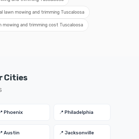
al lawn mowing and trimming Tuscaloosa
n mowing and trimming cost Tuscaloosa
 Cities
S
📍 Phoenix
📍 Philadelphia
📍 Austin
📍 Jacksonville