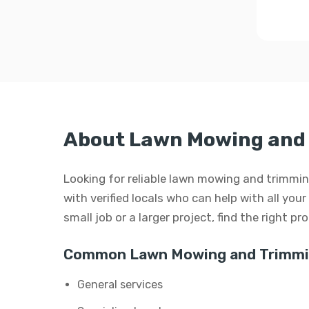
About Lawn Mowing and 
Looking for reliable lawn mowing and trimm
with verified locals who can help with all yo
small job or a larger project, find the right p
Common Lawn Mowing and Trimmin
General services