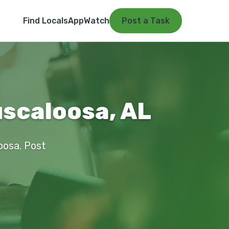
Find Locals
App
Watch
Post a Task
scaloosa, AL
oosa. Post