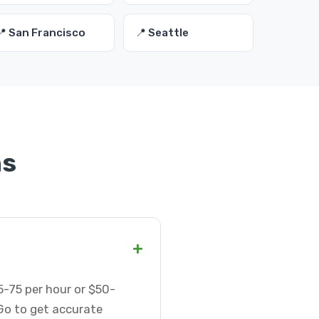
📍 San Francisco
📍 Seattle
ns
+
-75 per hour or $50-
Go to get accurate