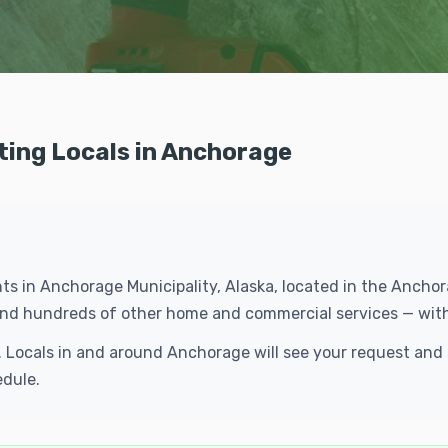
ting Locals in Anchorage
ents in Anchorage Municipality, Alaska, located in the Anch
g and hundreds of other home and commercial services — wit
e. Locals in and around Anchorage will see your request an
edule.