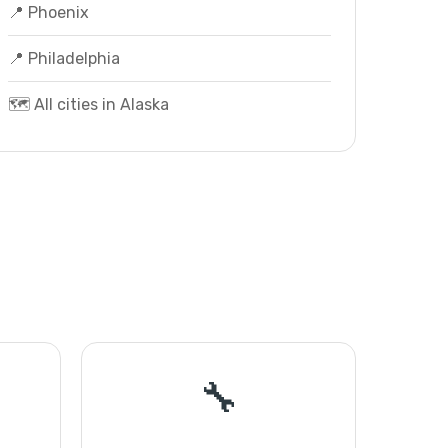
📍 Phoenix
📍 Philadelphia
🗺️ All cities in Alaska
🔧