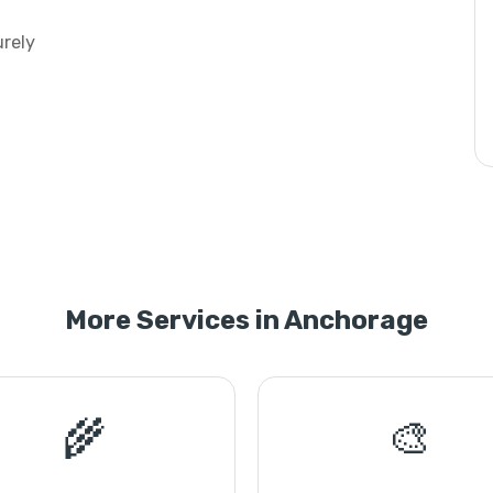
urely
More Services in Anchorage
🌾
🎨