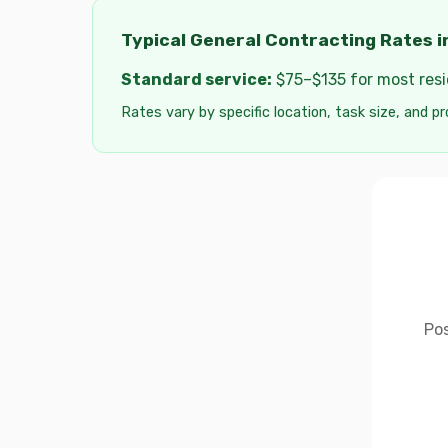
Typical General Contracting Rates i
Standard service:
$75–$135 for most resid
Rates vary by specific location, task size, and pr
Pos