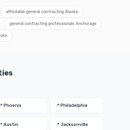
affordable general contracting Alaska
general contracting professionals Anchorage
aska
ties
📍 Phoenix
📍 Philadelphia
📍 Austin
📍 Jacksonville