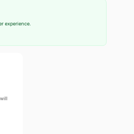
der experience.
will