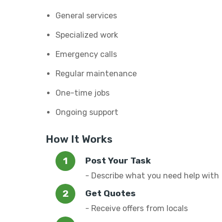
General services
Specialized work
Emergency calls
Regular maintenance
One-time jobs
Ongoing support
How It Works
Post Your Task
- Describe what you need help with
Get Quotes
- Receive offers from locals