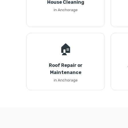
House Cleaning
in Anchorage
🏠
Roof Repair or
Maintenance
in Anchorage