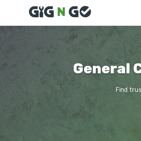
General 
Find tru