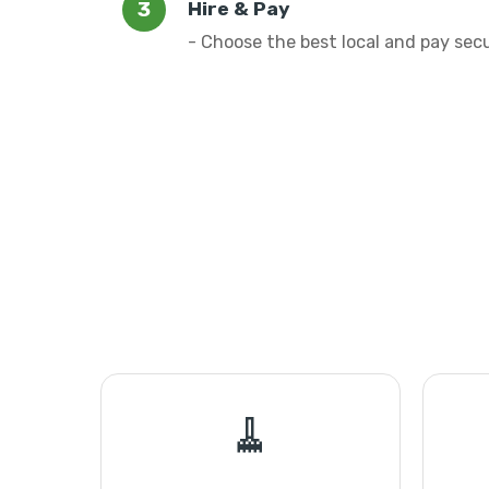
Hire & Pay
- Choose the best local and pay sec
🧹