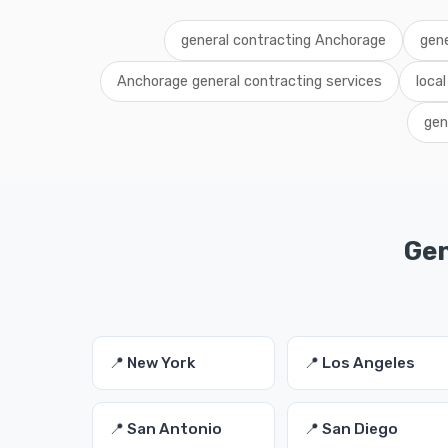
general contracting Anchorage
gene
Anchorage general contracting services
loca
gen
Gen
📍 New York
📍 Los Angeles
📍 San Antonio
📍 San Diego