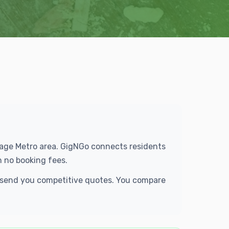
orage Metro area. GigNGo connects residents
h no booking fees.
d send you competitive quotes. You compare