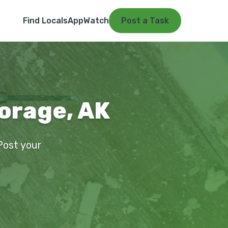
Find Locals
App
Watch
Post a Task
orage, AK
Post your