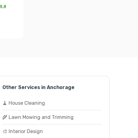
s a
Other Services in Anchorage
🧹 House Cleaning
🌾 Lawn Mowing and Trimming
🎨 Interior Design