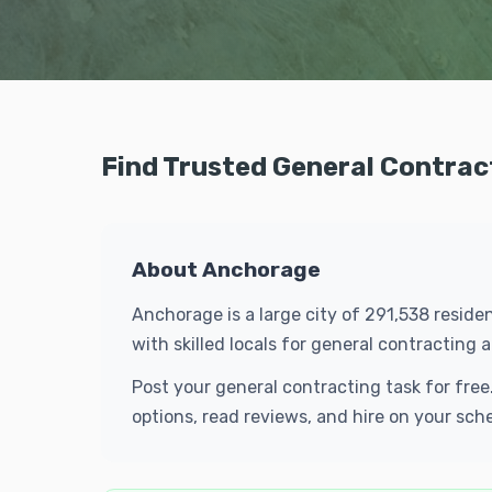
Find Trusted General Contrac
About Anchorage
Anchorage is a large city of 291,538 resid
with skilled locals for general contractin
Post your general contracting task for fre
options, read reviews, and hire on your sch