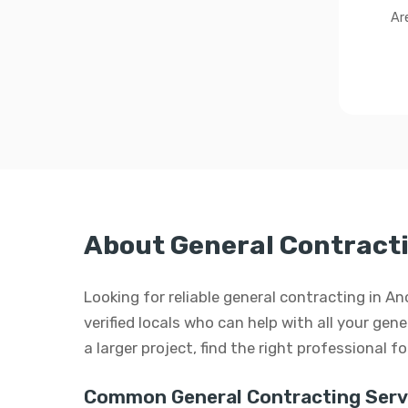
Ar
About General Contract
Looking for reliable general contracting in 
verified locals who can help with all your gen
a larger project, find the right professional f
Common General Contracting Serv