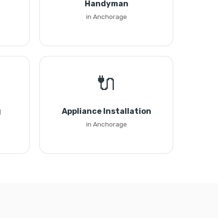
Handyman
in Anchorage
🔌
g
Appliance Installation
in Anchorage