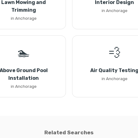
Lawn Mowing and
Interior Design
Trimming
in Anchorage
in Anchorage
🏊
💨
Above Ground Pool
Air Quality Testin
Installation
in Anchorage
in Anchorage
Related Searches