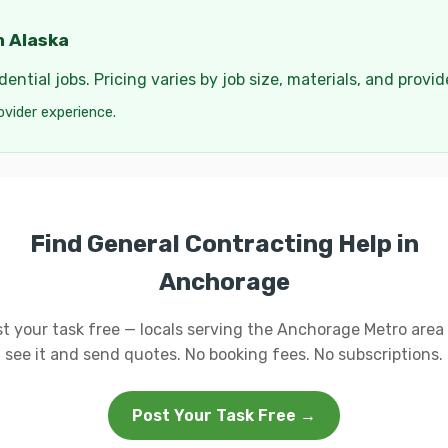
n Alaska
ential jobs. Pricing varies by job size, materials, and provi
ovider experience.
Find General Contracting Help in
Anchorage
t your task free — locals serving the Anchorage Metro area 
see it and send quotes. No booking fees. No subscriptions.
Post Your Task Free →