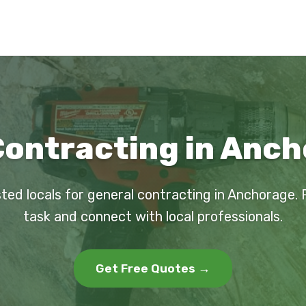
Contracting in Anch
sted locals for general contracting in Anchorage. 
task and connect with local professionals.
Get Free Quotes →