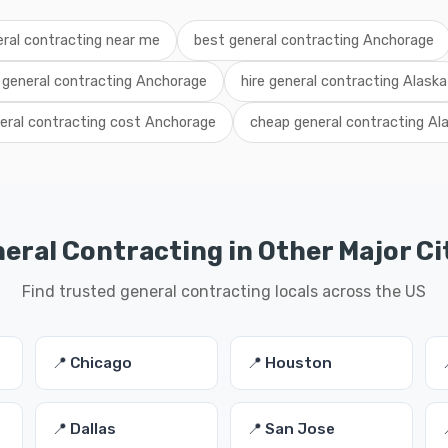
ral contracting near me
best general contracting Anchorage
l general contracting Anchorage
hire general contracting Alaska
eral contracting cost Anchorage
cheap general contracting Al
eral Contracting in Other Major Ci
Find trusted general contracting locals across the US
📍 Chicago
📍 Houston
📍 Dallas
📍 San Jose