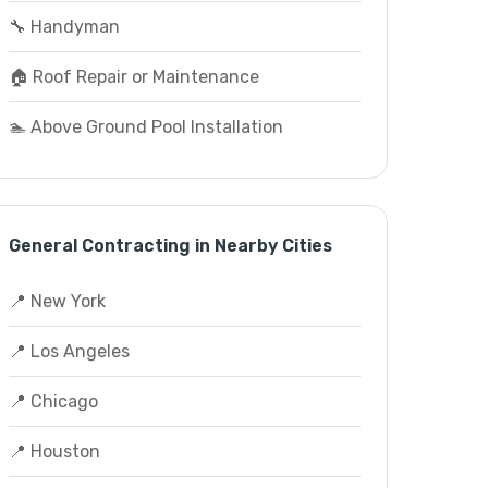
🔧 Handyman
🏠 Roof Repair or Maintenance
🏊 Above Ground Pool Installation
General Contracting in Nearby Cities
📍 New York
📍 Los Angeles
📍 Chicago
📍 Houston