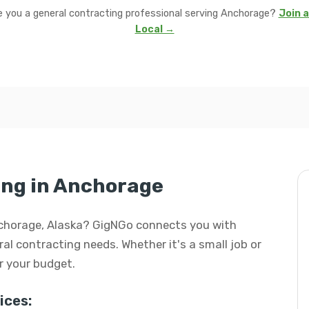
e you a general contracting professional serving Anchorage?
Join a
Local →
ing in Anchorage
Anchorage, Alaska? GigNGo connects you with
eral contracting needs. Whether it's a small job or
or your budget.
ices: