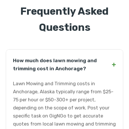
Frequently Asked
Questions
How much does lawn mowing and
+
trimming cost in Anchorage?
Lawn Mowing and Trimming costs in
Anchorage, Alaska typically range from $25-
75 per hour or $50-300+ per project,
depending on the scope of work. Post your
specific task on GigNGo to get accurate
quotes from local lawn mowing and trimming