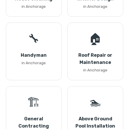
in Anchorage
in Anchorage
🔧
🏠
Handyman
Roof Repair or
Maintenance
in Anchorage
in Anchorage
🏗️
🏊
General
Above Ground
Contracting
Pool Installation