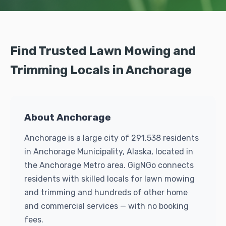
Find Trusted Lawn Mowing and
Trimming Locals in Anchorage
About Anchorage
Anchorage is a large city of 291,538 residents
in Anchorage Municipality, Alaska, located in
the Anchorage Metro area. GigNGo connects
residents with skilled locals for lawn mowing
and trimming and hundreds of other home
and commercial services — with no booking
fees.