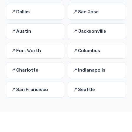
📍 Dallas
📍 San Jose
📍 Austin
📍 Jacksonville
📍 Fort Worth
📍 Columbus
📍 Charlotte
📍 Indianapolis
📍 San Francisco
📍 Seattle