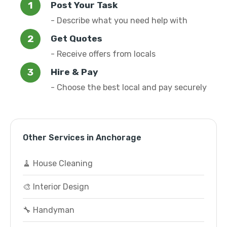
Post Your Task
- Describe what you need help with
Get Quotes
- Receive offers from locals
Hire & Pay
- Choose the best local and pay securely
Other Services in Anchorage
🧹 House Cleaning
🎨 Interior Design
🔧 Handyman