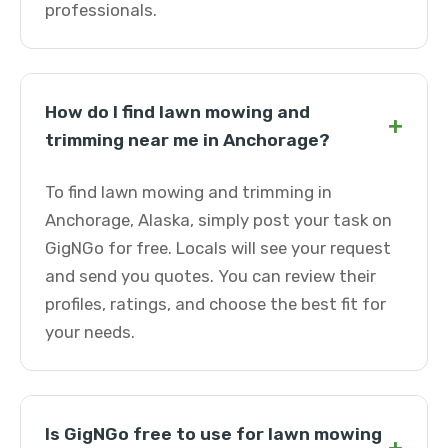
professionals.
How do I find lawn mowing and
+
trimming near me in Anchorage?
To find lawn mowing and trimming in
Anchorage, Alaska, simply post your task on
GigNGo for free. Locals will see your request
and send you quotes. You can review their
profiles, ratings, and choose the best fit for
your needs.
Is GigNGo free to use for lawn mowing