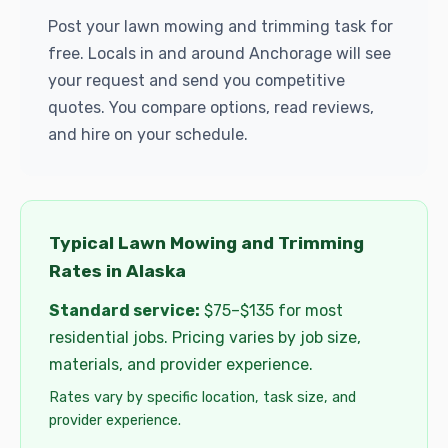
Post your lawn mowing and trimming task for
free. Locals in and around Anchorage will see
your request and send you competitive
quotes. You compare options, read reviews,
and hire on your schedule.
Typical Lawn Mowing and Trimming
Rates in Alaska
Standard service:
$75–$135 for most
residential jobs. Pricing varies by job size,
materials, and provider experience.
Rates vary by specific location, task size, and
provider experience.