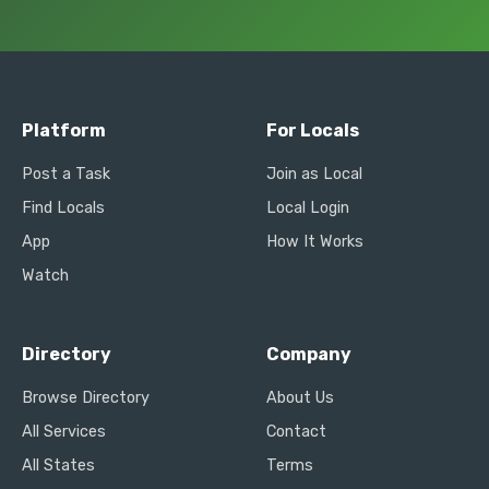
Platform
For Locals
Post a Task
Join as Local
Find Locals
Local Login
App
How It Works
Watch
Directory
Company
Browse Directory
About Us
All Services
Contact
All States
Terms