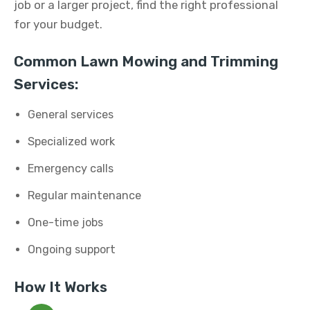
job or a larger project, find the right professional
for your budget.
Common Lawn Mowing and Trimming
Services:
General services
Specialized work
Emergency calls
Regular maintenance
One-time jobs
Ongoing support
How It Works