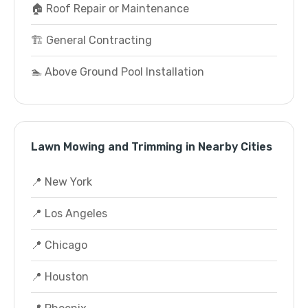
🏠 Roof Repair or Maintenance
🏗️ General Contracting
🏊 Above Ground Pool Installation
Lawn Mowing and Trimming in Nearby Cities
📍 New York
📍 Los Angeles
📍 Chicago
📍 Houston