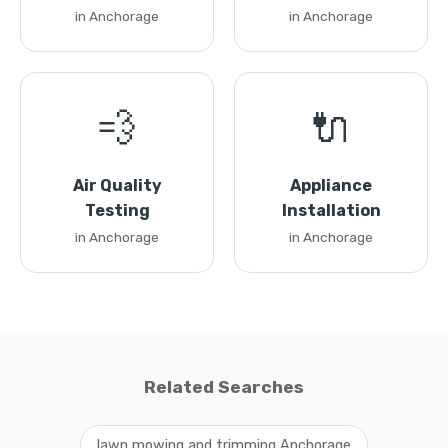
in Anchorage
in Anchorage
💨
🔌
Air Quality
Appliance
Testing
Installation
in Anchorage
in Anchorage
Related Searches
lawn mowing and trimming Anchorage