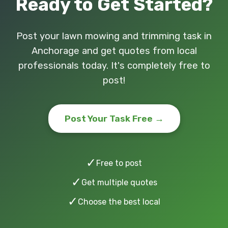
Ready to Get Started?
Post your lawn mowing and trimming task in
Anchorage and get quotes from local
professionals today. It's completely free to
post!
Post Your Task Free →
✓
Free to post
✓
Get multiple quotes
✓
Choose the best local