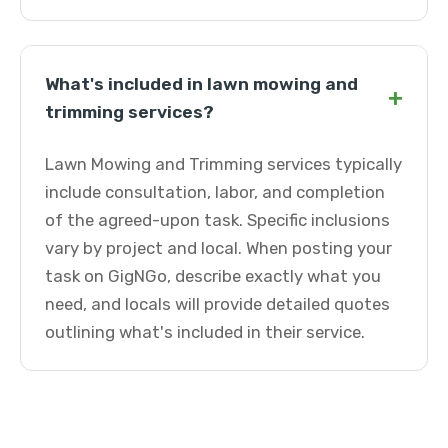
What's included in lawn mowing and
+
trimming services?
Lawn Mowing and Trimming services typically
include consultation, labor, and completion
of the agreed-upon task. Specific inclusions
vary by project and local. When posting your
task on GigNGo, describe exactly what you
need, and locals will provide detailed quotes
outlining what's included in their service.