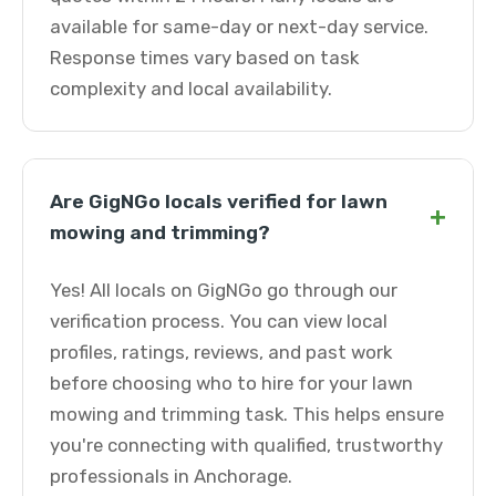
available for same-day or next-day service.
Response times vary based on task
complexity and local availability.
Are GigNGo locals verified for lawn
+
mowing and trimming?
Yes! All locals on GigNGo go through our
verification process. You can view local
profiles, ratings, reviews, and past work
before choosing who to hire for your lawn
mowing and trimming task. This helps ensure
you're connecting with qualified, trustworthy
professionals in Anchorage.