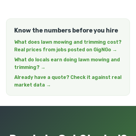
Know the numbers before you hire
What does lawn mowing and trimming cost?
Real prices from jobs posted on GigNGo →
What do locals earn doing lawn mowing and
trimming? →
Already have a quote? Check it against real
market data →