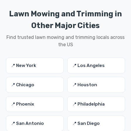
Lawn Mowing and Trimming in
Other Major Cities
Find trusted lawn mowing and trimming locals across
the US
📍 New York
📍 Los Angeles
📍 Chicago
📍 Houston
📍 Phoenix
📍 Philadelphia
📍 San Antonio
📍 San Diego