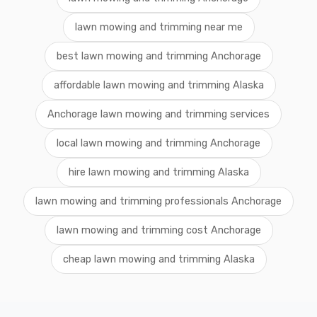
lawn mowing and trimming near me
best lawn mowing and trimming Anchorage
affordable lawn mowing and trimming Alaska
Anchorage lawn mowing and trimming services
local lawn mowing and trimming Anchorage
hire lawn mowing and trimming Alaska
lawn mowing and trimming professionals Anchorage
lawn mowing and trimming cost Anchorage
cheap lawn mowing and trimming Alaska