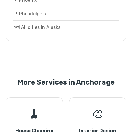
📍 Phoenix
📍 Philadelphia
🗺️ All cities in Alaska
More Services in Anchorage
🧹
🎨
House Cleaning
Interior Design