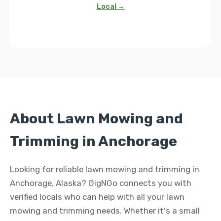
Local →
About Lawn Mowing and
Trimming in Anchorage
Looking for reliable lawn mowing and trimming in
Anchorage, Alaska? GigNGo connects you with
verified locals who can help with all your lawn
mowing and trimming needs. Whether it's a small