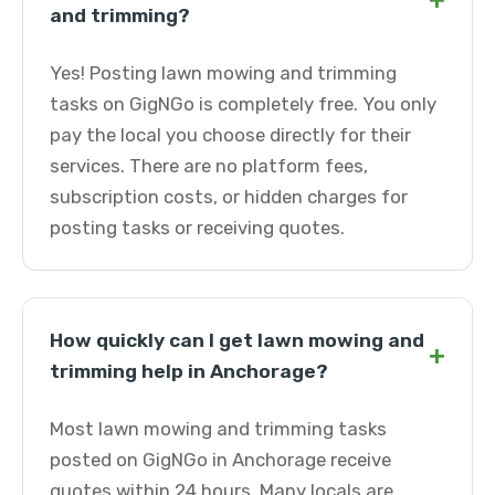
+
and trimming?
Yes! Posting lawn mowing and trimming
tasks on GigNGo is completely free. You only
pay the local you choose directly for their
services. There are no platform fees,
subscription costs, or hidden charges for
posting tasks or receiving quotes.
How quickly can I get lawn mowing and
+
trimming help in Anchorage?
Most lawn mowing and trimming tasks
posted on GigNGo in Anchorage receive
quotes within 24 hours. Many locals are