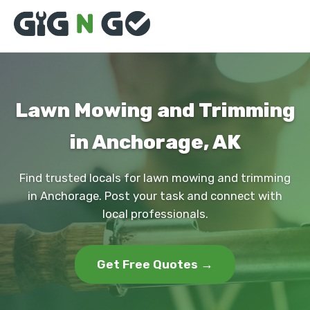
Lawn Mowing and Trimming
in Anchorage, AK
Find trusted locals for lawn mowing and trimming
in Anchorage. Post your task and connect with
local professionals.
Get Free Quotes →