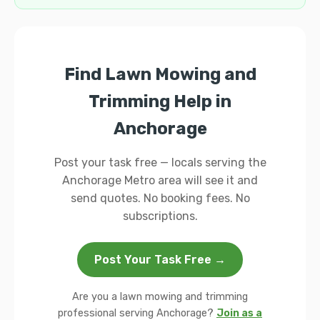
Find Lawn Mowing and
Trimming Help in
Anchorage
Post your task free — locals serving the
Anchorage Metro area will see it and
send quotes. No booking fees. No
subscriptions.
Post Your Task Free →
Are you a lawn mowing and trimming
professional serving Anchorage?
Join as a